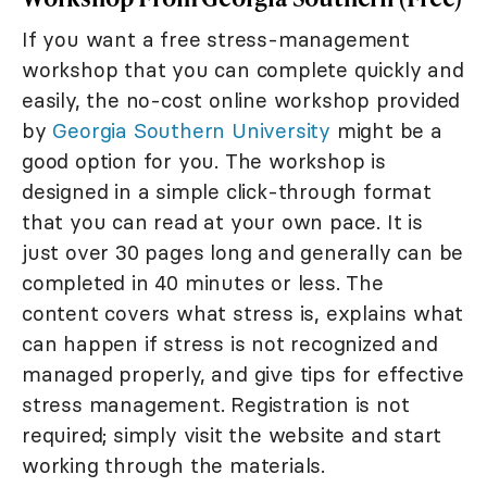
If you want a free stress-management
workshop that you can complete quickly and
easily, the no-cost online workshop provided
by
Georgia Southern University
might be a
good option for you. The workshop is
designed in a simple click-through format
that you can read at your own pace. It is
just over 30 pages long and generally can be
completed in 40 minutes or less. The
content covers what stress is, explains what
can happen if stress is not recognized and
managed properly, and give tips for effective
stress management. Registration is not
required; simply visit the website and start
working through the materials.