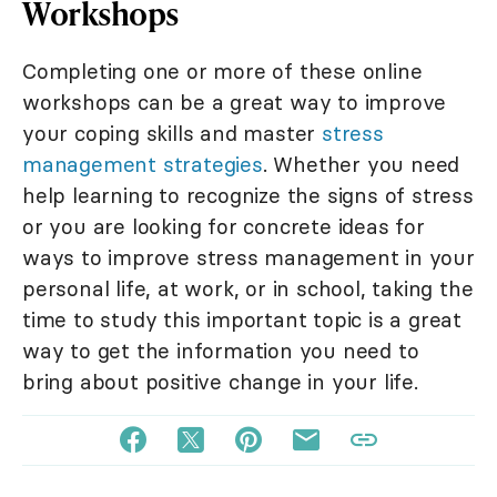
Workshops
Completing one or more of these online
workshops can be a great way to improve
your coping skills and master
stress
management strategies
. Whether you need
help learning to recognize the signs of stress
or you are looking for concrete ideas for
ways to improve stress management in your
personal life, at work, or in school, taking the
time to study this important topic is a great
way to get the information you need to
bring about positive change in your life.