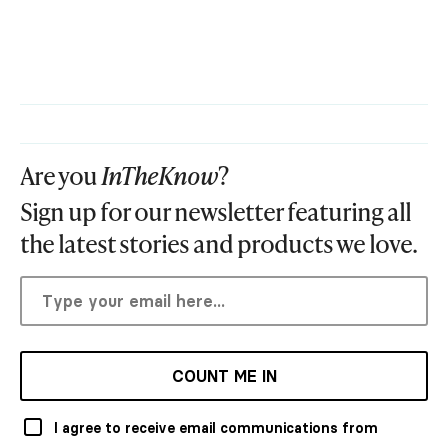
Are you
InTheKnow
?
Sign up for our newsletter featuring all
the latest stories and products we love.
COUNT ME IN
I agree to receive email communications from