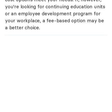
you're looking for continuing education units
or an employee development program for
your workplace, a fee-based option may be
a better choice.