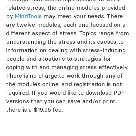
related stress, the online modules provided
by
MindTools
may meet your needs. There
are twelve modules, each one focused on a
different aspect of stress. Topics range from
understanding the stress and its causes to
information on dealing with stress-inducing
people and situations to strategies for
coping with and managing stress effectively.
There is no charge to work through any of
the modules online, and registration is not
required. If you would like to download PDF
versions that you can save and/or print,
there is a $19.95 fee.