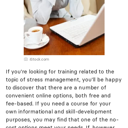
iStock.com
If you're looking for training related to the
topic of stress management, you'll be happy
to discover that there are a number of
convenient online options, both free and
fee-based. If you need a course for your
own informational and skill-development
purposes, you may find that one of the no-
cost options meet your needs. If, however,