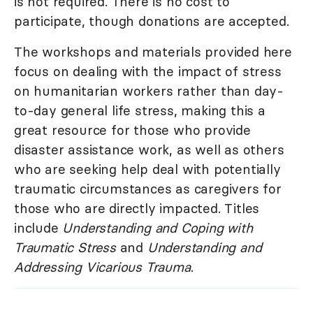
is not required. There is no cost to
participate, though donations are accepted.
The workshops and materials provided here
focus on dealing with the impact of stress
on humanitarian workers rather than day-
to-day general life stress, making this a
great resource for those who provide
disaster assistance work, as well as others
who are seeking help deal with potentially
traumatic circumstances as caregivers for
those who are directly impacted. Titles
include
Understanding and Coping with
Traumatic Stress
and
Understanding and
Addressing Vicarious Trauma
.