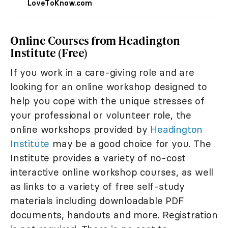
LoveToKnow.com
Online Courses from Headington
Institute (Free)
If you work in a care-giving role and are
looking for an online workshop designed to
help you cope with the unique stresses of
your professional or volunteer role, the
online workshops provided by
Headington
Institute
may be a good choice for you. The
Institute provides a variety of no-cost
interactive online workshop courses, as well
as links to a variety of free self-study
materials including downloadable PDF
documents, handouts and more. Registration