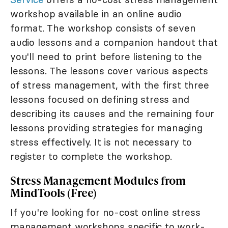
workshop available in an online audio
format. The workshop consists of seven
audio lessons and a companion handout that
you'll need to print before listening to the
lessons. The lessons cover various aspects
of stress management, with the first three
lessons focused on defining stress and
describing its causes and the remaining four
lessons providing strategies for managing
stress effectively. It is not necessary to
register to complete the workshop.
Stress Management Modules from
MindTools (Free)
If you're looking for no-cost online stress
management workshops specific to work-