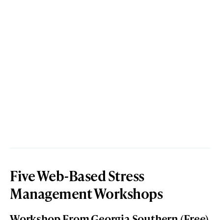
Five Web-Based Stress
Management Workshops
Workshop From Georgia Southern (Free)