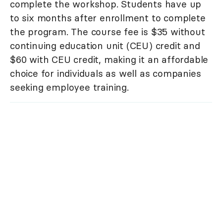
complete the workshop. Students have up
to six months after enrollment to complete
the program. The course fee is $35 without
continuing education unit (CEU) credit and
$60 with CEU credit, making it an affordable
choice for individuals as well as companies
seeking employee training.