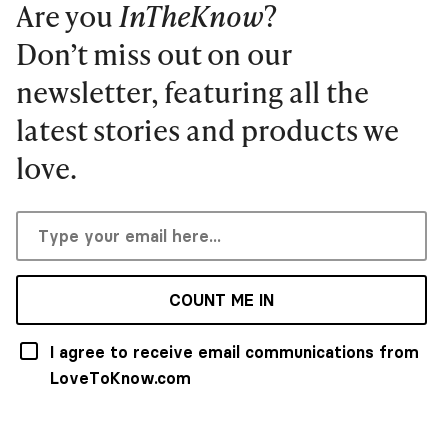
Are you
InTheKnow
?
Don’t miss out on our
newsletter, featuring all the
latest stories and products we
love.
COUNT ME IN
I agree to receive email communications from
LoveToKnow.com