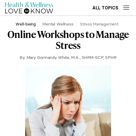
ALL TOPICS
Well-being
Mental Wellness
Stress Management
Online Workshops to Manage
Stress
By
Mary Gormandy White, M.A., SHRM-SCP, SPHR