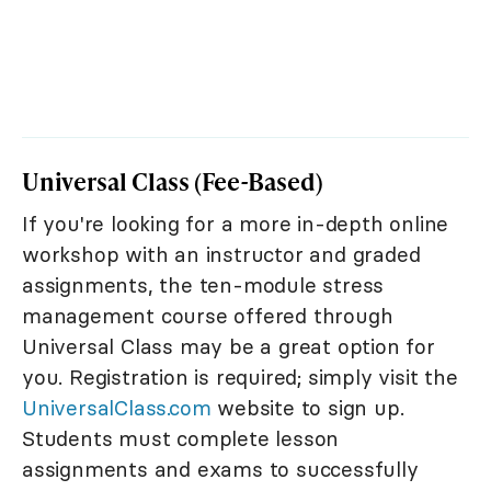
Universal Class (Fee-Based)
If you're looking for a more in-depth online
workshop with an instructor and graded
assignments, the ten-module stress
management course offered through
Universal Class may be a great option for
you. Registration is required; simply visit the
UniversalClass.com
website to sign up.
Students must complete lesson
assignments and exams to successfully