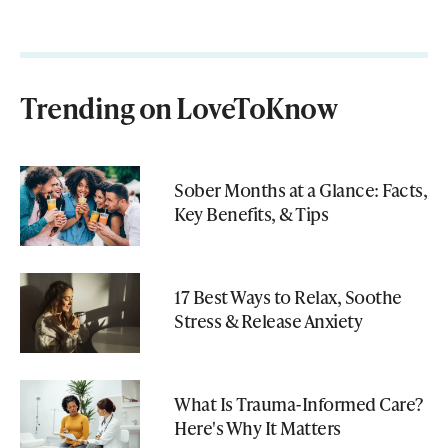
Trending on LoveToKnow
Sober Months at a Glance: Facts,
Key Benefits, & Tips
17 Best Ways to Relax, Soothe
Stress & Release Anxiety
What Is Trauma-Informed Care?
Here's Why It Matters