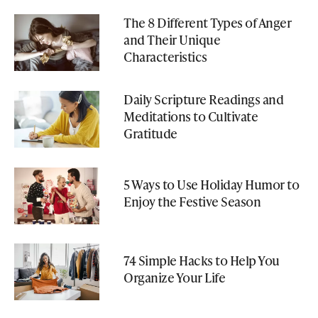
The 8 Different Types of Anger
and Their Unique
Characteristics
Daily Scripture Readings and
Meditations to Cultivate
Gratitude
5 Ways to Use Holiday Humor to
Enjoy the Festive Season
74 Simple Hacks to Help You
Organize Your Life