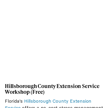
Hillsborough County Extension Service
Workshop (Free)
Florida's
Hillsborough County Extension
Service
offers a no-cost stress management