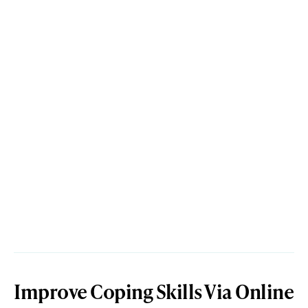
Improve Coping Skills Via Online