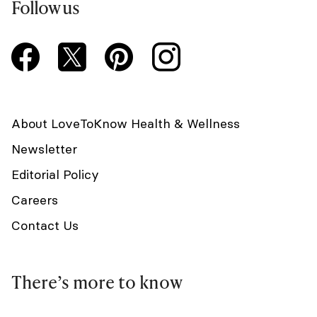
Follow us
About LoveToKnow Health & Wellness
Newsletter
Editorial Policy
Careers
Contact Us
There’s more to know