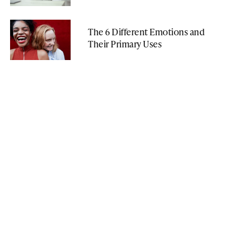
The 6 Different Emotions and
Their Primary Uses