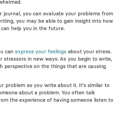
rwhelmed.
r journal, you can evaluate your problems from
riting, you may be able to gain insight into how
an help you in the future.
you can
express your feelings
about your stress.
r stressors in new ways. As you begin to write,
sh perspective on the things that are causing
r problem as you write about it. It's similar to
omeone about a problem. You often talk
from the experience of having someone listen to