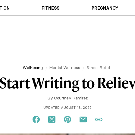
TION
FITNESS
PREGNANCY
Well-being
Mental Wellness
Stress Relief
Start Writing to Reliev
By
Courtney Ramirez
UPDATED AUGUST 18, 2022