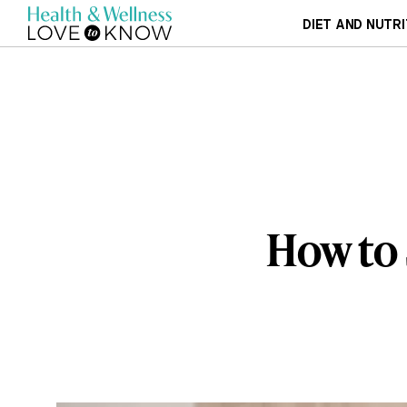
DIET AND NUTRI
How to 