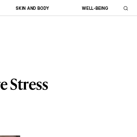
SKIN AND BODY
WELL-BEING
e Stress