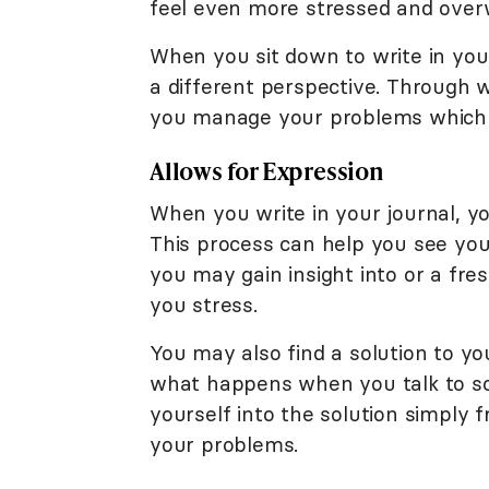
feel even more stressed and ove
When you sit down to write in you
a different perspective. Through w
you manage your problems which c
Allows for Expression
When you write in your journal, 
This process can help you see you
you may gain insight into or a fre
you stress.
You may also find a solution to you
what happens when you talk to s
yourself into the solution simply 
your problems.