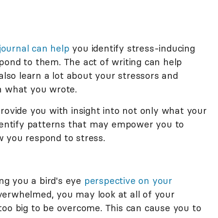
 journal can help
you identify stress-inducing
pond to them. The act of writing can help
also learn a lot about your stressors and
n what you wrote.
rovide you with insight into not only what your
identify patterns that may empower you to
 you respond to stress.
ing you a bird's eye
perspective on your
verwhelmed, you may look at all of your
too big to be overcome. This can cause you to