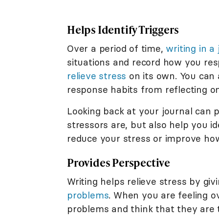
Helps Identify Triggers
Over a period of time,
writing in a
situations and record how you res
relieve stress
on its own. You can 
response habits from reflecting o
Looking back at your journal can p
stressors are, but also help you 
reduce your stress or improve how
Provides Perspective
Writing helps relieve stress by giv
problems
. When you are feeling o
problems and think that they are 