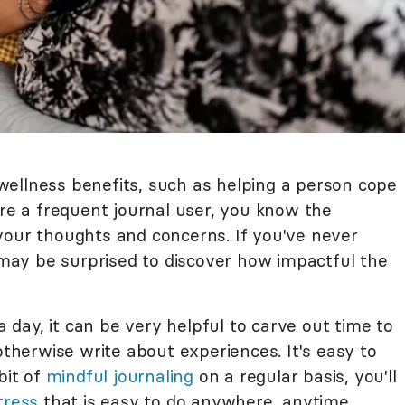
ellness benefits, such as helping a person cope
u're a frequent journal user, you know the
your thoughts and concerns. If you've never
u may be surprised to discover how impactful the
 a day, it can be very helpful to carve out time to
therwise write about experiences. It's easy to
bit of
mindful journaling
on a regular basis, you'll
tress
that is easy to do anywhere, anytime.