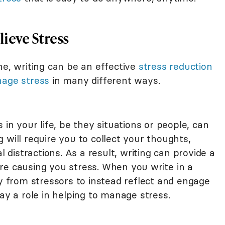
ieve Stress
ne, writing can be an effective
stress reduction
age stress
in many different ways.
 in your life, be they situations or people, can
ng will require you to collect your thoughts,
l distractions. As a result, writing can provide a
re causing you stress. When you write in a
ay from stressors to instead reflect and engage
ay a role in helping to manage stress.