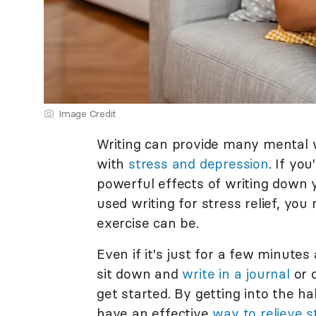
Image Credit
Writing can provide many mental w
with
stress and depression
. If yo
powerful effects of writing down 
used writing for stress relief, yo
exercise can be.
Even if it's just for a few minutes
sit down and
write in a journal
or o
get started. By getting into the ha
have an effective
way to relieve s