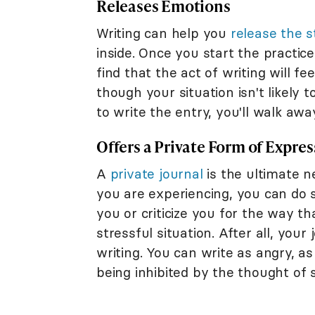
Releases Emotions
Writing can help you
release the 
inside. Once you start the practic
find that the act of writing will fe
though your situation isn't likely 
to write the entry, you'll walk awa
Offers a Private Form of Expre
A
private journal
is the ultimate n
you are experiencing, you can do 
you or criticize you for the way t
stressful situation. After all, your
writing. You can write as angry, a
being inhibited by the thought of 