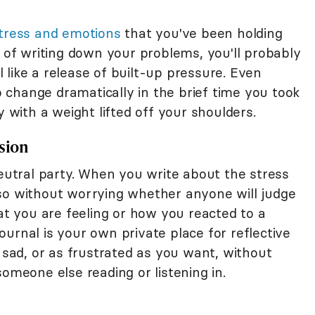
stress and emotions
that you've been holding
e of writing down your problems, you'll probably
el like a release of built-up pressure. Even
to change dramatically in the brief time you took
y with a weight lifted off your shoulders.
ssion
eutral party. When you write about the stress
so without worrying whether anyone will judge
hat you are feeling or how you reacted to a
 journal is your own private place for reflective
s sad, or as frustrated as you want, without
someone else reading or listening in.