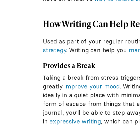
How Writing Can Help Rel
Used as part of your regular routi
strategy
. Writing can help you
man
Provides a Break
Taking a break from stress triggers
greatly
improve your mood
. Writi
ideally in a quiet place with minima
form of escape from things that a
journal, you'll be able to step aw
in
expressive writing
, which can pl