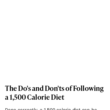
The Do's and Don'ts of Following
a 1,500 Calorie Diet
Done correctly, a 1,500 calorie diet can be