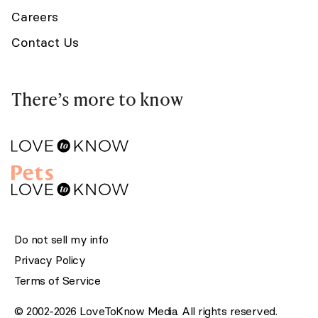
Careers
Contact Us
There’s more to know
Do not sell my info
Privacy Policy
Terms of Service
© 2002-2026 LoveToKnow Media. All rights reserved.