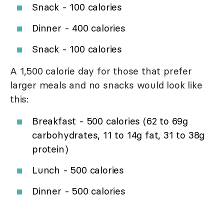
Snack - 100 calories
Dinner - 400 calories
Snack - 100 calories
A 1,500 calorie day for those that prefer
larger meals and no snacks would look like
this:
Breakfast - 500 calories (62 to 69g
carbohydrates, 11 to 14g fat, 31 to 38g
protein)
Lunch - 500 calories
Dinner - 500 calories