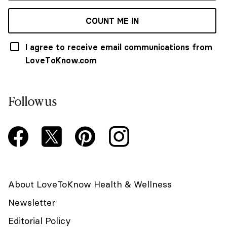
COUNT ME IN
I agree to receive email communications from
LoveToKnow.com
Follow us
About LoveToKnow Health & Wellness
Newsletter
Editorial Policy