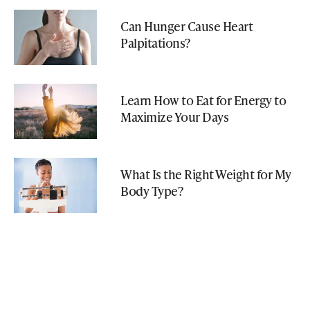
Can Hunger Cause Heart
Palpitations?
Learn How to Eat for Energy to
Maximize Your Days
What Is the Right Weight for My
Body Type?