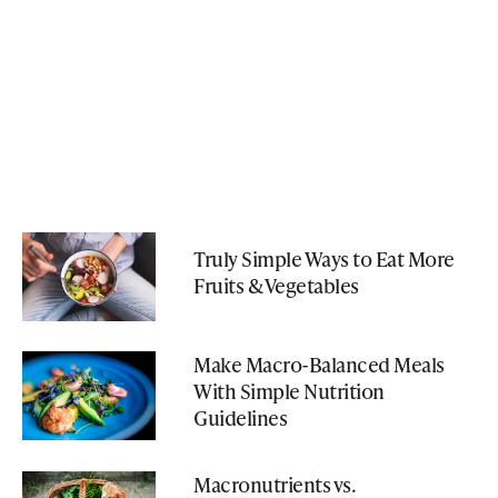
Truly Simple Ways to Eat More
Fruits & Vegetables
Make Macro-Balanced Meals
With Simple Nutrition
Guidelines
Macronutrients vs.