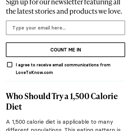
Sign up for our newsletter featuring all
the latest stories and products we love.
COUNT ME IN
I agree to receive email communications from
LoveToKnow.com
Who Should Try a 1,500 Calorie
Diet
A 1,500 calorie diet is applicable to many
different populations. This eating pattern is