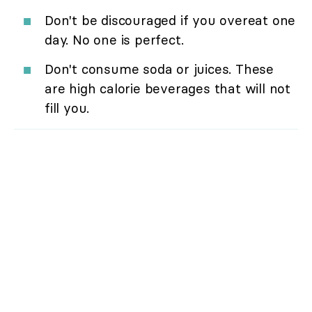
Don't be discouraged if you overeat one
day. No one is perfect.
Don't consume soda or juices. These
are high calorie beverages that will not
fill you.