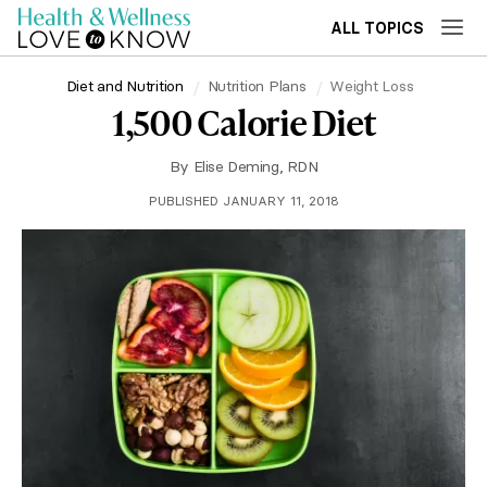
ALL TOPICS
Diet and Nutrition
Nutrition Plans
Weight Loss
1,500 Calorie Diet
By
Elise Deming, RDN
PUBLISHED JANUARY 11, 2018