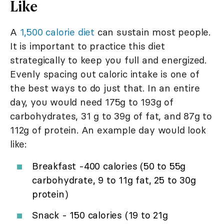
Like
A
1,500 calorie diet
can sustain most people.
It is important to practice this diet
strategically to keep you full and energized.
Evenly spacing out caloric intake is one of
the best ways to do just that. In an entire
day, you would need 175g to 193g of
carbohydrates, 31 g to 39g of fat, and 87g to
112g of protein. An example day would look
like:
Breakfast -400 calories (50 to 55g
carbohydrate, 9 to 11g fat, 25 to 30g
protein)
Snack - 150 calories (19 to 21g