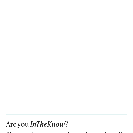
Are you
InTheKnow
?