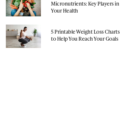
Micronutrients: Key Players in
Your Health
5 Printable Weight Loss Charts
to Help You Reach Your Goals