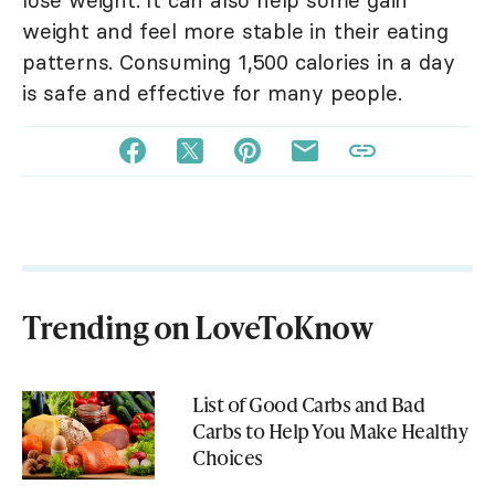
lose weight. It can also help some gain
weight and feel more stable in their eating
patterns. Consuming 1,500 calories in a day
is safe and effective for many people.
Trending on LoveToKnow
List of Good Carbs and Bad
Carbs to Help You Make Healthy
Choices