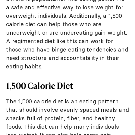
a safe and effective way to lose weight for
overweight individuals. Additionally, a 1,500
calorie diet can help those who are
underweight or are undereating gain weight.
A regimented diet like this can work for
those who have binge eating tendencies and
need structure and accountability in their
eating habits.
1,500 Calorie Diet
The 1,500 calorie diet is an eating pattern
that should involve evenly spaced meals and
snacks full of protein, fiber, and healthy
foods. This diet can help many individuals