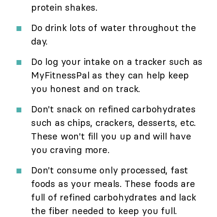
protein shakes.
Do drink lots of water throughout the
day.
Do log your intake on a tracker such as
MyFitnessPal as they can help keep
you honest and on track.
Don't snack on refined carbohydrates
such as chips, crackers, desserts, etc.
These won't fill you up and will have
you craving more.
Don't consume only processed, fast
foods as your meals. These foods are
full of refined carbohydrates and lack
the fiber needed to keep you full.