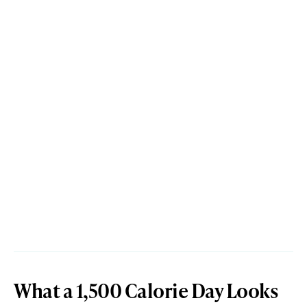
What a 1,500 Calorie Day Looks