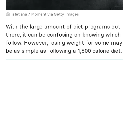
istetiana / Moment via Getty Images
With the large amount of diet programs out
there, it can be confusing on knowing which
follow. However, losing weight for some may
be as simple as following a 1,500 calorie diet.