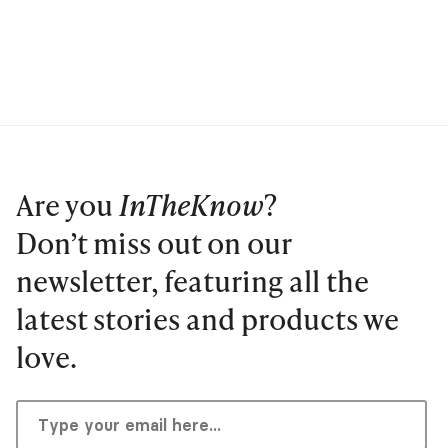
Are you
InTheKnow
?
Don’t miss out on our
newsletter, featuring all the
latest stories and products we
love.