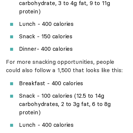
carbohydrate, 3 to 4g fat, 9 to 11g
protein)
Lunch - 400 calories
Snack - 150 calories
Dinner- 400 calories
For more snacking opportunities, people
could also follow a 1,500 that looks like this:
Breakfast - 400 calories
Snack - 100 calories (12.5 to 14g
carbohydrates, 2 to 3g fat, 6 to 8g
protein)
Lunch - 400 calories