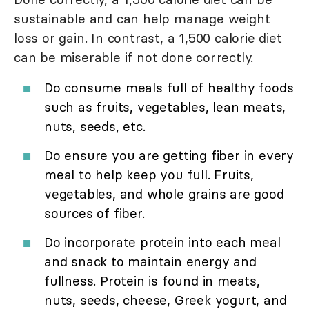
sustainable and can help manage weight
loss or gain. In contrast, a 1,500 calorie diet
can be miserable if not done correctly.
Do consume meals full of healthy foods
such as fruits, vegetables, lean meats,
nuts, seeds, etc.
Do ensure you are getting fiber in every
meal to help keep you full. Fruits,
vegetables, and whole grains are good
sources of fiber.
Do incorporate protein into each meal
and snack to maintain energy and
fullness. Protein is found in meats,
nuts, seeds, cheese, Greek yogurt, and