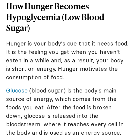
How Hunger Becomes
Hypoglycemia (Low Blood
Sugar)
Hunger is your body's cue that it needs food.
It is the feeling you get when you haven't
eaten in a while and, as a result, your body
is short on energy. Hunger motivates the
consumption of food.
Glucose
(blood sugar) is the body's main
source of energy, which comes from the
foods you eat. After the food is broken
down, glucose is released into the
bloodstream, where it reaches every cell in
the body and is used as an energy source.