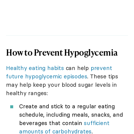
How to Prevent Hypoglycemia
Healthy eating habits
can help
prevent
future hypoglycemic episodes
. These tips
may help keep your blood sugar levels in
healthy ranges:
Create and stick to a regular eating
schedule, including meals, snacks, and
beverages that contain
sufficient
amounts of carbohydrates
.