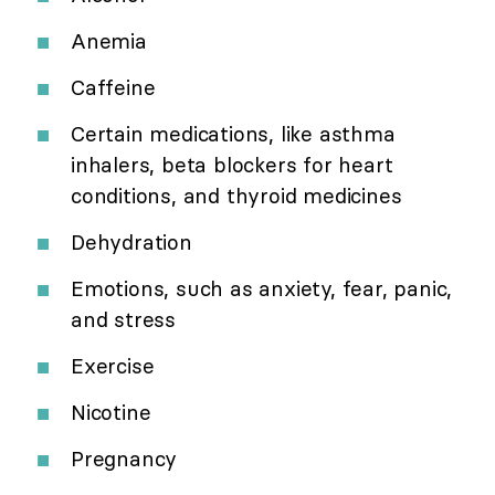
Anemia
Caffeine
Certain medications, like asthma
inhalers, beta blockers for heart
conditions, and thyroid medicines
Dehydration
Emotions, such as anxiety, fear, panic,
and stress
Exercise
Nicotine
Pregnancy