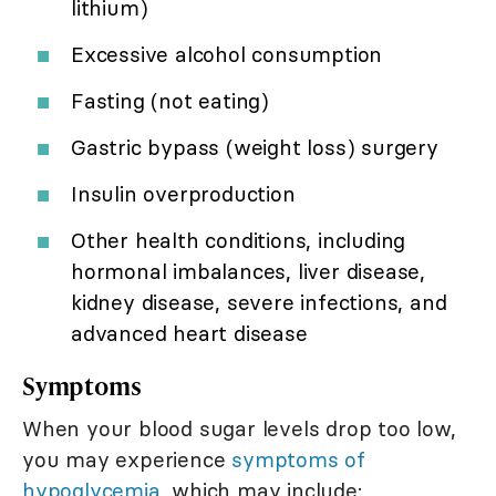
lithium)
Excessive alcohol consumption
Fasting (not eating)
Gastric bypass (weight loss) surgery
Insulin overproduction
Other health conditions, including
hormonal imbalances, liver disease,
kidney disease, severe infections, and
advanced heart disease
Symptoms
When your blood sugar levels drop too low,
you may experience
symptoms of
hypoglycemia,
which may include: