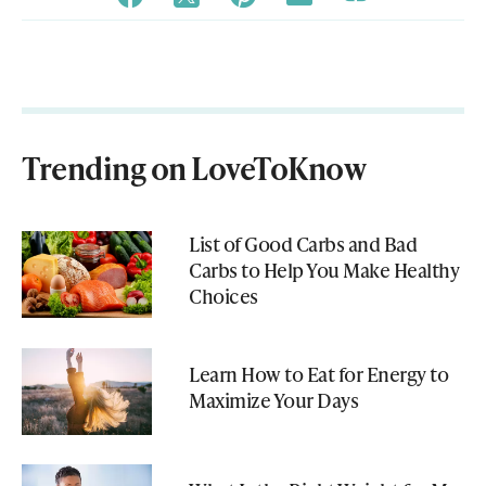
Trending on LoveToKnow
List of Good Carbs and Bad
Carbs to Help You Make Healthy
Choices
Learn How to Eat for Energy to
Maximize Your Days