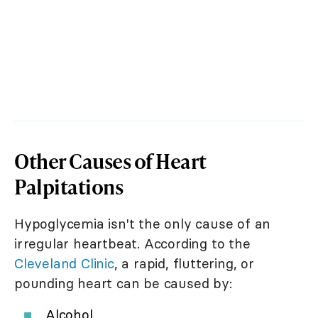
Other Causes of Heart
Palpitations
Hypoglycemia isn't the only cause of an
irregular heartbeat. According to the
Cleveland Clinic
, a rapid, fluttering, or
pounding heart can be caused by:
Alcohol