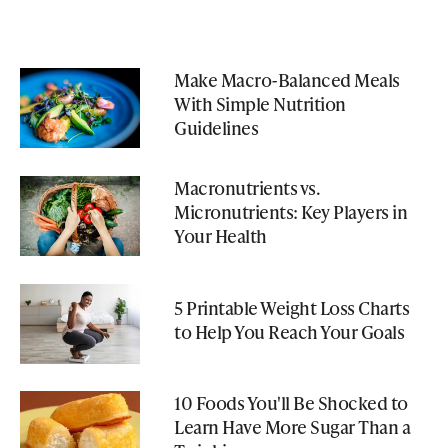
Make Macro-Balanced Meals
With Simple Nutrition
Guidelines
Macronutrients vs.
Micronutrients: Key Players in
Your Health
5 Printable Weight Loss Charts
to Help You Reach Your Goals
10 Foods You'll Be Shocked to
Learn Have More Sugar Than a