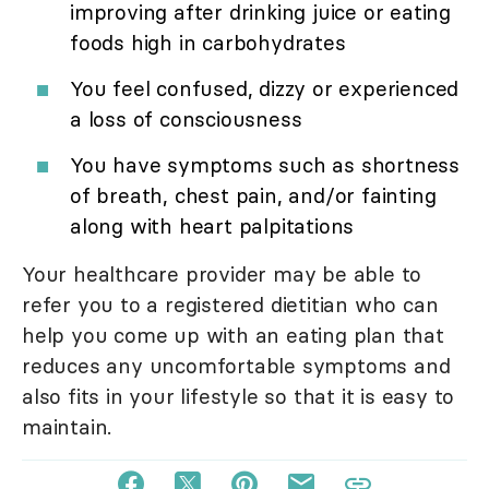
improving after drinking juice or eating
foods high in carbohydrates
You feel confused, dizzy or experienced
a loss of consciousness
You have symptoms such as shortness
of breath, chest pain, and/or fainting
along with heart palpitations
Your healthcare provider may be able to
refer you to a registered dietitian who can
help you come up with an eating plan that
reduces any uncomfortable symptoms and
also fits in your lifestyle so that it is easy to
maintain.