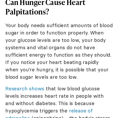
Can Hunger Cause Heart
Palpitations?
Your body needs sufficient amounts of blood
sugar in order to function properly. When
your glucose levels are too low, your body
systems and vital organs do not have
sufficient energy to function as they should.
If you notice your heart beating rapidly
when you're hungry, it is possible that your
blood sugar levels are too low.
Research shows
that low blood glucose
levels increases heart rate in people with
and without diabetes. This is because
hypoglycemia triggers the
release of