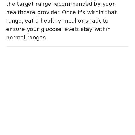
the target range recommended by your
healthcare provider. Once it's within that
range, eat a healthy meal or snack to
ensure your glucose levels stay within
normal ranges.