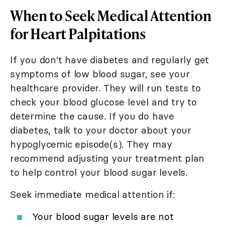
When to Seek Medical Attention
for Heart Palpitations
If you don't have diabetes and regularly get
symptoms of low blood sugar, see your
healthcare provider. They will run tests to
check your blood glucose level and try to
determine the cause. If you do have
diabetes, talk to your doctor about your
hypoglycemic episode(s). They may
recommend adjusting your treatment plan
to help control your blood sugar levels.
Seek immediate medical attention if:
Your blood sugar levels are not