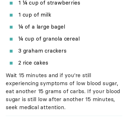
1 ¼ cup of strawberries
1 cup of milk
¼ of a large bagel
¼ cup of granola cereal
3 graham crackers
2 rice cakes
Wait 15 minutes and if you're still
experiencing symptoms of low blood sugar,
eat another 15 grams of carbs. If your blood
sugar is still low after another 15 minutes,
seek medical attention.