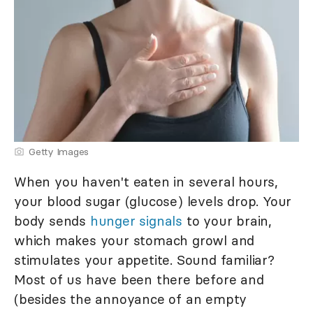
Getty Images
When you haven't eaten in several hours,
your blood sugar (glucose) levels drop. Your
body sends
hunger signals
to your brain,
which makes your stomach growl and
stimulates your appetite. Sound familiar?
Most of us have been there before and
(besides the annoyance of an empty