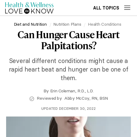
ALL TOPICS
Diet and Nutrition
Nutrition Plans
Health Conditions
Can Hunger Cause Heart
Palpitations?
Several different conditions might cause a
rapid heart beat and hunger can be one of
them.
By
Erin Coleman, R.D., L.D.
Reviewed by
Abby McCoy, RN, BSN
UPDATED DECEMBER 30, 2022