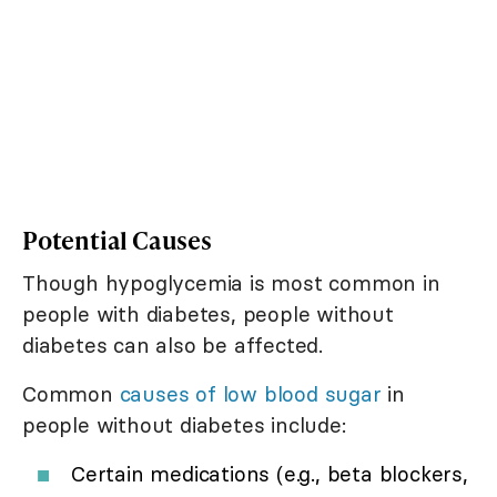
Potential Causes
Though hypoglycemia is most common in
people with diabetes, people without
diabetes can also be affected.
Common
causes of low blood sugar
in
people without diabetes include:
Certain medications (e.g., beta blockers,