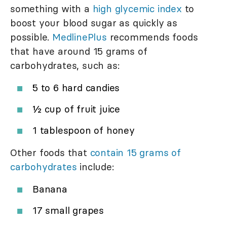
something with a
high glycemic index
to
boost your blood sugar as quickly as
possible.
MedlinePlus
recommends foods
that have around 15 grams of
carbohydrates, such as:
5 to 6 hard candies
½ cup of fruit juice
1 tablespoon of honey
Other foods that
contain 15 grams of
carbohydrates
include:
Banana
17 small grapes