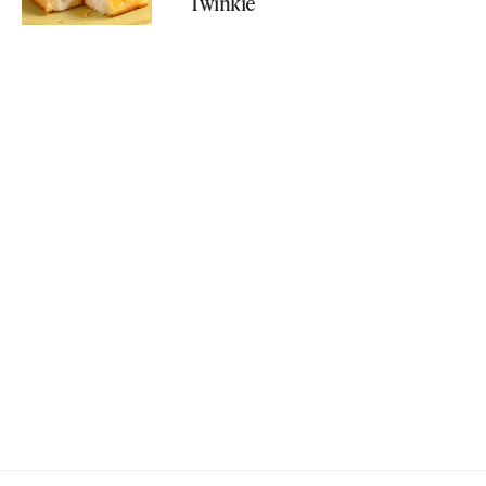
Twinkie