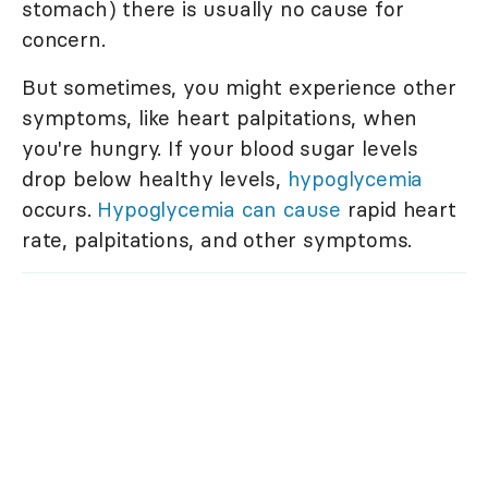
stomach) there is usually no cause for
concern.
But sometimes, you might experience other
symptoms, like heart palpitations, when
you're hungry. If your blood sugar levels
drop below healthy levels,
hypoglycemia
occurs.
Hypoglycemia can cause
rapid heart
rate, palpitations, and other symptoms.