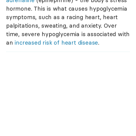
adrenaline
(epinephrine) - the body's stress
hormone. This is what causes hypoglycemia
symptoms, such as a racing heart, heart
palpitations, sweating, and anxiety. Over
time, severe hypoglycemia is associated with
an
increased risk of heart disease
.