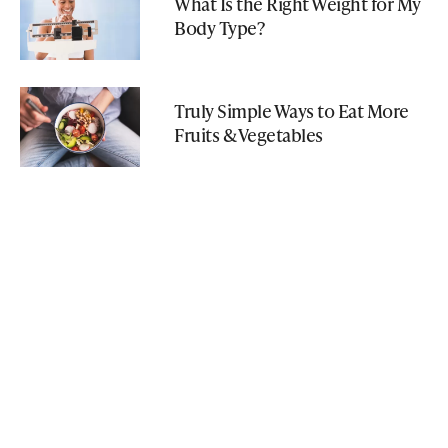
What Is the Right Weight for My
Body Type?
Truly Simple Ways to Eat More
Fruits & Vegetables