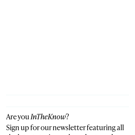
Are you
InTheKnow
?
Sign up for our newsletter featuring all