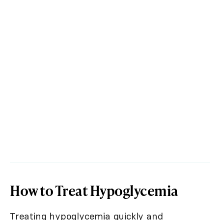
How to Treat Hypoglycemia
Treating hypoglycemia quickly and