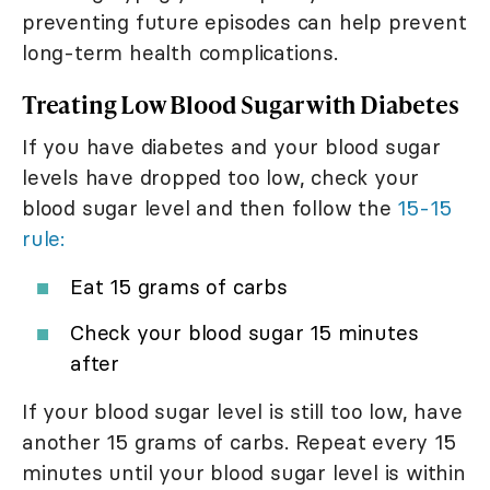
preventing future episodes can help prevent
long-term health complications.
Treating Low Blood Sugar with Diabetes
If you have diabetes and your blood sugar
levels have dropped too low, check your
blood sugar level and then follow the
15-15
rule:
Eat 15 grams of carbs
Check your blood sugar 15 minutes
after
If your blood sugar level is still too low, have
another 15 grams of carbs. Repeat every 15
minutes until your blood sugar level is within