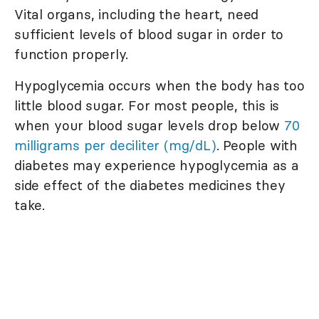
Vital organs, including the heart, need
sufficient levels of blood sugar in order to
function properly.
Hypoglycemia occurs when the body has too
little blood sugar. For most people, this is
when your blood sugar levels drop below
70
milligrams per deciliter (mg/dL)
. People with
diabetes may experience hypoglycemia as a
side effect of the diabetes medicines they
take.