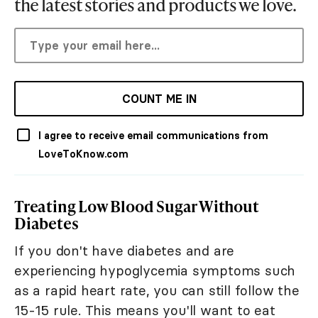
the latest stories and products we love.
COUNT ME IN
I agree to receive email communications from
LoveToKnow.com
Treating Low Blood Sugar Without
Diabetes
If you don't have diabetes and are
experiencing hypoglycemia symptoms such
as a rapid heart rate, you can still follow the
15-15 rule. This means you'll want to eat