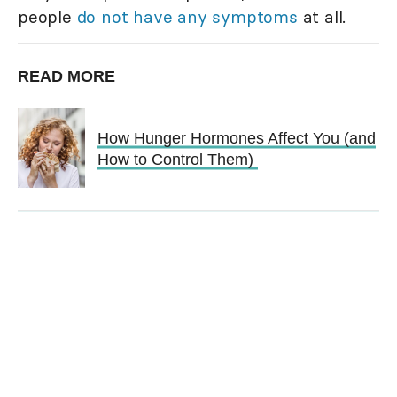
people
do not have any symptoms
at all.
READ MORE
How Hunger Hormones Affect You (and
How to Control Them)