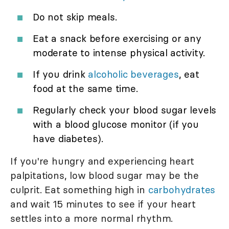
Do not skip meals.
Eat a snack before exercising or any
moderate to intense physical activity.
If you drink
alcoholic beverages
, eat
food at the same time.
Regularly check your blood sugar levels
with a blood glucose monitor (if you
have diabetes).
If you're hungry and experiencing heart
palpitations, low blood sugar may be the
culprit. Eat something high in
carbohydrates
and wait 15 minutes to see if your heart
settles into a more normal rhythm.