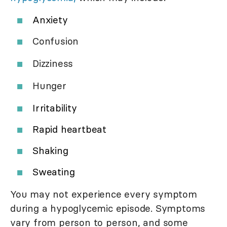
Anxiety
Confusion
Dizziness
Hunger
Irritability
Rapid heartbeat
Shaking
Sweating
You may not experience every symptom
during a hypoglycemic episode. Symptoms
vary from person to person, and some