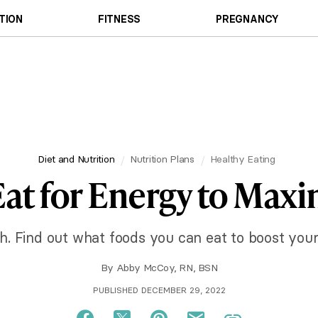
TION
FITNESS
PREGNANCY
Diet and Nutrition
Nutrition Plans
Healthy Eating
at for Energy to Max
sh. Find out what foods you can eat to boost your
By
Abby McCoy, RN, BSN
PUBLISHED DECEMBER 29, 2022