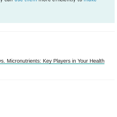
s. Micronutrients: Key Players in Your Health