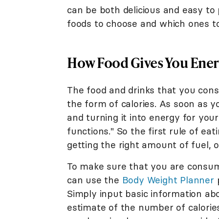
can be both delicious and easy to 
foods to choose and which ones to 
How Food Gives You Ene
The food and drinks that you cons
the form of calories. As soon as 
and turning it into energy for you
functions." So the first rule of ea
getting the right amount of fuel, or
To make sure that you are consumi
can use the
Body Weight Planner
p
Simply input basic information abo
estimate of the number of calorie