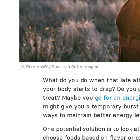
Primorac91/iStock via Getty Images
What do you do when that late a
your body starts to drag? Do you 
treat? Maybe you
go for an energ
might give you a temporary burst o
ways to maintain better energy le
One potential solution is to look a
choose foods based on flavor or co