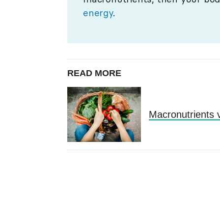
energy
.
READ MORE
Macronutrients v