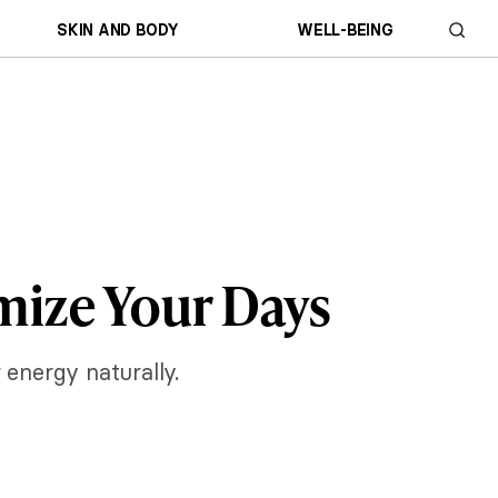
SKIN AND BODY
WELL-BEING
imize Your Days
 energy naturally.