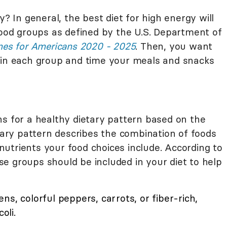
y? In general, the best diet for high energy will
food groups as defined by the U.S. Department of
ines for Americans 2020 - 2025
. Then, you want
hin each group and time your meals and snacks
for a healthy dietary pattern based on the
etary pattern describes the combination of foods
utrients your food choices include. According to
e groups should be included in your diet to help
ns, colorful peppers, carrots, or fiber-rich,
oli.