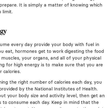
prepare. It is simply a matter of knowing which
limit.
rgy
ume every day provide your body with fuel in
you eat, hormones get to work digesting the food
r muscles, your organs, and all of your physical
ting for high energy is to make sure that you are
 calories.
ng the right number of calories each day, you
rovided by the National Institutes of Health.
ut your body size and activity level, then get an
s to consume each day. Keep in mind that the