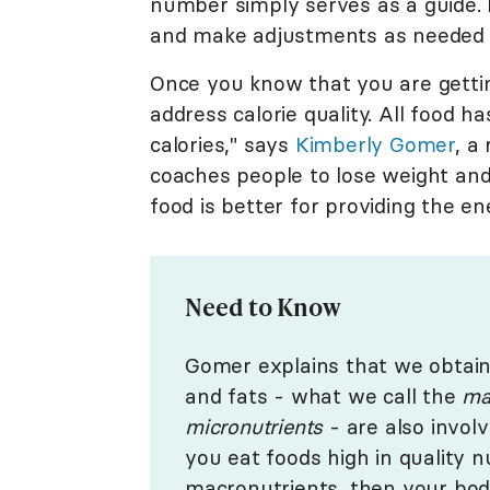
number simply serves as a guide. It
and make adjustments as needed 
Once you know that you are gettin
address calorie quality. All food h
calories," says
Kimberly Gomer
, a
coaches people to lose weight and 
food is better for providing the e
Need to Know
Gomer explains that we obtain 
and fats - what we call the
ma
micronutrients
- are also invol
you eat foods high in quality 
macronutrients, then your bo