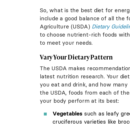
So, what is the best diet for energ
include a good balance of all the 
Agriculture (USDA)
Dietary Guidel
to choose nutrient-rich foods wit
to meet your needs.
Vary Your Dietary Pattern
The USDA makes recommendations 
latest nutrition research. Your di
you eat and drink, and how many n
the USDA, foods from each of thes
your body perform at its best:
Vegetables
such as leafy gree
cruciferous varieties like brocc