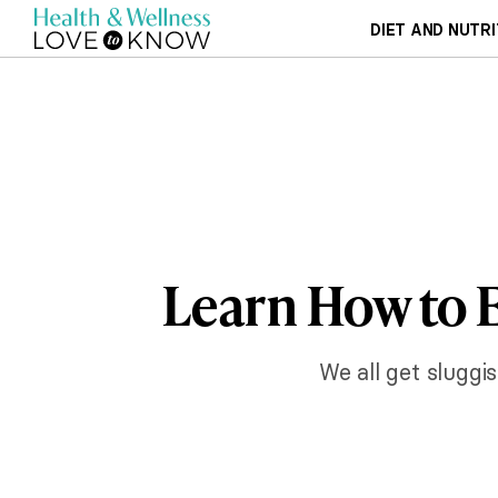
DIET AND NUTRI
Learn How to E
We all get sluggi