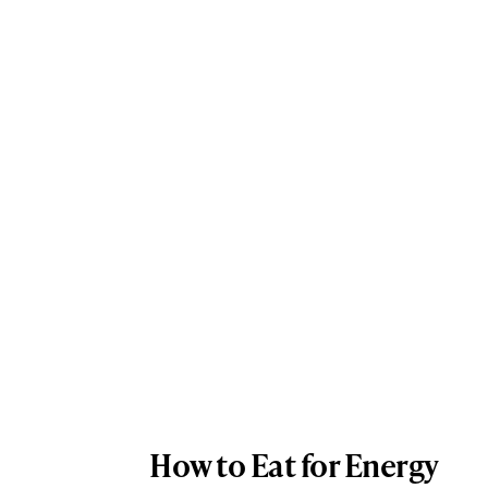
How to Eat for Energy