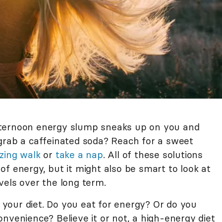
fternoon energy slump sneaks up on you and
grab a caffeinated soda? Reach for a sweet
izing walk
or
take a nap
. All of these solutions
f energy, but it might also be smart to look at
vels over the long term.
t your diet. Do you eat for energy? Or do you
nvenience? Believe it or not, a high-energy diet