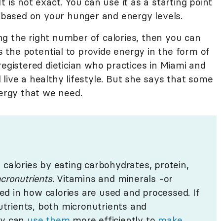
 is not exact. You can use it as a starting point
based on your hunger and energy levels.
g the right number of calories, then you can
as the potential to provide energy in the form of
 registered dietician who practices in Miami and
live a healthy lifestyle. But she says that some
nergy that we need.
calories by eating carbohydrates, protein,
cronutrients
. Vitamins and minerals -or
ved in how calories are used and processed. If
nutrients, both micronutrients and
dy can
use them
more efficiently to
make