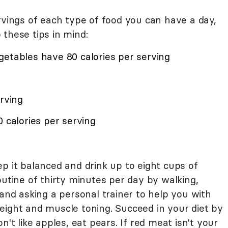
ngs of each type of food you can have a day,
these tips in mind:
getables have 80 calories per serving
erving
0 calories per serving
p it balanced and drink up to eight cups of
outine of thirty minutes per day by walking,
 and asking a personal trainer to help you with
eight and muscle toning. Succeed in your diet by
n't like apples, eat pears. If red meat isn't your