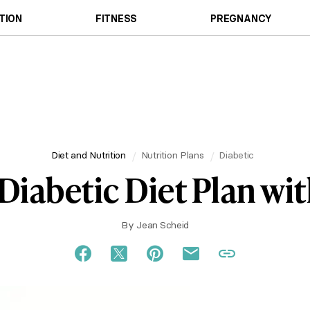
TION
FITNESS
PREGNANCY
Diet and Nutrition
Nutrition Plans
Diabetic
Diabetic Diet Plan wit
By
Jean Scheid