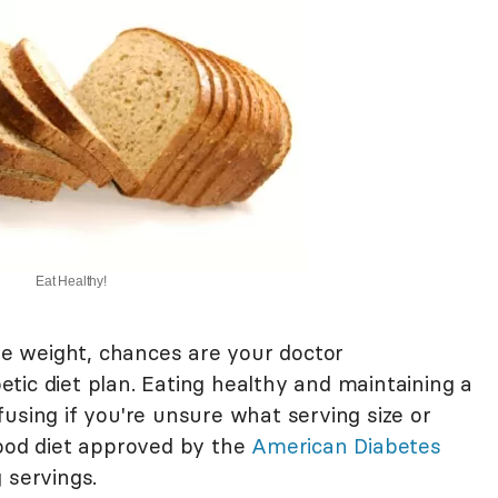
Eat Healthy!
ose weight, chances are your doctor
tic diet plan. Eating healthy and maintaining a
using if you're unsure what serving size or
good diet approved by the
American Diabetes
 servings.