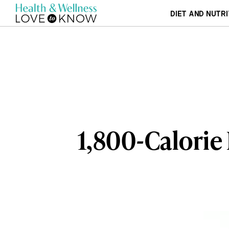
DIET AND NUTRI
1,800-Calorie 