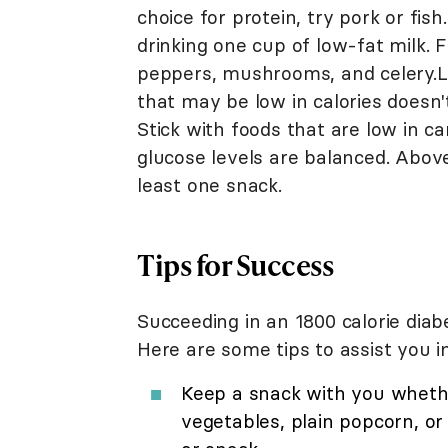
choice for protein, try pork or fis
drinking one cup of low-fat milk. F
peppers, mushrooms, and celery.L
that may be low in calories doesn't
Stick with foods that are low in c
glucose levels are balanced. Above
least one snack.
Tips for Success
Succeeding in an 1800 calorie diabe
Here are some tips to assist you i
Keep a snack with you whethe
vegetables, plain popcorn, or