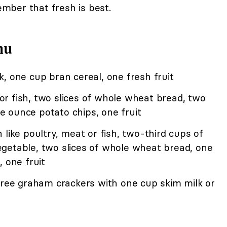
ber that fresh is best.
nu
, one cup bran cereal, one fresh fruit
r fish, two slices of whole wheat bread, two
 ounce potato chips, one fruit
like poultry, meat or fish, two-third cups of
getable, two slices of whole wheat bread, one
 one fruit
hree graham crackers with one cup skim milk or