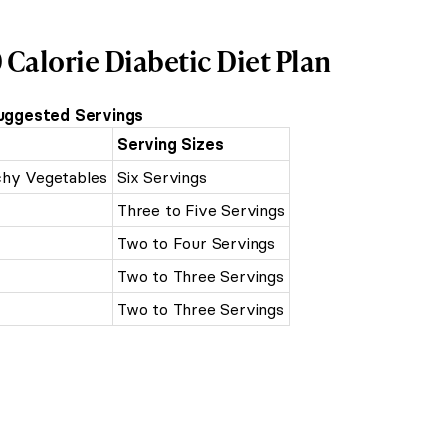
 Calorie Diabetic Diet Plan
uggested Servings
Serving Sizes
chy Vegetables
Six Servings
Three to Five Servings
Two to Four Servings
Two to Three Servings
Two to Three Servings