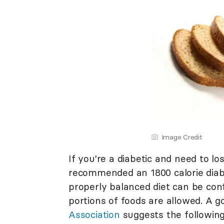
Image Credit
If you're a diabetic and need to l
recommended an 1800 calorie diabe
properly balanced diet can be conf
portions of foods are allowed. A 
Association
suggests the following