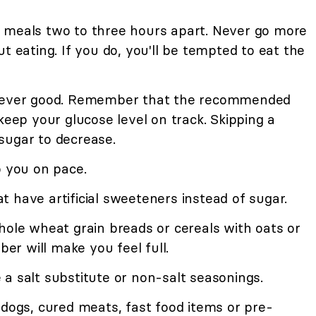
 meals two to three hours apart. Never go more
t eating. If you do, you'll be tempted to eat the
 never good. Remember that the recommended
keep your glucose level on track. Skipping a
sugar to decrease.
p you on pace.
 have artificial sweeteners instead of sugar.
hole wheat grain breads or cereals with oats or
ber will make you feel full.
a salt substitute or non-salt seasonings.
 dogs, cured meats, fast food items or pre-