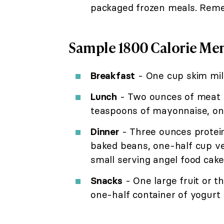
packaged frozen meals. Remem
Sample 1800 Calorie Me
Breakfast
- One cup skim milk
Lunch
- Two ounces of meat o
teaspoons of mayonnaise, one
Dinner
- Three ounces protein 
baked beans, one-half cup ve
small serving angel food cake,
Snacks
- One large fruit or t
one-half container of yogurt