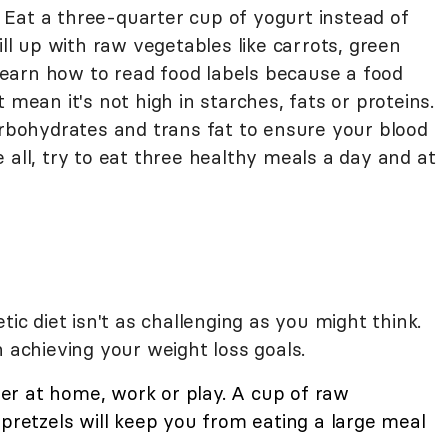
h. Eat a three-quarter cup of yogurt instead of
ill up with raw vegetables like carrots, green
earn how to read food labels because a food
 mean it's not high in starches, fats or proteins.
arbohydrates and trans fat to ensure your blood
 all, try to eat three healthy meals a day and at
tic diet isn't as challenging as you might think.
n achieving your weight loss goals.
r at home, work or play. A cup of raw
 pretzels will keep you from eating a large meal