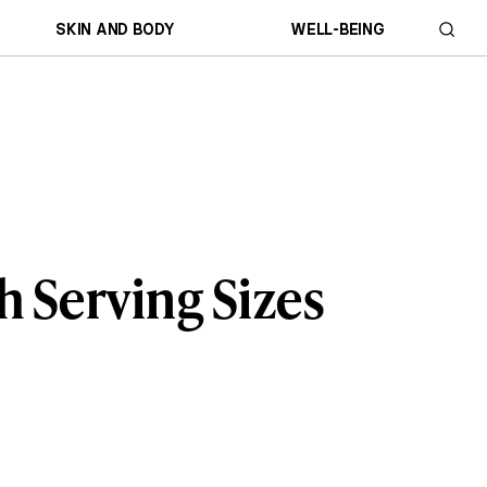
SKIN AND BODY
WELL-BEING
h Serving Sizes