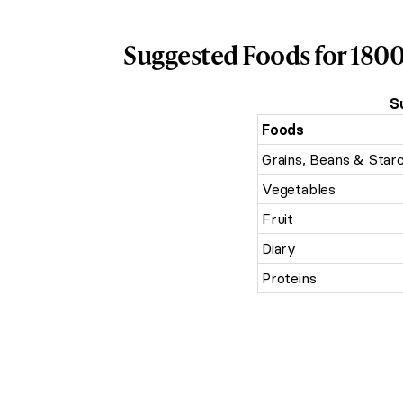
Suggested Foods for 1800
S
Foods
Grains, Beans & Star
Vegetables
Fruit
Diary
Proteins