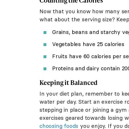
Counting the Calories
Now that you know how many servi
what about the serving size? Keep 
Grains, beans and starchy ve
Vegetables have 25 calories
Fruits have 60 calories per s
Proteins and dairy contain 20
Keeping it Balanced
In your diet plan, remember to kee
water per day. Start an exercise r
stepping in place or joining a gym
exercises geared towards losing w
choosing foods
you enjoy. If you do