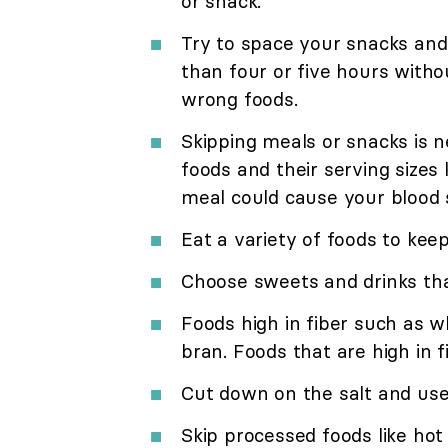
or snack.
Try to space your snacks and
than four or five hours withou
wrong foods.
Skipping meals or snacks is
foods and their serving sizes 
meal could cause your blood 
Eat a variety of foods to kee
Choose sweets and drinks that
Foods high in fiber such as w
bran. Foods that are high in fi
Cut down on the salt and use 
Skip processed foods like hot