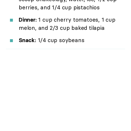
berries, and 1/4 cup pistachios
Dinner:
1 cup cherry tomatoes, 1 cup
melon, and 2/3 cup baked tilapia
Snack:
1/4 cup soybeans