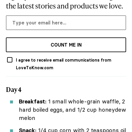
the latest stories and products we love.
COUNT ME IN
I agree to receive email communications from
LoveToKnow.com
Day 4
Breakfast:
1 small whole-grain waffle, 2
hard boiled eggs, and 1/2 cup honeydew
melon
Snack:
1/4 cup corn with 2 teaspoons oil