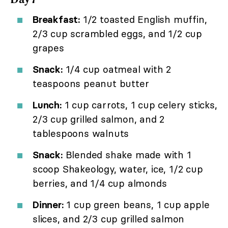
Breakfast:
1/2 toasted English muffin,
2/3 cup scrambled eggs, and 1/2 cup
grapes
Snack:
1/4 cup oatmeal with 2
teaspoons peanut butter
Lunch:
1 cup carrots, 1 cup celery sticks,
2/3 cup grilled salmon, and 2
tablespoons walnuts
Snack:
Blended shake made with 1
scoop Shakeology, water, ice, 1/2 cup
berries, and 1/4 cup almonds
Dinner:
1 cup green beans, 1 cup apple
slices, and 2/3 cup grilled salmon