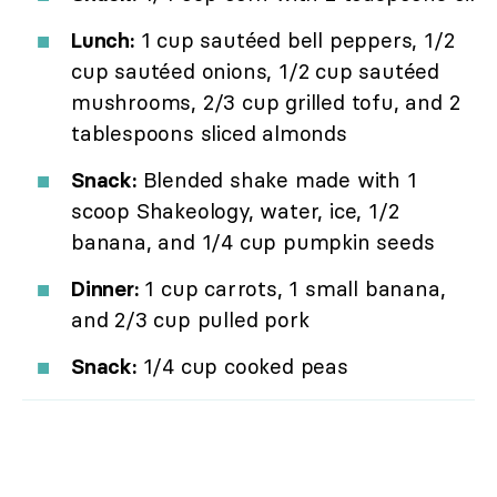
Lunch:
1 cup sautéed bell peppers, 1/2
cup sautéed onions, 1/2 cup sautéed
mushrooms, 2/3 cup grilled tofu, and 2
tablespoons sliced almonds
Snack:
Blended shake made with 1
scoop Shakeology, water, ice, 1/2
banana, and 1/4 cup pumpkin seeds
Dinner:
1 cup carrots, 1 small banana,
and 2/3 cup pulled pork
Snack:
1/4 cup cooked peas