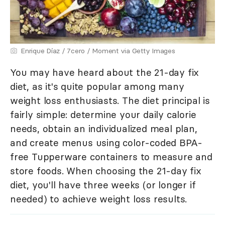
Enrique Díaz / 7cero / Moment via Getty Images
You may have heard about the 21-day fix
diet, as it's quite popular among many
weight loss enthusiasts. The diet principal is
fairly simple: determine your daily calorie
needs, obtain an individualized meal plan,
and create menus using color-coded BPA-
free Tupperware containers to measure and
store foods. When choosing the 21-day fix
diet, you'll have three weeks (or longer if
needed) to achieve weight loss results.