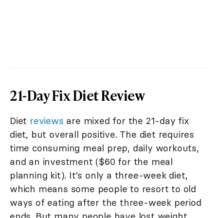
21-Day Fix Diet Review
Diet
reviews
are mixed for the 21-day fix
diet, but overall positive. The diet requires
time consuming meal prep, daily workouts,
and an investment ($60 for the meal
planning kit). It's only a three-week diet,
which means some people to resort to old
ways of eating after the three-week period
ends. But many people have lost weight