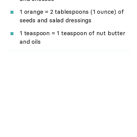
1 orange = 2 tablespoons (1 ounce) of
seeds and salad dressings
1 teaspoon = 1 teaspoon of nut butter
and oils