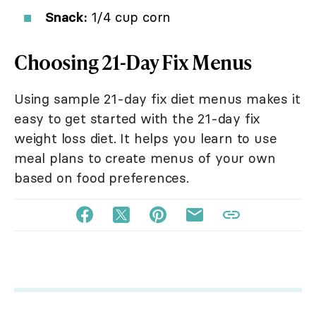
Snack:
1/4 cup corn
Choosing 21-Day Fix Menus
Using sample 21-day fix diet menus makes it
easy to get started with the 21-day fix
weight loss diet. It helps you learn to use
meal plans to create menus of your own
based on food preferences.