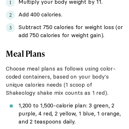
Multiply your body weight by 11.
Add 400 calories.
Subtract 750 calories for weight loss (or
add 750 calories for weight gain).
Meal Plans
Choose meal plans as follows using color-
coded containers, based on your body's
unique calories needs (1 scoop of
Shakeology shake mix counts as 1 red).
1,200 to 1,500-calorie plan: 3 green, 2
purple, 4 red, 2 yellow, 1 blue, 1 orange,
and 2 teaspoons daily.