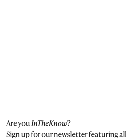
Are you
InTheKnow
?
Sign up for our newsletter featuring all