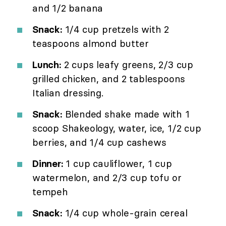
and 1/2 banana
Snack:
1/4 cup pretzels with 2
teaspoons almond butter
Lunch:
2 cups leafy greens, 2/3 cup
grilled chicken, and 2 tablespoons
Italian dressing.
Snack:
Blended shake made with 1
scoop Shakeology, water, ice, 1/2 cup
berries, and 1/4 cup cashews
Dinner:
1 cup cauliflower, 1 cup
watermelon, and 2/3 cup tofu or
tempeh
Snack:
1/4 cup whole-grain cereal