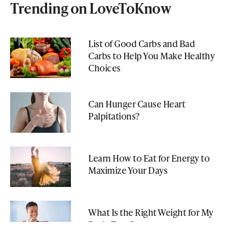
Trending on LoveToKnow
List of Good Carbs and Bad
Carbs to Help You Make Healthy
Choices
Can Hunger Cause Heart
Palpitations?
Learn How to Eat for Energy to
Maximize Your Days
What Is the Right Weight for My
Body Type?