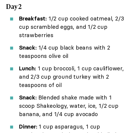
Day 2
Breakfast:
1/2 cup cooked oatmeal, 2/3
cup scrambled eggs, and 1/2 cup
strawberries
Snack:
1/4 cup black beans with 2
teaspoons olive oil
Lunch:
1 cup broccoli, 1 cup cauliflower,
and 2/3 cup ground turkey with 2
teaspoons of oil
Snack:
Blended shake made with 1
scoop Shakeology, water, ice, 1/2 cup
banana, and 1/4 cup avocado
Dinner:
1 cup asparagus, 1 cup