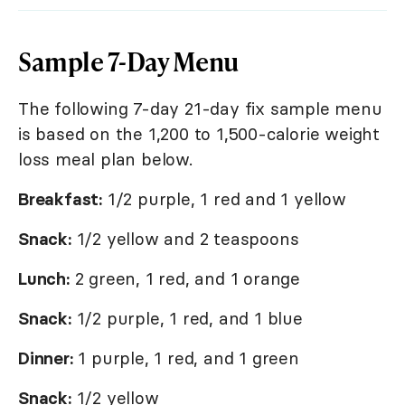
Sample 7-Day Menu
The following 7-day 21-day fix sample menu
is based on the 1,200 to 1,500-calorie weight
loss meal plan below.
Breakfast:
1/2 purple, 1 red and 1 yellow
Snack:
1/2 yellow and 2 teaspoons
Lunch:
2 green, 1 red, and 1 orange
Snack:
1/2 purple, 1 red, and 1 blue
Dinner:
1 purple, 1 red, and 1 green
Snack:
1/2 yellow