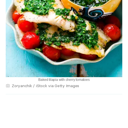
Baked tilapia with cherry tomatoes
Zoryanchik / iStock via Getty Images