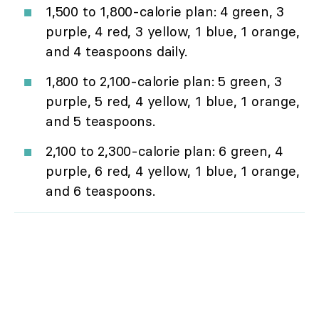
1,500 to 1,800-calorie plan: 4 green, 3
purple, 4 red, 3 yellow, 1 blue, 1 orange,
and 4 teaspoons daily.
1,800 to 2,100-calorie plan: 5 green, 3
purple, 5 red, 4 yellow, 1 blue, 1 orange,
and 5 teaspoons.
2,100 to 2,300-calorie plan: 6 green, 4
purple, 6 red, 4 yellow, 1 blue, 1 orange,
and 6 teaspoons.