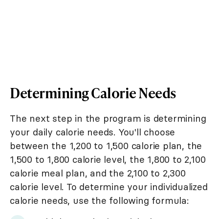
Determining Calorie Needs
The next step in the program is determining
your daily calorie needs. You'll choose
between the 1,200 to 1,500 calorie plan, the
1,500 to 1,800 calorie level, the 1,800 to 2,100
calorie meal plan, and the 2,100 to 2,300
calorie level. To determine your individualized
calorie needs, use the following formula: