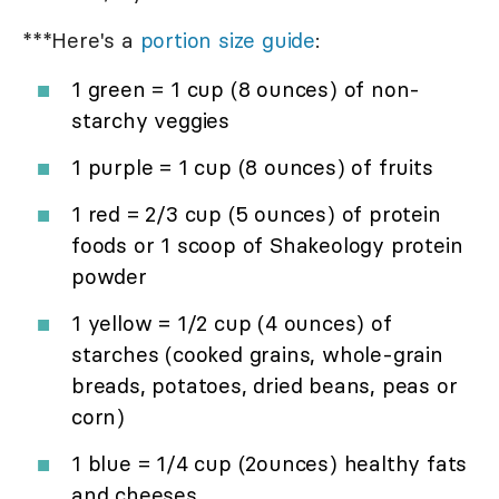
***Here's a
portion size guide
:
1 green = 1 cup (8 ounces) of non-
starchy veggies
1 purple = 1 cup (8 ounces) of fruits
1 red = 2/3 cup (5 ounces) of protein
foods or 1 scoop of Shakeology protein
powder
1 yellow = 1/2 cup (4 ounces) of
starches (cooked grains, whole-grain
breads, potatoes, dried beans, peas or
corn)
1 blue = 1/4 cup (2ounces) healthy fats
and cheeses