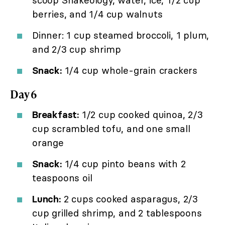
berries, and 1/4 cup walnuts
Dinner: 1 cup steamed broccoli, 1 plum,
and 2/3 cup shrimp
Snack:
1/4 cup whole-grain crackers
Day 6
Breakfast:
1/2 cup cooked quinoa, 2/3
cup scrambled tofu, and one small
orange
Snack:
1/4 cup pinto beans with 2
teaspoons oil
Lunch:
2 cups cooked asparagus, 2/3
cup grilled shrimp, and 2 tablespoons