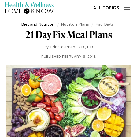
ALL TOPICS
Diet and Nutrition
Nutrition Plans
Fad Diets
21 Day Fix Meal Plans
By
Erin Coleman, R.D., L.D.
PUBLISHED FEBRUARY 6, 2018