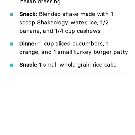
Italian dressing
Snack:
Blended shake made with 1
scoop Shakeology, water, ice, 1/2
banana, and 1/4 cup cashews
Dinner:
1 cup sliced cucumbers, 1
orange, and 1 small turkey burger patty
Snack:
1 small whole grain rice cake