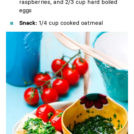
raspberries, and 2/3 cup hard boiled
eggs
Snack:
1/4 cup cooked oatmeal