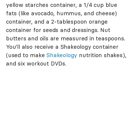
yellow starches container, a 1/4 cup blue
fats (like avocado, hummus, and cheese)
container, and a 2-tablespoon orange
container for seeds and dressings. Nut
butters and oils are measured in teaspoons.
You'll also receive a Shakeology container
(used to make
Shakeology
nutrition shakes),
and six workout DVDs.