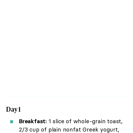
Day 1
Breakfast:
1 slice of whole-grain toast,
2/3 cup of plain nonfat Greek yogurt,