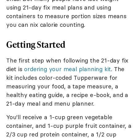
using 21-day fix meal plans and using
containers to measure portion sizes means
you can nix calorie counting.
Getting Started
The first step when following the 21-day fix
diet is
ordering your meal planning kit
. The
kit includes color-coded Tupperware for
measuring your food, a tape measure, a
healthy eating guide, a recipe e-book, and a
21-day meal and menu planner.
You'll receive a 1-cup green vegetable
container, and 1-cup purple fruit container, a
2/3 cup red protein container, a 1/2 cup