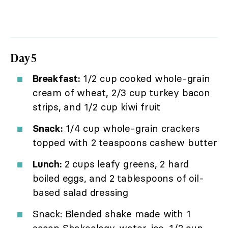
Day 5
Breakfast:
1/2 cup cooked whole-grain
cream of wheat, 2/3 cup turkey bacon
strips, and 1/2 cup kiwi fruit
Snack:
1/4 cup whole-grain crackers
topped with 2 teaspoons cashew butter
Lunch:
2 cups leafy greens, 2 hard
boiled eggs, and 2 tablespoons of oil-
based salad dressing
Snack: Blended shake made with 1
scoop Shakeology, water, ice, 1/2 cup