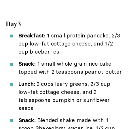
Day 3
Breakfast:
1 small protein pancake, 2/3
cup low-fat cottage cheese, and 1/2
cup blueberries
Snack:
1 small whole grain rice cake
topped with 2 teaspoons peanut butter
Lunch:
2 cups leafy greens, 2/3 cup
low-fat cottage cheese, and 2
tablespoons pumpkin or sunflower
seeds
Snack:
Blended shake made with 1
scoop Shakeology, water, ice, 1/2 cup