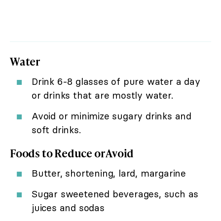
Water
Drink 6-8 glasses of pure water a day
or drinks that are mostly water.
Avoid or minimize sugary drinks and
soft drinks.
Foods to Reduce or Avoid
Butter, shortening, lard, margarine
Sugar sweetened beverages, such as
juices and sodas