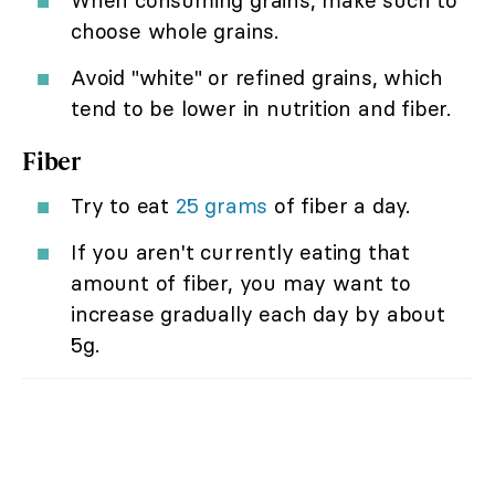
choose whole grains.
Avoid "white" or refined grains, which
tend to be lower in nutrition and fiber.
Fiber
Try to eat
25 grams
of fiber a day.
If you aren't currently eating that
amount of fiber, you may want to
increase gradually each day by about
5g.