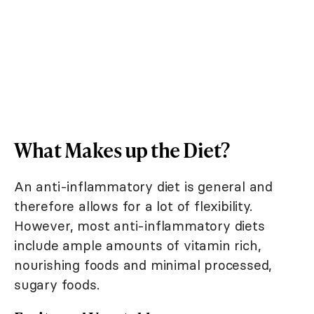
What Makes up the Diet?
An anti-inflammatory diet is general and
therefore allows for a lot of flexibility.
However, most anti-inflammatory diets
include ample amounts of vitamin rich,
nourishing foods and minimal processed,
sugary foods.