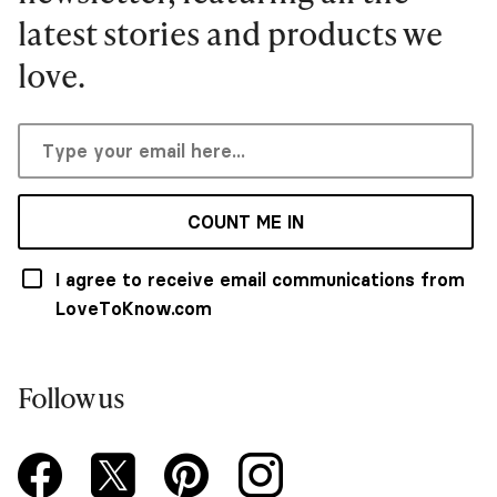
latest stories and products we
love.
COUNT ME IN
I agree to receive email communications from
LoveToKnow.com
Follow us