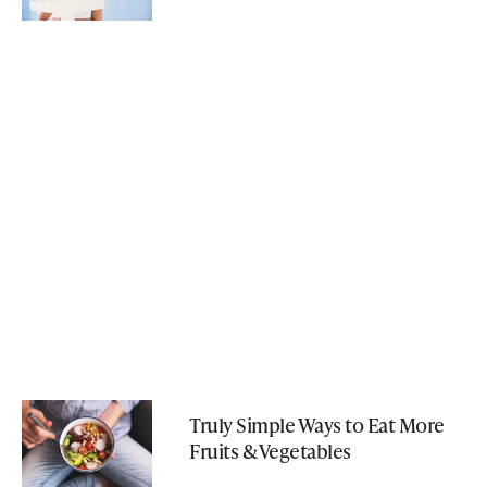
Truly Simple Ways to Eat More
Fruits & Vegetables