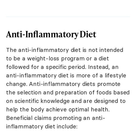
Anti-Inflammatory Diet
The anti-inflammatory diet is not intended
to be a weight-loss program or a diet
followed for a specific period. Instead, an
anti-inflammatory diet is more of a lifestyle
change. Anti-inflammatory diets promote
the selection and preparation of foods based
on scientific knowledge and are designed to
help the body achieve optimal health.
Beneficial claims promoting an anti-
inflammatory diet include: