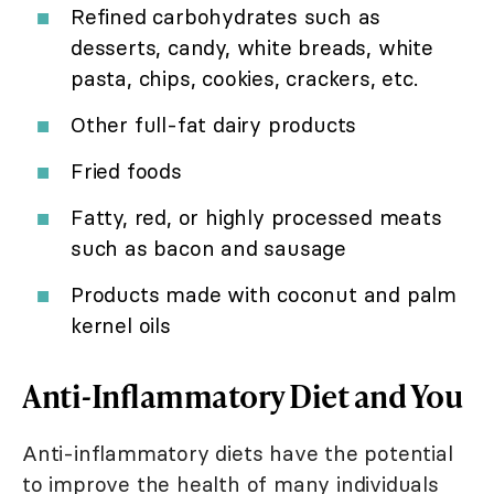
Refined carbohydrates such as
desserts, candy, white breads, white
pasta, chips, cookies, crackers, etc.
Other full-fat dairy products
Fried foods
Fatty, red, or highly processed meats
such as bacon and sausage
Products made with coconut and palm
kernel oils
Anti-Inflammatory Diet and You
Anti-inflammatory diets have the potential
to improve the health of many individuals