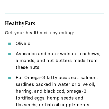
Healthy Fats
Get your healthy oils by eating:
Olive oil
Avocados and nuts: walnuts, cashews,
almonds, and nut butters made from
these nuts
For Omega-3 fatty acids eat: salmon,
sardines packed in water or olive oil,
herring, and black cod; omega-3
fortified eggs; hemp seeds and
flaxseeds; or fish oil supplements