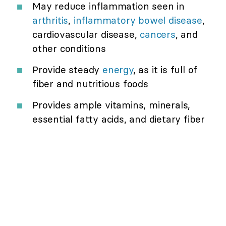
May reduce inflammation seen in
arthritis
,
inflammatory bowel disease
,
cardiovascular disease,
cancers
, and
other conditions
Provide steady
energy
, as it is full of
fiber and nutritious foods
Provides ample vitamins, minerals,
essential fatty acids, and dietary fiber