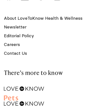
About LoveToKnow Health & Wellness
Newsletter
Editorial Policy
Careers
Contact Us
There’s more to know