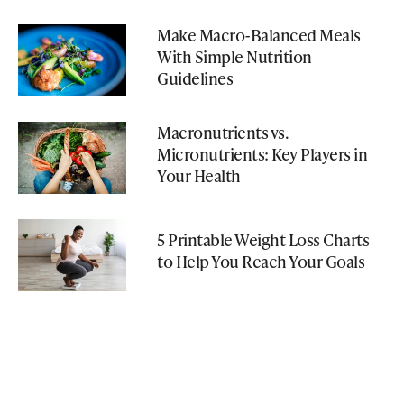
Make Macro-Balanced Meals
With Simple Nutrition
Guidelines
Macronutrients vs.
Micronutrients: Key Players in
Your Health
5 Printable Weight Loss Charts
to Help You Reach Your Goals