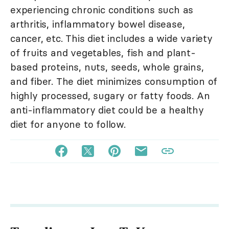
experiencing chronic conditions such as
arthritis, inflammatory bowel disease,
cancer, etc. This diet includes a wide variety
of fruits and vegetables, fish and plant-
based proteins, nuts, seeds, whole grains,
and fiber. The diet minimizes consumption of
highly processed, sugary or fatty foods. An
anti-inflammatory diet could be a healthy
diet for anyone to follow.