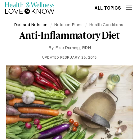
ALL TOPICS
Diet and Nutrition
Nutrition Plans
Health Conditions
Anti-Inflammatory Diet
By
Elise Deming, RDN
UPDATED FEBRUARY 23, 2018