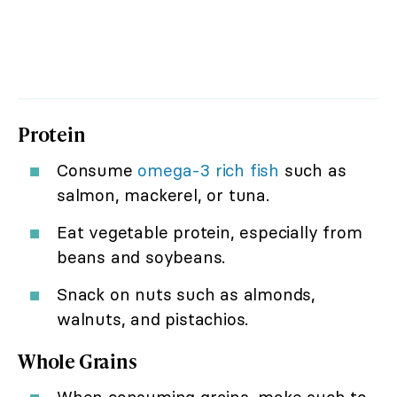
Protein
Consume
omega-3 rich fish
such as
salmon, mackerel, or tuna.
Eat vegetable protein, especially from
beans and soybeans.
Snack on nuts such as almonds,
walnuts, and pistachios.
Whole Grains
When consuming grains, make such to