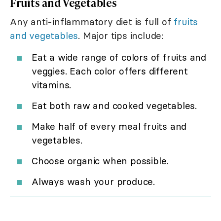
Fruits and Vegetables
Any anti-inflammatory diet is full of
fruits
and vegetables
. Major tips include:
Eat a wide range of colors of fruits and
veggies. Each color offers different
vitamins.
Eat both raw and cooked vegetables.
Make half of every meal fruits and
vegetables.
Choose organic when possible.
Always wash your produce.