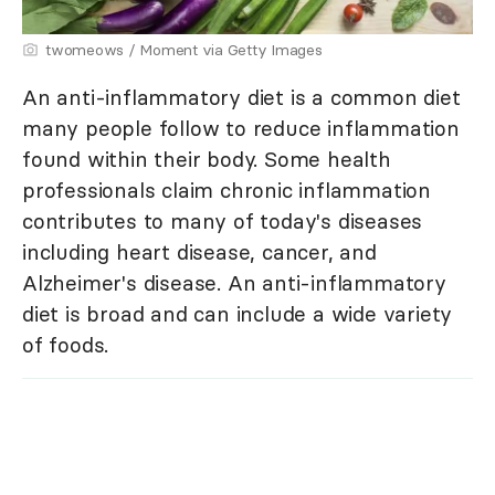
twomeows / Moment via Getty Images
An anti-inflammatory diet is a common diet
many people follow to reduce inflammation
found within their body. Some health
professionals claim chronic inflammation
contributes to many of today's diseases
including heart disease, cancer, and
Alzheimer's disease. An anti-inflammatory
diet is broad and can include a wide variety
of foods.