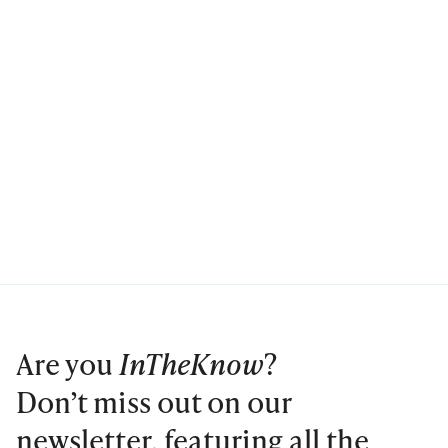
Are you
InTheKnow
?
Don’t miss out on our
newsletter, featuring all the