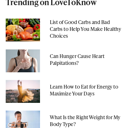
Trending on LoveToKnow
List of Good Carbs and Bad
Carbs to Help You Make Healthy
Choices
Can Hunger Cause Heart
Palpitations?
Learn How to Eat for Energy to
Maximize Your Days
What Is the Right Weight for My
Body Type?