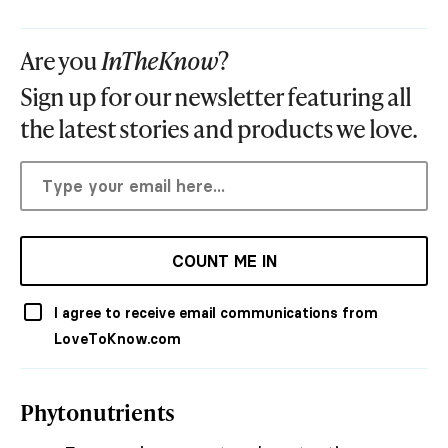
Are you
InTheKnow
?
Sign up for our newsletter featuring all
the latest stories and products we love.
COUNT ME IN
I agree to receive email communications from
LoveToKnow.com
Phytonutrients