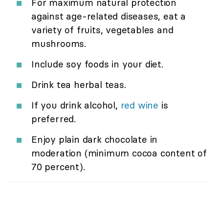
For maximum natural protection
against age-related diseases, eat a
variety of fruits, vegetables and
mushrooms.
Include soy foods in your diet.
Drink tea herbal teas.
If you drink alcohol,
red wine
is
preferred.
Enjoy plain dark chocolate in
moderation (minimum cocoa content of
70 percent).