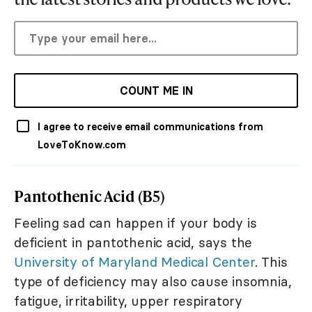
COUNT ME IN
I agree to receive email communications from
LoveToKnow.com
Pantothenic Acid (B5)
Feeling sad can happen if your body is
deficient in pantothenic acid, says the
University of Maryland Medical Center
. This
type of deficiency may also cause insomnia,
fatigue, irritability, upper respiratory