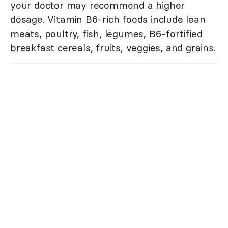
your doctor may recommend a higher
dosage. Vitamin B6-rich foods include lean
meats, poultry, fish, legumes, B6-fortified
breakfast cereals, fruits, veggies, and grains.