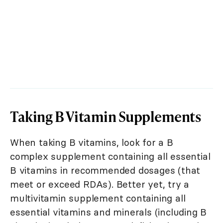
Taking B Vitamin Supplements
When taking B vitamins, look for a B
complex supplement containing all essential
B vitamins in recommended dosages (that
meet or exceed RDAs). Better yet, try a
multivitamin supplement containing all
essential vitamins and minerals (including B