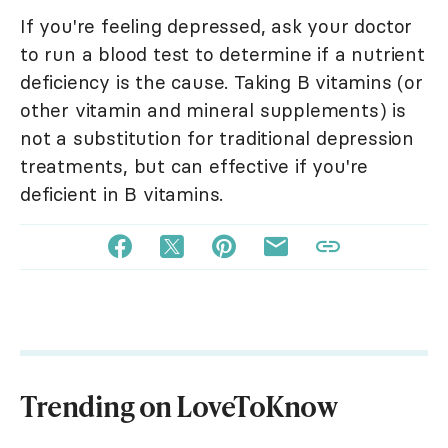
If you're feeling depressed, ask your doctor
to run a blood test to determine if a nutrient
deficiency is the cause. Taking B vitamins (or
other vitamin and mineral supplements) is
not a substitution for traditional depression
treatments, but can effective if you're
deficient in B vitamins.
Trending on LoveToKnow