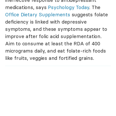
ineffective response to antidepressant
medications, says
Psychology Today
. The
Office Dietary Supplements
suggests folate
deficiency is linked with depressive
symptoms, and these symptoms appear to
improve after folic acid supplementation.
Aim to consume at least the RDA of 400
micrograms daily, and eat folate-rich foods
like fruits, veggies and fortified grains.