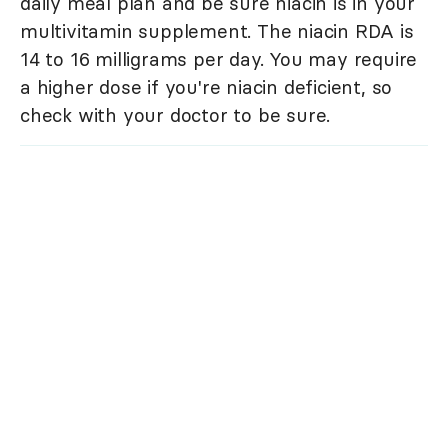
daily meal plan and be sure niacin is in your
multivitamin supplement. The niacin RDA is
14 to 16 milligrams per day. You may require
a higher dose if you're niacin deficient, so
check with your doctor to be sure.