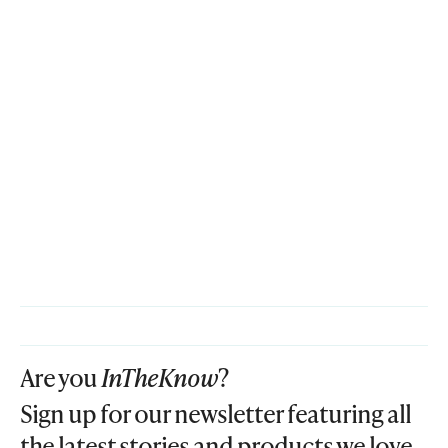
Are you
InTheKnow
?
Sign up for our newsletter featuring all
the latest stories and products we love.