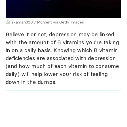
skaman306 / Moment via Getty Images
Believe it or not, depression may be linked
with the amount of B vitamins you're taking
in on a daily basis. Knowing which B vitamin
deficiencies are associated with depression
(and how much of each vitamin to consume
daily) will help lower your risk of feeling
down in the dumps.