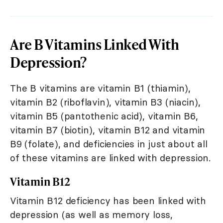
Are B Vitamins Linked With
Depression?
The B vitamins are vitamin B1 (thiamin),
vitamin B2 (riboflavin), vitamin B3 (niacin),
vitamin B5 (pantothenic acid), vitamin B6,
vitamin B7 (biotin), vitamin B12 and vitamin
B9 (folate), and deficiencies in just about all
of these vitamins are linked with depression.
Vitamin B12
Vitamin B12 deficiency has been linked with
depression (as well as memory loss,