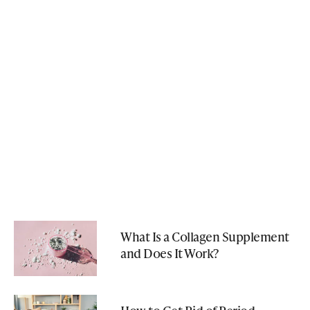
What Is a Collagen Supplement
and Does It Work?