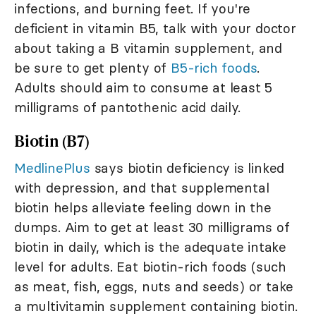
infections, and burning feet. If you're
deficient in vitamin B5, talk with your doctor
about taking a B vitamin supplement, and
be sure to get plenty of
B5-rich foods
.
Adults should aim to consume at least 5
milligrams of pantothenic acid daily.
Biotin (B7)
MedlinePlus
says biotin deficiency is linked
with depression, and that supplemental
biotin helps alleviate feeling down in the
dumps. Aim to get at least 30 milligrams of
biotin in daily, which is the adequate intake
level for adults. Eat biotin-rich foods (such
as meat, fish, eggs, nuts and seeds) or take
a multivitamin supplement containing biotin.