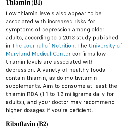
Thiamin (B1)
Low thiamin levels also appear to be
associated with increased risks for
symptoms of depression among older
adults, according to a 2013 study published
in
The Journal of Nutrition
. The
University of
Maryland Medical Center
confirms low
thiamin levels are associated with
depression. A variety of healthy foods
contain thiamin, as do multivitamin
supplements. Aim to consume at least the
thiamin RDA (1.1 to 1.2 milligrams daily for
adults), and your doctor may recommend
higher dosages if you're deficient.
Riboflavin (B2)