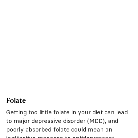
Folate
Getting too little folate in your diet can lead
to major depressive disorder (MDD), and
poorly absorbed folate could mean an