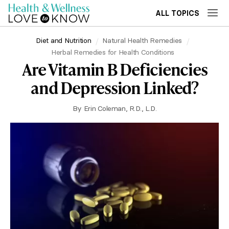
ALL TOPICS
Diet and Nutrition
Natural Health Remedies
Herbal Remedies for Health Conditions
Are Vitamin B Deficiencies
and Depression Linked?
By
Erin Coleman, R.D., L.D.