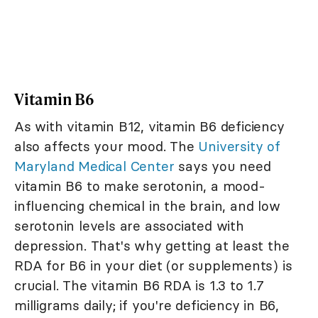
Vitamin B6
As with vitamin B12, vitamin B6 deficiency
also affects your mood. The
University of
Maryland Medical Center
says you need
vitamin B6 to make serotonin, a mood-
influencing chemical in the brain, and low
serotonin levels are associated with
depression. That's why getting at least the
RDA for B6 in your diet (or supplements) is
crucial. The vitamin B6 RDA is 1.3 to 1.7
milligrams daily; if you're deficiency in B6,