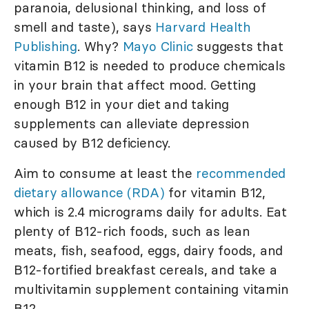
paranoia, delusional thinking, and loss of
smell and taste), says
Harvard Health
Publishing
. Why?
Mayo Clinic
suggests that
vitamin B12 is needed to produce chemicals
in your brain that affect mood. Getting
enough B12 in your diet and taking
supplements can alleviate depression
caused by B12 deficiency.
Aim to consume at least the
recommended
dietary allowance (RDA)
for vitamin B12,
which is 2.4 micrograms daily for adults. Eat
plenty of B12-rich foods, such as lean
meats, fish, seafood, eggs, dairy foods, and
B12-fortified breakfast cereals, and take a
multivitamin supplement containing vitamin
B12.