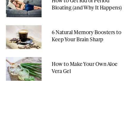
How to Get Rid of Period
Bloating (and Why It Happens)
6 Natural Memory Boosters to
Keep Your Brain Sharp
How to Make Your Own Aloe
Vera Gel