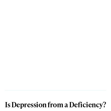
Is Depression from a Deficiency?