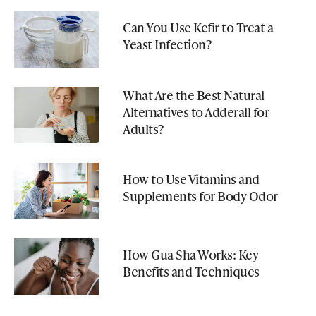
Can You Use Kefir to Treat a
Yeast Infection?
What Are the Best Natural
Alternatives to Adderall for
Adults?
How to Use Vitamins and
Supplements for Body Odor
How Gua Sha Works: Key
Benefits and Techniques