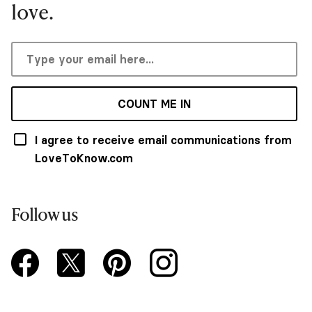
love.
COUNT ME IN
I agree to receive email communications from
LoveToKnow.com
Follow us