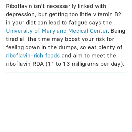
Riboflavin isn't necessarily linked with
depression, but getting too little vitamin B2
in your diet can lead to fatigue says the
University of Maryland Medical Center
. Being
tired all the time may boost your risk for
feeling down in the dumps, so eat plenty of
riboflavin-rich foods
and aim to meet the
riboflavin RDA (1.1 to 1.3 milligrams per day).