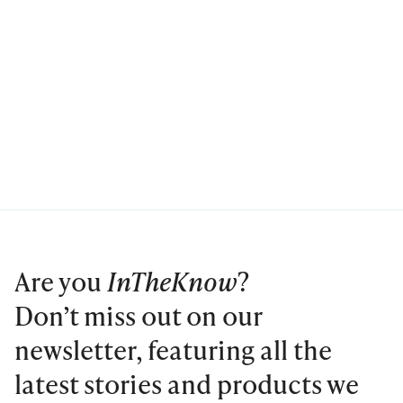
Are you
InTheKnow
?
Don’t miss out on our
newsletter, featuring all the
latest stories and products we