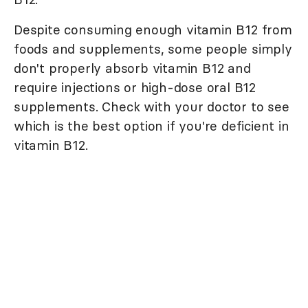
Despite consuming enough vitamin B12 from
foods and supplements, some people simply
don't properly absorb vitamin B12 and
require injections or high-dose oral B12
supplements. Check with your doctor to see
which is the best option if you're deficient in
vitamin B12.