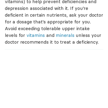
vitamins) to help prevent deficiencies and
depression associated with it. If you're
deficient in certain nutrients, ask your doctor
for a dosage that's appropriate for you.
Avoid exceeding tolerable upper intake
levels for
vitamins
and
minerals
unless your
doctor recommends it to treat a deficiency.