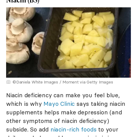
©Daniela White Images / Moment via Getty Images
Niacin deficiency can make you feel blue,
which is why
Mayo Clinic
says taking niacin
supplements helps make depression (and
other symptoms of niacin deficiency)
subside. So add
niacin-rich foods
to your