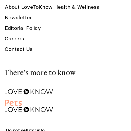
About LoveToKnow Health & Wellness
Newsletter
Editorial Policy
Careers
Contact Us
There’s more to know
Do not sell my info