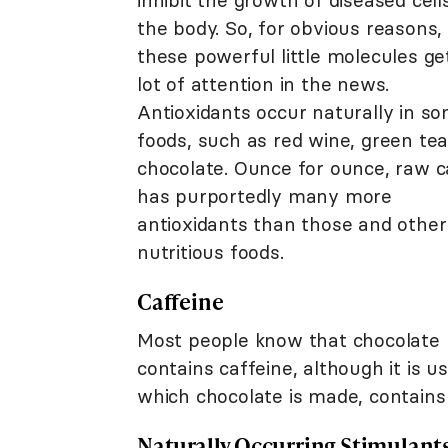
inhibit the growth of diseased cells
the body. So, for obvious reasons,
these powerful little molecules ge
lot of attention in the news.
Antioxidants occur naturally in s
foods, such as red wine, green tea
chocolate. Ounce for ounce, raw 
has purportedly many more
antioxidants than those and other
nutritious foods.
Caffeine
Most people know that chocolate
contains caffeine, although it is 
which chocolate is made, contains 
Naturally Occurring Stimulant