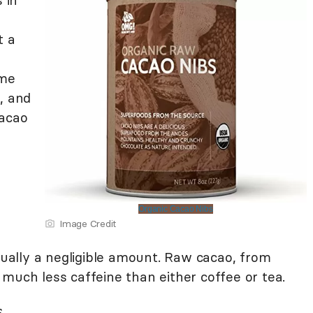
 in
t a
ome
, and
cacao
Organic Cacao Nibs
Image Credit
usually a negligible amount. Raw cacao, from
much less caffeine than either coffee or tea.
s