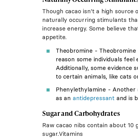
Though cacao isn't a high source of
naturally occurring stimulants th
increase energy. Some believe tha
appetite.
Theobromine - Theobromine is
reason some individuals feel 
Additionally, some evidence 
to certain animals, like cats o
Phenylethylamine - Another 
as an
antidepressant
and is b
Sugar and Carbohydrates
Raw cacao nibs contain about 10 
sugar.Vitamins