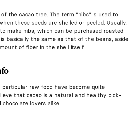
of the cacao tree. The term "nibs" is used to
when these seeds are shelled or peeled. Usually,
t to make nibs, which can be purchased roasted
o is basically the same as that of the beans, aside
ount of fiber in the shell itself.
nfo
s particular raw food have become quite
lieve that cacao is a natural and healthy pick-
chocolate lovers alike.