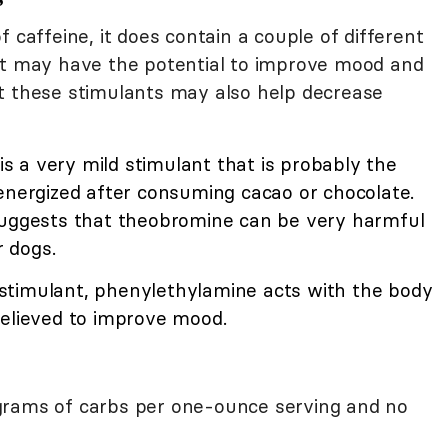
 caffeine, it does contain a couple of different
at may have the potential to improve mood and
t these stimulants may also help decrease
 a very mild stimulant that is probably the
energized after consuming cacao or chocolate.
suggests that theobromine can be very harmful
r dogs.
stimulant, phenylethylamine acts with the body
elieved to improve mood.
grams of carbs per one-ounce serving and no