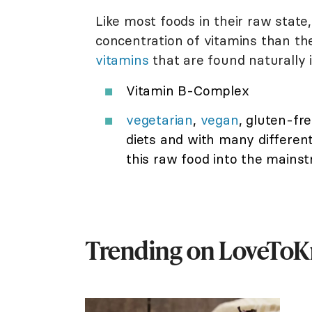
Like most foods in their raw state
concentration of vitamins than the
vitamins
that are found naturally 
Vitamin B-Complex
vegetarian
,
vegan
, gluten-fre
diets and with many different l
this raw food into the mainst
Trending on LoveTo