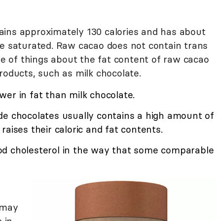
ains approximately 130 calories and has about
re saturated. Raw cacao does not contain trans
ple of things about the fat content of raw cacao
roducts, such as milk chocolate.
er in fat than milk chocolate.
de chocolates usually contains a high amount of
raises their caloric and fat contents.
od cholesterol in the way that some comparable
 may