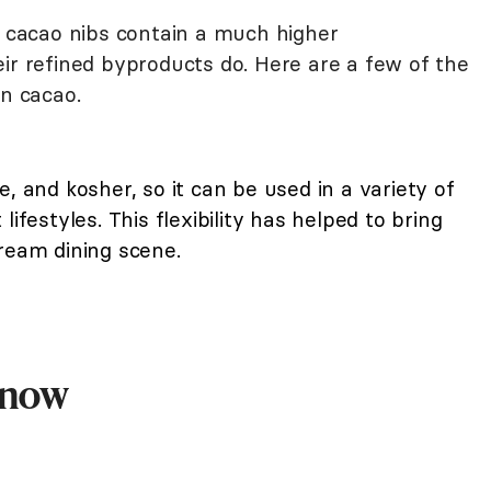
, cacao nibs contain a much higher
ir refined byproducts do. Here are a few of the
in cacao.
e, and kosher, so it can be used in a variety of
ifestyles. This flexibility has helped to bring
ream dining scene.
Know