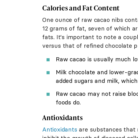
Calories and Fat Content
One ounce of raw cacao nibs cont
12 grams of fat, seven of which a
fats. It's important to note a cou
versus that of refined chocolate p
Raw cacao is usually much low
Milk chocolate and lower-gra
added sugars and milk, which 
Raw cacao may not raise blo
foods do.
Antioxidants
A
ntioxidants
are substances that