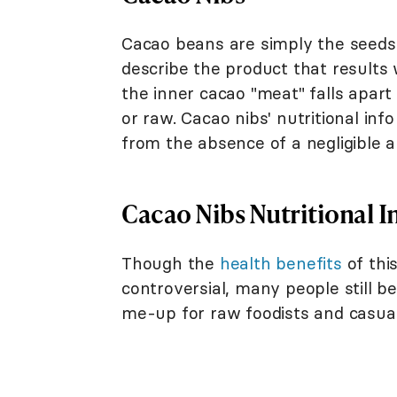
Cacao beans are simply the seeds 
describe the product that results 
the inner cacao "meat" falls apar
or raw. Cacao nibs' nutritional inf
from the absence of a negligible am
Cacao Nibs Nutritional I
Though the
health benefits
of thi
controversial, many people still be
me-up for raw foodists and casual 