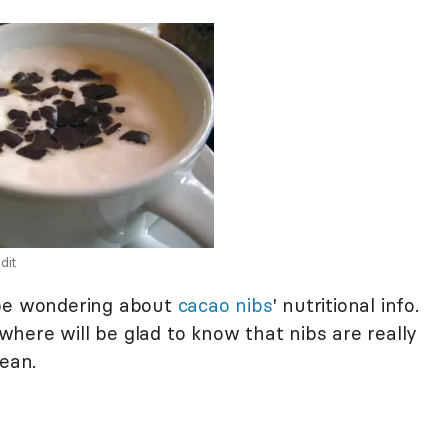
dit
 be wondering about
cacao nibs
' nutritional info.
here will be glad to know that nibs are really
bean.