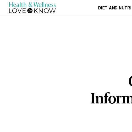
DIET AND NUTRI
Inform