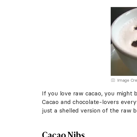
Image Cre
If you love raw cacao, you might
Cacao and chocolate-lovers everyw
just a shelled version of the raw 
Cacao Nibs