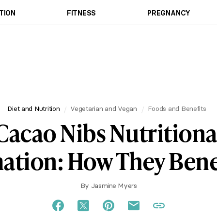
TION
FITNESS
PREGNANCY
Diet and Nutrition
Vegetarian and Vegan
Foods and Benefits
Cacao Nibs Nutritiona
ation: How They Bene
By
Jasmine Myers