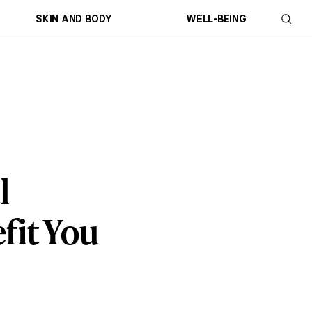
SKIN AND BODY
WELL-BEING
l
fit You