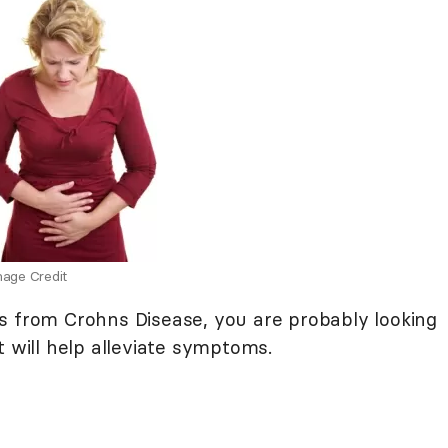
age Credit
s from Crohns Disease, you are probably looking
t will help alleviate symptoms.