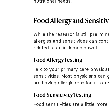
nutritional needs.
Food Allergy and Sensitiv
While the research is still prelimi
allergies and sensitivities can co
related to an inflamed bowel.
Food Allergy Testing
Talk to your primary care physicia
sensitivities. Most physicians can 
are having allergic reactions to 
Food Sensitivity Testing
Food sensitivities are a little mor