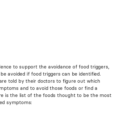
idence to support the avoidance of food triggers,
be avoided if food triggers can be identified.
re told by their doctors to figure out which
ymptoms and to avoid those foods or find a
 is the list of the foods thought to be the most
ted symptoms: