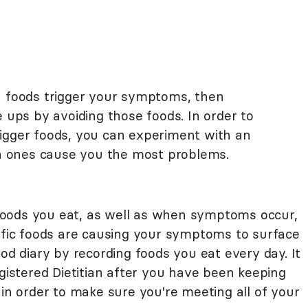
h foods trigger your symptoms, then
e ups by avoiding those foods. In order to
igger foods, you can experiment with an
ich ones cause you the most problems.
e foods you eat, as well as when symptoms occur,
cific foods are causing your symptoms to surface
ood diary by recording foods you eat every day. It
egistered Dietitian after you have been keeping
 in order to make sure you're meeting all of your