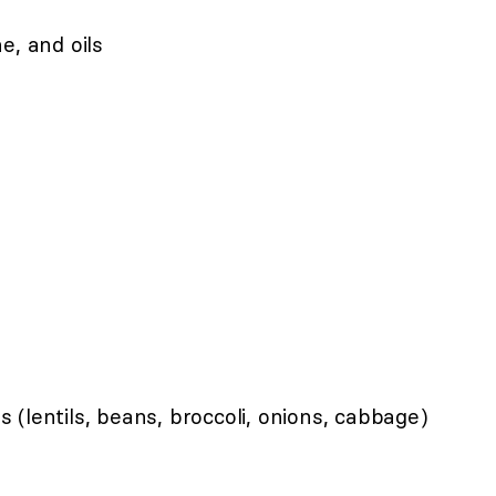
e, and oils
(lentils, beans, broccoli, onions, cabbage)