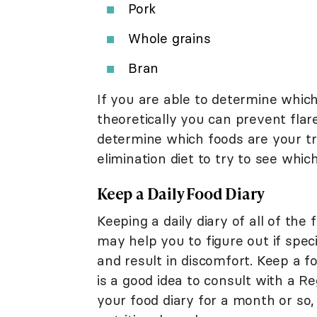
Pork
Whole grains
Bran
If you are able to determine whic
theoretically you can prevent flar
determine which foods are your tr
elimination diet to try to see wh
Keep a Daily Food Diary
Keeping a daily diary of all of th
may help you to figure out if spe
and result in discomfort. Keep a f
is a good idea to consult with a R
your food diary for a month or so,