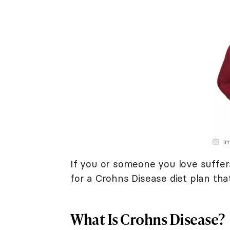
Im
If you or someone you love suffer
for a Crohns Disease diet plan tha
What Is Crohns Disease?