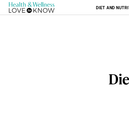
DIET AND NUTRI
Die