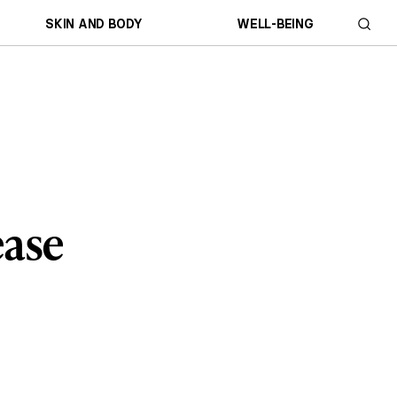
SKIN AND BODY
WELL-BEING
ease