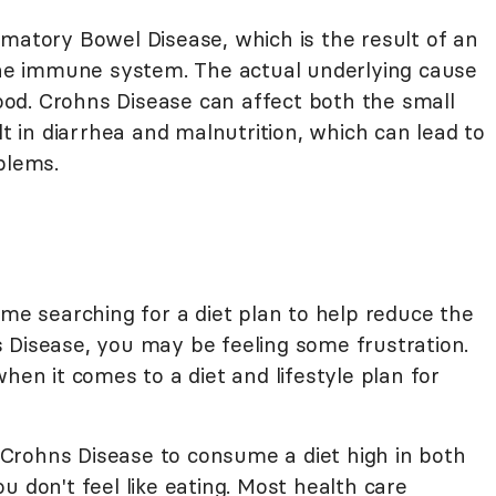
mmatory Bowel Disease, which is the result of an
 the immune system. The actual underlying cause
stood. Crohns Disease can affect both the small
lt in diarrhea and malnutrition, which can lead to
blems.
ime searching for a diet plan to help reduce the
 Disease, you may be feeling some frustration.
hen it comes to a diet and lifestyle plan for
th Crohns Disease to consume a diet high in both
u don't feel like eating. Most health care