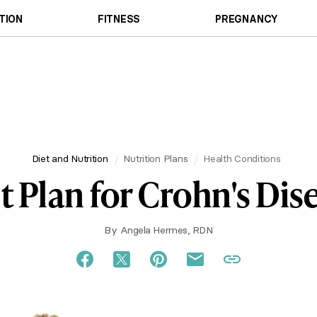
TION
FITNESS
PREGNANCY
Diet and Nutrition
Nutrition Plans
Health Conditions
t Plan for Crohn's Dis
By
Angela Hermes, RDN