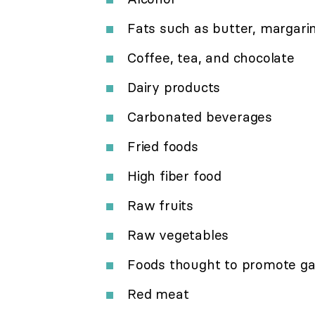
Fats such as butter, margarin
Coffee, tea, and chocolate
Dairy products
Carbonated beverages
Fried foods
High fiber food
Raw fruits
Raw vegetables
Foods thought to promote gas 
Red meat