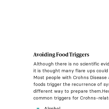
Avoiding Food Triggers
Although there is no scientific ev
it is thought many flare ups could 
Most people with Crohns Disease a
foods trigger the recurrence of s
different way to prepare them.Here
common triggers for Crohns-rela
Alcohol