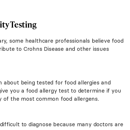
ity Testing
nary, some healthcare professionals believe food
ntribute to Crohns Disease and other issues
n about being tested for food allergies and
give you a food allergy test to determine if you
any of the most common food allergens.
e difficult to diagnose because many doctors are