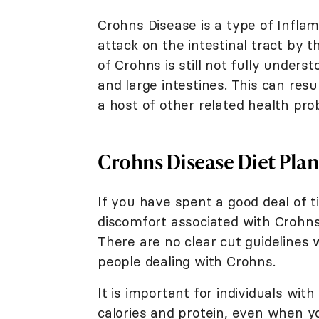
Crohns Disease is a type of Infla
attack on the intestinal tract by
of Crohns is still not fully under
and large intestines. This can resu
a host of other related health pro
Crohns Disease Diet Plan
If you have spent a good deal of t
discomfort associated with Crohns
There are no clear cut guidelines w
people dealing with Crohns.
It is important for individuals wi
calories and protein, even when yo