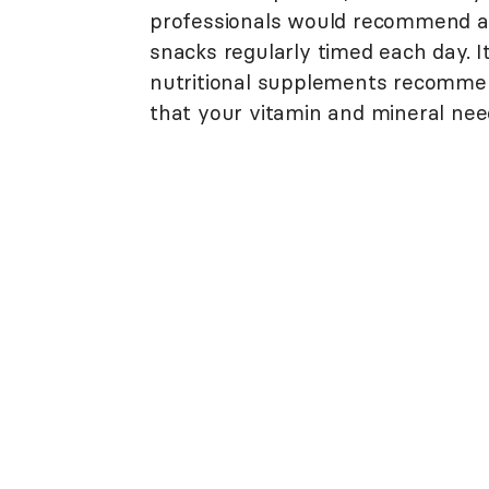
professionals would recommend a d
snacks regularly timed each day. I
nutritional supplements recommen
that your vitamin and mineral nee