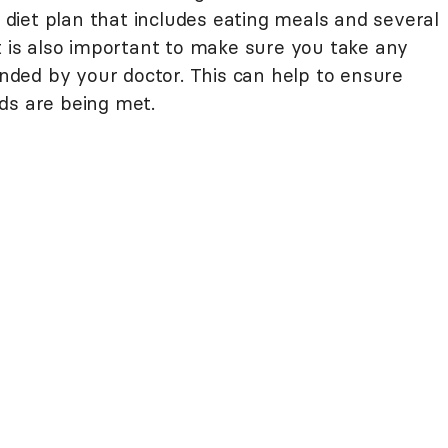
iet plan that includes eating meals and several
t is also important to make sure you take any
ded by your doctor. This can help to ensure
ds are being met.