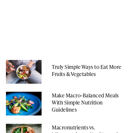
Truly Simple Ways to Eat More
Fruits & Vegetables
Make Macro-Balanced Meals
With Simple Nutrition
Guidelines
Macronutrients vs.