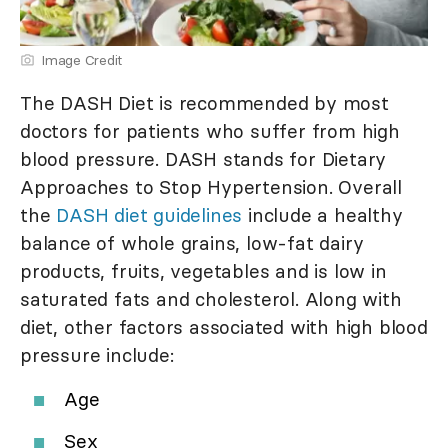
Image Credit
The DASH Diet is recommended by most
doctors for patients who suffer from high
blood pressure. DASH stands for Dietary
Approaches to Stop Hypertension. Overall
the
DASH diet guidelines
include a healthy
balance of whole grains, low-fat dairy
products, fruits, vegetables and is low in
saturated fats and cholesterol. Along with
diet, other factors associated with high blood
pressure include:
Age
Sex