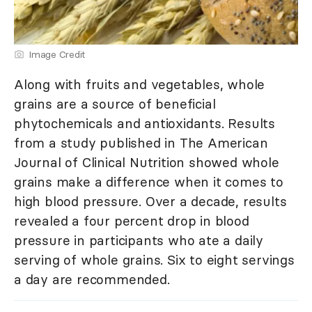
Image Credit
Along with fruits and vegetables, whole
grains are a source of beneficial
phytochemicals and antioxidants. Results
from a study published in The American
Journal of Clinical Nutrition showed whole
grains make a difference when it comes to
high blood pressure. Over a decade, results
revealed a four percent drop in blood
pressure in participants who ate a daily
serving of whole grains. Six to eight servings
a day are recommended.