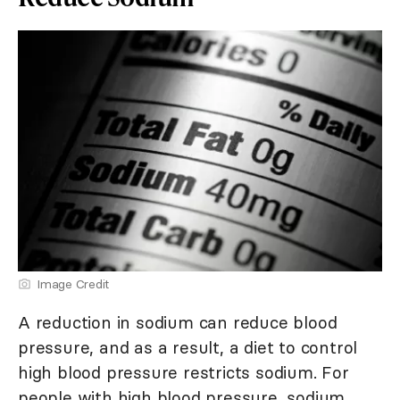
Image Credit
A reduction in sodium can reduce blood
pressure, and as a result, a diet to control
high blood pressure restricts sodium. For
people with high blood pressure, sodium