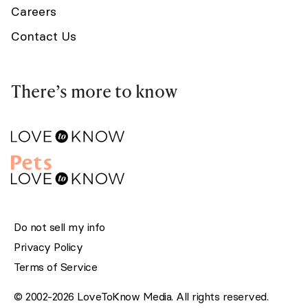
Careers
Contact Us
There’s more to know
Do not sell my info
Privacy Policy
Terms of Service
© 2002-2026 LoveToKnow Media. All rights reserved.