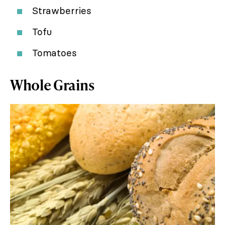
Strawberries
Tofu
Tomatoes
Whole Grains