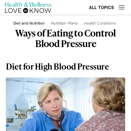
ALL TOPICS
Diet and Nutrition
Nutrition Plans
Health Conditions
Ways of Eating to Control
Blood Pressure
Diet for High Blood Pressure