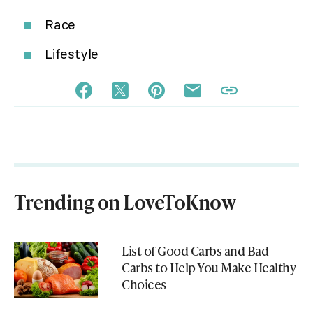
Race
Lifestyle
Trending on LoveToKnow
List of Good Carbs and Bad
Carbs to Help You Make Healthy
Choices