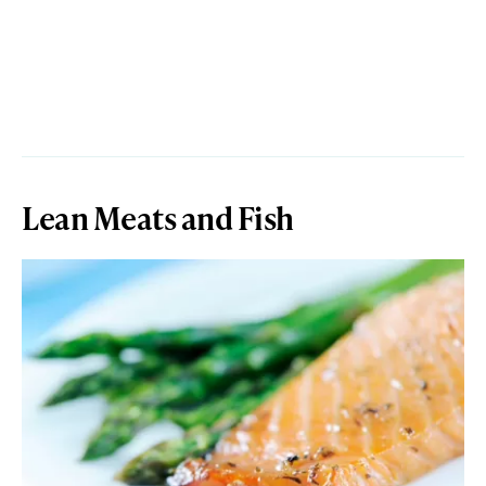
Lean Meats and Fish