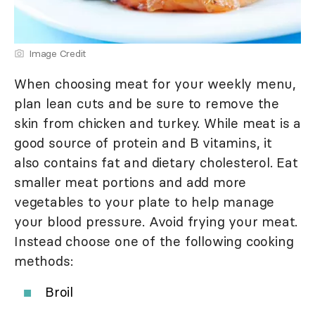
Image Credit
When choosing meat for your weekly menu,
plan lean cuts and be sure to remove the
skin from chicken and turkey. While meat is a
good source of protein and B vitamins, it
also contains fat and dietary cholesterol. Eat
smaller meat portions and add more
vegetables to your plate to help manage
your blood pressure. Avoid frying your meat.
Instead choose one of the following cooking
methods:
Broil