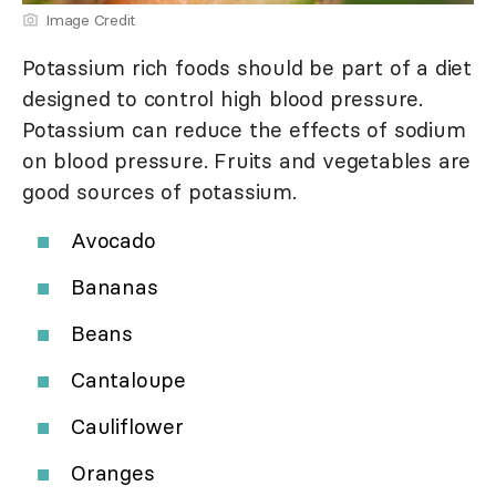
Image Credit
Potassium rich foods should be part of a diet
designed to control high blood pressure.
Potassium can reduce the effects of sodium
on blood pressure. Fruits and vegetables are
good sources of potassium.
Avocado
Bananas
Beans
Cantaloupe
Cauliflower
Oranges