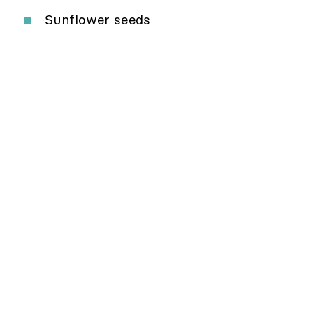
Sunflower seeds