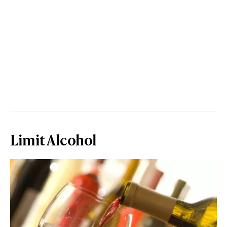
Limit Alcohol