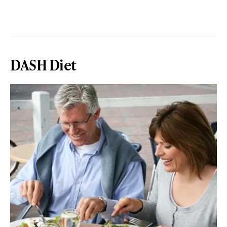
DASH Diet