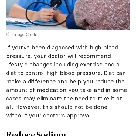
Image Credit
If you've been diagnosed with high blood
pressure, your doctor will recommend
lifestyle changes including exercise and a
diet to control high blood pressure. Diet can
make a difference and help you reduce the
amount of medication you take and in some
cases may eliminate the need to take it at
all. However, this should not be done
without your doctor's approval.
Reduce Sodium