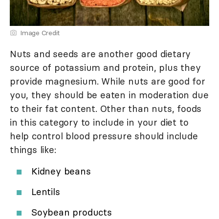
Image Credit
Nuts and seeds are another good dietary
source of potassium and protein, plus they
provide magnesium. While nuts are good for
you, they should be eaten in moderation due
to their fat content. Other than nuts, foods
in this category to include in your diet to
help control blood pressure should include
things like:
Kidney beans
Lentils
Soybean products