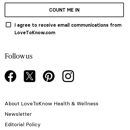
COUNT ME IN
I agree to receive email communications from
LoveToKnow.com
Follow us
About LoveToKnow Health & Wellness
Newsletter
Editorial Policy