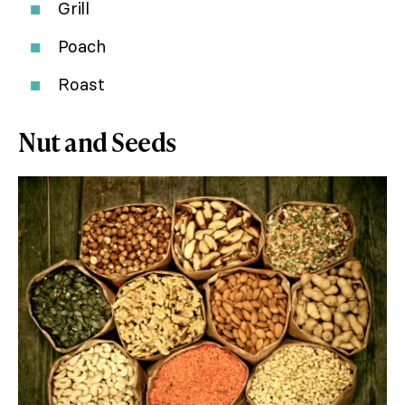
Grill
Poach
Roast
Nut and Seeds