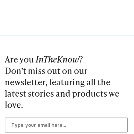
Are you
InTheKnow
?
Don’t miss out on our
newsletter, featuring all the
latest stories and products we
love.