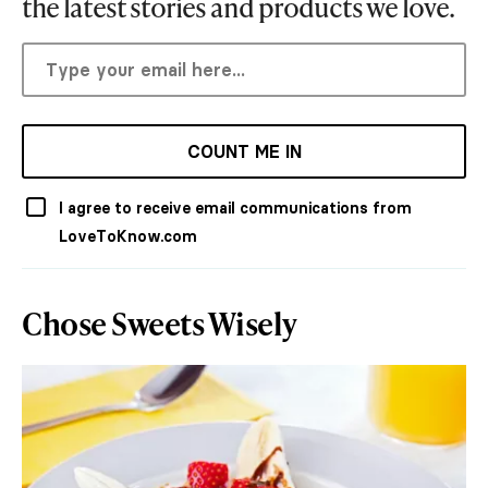
the latest stories and products we love.
COUNT ME IN
I agree to receive email communications from
LoveToKnow.com
Chose Sweets Wisely