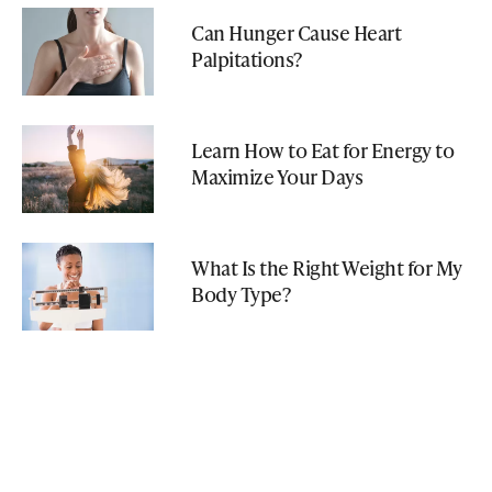
Can Hunger Cause Heart
Palpitations?
Learn How to Eat for Energy to
Maximize Your Days
What Is the Right Weight for My
Body Type?