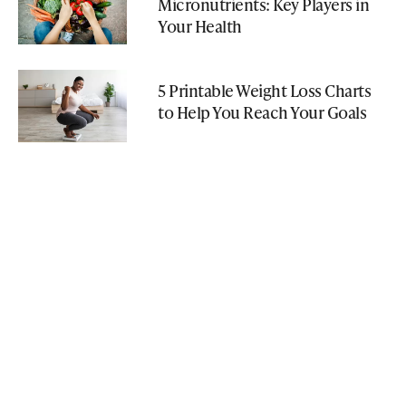
Micronutrients: Key Players in
Your Health
5 Printable Weight Loss Charts
to Help You Reach Your Goals