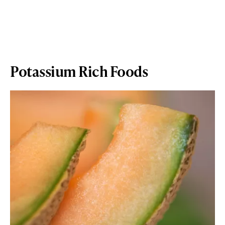
Potassium Rich Foods