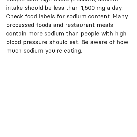
intake should be less than 1,500 mg a day.
Check food labels for sodium content. Many
processed foods and restaurant meals
contain more sodium than people with high
blood pressure should eat. Be aware of how
much sodium you're eating.