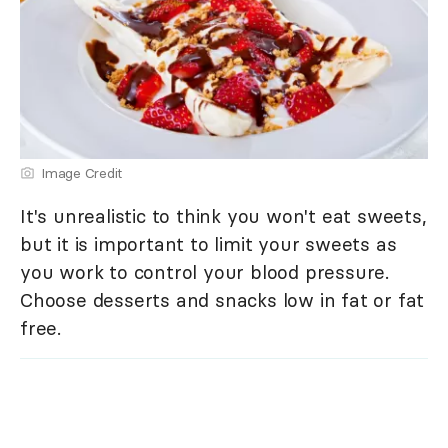
Image Credit
It's unrealistic to think you won't eat sweets,
but it is important to limit your sweets as
you work to control your blood pressure.
Choose desserts and snacks low in fat or fat
free.