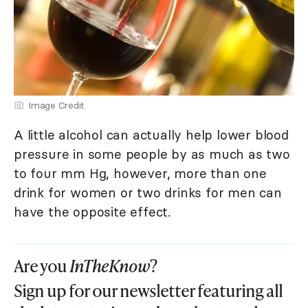
Image Credit
A little alcohol can actually help lower blood
pressure in some people by as much as two
to four mm Hg, however, more than one
drink for women or two drinks for men can
have the opposite effect.
Are you
InTheKnow
?
Sign up for our newsletter featuring all