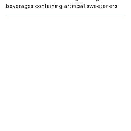
beverages containing artificial sweeteners.