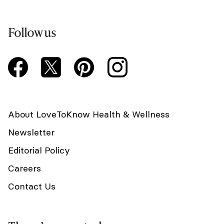
Follow us
About LoveToKnow Health & Wellness
Newsletter
Editorial Policy
Careers
Contact Us