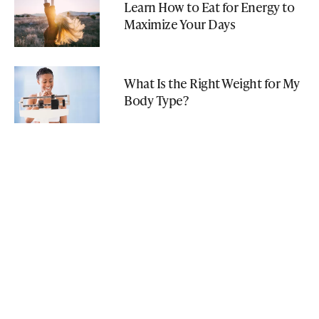
Learn How to Eat for Energy to
Maximize Your Days
What Is the Right Weight for My
Body Type?