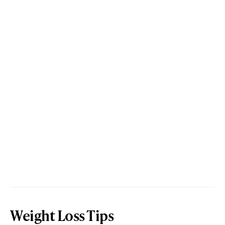
Weight Loss Tips