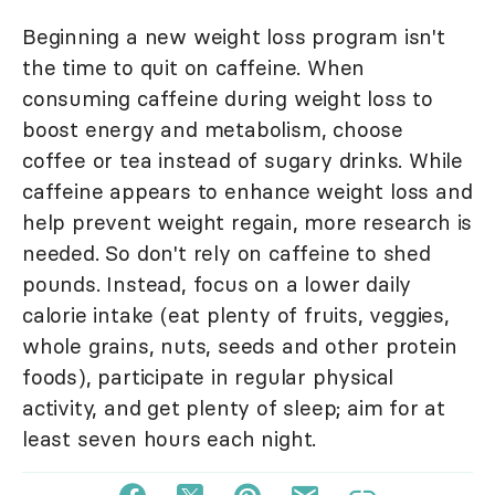
Beginning a new weight loss program isn't
the time to quit on caffeine. When
consuming caffeine during weight loss to
boost energy and metabolism, choose
coffee or tea instead of sugary drinks. While
caffeine appears to enhance weight loss and
help prevent weight regain, more research is
needed. So don't rely on caffeine to shed
pounds. Instead, focus on a lower daily
calorie intake (eat plenty of fruits, veggies,
whole grains, nuts, seeds and other protein
foods), participate in regular physical
activity, and get plenty of sleep; aim for at
least seven hours each night.