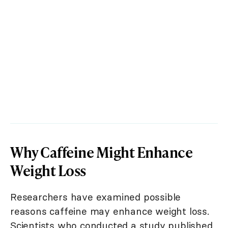
Why Caffeine Might Enhance
Weight Loss
Researchers have examined possible
reasons caffeine may enhance weight loss.
Scientists who conducted a study published