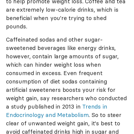
to help promote weight loss. Coffee and tea
are extremely low-calorie drinks, which is
beneficial when you're trying to shed
pounds.
Caffeinated sodas and other sugar-
sweetened beverages like energy drinks,
however, contain large amounts of sugar,
which can hinder weight loss when
consumed in excess. Even frequent
consumption of diet sodas containing
artificial sweeteners boosts your risk for
weight gain, say researchers who conducted
a study published in 2013 in
Trends in
Endocrinology and Metabolism
. So to steer
clear of unwanted weight gain, it's best to
avoid caffeinated drinks high in sugar and