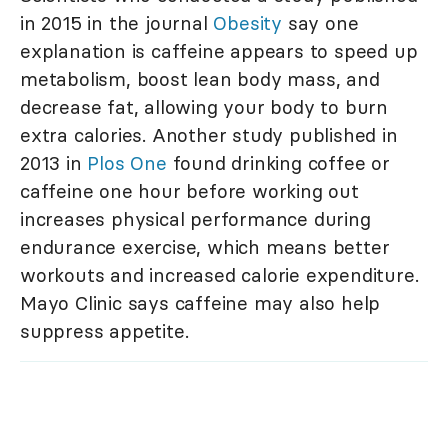
in 2015 in the journal
Obesity
say one
explanation is caffeine appears to speed up
metabolism, boost lean body mass, and
decrease fat, allowing your body to burn
extra calories. Another study published in
2013 in
Plos One
found drinking coffee or
caffeine one hour before working out
increases physical performance during
endurance exercise, which means better
workouts and increased calorie expenditure.
Mayo Clinic says caffeine may also help
suppress appetite.