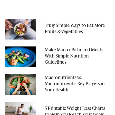
Truly Simple Ways to Eat More
Fruits & Vegetables
Make Macro-Balanced Meals
With Simple Nutrition
Guidelines
Macronutrients vs.
Micronutrients: Key Players in
Your Health
5 Printable Weight Loss Charts
to Help You Reach Your Goals