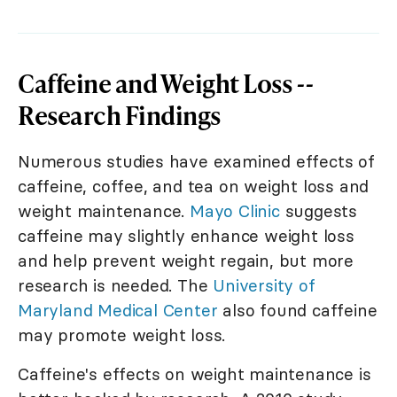
Caffeine and Weight Loss --
Research Findings
Numerous studies have examined effects of
caffeine, coffee, and tea on weight loss and
weight maintenance.
Mayo Clinic
suggests
caffeine may slightly enhance weight loss
and help prevent weight regain, but more
research is needed. The
University of
Maryland Medical Center
also found caffeine
may promote weight loss.
Caffeine's effects on weight maintenance is