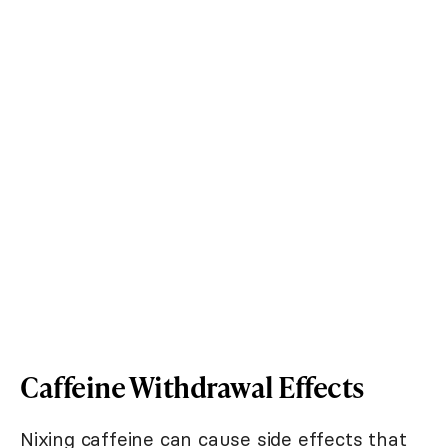
Caffeine Withdrawal Effects
Nixing caffeine can cause side effects that