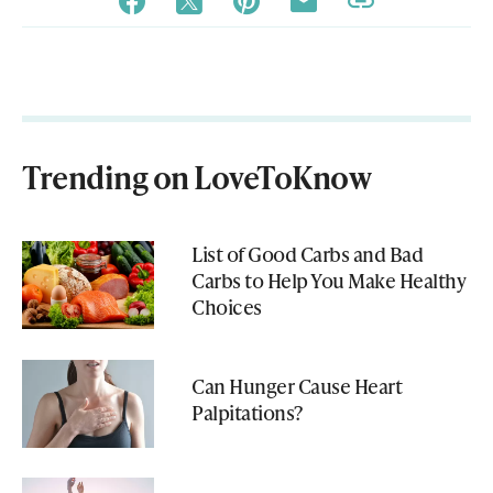
Trending on LoveToKnow
List of Good Carbs and Bad
Carbs to Help You Make Healthy
Choices
Can Hunger Cause Heart
Palpitations?