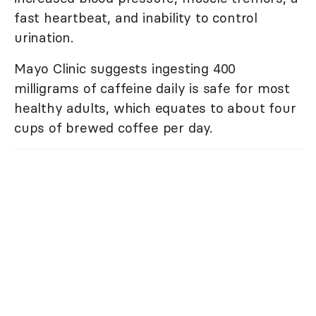
fast heartbeat, and inability to control
urination.
Mayo Clinic suggests ingesting 400
milligrams of caffeine daily is safe for most
healthy adults, which equates to about four
cups of brewed coffee per day.