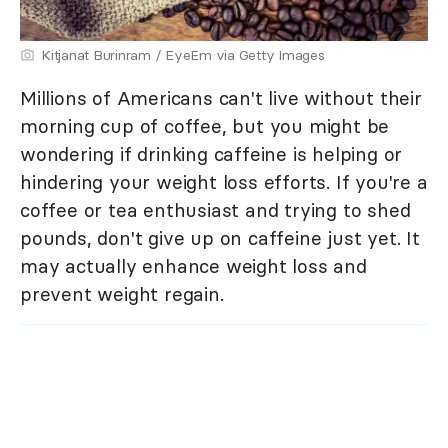
Kitjanat Burinram / EyeEm via Getty Images
Millions of Americans can't live without their
morning cup of coffee, but you might be
wondering if drinking caffeine is helping or
hindering your weight loss efforts. If you're a
coffee or tea enthusiast and trying to shed
pounds, don't give up on caffeine just yet. It
may actually enhance weight loss and
prevent weight regain.