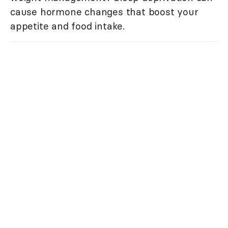
cause hormone changes that boost your
appetite and food intake.