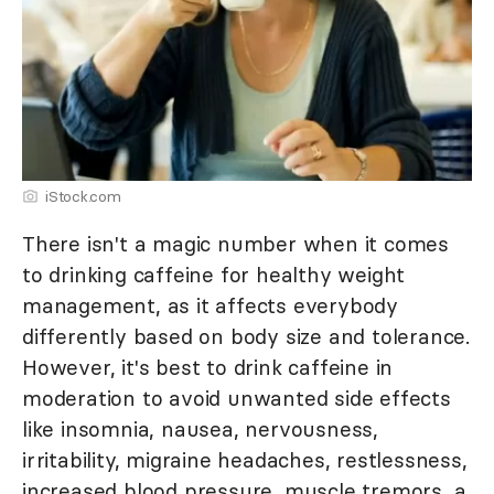
iStock.com
There isn't a magic number when it comes
to drinking caffeine for healthy weight
management, as it affects everybody
differently based on body size and tolerance.
However, it's best to drink caffeine in
moderation to avoid unwanted side effects
like insomnia, nausea, nervousness,
irritability, migraine headaches, restlessness,
increased blood pressure, muscle tremors, a