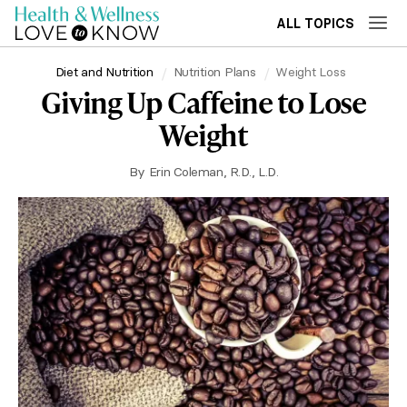
ALL TOPICS
Diet and Nutrition
Nutrition Plans
Weight Loss
Giving Up Caffeine to Lose
Weight
By
Erin Coleman, R.D., L.D.