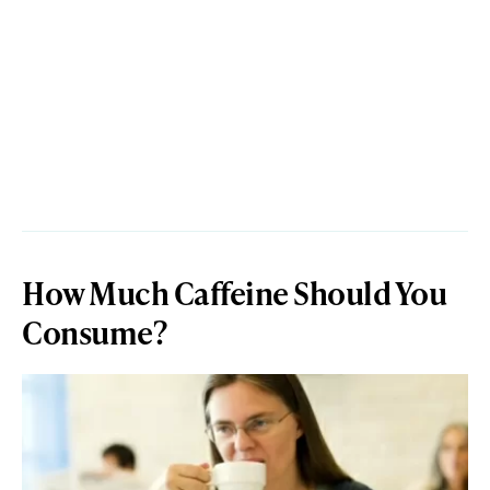
How Much Caffeine Should You
Consume?