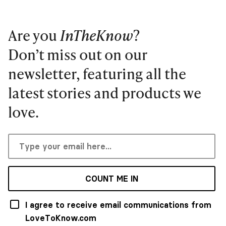
Are you
InTheKnow
?
Don’t miss out on our
newsletter, featuring all the
latest stories and products we
love.
COUNT ME IN
I agree to receive email communications from
LoveToKnow.com