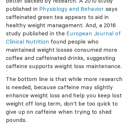
better backed by research. A 2010 study
published in
Physiology and Behavior
says
caffeinated green tea appears to aid in
healthy weight management. And, a 2016
study published in the
European Journal of
Clinical Nutrition
found people who
maintained weight losses consumed more
coffee and caffeinated drinks, suggesting
caffeine supports weight loss maintenance.
The bottom line is that while more research
is needed, because caffeine may slightly
enhance weight loss and help you keep lost
weight off long term, don't be too quick to
give up on caffeine when trying to shed
pounds.