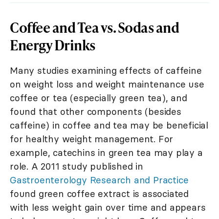
Coffee and Tea vs. Sodas and
Energy Drinks
Many studies examining effects of caffeine
on weight loss and weight maintenance use
coffee or tea (especially green tea), and
found that other components (besides
caffeine) in coffee and tea may be beneficial
for healthy weight management. For
example, catechins in green tea may play a
role. A 2011 study published in
Gastroenterology Research and Practice
found green coffee extract is associated
with less weight gain over time and appears