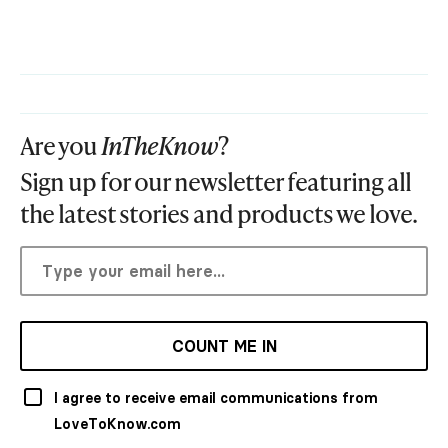
Are you
InTheKnow
?
Sign up for our newsletter featuring all
the latest stories and products we love.
COUNT ME IN
I agree to receive email communications from
LoveToKnow.com