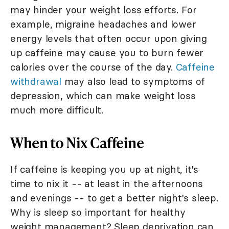
may hinder your weight loss efforts. For
example, migraine headaches and lower
energy levels that often occur upon giving
up caffeine may cause you to burn fewer
calories over the course of the day.
Caffeine
withdrawal
may also lead to symptoms of
depression, which can make weight loss
much more difficult.
When to Nix Caffeine
If caffeine is keeping you up at night, it's
time to nix it -- at least in the afternoons
and evenings -- to get a better night's sleep.
Why is sleep so important for healthy
weight management? Sleep deprivation can