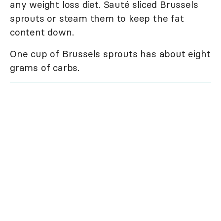
any weight loss diet. Sauté sliced Brussels
sprouts or steam them to keep the fat
content down.
One cup of Brussels sprouts has about eight
grams of carbs.