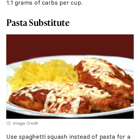
1.1 grams of carbs per cup.
Pasta Substitute
Image Credit
Use spaghetti squash instead of pasta for a