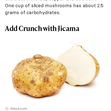
One cup of sliced mushrooms has about 2.5
grams of carbohydrates.
Add Crunch with Jicama
iStock.com