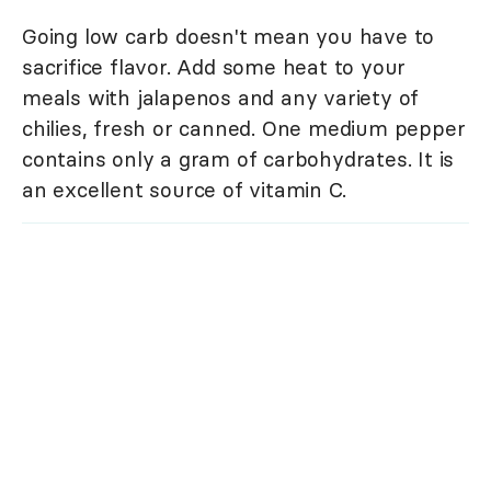
Going low carb doesn't mean you have to
sacrifice flavor. Add some heat to your
meals with jalapenos and any variety of
chilies, fresh or canned. One medium pepper
contains only a gram of carbohydrates. It is
an excellent source of vitamin C.