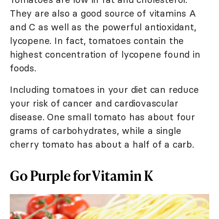
They are also a good source of vitamins A
and C as well as the powerful antioxidant,
lycopene. In fact, tomatoes contain the
highest concentration of lycopene found in
foods.
Including tomatoes in your diet can reduce
your risk of cancer and cardiovascular
disease. One small tomato has about four
grams of carbohydrates, while a single
cherry tomato has about a half of a carb.
Go Purple for Vitamin K