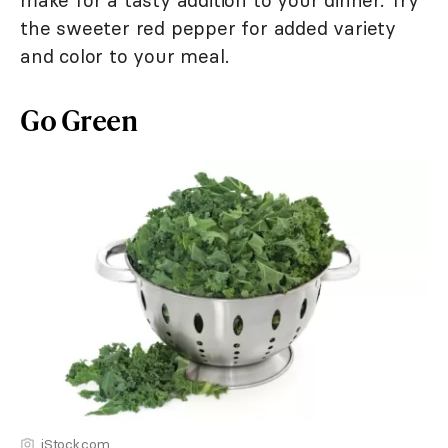
make for a tasty addition to your dinner. Try
the sweeter red pepper for added variety
and color to your meal.
Go Green
iStock.com