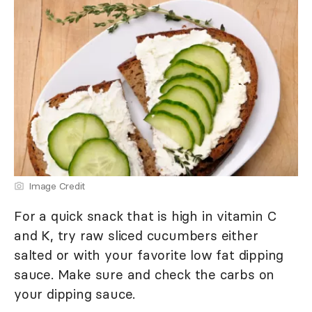
Image Credit
For a quick snack that is high in vitamin C
and K, try raw sliced cucumbers either
salted or with your favorite low fat dipping
sauce. Make sure and check the carbs on
your dipping sauce.