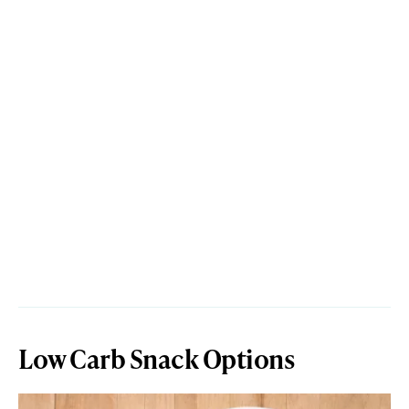
Low Carb Snack Options