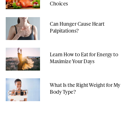
Choices
Can Hunger Cause Heart
Palpitations?
Learn How to Eat for Energy to
Maximize Your Days
What Is the Right Weight for My
Body Type?