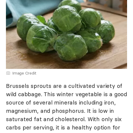
Image Credit
Brussels sprouts are a cultivated variety of
wild cabbage. This winter vegetable is a good
source of several minerals including iron,
magnesium, and phosphorus. It is low in
saturated fat and cholesterol. With only six
carbs per serving, it is a healthy option for