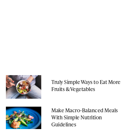
Truly Simple Ways to Eat More
Fruits & Vegetables
Make Macro-Balanced Meals
With Simple Nutrition
Guidelines