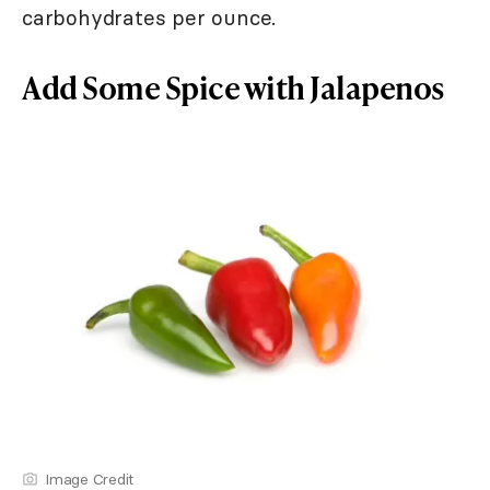
carbohydrates per ounce.
Add Some Spice with Jalapenos
Image Credit