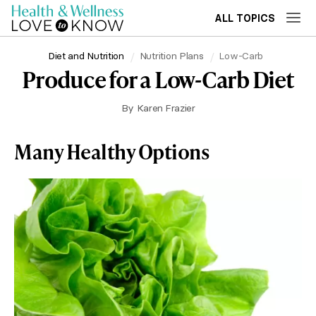
ALL TOPICS
Diet and Nutrition
Nutrition Plans
Low-Carb
Produce for a Low-Carb Diet
By
Karen Frazier
Many Healthy Options