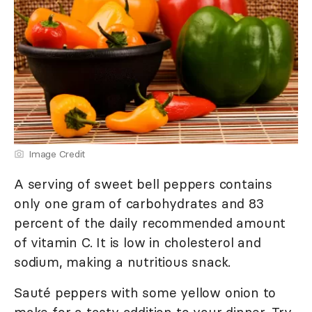
Image Credit
A serving of sweet bell peppers contains
only one gram of carbohydrates and 83
percent of the daily recommended amount
of vitamin C. It is low in cholesterol and
sodium, making a nutritious snack.
Sauté peppers with some yellow onion to