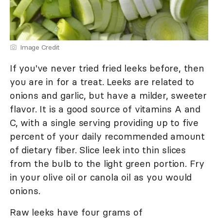
Image Credit
If you've never tried fried leeks before, then
you are in for a treat. Leeks are related to
onions and garlic, but have a milder, sweeter
flavor. It is a good source of vitamins A and
C, with a single serving providing up to five
percent of your daily recommended amount
of dietary fiber. Slice leek into thin slices
from the bulb to the light green portion. Fry
in your olive oil or canola oil as you would
onions.
Raw leeks have four grams of