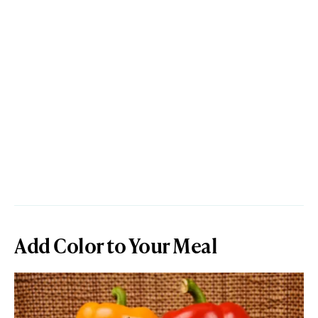
Add Color to Your Meal