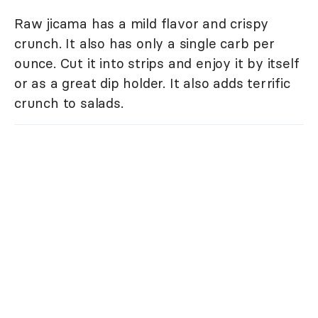
Raw jicama has a mild flavor and crispy
crunch. It also has only a single carb per
ounce. Cut it into strips and enjoy it by itself
or as a great dip holder. It also adds terrific
crunch to salads.