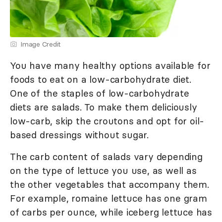
Image Credit
You have many healthy options available for
foods to eat on a low-carbohydrate diet.
One of the staples of low-carbohydrate
diets are salads. To make them deliciously
low-carb, skip the croutons and opt for oil-
based dressings without sugar.
The carb content of salads vary depending
on the type of lettuce you use, as well as
the other vegetables that accompany them.
For example, romaine lettuce has one gram
of carbs per ounce, while iceberg lettuce has