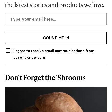
the latest stories and products we love.
COUNT ME IN
I agree to receive email communications from
LoveToKnow.com
Don't Forget the 'Shrooms