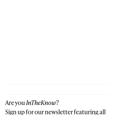
Are you
InTheKnow
?
Sign up for our newsletter featuring all