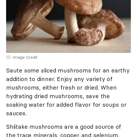
Image Credit
Saute some sliced mushrooms for an earthy
addition to dinner. Enjoy any variety of
mushrooms, either fresh or dried. When
hydrating dried mushrooms, save the
soaking water for added flavor for soups or
sauces.
Shiitake mushrooms are a good source of
the trace minerals, copper and selenium.