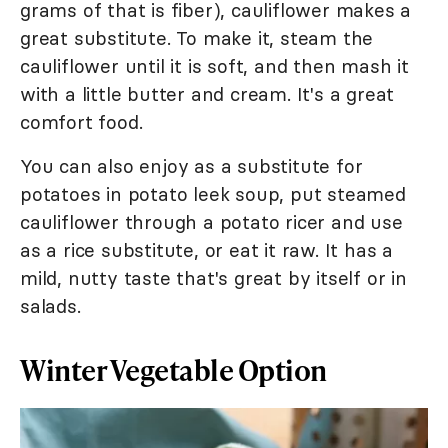
grams of that is fiber), cauliflower makes a
great substitute. To make it, steam the
cauliflower until it is soft, and then mash it
with a little butter and cream. It's a great
comfort food.
You can also enjoy as a substitute for
potatoes in potato leek soup, put steamed
cauliflower through a potato ricer and use
as a rice substitute, or eat it raw. It has a
mild, nutty taste that's great by itself or in
salads.
Winter Vegetable Option