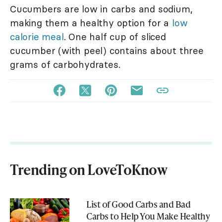
Cucumbers are low in carbs and sodium,
making them a healthy option for a
low
calorie meal
. One half cup of sliced
cucumber (with peel) contains about three
grams of carbohydrates.
Trending on LoveToKnow
List of Good Carbs and Bad
Carbs to Help You Make Healthy