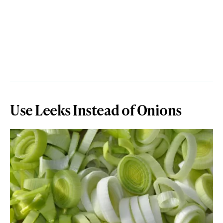
Use Leeks Instead of Onions