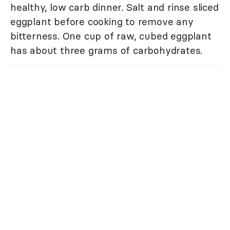
healthy, low carb dinner. Salt and rinse sliced
eggplant before cooking to remove any
bitterness. One cup of raw, cubed eggplant
has about three grams of carbohydrates.