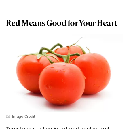
Red Means Good for Your Heart
Image Credit
Tomatoes are low in fat and cholesterol.