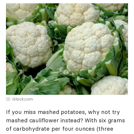
iStock.com
If you miss mashed potatoes, why not try
mashed cauliflower instead? With six grams
of carbohydrate per four ounces (three