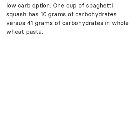
low carb option. One cup of spaghetti
squash has 10 grams of carbohydrates
versus 41 grams of carbohydrates in whole
wheat pasta.