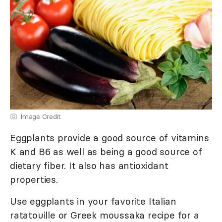
Image Credit
Eggplants provide a good source of vitamins
K and B6 as well as being a good source of
dietary fiber. It also has antioxidant
properties.
Use eggplants in your favorite Italian
ratatouille or Greek moussaka recipe for a