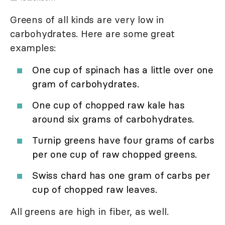
Greens of all kinds are very low in
carbohydrates. Here are some great
examples:
One cup of spinach has a little over one
gram of carbohydrates.
One cup of chopped raw kale has
around six grams of carbohydrates.
Turnip greens have four grams of carbs
per one cup of raw chopped greens.
Swiss chard has one gram of carbs per
cup of chopped raw leaves.
All greens are high in fiber, as well.