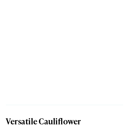
Versatile Cauliflower