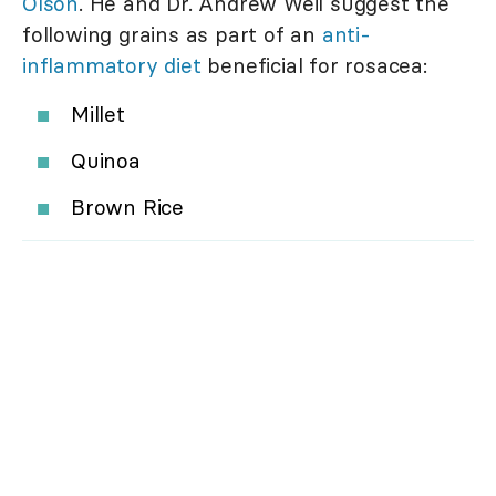
Olson
. He and Dr. Andrew Weil suggest the
following grains as part of an
anti-
inflammatory diet
beneficial for rosacea:
Millet
Quinoa
Brown Rice