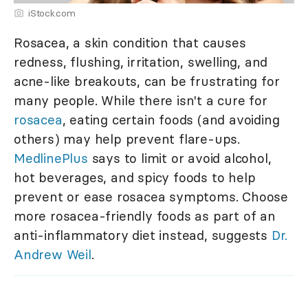
iStock.com
Rosacea, a skin condition that causes
redness, flushing, irritation, swelling, and
acne-like breakouts, can be frustrating for
many people. While there isn't a cure for
rosacea
, eating certain foods (and avoiding
others) may help prevent flare-ups.
MedlinePlus
says to limit or avoid alcohol,
hot beverages, and spicy foods to help
prevent or ease rosacea symptoms. Choose
more rosacea-friendly foods as part of an
anti-inflammatory diet instead, suggests
Dr.
Andrew Weil
.