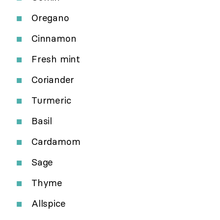
Oregano
Cinnamon
Fresh mint
Coriander
Turmeric
Basil
Cardamom
Sage
Thyme
Allspice