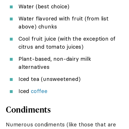
Water (best choice)
Water flavored with fruit (from list
above) chunks
Cool fruit juice (with the exception of
citrus and tomato juices)
Plant-based, non-dairy milk
alternatives
Iced tea (unsweetened)
Iced
coffee
Condiments
Numerous condiments (like those that are