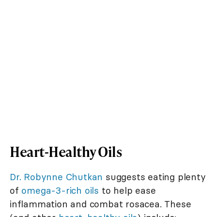
Heart-Healthy Oils
Dr. Robynne Chutkan
suggests eating plenty
of
omega-3-rich oils
to help ease
inflammation and combat rosacea. These