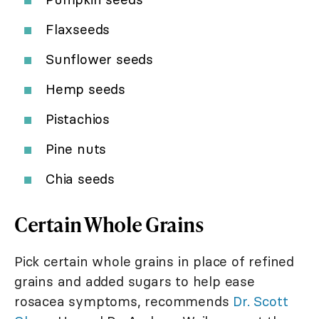
Flaxseeds
Sunflower seeds
Hemp seeds
Pistachios
Pine nuts
Chia seeds
Certain Whole Grains
Pick certain whole grains in place of refined
grains and added sugars to help ease
rosacea symptoms, recommends
Dr. Scott