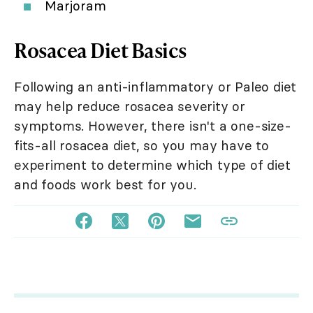
Marjoram
Rosacea Diet Basics
Following an anti-inflammatory or Paleo diet
may help reduce rosacea severity or
symptoms. However, there isn't a one-size-
fits-all rosacea diet, so you may have to
experiment to determine which type of diet
and foods work best for you.