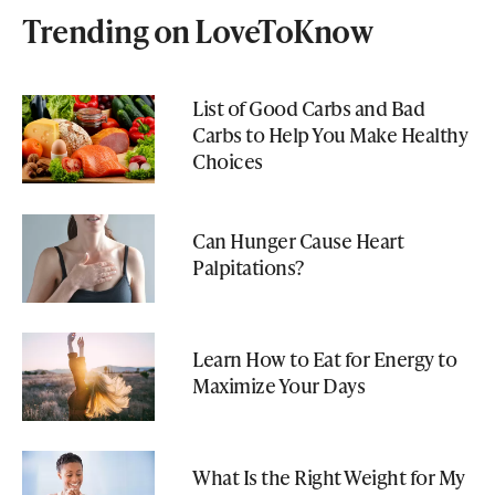
Trending on LoveToKnow
List of Good Carbs and Bad
Carbs to Help You Make Healthy
Choices
Can Hunger Cause Heart
Palpitations?
Learn How to Eat for Energy to
Maximize Your Days
What Is the Right Weight for My