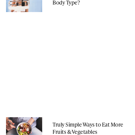
Body Type?
Truly Simple Ways to Eat More
Fruits & Vegetables