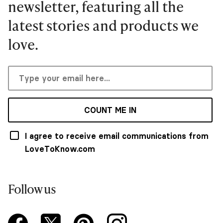
newsletter, featuring all the
latest stories and products we
love.
COUNT ME IN
I agree to receive email communications from
LoveToKnow.com
Follow us