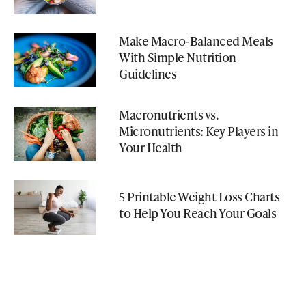
Make Macro-Balanced Meals
With Simple Nutrition
Guidelines
Macronutrients vs.
Micronutrients: Key Players in
Your Health
5 Printable Weight Loss Charts
to Help You Reach Your Goals