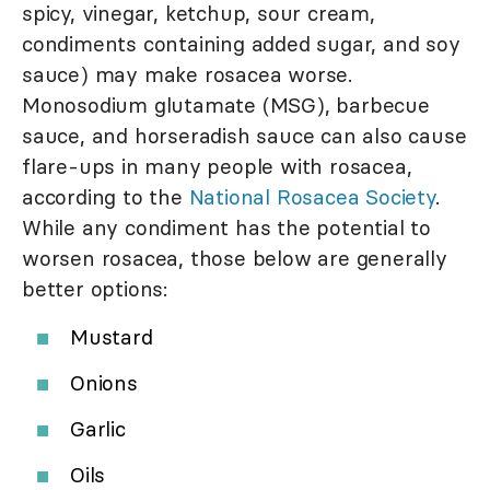
spicy, vinegar, ketchup, sour cream,
condiments containing added sugar, and soy
sauce) may make rosacea worse.
Monosodium glutamate (MSG), barbecue
sauce, and horseradish sauce can also cause
flare-ups in many people with rosacea,
according to the
National Rosacea Society
.
While any condiment has the potential to
worsen rosacea, those below are generally
better options:
Mustard
Onions
Garlic
Oils