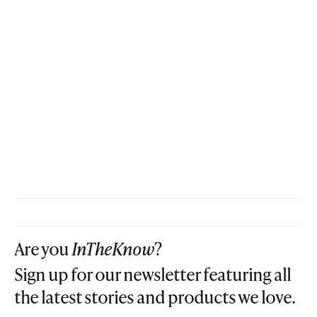
Are you
InTheKnow
?
Sign up for our newsletter featuring all
the latest stories and products we love.