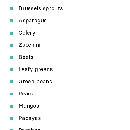
Brussels sprouts
Asparagus
Celery
Zucchini
Beets
Leafy greens
Green beans
Pears
Mangos
Papayas
Peaches