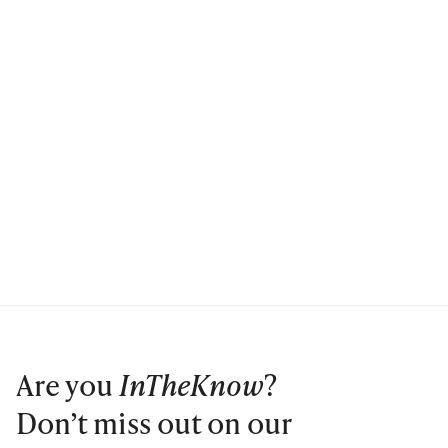
Are you
InTheKnow
?
Don’t miss out on our