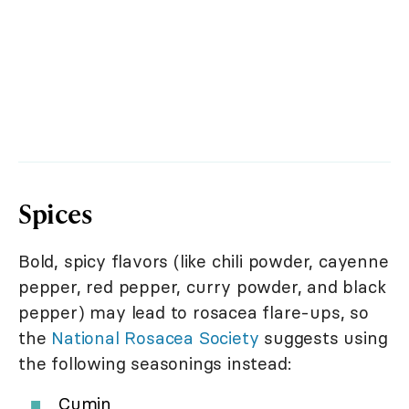
Spices
Bold, spicy flavors (like chili powder, cayenne
pepper, red pepper, curry powder, and black
pepper) may lead to rosacea flare-ups, so
the
National Rosacea Society
suggests using
the following seasonings instead:
Cumin