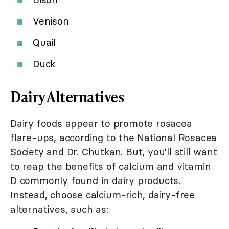
Venison
Quail
Duck
Dairy Alternatives
Dairy foods appear to promote rosacea
flare-ups, according to the National Rosacea
Society and Dr. Chutkan. But, you'll still want
to reap the benefits of calcium and vitamin
D commonly found in dairy products.
Instead, choose calcium-rich, dairy-free
alternatives, such as: