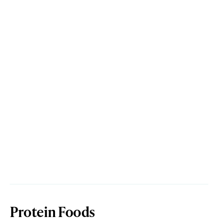
Protein Foods