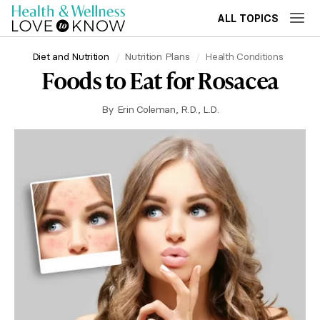
ALL TOPICS
Diet and Nutrition
Nutrition Plans
Health Conditions
Foods to Eat for Rosacea
By
Erin Coleman, R.D., L.D.