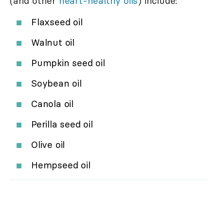
(and other
heart-healthy oils
) include:
Flaxseed oil
Walnut oil
Pumpkin seed oil
Soybean oil
Canola oil
Perilla seed oil
Olive oil
Hempseed oil