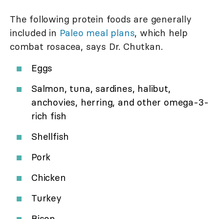
The following protein foods are generally
included in
Paleo meal plans
, which help
combat rosacea, says Dr. Chutkan.
Eggs
Salmon, tuna, sardines, halibut,
anchovies, herring, and other omega-3-
rich fish
Shellfish
Pork
Chicken
Turkey
Bison