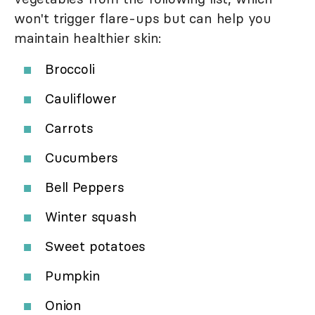
won't trigger flare-ups but can help you
maintain healthier skin:
Broccoli
Cauliflower
Carrots
Cucumbers
Bell Peppers
Winter squash
Sweet potatoes
Pumpkin
Onion