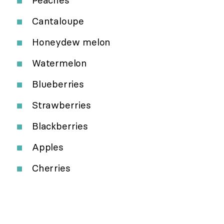
Cantaloupe
Honeydew melon
Watermelon
Blueberries
Strawberries
Blackberries
Apples
Cherries