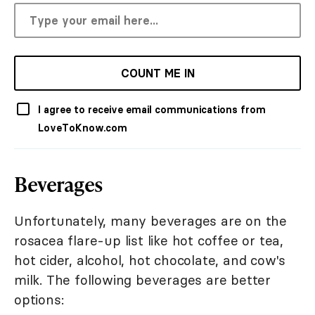
COUNT ME IN
I agree to receive email communications from
LoveToKnow.com
Beverages
Unfortunately, many beverages are on the
rosacea flare-up list like hot coffee or tea,
hot cider, alcohol, hot chocolate, and cow's
milk. The following beverages are better
options: