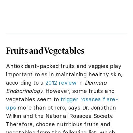
Fruits and Vegetables
Antioxidant-packed fruits and veggies play
important roles in maintaining healthy skin,
according to a
2012 review
in
Dermato
Endocrinology
. However, some fruits and
vegetables seem to
trigger rosacea flare-
ups
more than others, says Dr. Jonathan
Wilkin and the National Rosacea Society.
Therefore, choose nutritious fruits and
vegetables from the following list, which