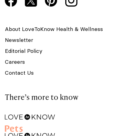
About LoveToKnow Health & Wellness
Newsletter
Editorial Policy
Careers
Contact Us
There’s more to know