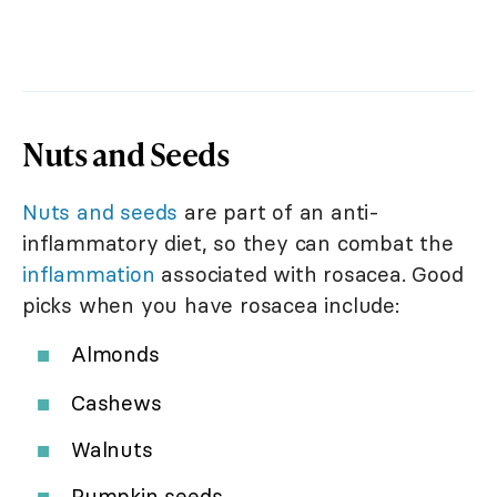
Nuts and Seeds
Nuts and seeds
are part of an anti-
inflammatory diet, so they can combat the
inflammation
associated with rosacea. Good
picks when you have rosacea include:
Almonds
Cashews
Walnuts
Pumpkin seeds