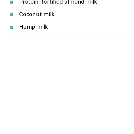
Protein-fortified almond milk
Coconut milk
Hemp milk