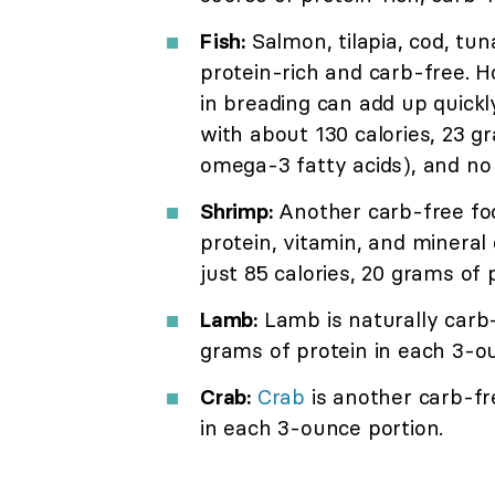
Fish:
Salmon, tilapia, cod, tun
protein-rich and carb-free. H
in breading can add up quickl
with about 130 calories, 23 gr
omega-3 fatty acids), and no
Shrimp:
Another carb-free food
protein, vitamin, and mineral
just 85 calories, 20 grams of 
Lamb:
Lamb is naturally carb-
grams of protein in each 3-o
Crab:
Crab
is another carb-fr
in each 3-ounce portion.