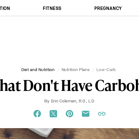
TION
FITNESS
PREGNANCY
Diet and Nutrition
Nutrition Plans
Low-Carb
hat Don't Have Carbo
By
Erin Coleman, R.D., L.D.