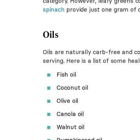
category. However, leafy greens c
spinach
provide just one gram of 
Oils
Oils are naturally carb-free and c
serving. Here is a list of some heal
Fish oil
Coconut oil
Olive oil
Canola oil
Walnut oil