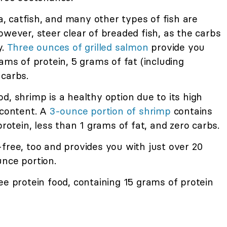
a, catfish, and many other types of fish are
owever, steer clear of breaded fish, as the carbs
y.
Three ounces of grilled salmon
provide you
ams of protein, 5 grams of fat (including
 carbs.
, shrimp is a healthy option due to its high
 content. A
3-ounce portion of shrimp
contains
protein, less than 1 grams of fat, and zero carbs.
free, too and provides you with just over 20
unce portion.
ee protein food, containing 15 grams of protein