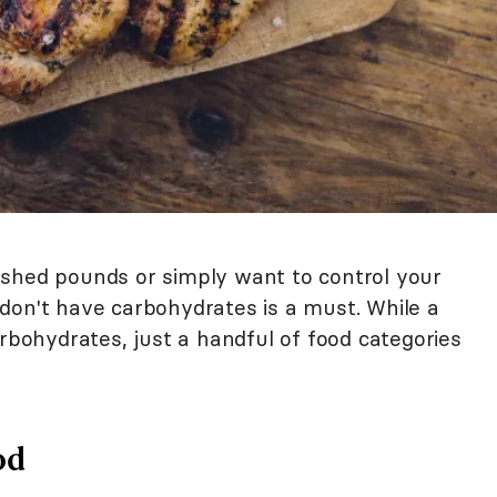
 shed pounds or simply want to control your
don't have carbohydrates is a must. While a
arbohydrates, just a handful of food categories
od