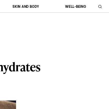
SKIN AND BODY
WELL-BEING
hydrates