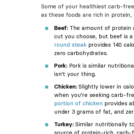
Some of your healthiest carb-free
as these foods are rich in protein
Beef:
The amount of protein a
cut you choose, but beef is a
round steak
provides 140 calo
zero carbohydrates.
Pork:
Pork is similar nutritiona
isn't your thing.
Chicken:
Slightly lower in cal
when you're seeking carb-fre
portion of chicken
provides ab
under 3 grams of fat, and zer
Turkey:
Similar nutritionally t
source of protein-rich, carb-