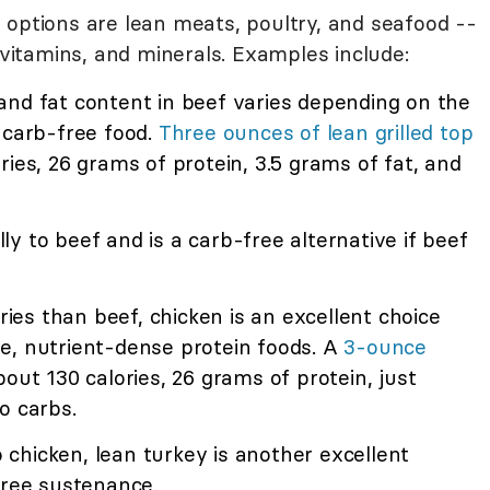
 options are lean meats, poultry, and seafood --
, vitamins, and minerals. Examples include:
nd fat content in beef varies depending on the
 carb-free food.
Three ounces of lean grilled top
ries, 26 grams of protein, 3.5 grams of fat, and
lly to beef and is a carb-free alternative if beef
ories than beef, chicken is an excellent choice
e, nutrient-dense protein foods. A
3-ounce
out 130 calories, 26 grams of protein, just
o carbs.
o chicken, lean turkey is another excellent
free sustenance.