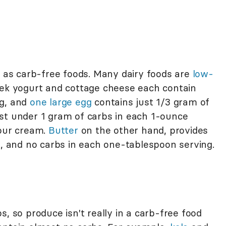
d as carb-free foods. Many dairy foods are
low-
eek yogurt and cottage cheese each contain
ng, and
one large egg
contains just 1/3 gram of
st under 1 gram of carbs in each 1-ounce
sour cream.
Butter
on the other hand, provides
t, and no carbs in each one-tablespoon serving.
s, so produce isn't really in a carb-free food