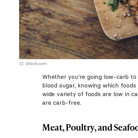
iStock.com
Whether you're going low-carb to
blood sugar, knowing which foods 
wide variety of foods are low in c
are carb-free.
Meat, Poultry, and Seafo