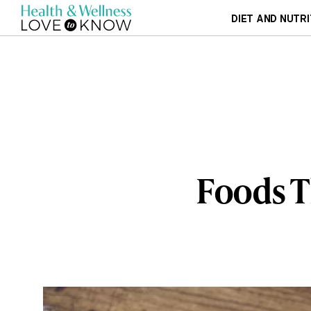
DIET AND NUTRI
Foods T