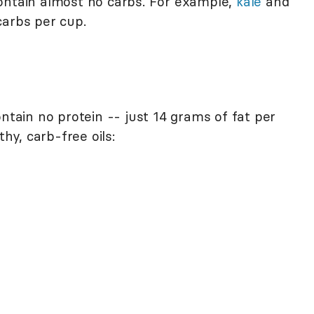
ontain almost no carbs. For example,
kale
and
carbs per cup.
ontain no protein -- just 14 grams of fat per
thy, carb-free oils: