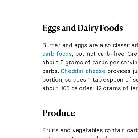
Eggs and Dairy Foods
Butter and eggs are also classifie
carb foods
, but not carb-free. Gr
about 5 grams of carbs per servi
carbs.
Cheddar cheese
provides ju
portion; so does 1 tablespoon of 
about 100 calories, 12 grams of fa
Produce
Fruits and vegetables contain carb