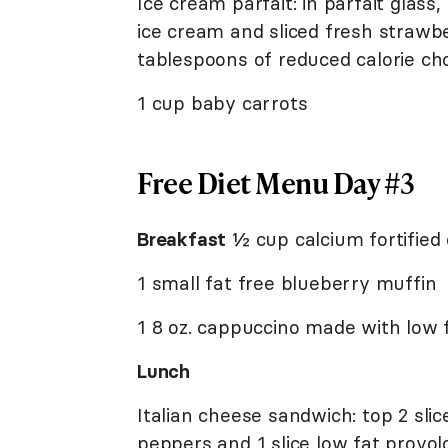
Ice cream parfait: in parfait glass
ice cream and sliced fresh strawbe
tablespoons of reduced calorie ch
1 cup baby carrots
Free Diet Menu Day #3
Breakfast
½ cup calcium fortified 
1 small fat free blueberry muffin
1 8 oz. cappuccino made with low f
Lunch
Italian cheese sandwich: top 2 slic
peppers and 1 slice low fat provolo