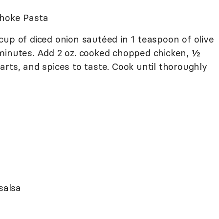
choke Pasta
up of diced onion sautéed in 1 teaspoon of olive
minutes. Add 2 oz. cooked chopped chicken, ½
rts, and spices to taste. Cook until thoroughly
salsa