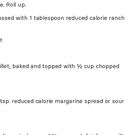
. Roll up.
ossed with 1 tablespoon reduced calorie ranch
e
 fillet, baked and topped with ½ cup chopped
 tsp. reduced calorie margarine spread or sour