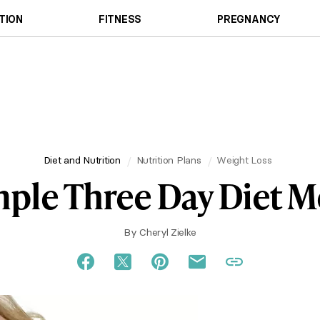
TION
FITNESS
PREGNANCY
Diet and Nutrition
Nutrition Plans
Weight Loss
ple Three Day Diet 
By
Cheryl Zielke