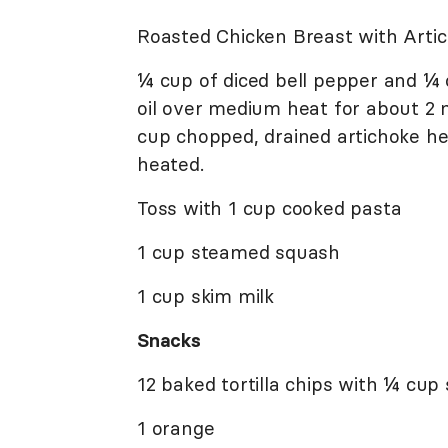
Roasted Chicken Breast with Arti
¼ cup of diced bell pepper and ¼ c
oil over medium heat for about 2 
cup chopped, drained artichoke hea
heated.
Toss with 1 cup cooked pasta
1 cup steamed squash
1 cup skim milk
Snacks
12 baked tortilla chips with ¼ cup 
1 orange