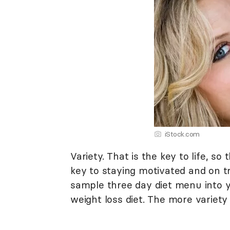
iStock.com
Variety. That is the key to life, so 
key to staying motivated and on tr
sample three day diet menu into y
weight loss diet. The more variety