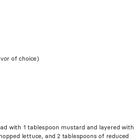
avor of choice)
spread with 1 tablespoon mustard and layered with
 chopped lettuce, and 2 tablespoons of reduced