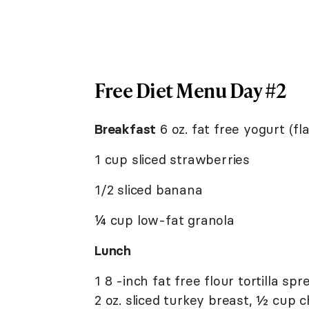
Free Diet Menu Day #2
Breakfast
6 oz. fat free yogurt (fl
1 cup sliced strawberries
1/2 sliced banana
¼ cup low-fat granola
Lunch
1 8 -inch fat free flour tortilla 
2 oz. sliced turkey breast, ½ cup