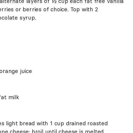
, alternate layers of ½ cup each fat free vanilla
rries or berries of choice. Top with 2
ocolate syrup.
orange juice
at milk
es light bread with 1 cup drained roasted
ne cheese; broil until cheese is melted.