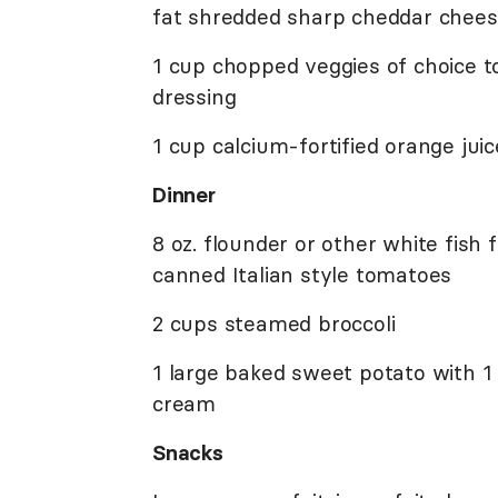
fat shredded sharp cheddar cheese
1 cup chopped veggies of choice t
dressing
1 cup calcium-fortified orange juic
Dinner
8 oz. flounder or other white fish
canned Italian style tomatoes
2 cups steamed broccoli
1 large baked sweet potato with 1
cream
Snacks