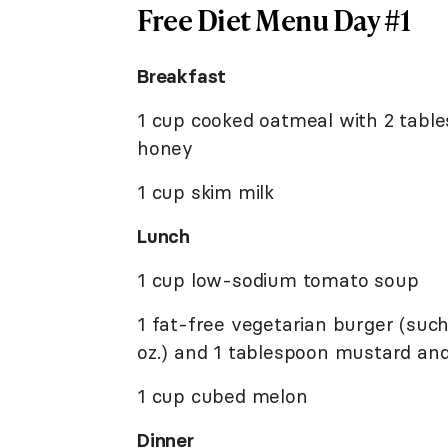
Free Diet Menu Day #1
Breakfast
1 cup cooked oatmeal with 2 table
honey
1 cup skim milk
Lunch
1 cup low-sodium tomato soup
1 fat-free vegetarian burger (such
oz.) and 1 tablespoon mustard and
1 cup cubed melon
Dinner