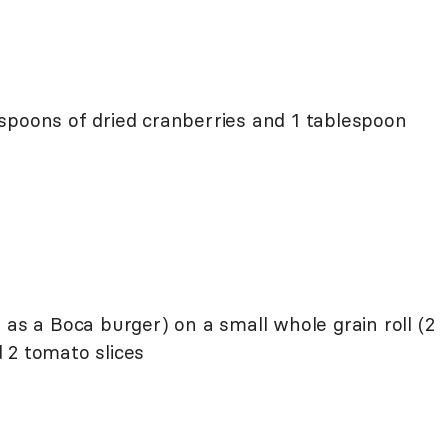
spoons of dried cranberries and 1 tablespoon
 as a Boca burger) on a small whole grain roll (2
 2 tomato slices