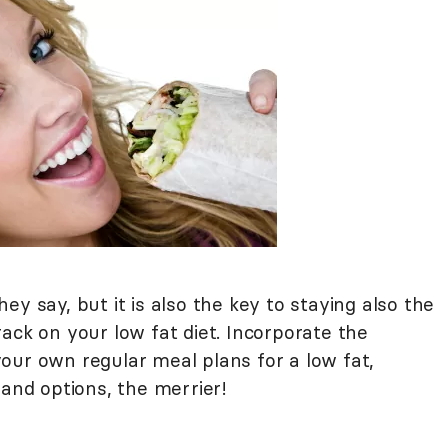
they say, but it is also the key to staying also the
ack on your low fat diet. Incorporate the
our own regular meal plans for a low fat,
 and options, the merrier!