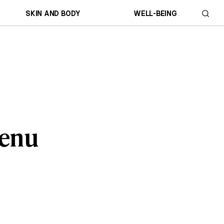
SKIN AND BODY
WELL-BEING
Menu