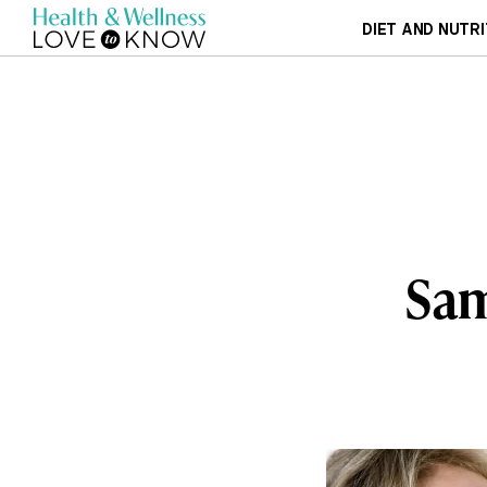
DIET AND NUTRI
Sam