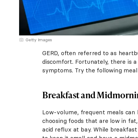
Getty Images
GERD, often referred to as heart
discomfort. Fortunately, there is a
symptoms. Try the following meal 
Breakfast and Midmorni
Low-volume, frequent meals can h
choosing foods that are low in fat
acid reflux at bay. While breakfast