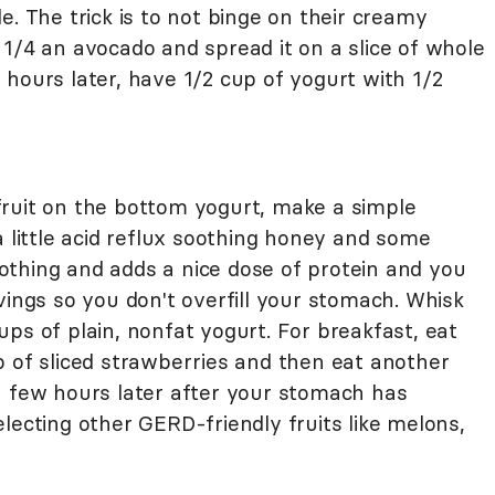
le. The trick is to not binge on their creamy
1/4 an avocado and spread it on a slice of whole
hours later, have 1/2 cup of yogurt with 1/2
ruit on the bottom yogurt, make a simple
a little acid reflux soothing honey and some
soothing and adds a nice dose of protein and you
vings so you don't overfill your stomach. Whisk
ps of plain, nonfat yogurt. For breakfast, eat
p of sliced strawberries and then eat another
a few hours later after your stomach has
lecting other GERD-friendly fruits like melons,