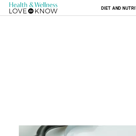
DIET AND NUTRI