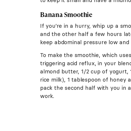
to keep it small and have a midmo
Banana Smoothie
If you're in a hurry, whip up a s
and the other half a few hours la
keep abdominal pressure low and av
To make the smoothie, which uses 
triggering acid reflux, in your bl
almond butter, 1/2 cup of yogurt, 1
rice milk), 1 tablespoon of honey 
pack the second half with you in a
work.