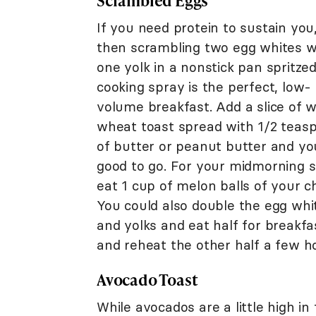
Scrambled Eggs
If you need protein to sustain you
then scrambling two egg whites w
one yolk in a nonstick pan spritze
cooking spray is the perfect, low-
volume breakfast. Add a slice of 
wheat toast spread with 1/2 teas
of butter or peanut butter and yo
good to go. For your midmorning s
eat 1 cup of melon balls of your ch
You could also double the egg whi
and yolks and eat half for breakfa
and reheat the other half a few h
Avocado Toast
While avocados are a little high i