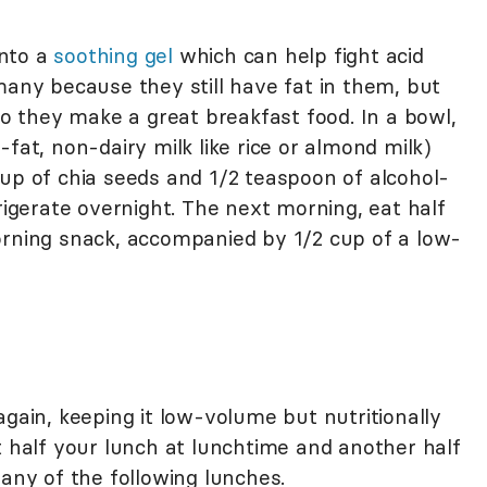
into a
soothing gel
which can help fight acid
many because they still have fat in them, but
 so they make a great breakfast food. In a bowl,
fat, non-dairy milk like rice or almond milk)
cup of chia seeds and 1/2 teaspoon of alcohol-
frigerate overnight. The next morning, eat half
orning snack, accompanied by 1/2 cup of a low-
again, keeping it low-volume but nutritionally
t half your lunch at lunchtime and another half
 any of the following lunches.