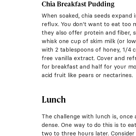
Chia Breakfast Pudding
When soaked, chia seeds expand 
reflux. You don't want to eat too 
they also offer protein and fiber,
whisk one cup of skim milk (or low-
with 2 tablespoons of honey, 1/4 
free vanilla extract. Cover and re
for breakfast and half for your m
acid fruit like pears or nectarines.
Lunch
The challenge with lunch is, once 
dense. One way to do this is to ea
two to three hours later. Consider