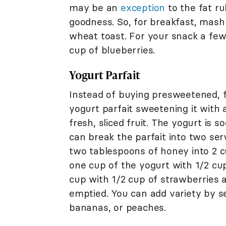
may be an
exception
to the fat ru
goodness. So, for breakfast, mash 
wheat toast. For your snack a few 
cup of blueberries.
Yogurt Parfait
Instead of buying presweetened, f
yogurt parfait sweetening it with 
fresh, sliced fruit. The yogurt is 
can break the parfait into two ser
two tablespoons of honey into 2 cu
one cup of the yogurt with 1/2 cu
cup with 1/2 cup of strawberries 
emptied. You can add variety by se
bananas, or peaches.