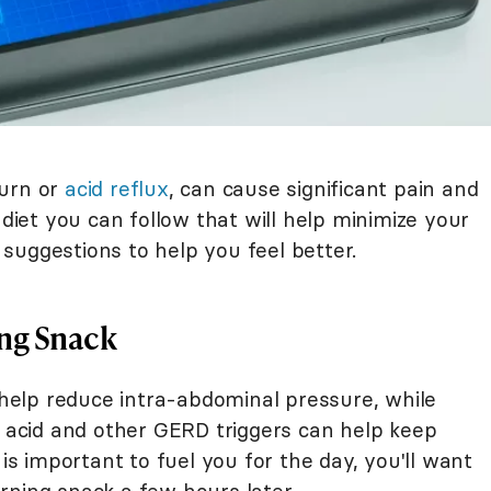
burn or
acid reflux
, can cause significant pain and
 diet you can follow that will help minimize your
suggestions to help you feel better.
ng Snack
elp reduce intra-abdominal pressure, while
, acid and other GERD triggers can help keep
 is important to fuel you for the day, you'll want