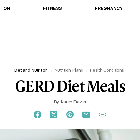
TION
FITNESS
PREGNANCY
Diet and Nutrition
Nutrition Plans
Health Conditions
GERD Diet Meals
By
Karen Frazier