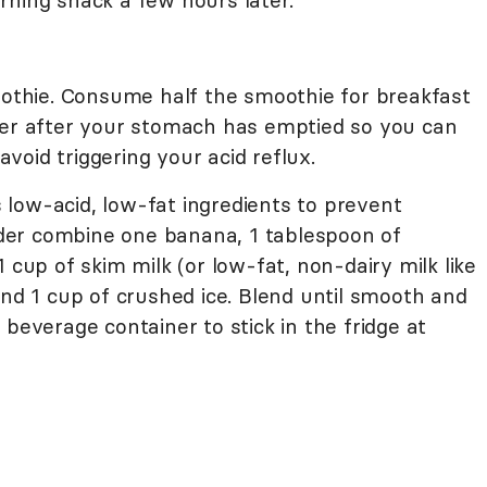
rning snack a few hours later.
moothie. Consume half the smoothie for breakfast
ter after your stomach has emptied so you can
oid triggering your acid reflux.
low-acid, low-fat ingredients to prevent
ender combine one banana, 1 tablespoon of
 cup of skim milk (or low-fat, non-dairy milk like
and 1 cup of crushed ice. Blend until smooth and
 beverage container to stick in the fridge at