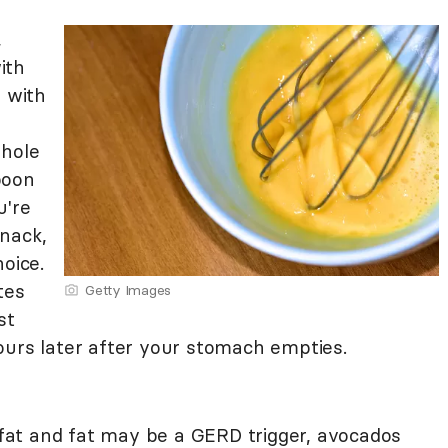
,
ith
d with
whole
poon
u're
nack,
oice.
tes
Getty Images
st
ours later after your stomach empties.
n fat and fat may be a GERD trigger, avocados