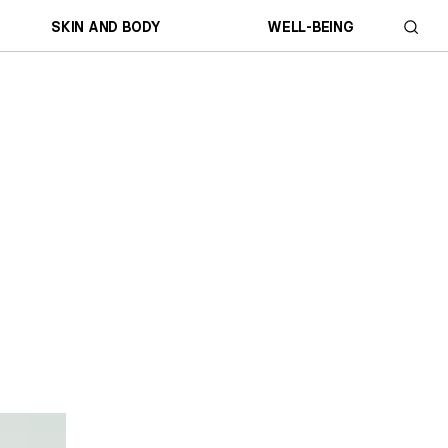
SKIN AND BODY
WELL-BEING