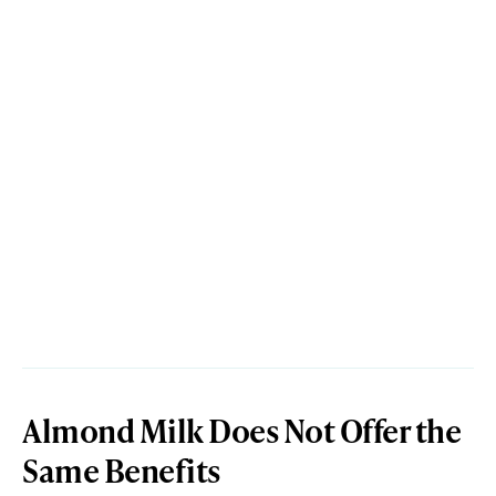
Almond Milk Does Not Offer the
Same Benefits