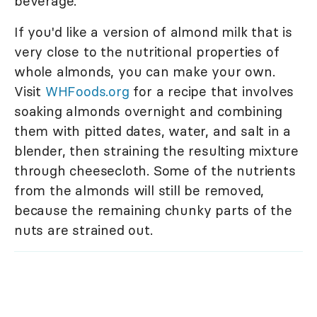
beverage.
If you'd like a version of almond milk that is
very close to the nutritional properties of
whole almonds, you can make your own.
Visit
WHFoods.org
for a recipe that involves
soaking almonds overnight and combining
them with pitted dates, water, and salt in a
blender, then straining the resulting mixture
through cheesecloth. Some of the nutrients
from the almonds will still be removed,
because the remaining chunky parts of the
nuts are strained out.