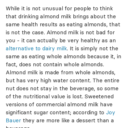
While it is not unusual for people to think
that drinking almond milk brings about the
same health results as eating almonds, that
is not the case. Almond milk is not bad for
you - it can actually be very healthy as an
alternative to dairy milk
. It is simply not the
same as eating whole almonds because it, in
fact, does not contain whole almonds.
Almond milk is made from whole almonds,
but has very high water content. The entire
nut does not stay in the beverage, so some
of the nutritional value is lost. Sweetened
versions of commercial almond milk have
significant sugar content; according to
Joy
Bauer
they are more like a dessert than a