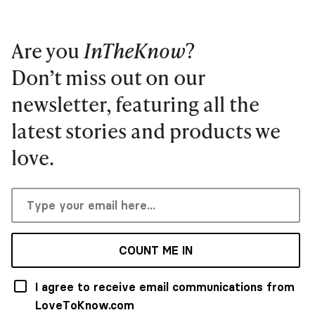
Are you
InTheKnow
?
Don’t miss out on our
newsletter, featuring all the
latest stories and products we
love.
COUNT ME IN
I agree to receive email communications from
LoveToKnow.com