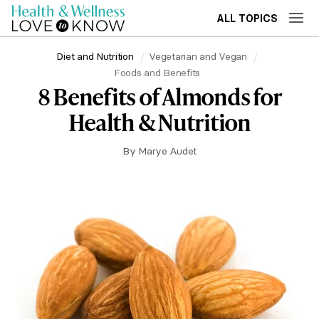
ALL TOPICS
Diet and Nutrition
Vegetarian and Vegan
Foods and Benefits
8 Benefits of Almonds for
Health & Nutrition
By
Marye Audet