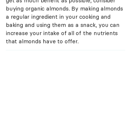
get as much benefit as possible, consider
buying organic almonds. By making almonds
a regular ingredient in your cooking and
baking and using them as a snack, you can
increase your intake of all of the nutrients
that almonds have to offer.