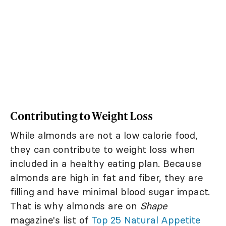
Contributing to Weight Loss
While almonds are not a low calorie food,
they can contribute to weight loss when
included in a healthy eating plan. Because
almonds are high in fat and fiber, they are
filling and have minimal blood sugar impact.
That is why almonds are on
Shape
magazine's list of
Top 25 Natural Appetite