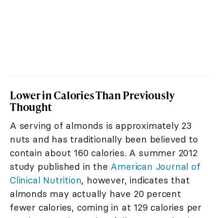
Lower in Calories Than Previously
Thought
A serving of almonds is approximately 23
nuts and has traditionally been believed to
contain about 160 calories. A summer 2012
study published in the
American Journal of
Clinical Nutrition
, however, indicates that
almonds may actually have 20 percent
fewer calories, coming in at 129 calories per