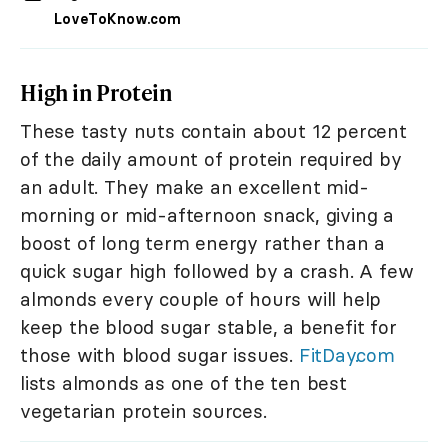
LoveToKnow.com
High in Protein
These tasty nuts contain about 12 percent
of the daily amount of protein required by
an adult. They make an excellent mid-
morning or mid-afternoon snack, giving a
boost of long term energy rather than a
quick sugar high followed by a crash. A few
almonds every couple of hours will help
keep the blood sugar stable, a benefit for
those with blood sugar issues.
FitDay.com
lists almonds as one of the ten best
vegetarian protein sources.