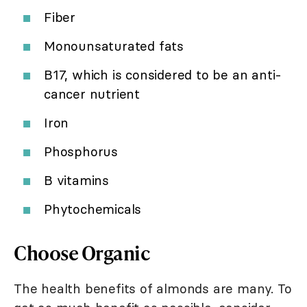
Fiber
Monounsaturated fats
B17, which is considered to be an anti-
cancer nutrient
Iron
Phosphorus
B vitamins
Phytochemicals
Choose Organic
The health benefits of almonds are many. To