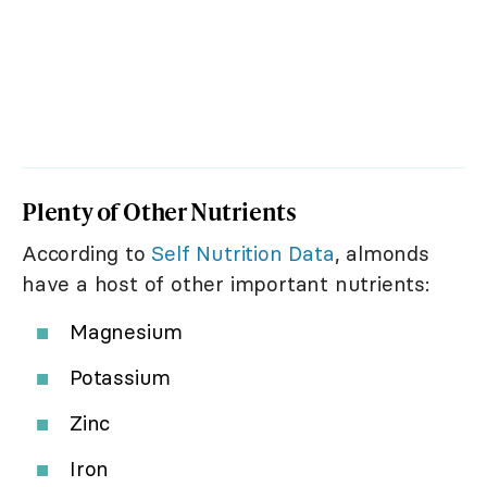
Plenty of Other Nutrients
According to
Self Nutrition Data
, almonds
have a host of other important nutrients:
Magnesium
Potassium
Zinc
Iron