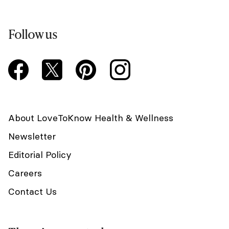
Follow us
About LoveToKnow Health & Wellness
Newsletter
Editorial Policy
Careers
Contact Us