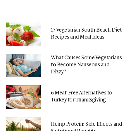
17 Vegetarian South Beach Diet
Recipes and Meal Ideas
What Causes Some Vegetarians
to Become Nauseous and
Dizzy?
6 Meat-Free Alternatives to
Turkey for Thanksgiving
Hemp Protein: Side Effects and
Nutritional Benefits