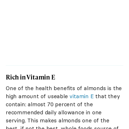
Rich in Vitamin E
One of the health benefits of almonds is the
high amount of useable
vitamin E
that they
contain: almost 70 percent of the
recommended daily allowance in one
serving. This makes almonds one of the
best, if not the best, whole foods source of