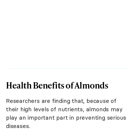
Health Benefits of Almonds
Researchers are finding that, because of
their high levels of nutrients, almonds may
play an important part in preventing serious
diseases.