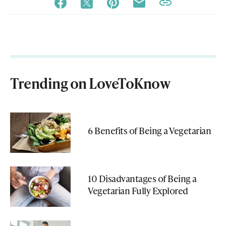
Trending on LoveToKnow
6 Benefits of Being a Vegetarian
10 Disadvantages of Being a
Vegetarian Fully Explored