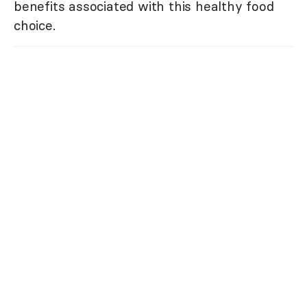
benefits associated with this healthy food
choice.