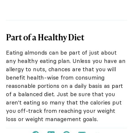
Part of a Healthy Diet
Eating almonds can be part of just about
any healthy eating plan. Unless you have an
allergy to nuts, chances are that you will
benefit health-wise from consuming
reasonable portions on a daily basis as part
of a balanced diet. Just be sure that you
aren't eating so many that the calories put
you off-track from reaching your weight
loss or weight management goals.