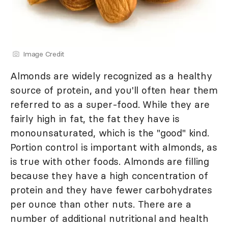
Image Credit
Almonds are widely recognized as a healthy
source of protein, and you'll often hear them
referred to as a super-food. While they are
fairly high in fat, the fat they have is
monounsaturated, which is the "good" kind.
Portion control is important with almonds, as
is true with other foods. Almonds are filling
because they have a high concentration of
protein and they have fewer carbohydrates
per ounce than other nuts. There are a
number of additional nutritional and health