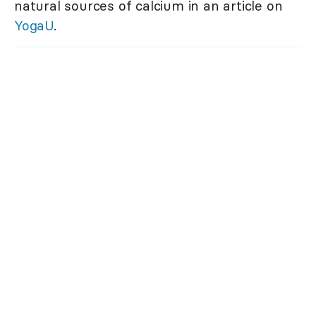
natural sources of calcium in an article on
YogaU
.