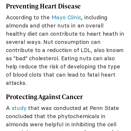
Preventing Heart Disease
According to the
Mayo Clinic
, including
almonds and other nuts in an overall
healthy diet can contribute to heart heath in
several ways. Nut consumption can
contribute to a reduction of LDL, also known
as "bad" cholesterol. Eating nuts can also
help reduce the risk of developing the type
of blood clots that can lead to fatal heart
attacks.
Protecting Against Cancer
A
study
that was conducted at Penn State
concluded that the phytochemicals in
almonds were helpful in inhibiting the cell