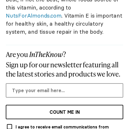
this vitamin, according to
NutsForAlmonds.com
. Vitamin E is important
for healthy skin, a healthy circulatory
system, and tissue repair in the body.
Are you
InTheKnow
?
Sign up for our newsletter featuring all
the latest stories and products we love.
COUNT ME IN
I agree to receive email communications from