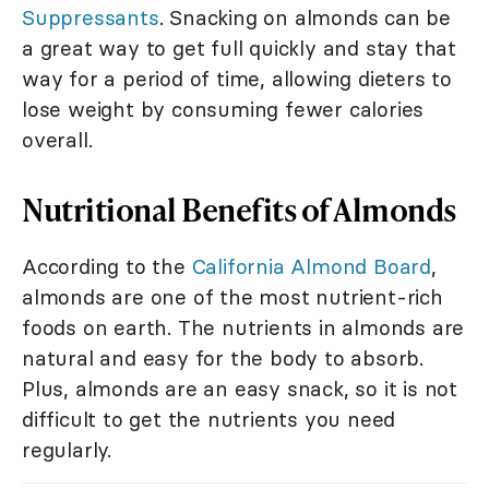
Suppressants
. Snacking on almonds can be
a great way to get full quickly and stay that
way for a period of time, allowing dieters to
lose weight by consuming fewer calories
overall.
Nutritional Benefits of Almonds
According to the
California Almond Board
,
almonds are one of the most nutrient-rich
foods on earth. The nutrients in almonds are
natural and easy for the body to absorb.
Plus, almonds are an easy snack, so it is not
difficult to get the nutrients you need
regularly.