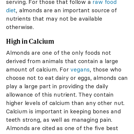
serving. For those that follow a
raw food
diet
, almonds are an important source of
nutrients that may not be available
otherwise.
High in Calcium
Almonds are one of the only foods not
derived from animals that contain a large
amount of calcium. For
vegans
, those who
choose not to eat dairy or eggs, almonds can
play a large part in providing the daily
allowance of this nutrient. They contain
higher levels of calcium than any other nut.
Calcium is important in keeping bones and
teeth strong, as well as managing pain.
Almonds are cited as one of the five best