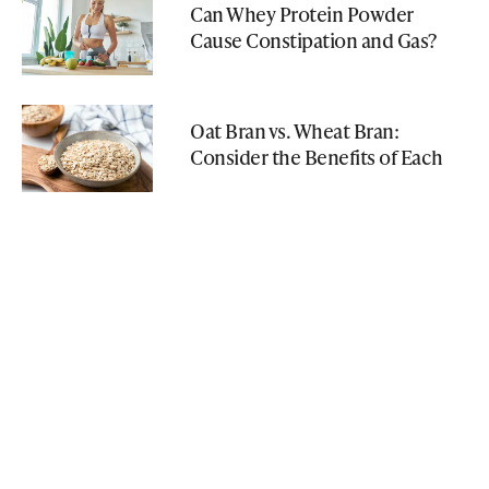
Can Whey Protein Powder
Cause Constipation and Gas?
Oat Bran vs. Wheat Bran:
Consider the Benefits of Each