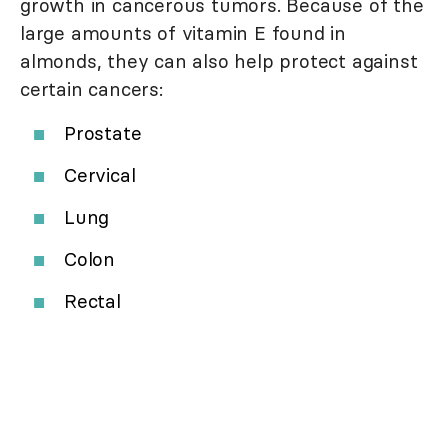
growth in cancerous tumors. Because of the
large amounts of vitamin E found in
almonds, they can also help protect against
certain cancers:
Prostate
Cervical
Lung
Colon
Rectal