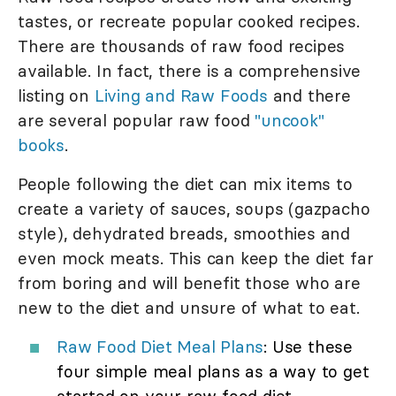
tastes, or recreate popular cooked recipes.
There are thousands of raw food recipes
available. In fact, there is a comprehensive
listing on
Living and Raw Foods
and there
are several popular raw food
"uncook"
books
.
People following the diet can mix items to
create a variety of sauces, soups (gazpacho
style), dehydrated breads, smoothies and
even mock meats. This can keep the diet far
from boring and will benefit those who are
new to the diet and unsure of what to eat.
Raw Food Diet Meal Plans
: Use these
four simple meal plans as a way to get