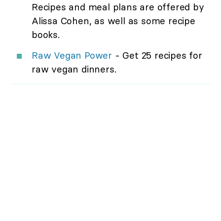
Recipes and meal plans are offered by
Alissa Cohen, as well as some recipe
books.
Raw Vegan Power
- Get 25 recipes for
raw vegan dinners.