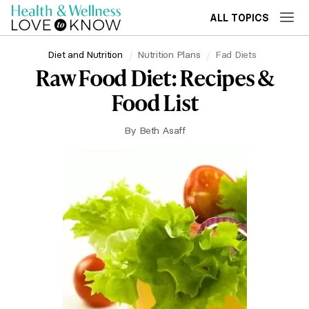
ALL TOPICS
Diet and Nutrition
Nutrition Plans
Fad Diets
Raw Food Diet: Recipes &
Food List
By
Beth Asaff