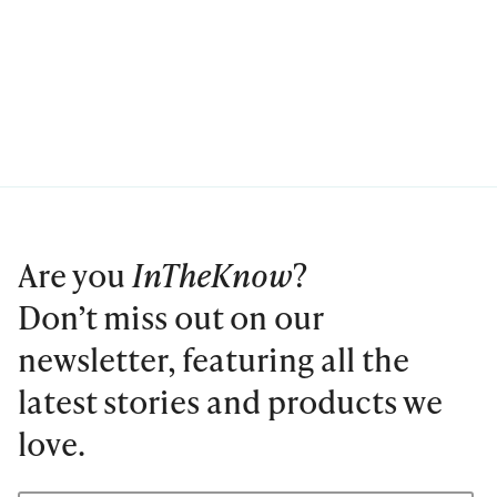
Are you
InTheKnow
?
Don’t miss out on our
newsletter, featuring all the
latest stories and products we
love.