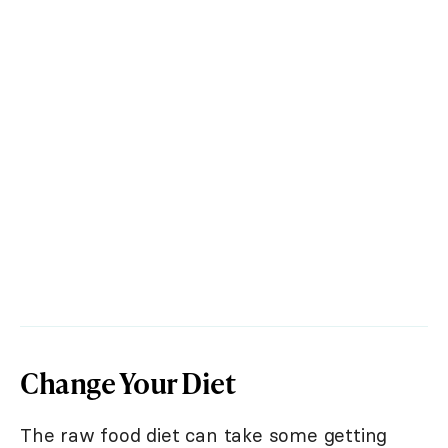
Change Your Diet
The raw food diet can take some getting