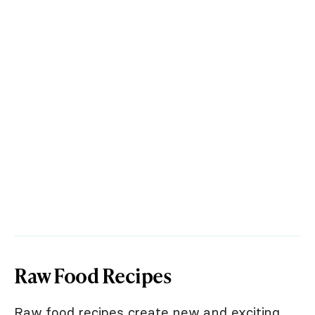
Raw Food Recipes
Raw food recipes create new and exciting