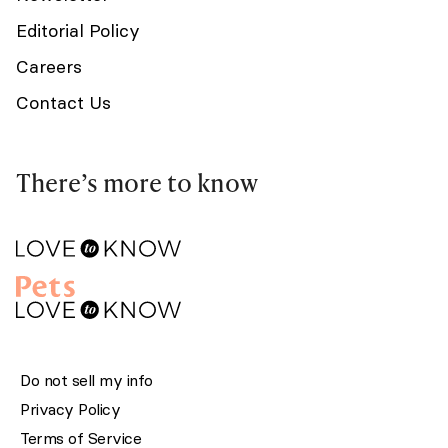
Editorial Policy
Careers
Contact Us
There’s more to know
Do not sell my info
Privacy Policy
Terms of Service