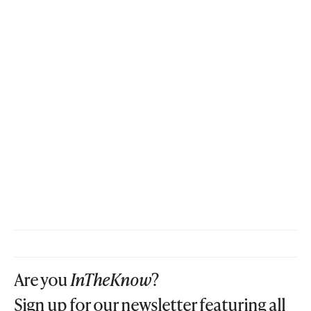
Are you
InTheKnow
?
Sign up for our newsletter featuring all