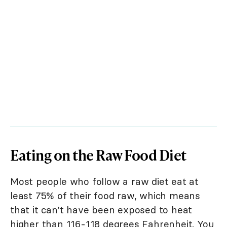
Eating on the Raw Food Diet
Most people who follow a raw diet eat at
least 75% of their food raw, which means
that it can't have been exposed to heat
higher than 116-118 degrees Fahrenheit. You