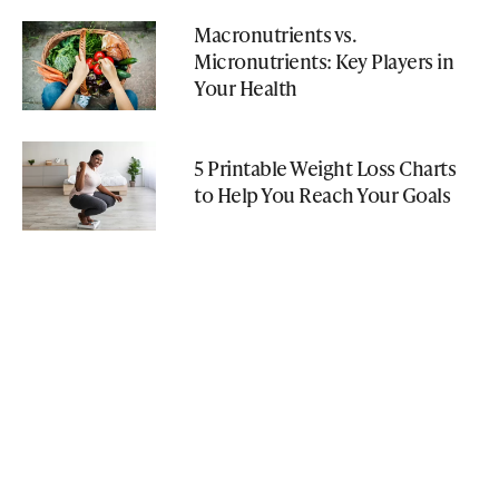
Macronutrients vs.
Micronutrients: Key Players in
Your Health
5 Printable Weight Loss Charts
to Help You Reach Your Goals