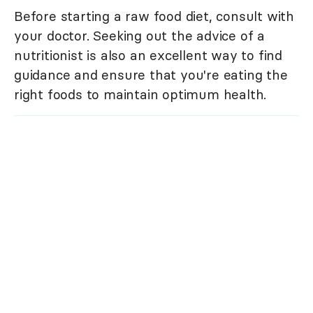
Before starting a raw food diet, consult with
your doctor. Seeking out the advice of a
nutritionist is also an excellent way to find
guidance and ensure that you're eating the
right foods to maintain optimum health.