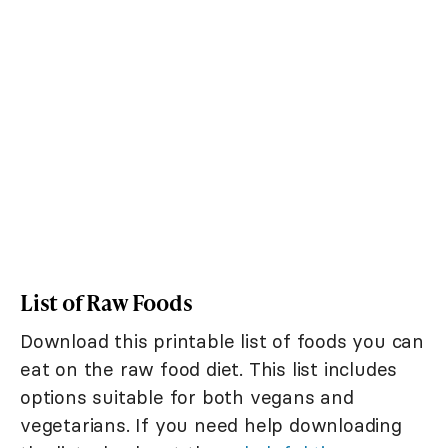
List of Raw Foods
Download this printable list of foods you can
eat on the raw food diet. This list includes
options suitable for both vegans and
vegetarians. If you need help downloading