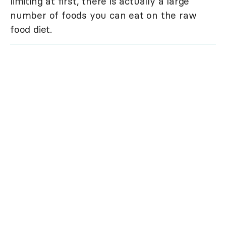
limiting at first, there is actually a large
number of foods you can eat on the raw
food diet.