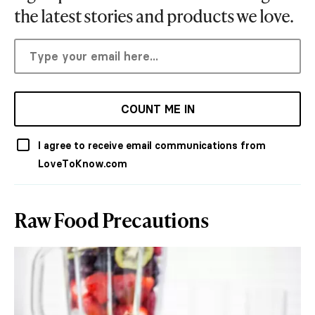
the latest stories and products we love.
COUNT ME IN
I agree to receive email communications from
LoveToKnow.com
Raw Food Precautions