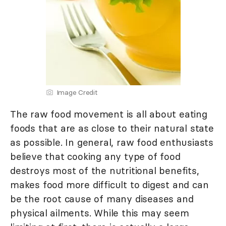
Image Credit
The raw food movement is all about eating
foods that are as close to their natural state
as possible. In general, raw food enthusiasts
believe that cooking any type of food
destroys most of the nutritional benefits,
makes food more difficult to digest and can
be the root cause of many diseases and
physical ailments. While this may seem