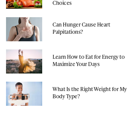
Choices
Can Hunger Cause Heart
Palpitations?
Learn How to Eat for Energy to
Maximize Your Days
What Is the Right Weight for My
Body Type?