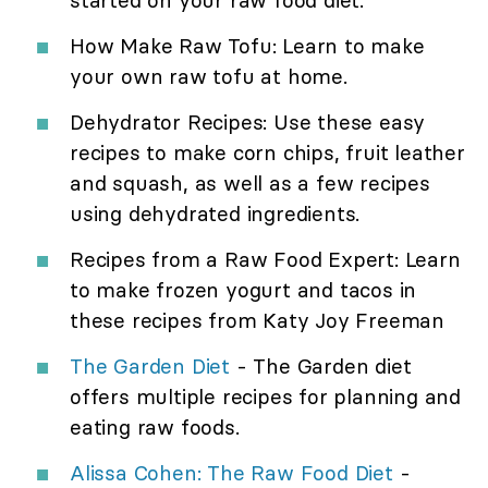
started on your raw food diet.
How Make Raw Tofu: Learn to make
your own raw tofu at home.
Dehydrator Recipes: Use these easy
recipes to make corn chips, fruit leather
and squash, as well as a few recipes
using dehydrated ingredients.
Recipes from a Raw Food Expert: Learn
to make frozen yogurt and tacos in
these recipes from Katy Joy Freeman
The Garden Diet
- The Garden diet
offers multiple recipes for planning and
eating raw foods.
Alissa Cohen: The Raw Food Diet
-