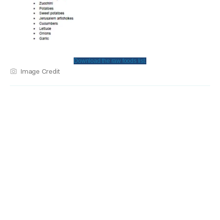
Download the raw foods list.
Image Credit