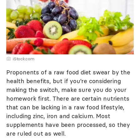
iStock.com
Proponents of a raw food diet swear by the
health benefits, but if you're considering
making the switch, make sure you do your
homework first. There are certain nutrients
that can be lacking in a raw food lifestyle,
including zinc, iron and calcium. Most
supplements have been processed, so they
are ruled out as well.