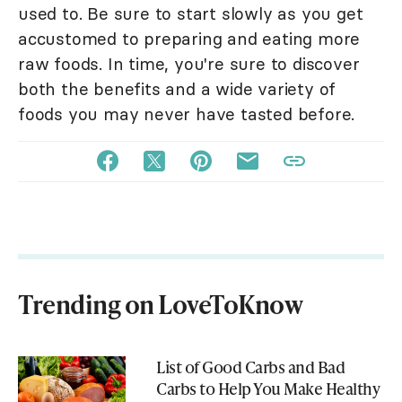
used to. Be sure to start slowly as you get
accustomed to preparing and eating more
raw foods. In time, you're sure to discover
both the benefits and a wide variety of
foods you may never have tasted before.
Trending on LoveToKnow
List of Good Carbs and Bad
Carbs to Help You Make Healthy