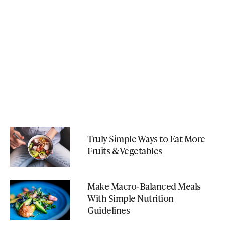
Truly Simple Ways to Eat More
Fruits & Vegetables
Make Macro-Balanced Meals
With Simple Nutrition
Guidelines