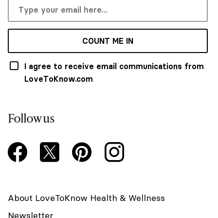
COUNT ME IN
I agree to receive email communications from
LoveToKnow.com
Follow us
About LoveToKnow Health & Wellness
Newsletter