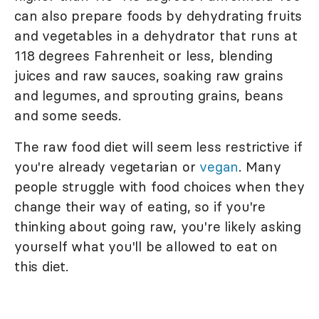
can also prepare foods by dehydrating fruits
and vegetables in a dehydrator that runs at
118 degrees Fahrenheit or less, blending
juices and raw sauces, soaking raw grains
and legumes, and sprouting grains, beans
and some seeds.
The raw food diet will seem less restrictive if
you're already vegetarian or
vegan
. Many
people struggle with food choices when they
change their way of eating, so if you're
thinking about going raw, you're likely asking
yourself what you'll be allowed to eat on
this diet.