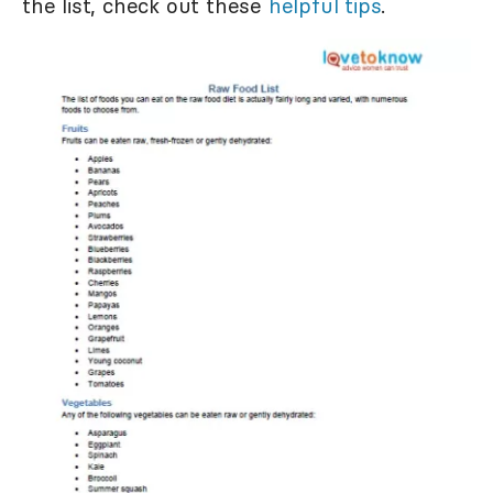
the list, check out these
helpful tips
.