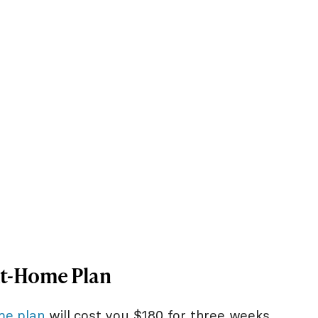
At-Home Plan
me plan
will cost you $180 for three weeks