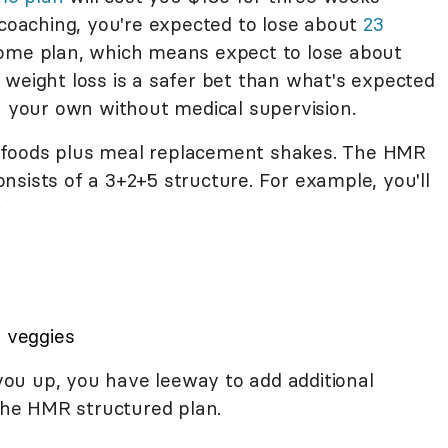
 coaching, you're expected to lose about
23
ome plan, which means expect to lose about
 weight loss is a safer bet than what's expected
n your own without medical supervision.
ich foods plus meal replacement shakes. The HMR
sists of a 3+2+5 structure. For example, you'll
:
d veggies
l you up, you have leeway to add additional
 the HMR structured plan.