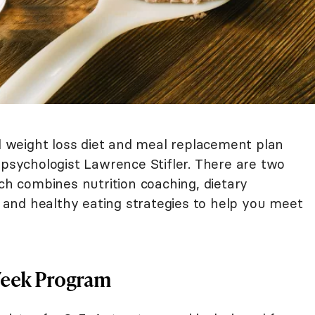
weight loss diet and meal replacement plan
 psychologist Lawrence Stifler. There are two
ich combines nutrition coaching, dietary
and healthy eating strategies to help you meet
Week Program