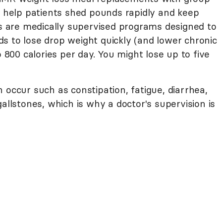
o help patients shed pounds rapidly and keep
ns are medically supervised programs designed to
s to lose drop weight quickly (and lower chronic
o 800 calories per day. You might lose up to five
 occur such as constipation, fatigue, diarrhea,
allstones, which is why a doctor's supervision is