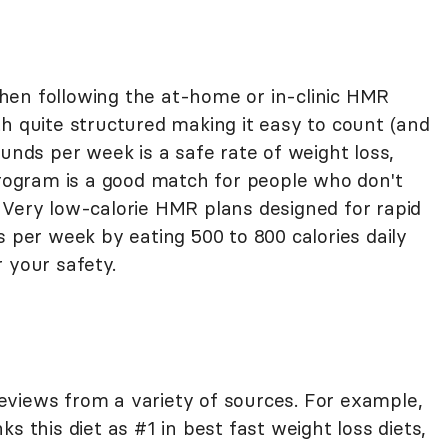
hen following the at-home or in-clinic HMR
h quite structured making it easy to count (and
ounds per week is a safe rate of weight loss,
ogram is a good match for people who don't
 Very low-calorie HMR plans designed for rapid
s per week by eating 500 to 800 calories daily
 your safety.
views from a variety of sources. For example,
ks this diet as #1 in best fast weight loss diets,