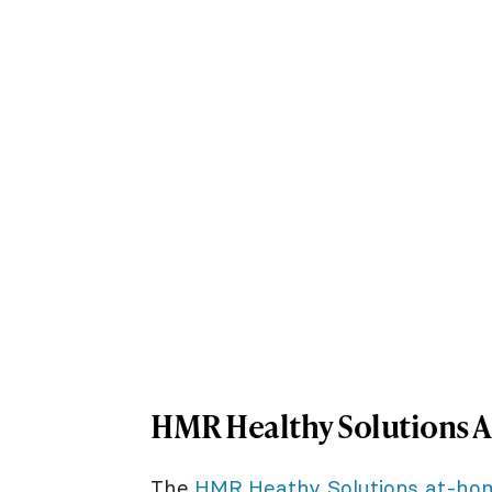
HMR Healthy Solutions 
The
HMR Heathy Solutions at-ho