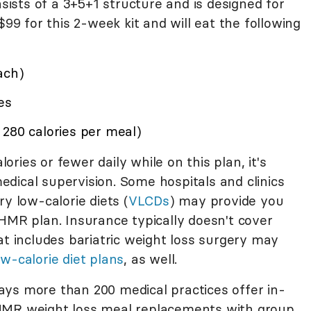
sists of a 3+5+1 structure and is designed for
$99 for this 2-week kit and will eat the following
ach)
es
 280 calories per meal)
ries or fewer daily while on this plan, it's
dical supervision. Some hospitals and clinics
y low-calorie diets (
VLCDs
) may provide you
HMR plan. Insurance typically doesn't cover
at includes bariatric weight loss surgery may
ow-calorie diet plans
, as well.
ys more than 200 medical practices offer in-
HMR weight loss meal replacements with group