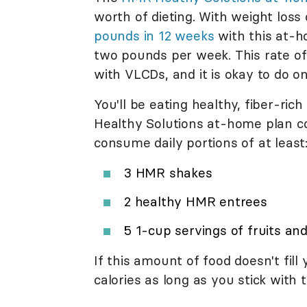
worth of dieting. With weight loss
pounds in 12 weeks
with this at-h
two pounds per week. This rate of
with VLCDs, and it is okay to do o
You'll be eating healthy, fiber-r
Healthy Solutions at-home plan con
consume daily portions of at least
3 HMR shakes
2 healthy HMR entrees
5 1-cup servings of fruits an
If this amount of food doesn't fil
calories as long as you stick with