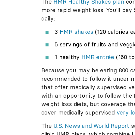
The
HMR Healthy Shakes plan
con
more rapid weight loss. You'll pay 
daily:
3
HMR shakes
(120 calories e
5 servings of fruits and veggi
1 healthy
HMR
entrée
(160 to
Because you may be eating 800 calo
recommended to follow it under me
that offer medically supervised ver
with an opportunity to follow the 
weight loss diets, but coverage th
cover medically supervised
very l
The
U.S. News and World Report
sa
clinic HMR plans, which combine 