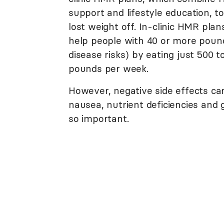
support and lifestyle education, t
lost weight off. In-clinic HMR pla
help people with 40 or more pound
disease risks) by eating just 500 t
pounds per week.
However, negative side effects can
nausea, nutrient deficiencies and g
so important.