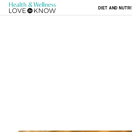
DIET AND NUTRI