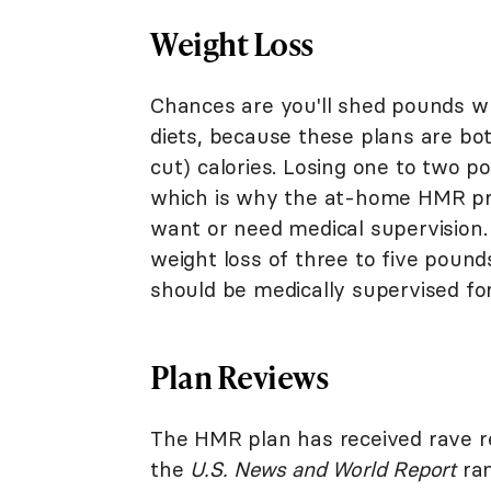
Weight Loss
Chances are you'll shed pounds w
diets, because these plans are bot
cut) calories. Losing one to two p
which is why the at-home HMR pr
want or need medical supervision.
weight loss of three to five pound
should be medically supervised for
Plan Reviews
The HMR plan has received rave re
the
U.S. News and World Report
ran