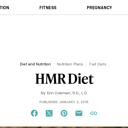
TION
FITNESS
PREGNANCY
Diet and Nutrition
Nutrition Plans
Fad Diets
HMR Diet
By
Erin Coleman, R.D., L.D.
PUBLISHED JANUARY 2, 2018