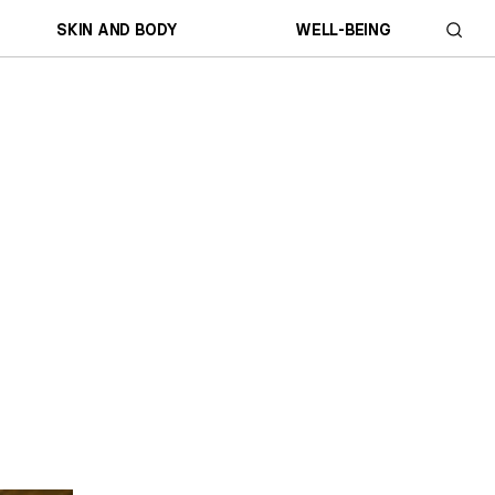
SKIN AND BODY
WELL-BEING