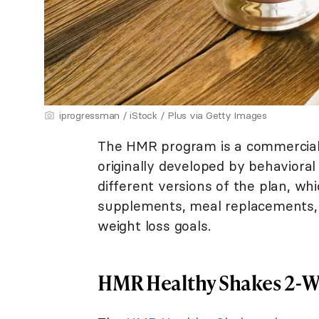
iprogressman / iStock / Plus via Getty Images
The HMR program is a commercial 
originally developed by behavioral
different versions of the plan, wh
supplements, meal replacements, 
weight loss goals.
HMR Healthy Shakes 2-