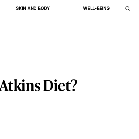
SKIN AND BODY
WELL-BEING
Atkins Diet?