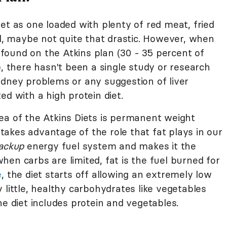
et as one loaded with plenty of red meat, fried
ll, maybe not quite that drastic. However, when
ound on the Atkins plan (30 - 35 percent of
), there hasn't been a single study or research
idney problems or any suggestion of liver
ed with a high protein diet.
ea of the Atkins Diets is permanent weight
t takes advantage of the role that fat plays in our
ackup
energy fuel system and makes it the
en carbs are limited, fat is the fuel burned for
e
, the diet starts off allowing an extremely low
 little, healthy carbohydrates like vegetables
he diet includes protein and vegetables.