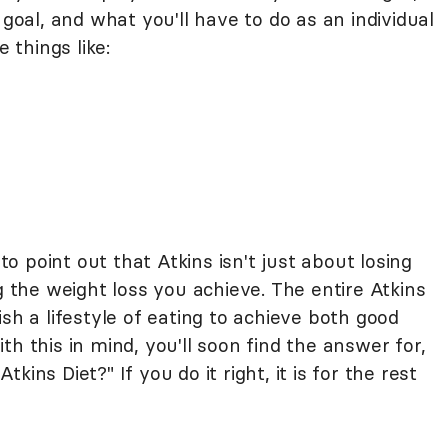
 goal, and what you'll have to do as an individual
e things like:
 to point out that Atkins isn't just about losing
g the weight loss you achieve. The entire Atkins
sh a lifestyle of eating to achieve both good
h this in mind, you'll soon find the answer for,
ins Diet?" If you do it right, it is for the rest