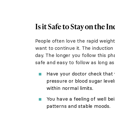
Is it Safe to Stay on the 
People often love the rapid weigh
want to continue it. The induction
day. The longer you follow this pha
safe and easy to follow as long as
Have your doctor check that y
pressure or blood sugar leve
within normal limits.
You have a feeling of well be
patterns and stable moods.