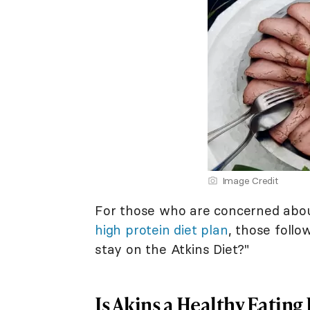
Image Credit
For those who are concerned about 
high protein diet plan
, those follo
stay on the Atkins Diet?"
Is Akins a Healthy Eating