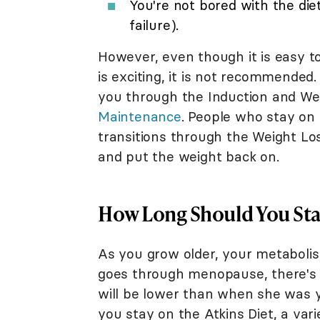
You're not bored with the diet
failure).
However, even though it is easy t
is exciting, it is not recommended
you through the Induction and We
Maintenance
. People who stay on
transitions through the Weight Los
and put the weight back on.
How Long Should You Stay
As you grow older, your metaboli
goes through menopause, there's 
will be lower than when she was y
you stay on the Atkins Diet, a vari