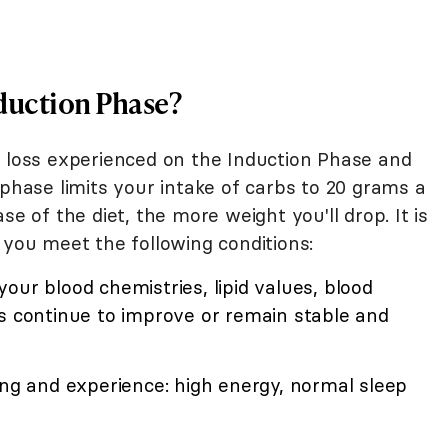
Induction Phase?
t loss experienced on the Induction Phase and
 phase limits your intake of carbs to 20 grams a
se of the diet, the more weight you'll drop. It is
 you meet the following conditions:
our blood chemistries, lipid values, blood
ls continue to improve or remain stable and
ing and experience: high energy, normal sleep