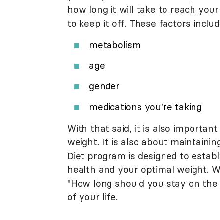
how long it will take to reach your
to keep it off. These factors includ
metabolism
age
gender
medications you're taking
With that said, it is also important
weight. It is also about maintainin
Diet program is designed to establi
health and your optimal weight. Wit
"How long should you stay on the Atk
of your life.