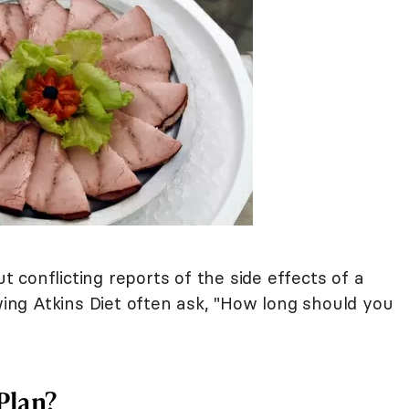
conflicting reports of the side effects of a
wing Atkins Diet often ask, "How long should you
 Plan?