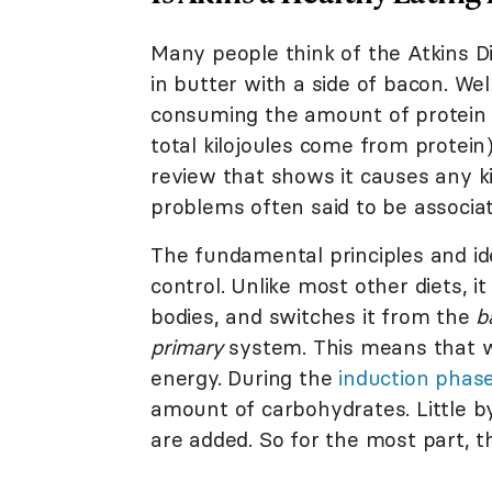
Many people think of the Atkins Di
in butter with a side of bacon. We
consuming the amount of protein f
total kilojoules come from protein
review that shows it causes any k
problems often said to be associat
The fundamental principles and id
control. Unlike most other diets, i
bodies, and switches it from the
b
primary
system. This means that wh
energy. During the
induction phas
amount of carbohydrates. Little by
are added. So for the most part, t