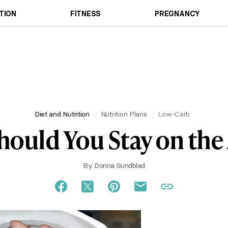
TION
FITNESS
PREGNANCY
Diet and Nutrition
Nutrition Plans
Low-Carb
ould You Stay on the 
By
Donna Sundblad