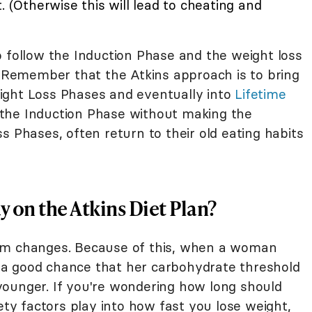
. (Otherwise this will lead to cheating and
o follow the Induction Phase and the weight loss
. Remember that the Atkins approach is to bring
ight Loss Phases and eventually into
Lifetime
 the Induction Phase without making the
s Phases, often return to their old eating habits
 on the Atkins Diet Plan?
sm changes. Because of this, when a woman
a good chance that her carbohydrate threshold
ounger. If you're wondering how long should
ety factors play into how fast you lose weight,