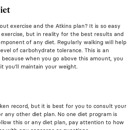
iet
out exercise and the Atkins plan? It is so easy
 exercise, but in reality for the best results and
omponent of any diet. Regularly walking will help
level of carbohydrate tolerance. This is an
iet because when you go above this amount, you
it you'll maintain your weight.
en record, but it is best for you to consult your
or any other diet plan. No one diet program is
ollow this or any diet plan, pay attention to how