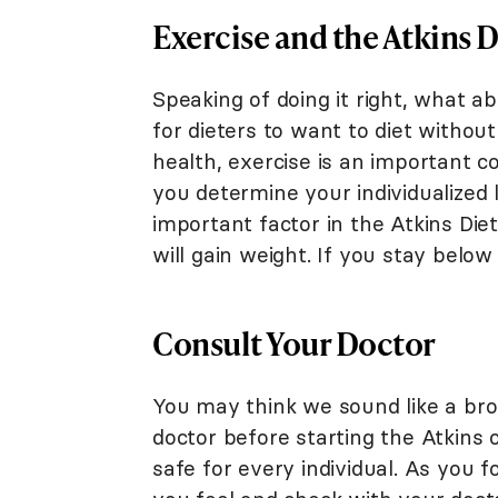
Exercise and the Atkins D
Speaking of doing it right, what ab
for dieters to want to diet without
health, exercise is an important c
you determine your individualized 
important factor in the Atkins D
will gain weight. If you stay below 
Consult Your Doctor
You may think we sound like a brok
doctor before starting the Atkins 
safe for every individual. As you f