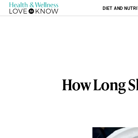
DIET AND NUTRI
How Long Sh