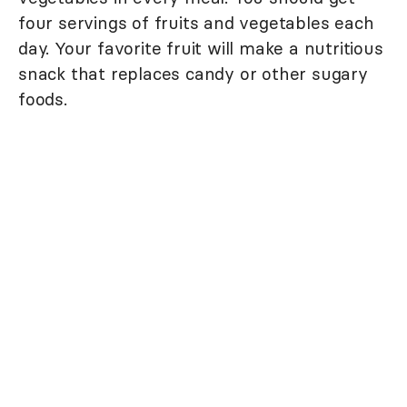
four servings of fruits and vegetables each
day. Your favorite fruit will make a nutritious
snack that replaces candy or other sugary
foods.