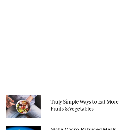
Truly Simple Ways to Eat More
Fruits & Vegetables
Make Macro-Balanced Meals