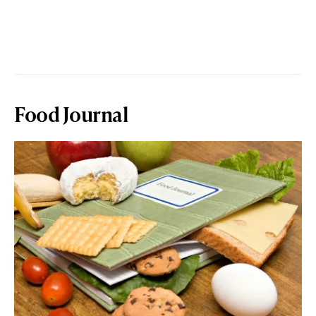
Food Journal