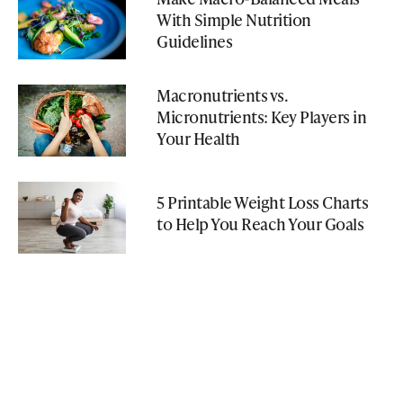
With Simple Nutrition
Guidelines
Macronutrients vs.
Micronutrients: Key Players in
Your Health
5 Printable Weight Loss Charts
to Help You Reach Your Goals