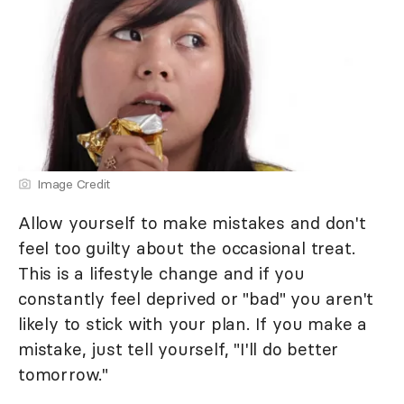
Image Credit
Allow yourself to make mistakes and don't
feel too guilty about the occasional treat.
This is a lifestyle change and if you
constantly feel deprived or "bad" you aren't
likely to stick with your plan. If you make a
mistake, just tell yourself, "I'll do better
tomorrow."