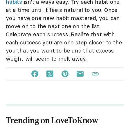
habits
isn't always easy. Try each habit one
at a time until it feels natural to you. Once
you have one new habit mastered, you can
move on to the next one on the list.
Celebrate each success. Realize that with
each success you are one step closer to the
you that you want to be and that excess
weight will seem to melt away.
Trending on LoveToKnow