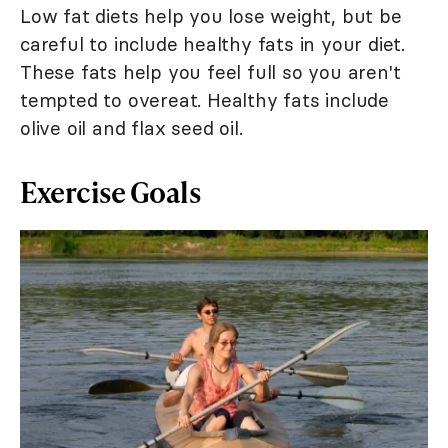
Low fat diets help you lose weight, but be
careful to include healthy fats in your diet.
These fats help you feel full so you aren't
tempted to overeat. Healthy fats include
olive oil and flax seed oil.
Exercise Goals