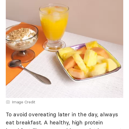
Image Credit
To avoid overeating later in the day, always
eat breakfast. A healthy, high protein