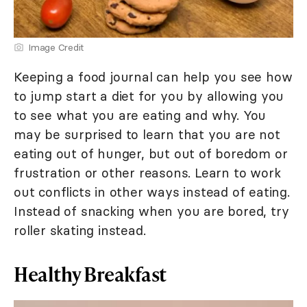
Image Credit
Keeping a food journal can help you see how
to jump start a diet for you by allowing you
to see what you are eating and why. You
may be surprised to learn that you are not
eating out of hunger, but out of boredom or
frustration or other reasons. Learn to work
out conflicts in other ways instead of eating.
Instead of snacking when you are bored, try
roller skating instead.
Healthy Breakfast