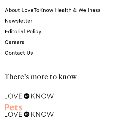
About LoveToKnow Health & Wellness
Newsletter
Editorial Policy
Careers
Contact Us
There’s more to know