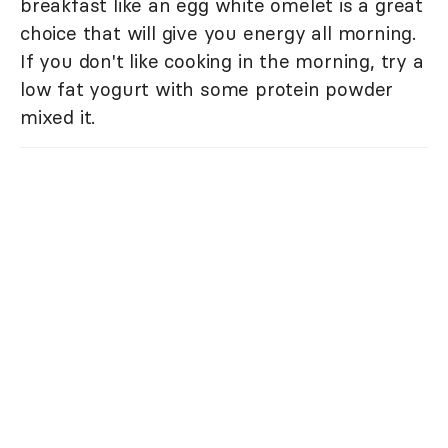
breakfast like an egg white omelet is a great
choice that will give you energy all morning.
If you don't like cooking in the morning, try a
low fat yogurt with some protein powder
mixed it.