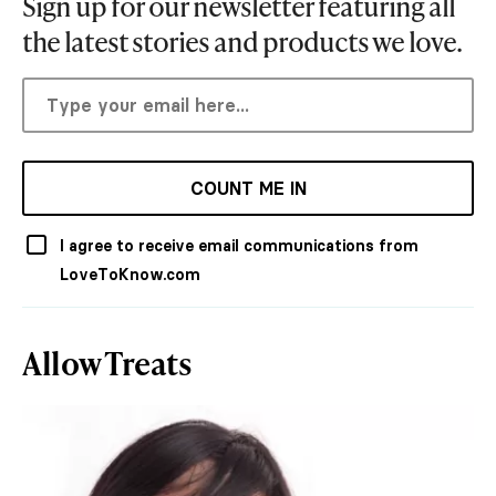
Sign up for our newsletter featuring all
the latest stories and products we love.
COUNT ME IN
I agree to receive email communications from
LoveToKnow.com
Allow Treats