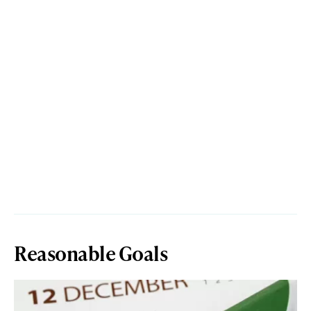
Reasonable Goals