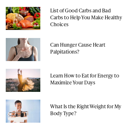
List of Good Carbs and Bad
Carbs to Help You Make Healthy
Choices
Can Hunger Cause Heart
Palpitations?
Learn How to Eat for Energy to
Maximize Your Days
What Is the Right Weight for My
Body Type?