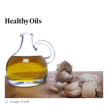
Healthy Oils
Image Credit