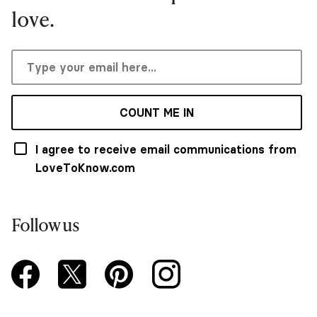
love.
COUNT ME IN
I agree to receive email communications from
LoveToKnow.com
Follow us