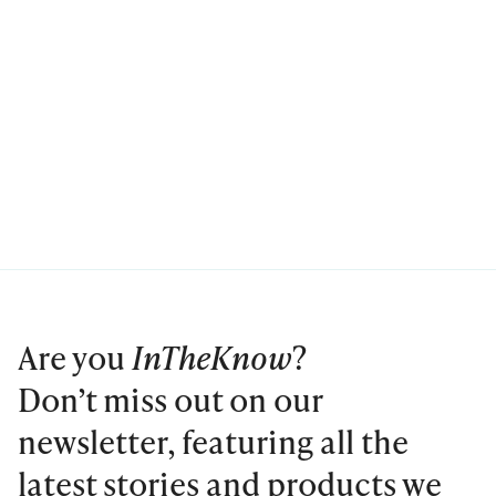
Are you
InTheKnow
?
Don’t miss out on our
newsletter, featuring all the
latest stories and products we