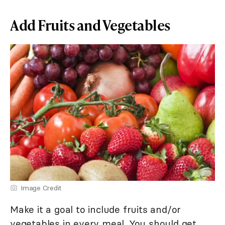
Add Fruits and Vegetables
Image Credit
Make it a goal to include fruits and/or
vegetables in every meal. You should get