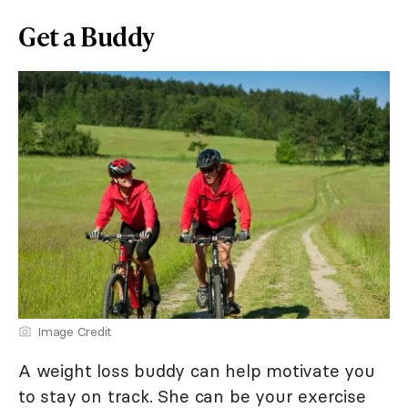
Get a Buddy
Image Credit
A weight loss buddy can help motivate you
to stay on track. She can be your exercise