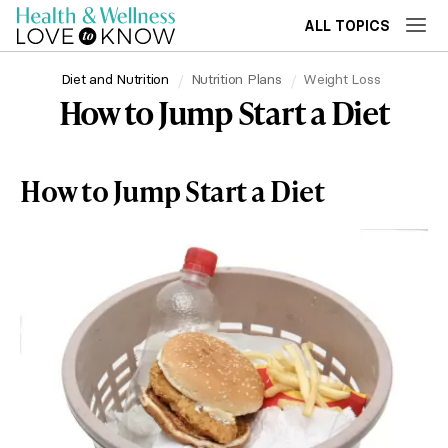
ALL TOPICS
Diet and Nutrition
Nutrition Plans
Weight Loss
How to Jump Start a Diet
How to Jump Start a Diet