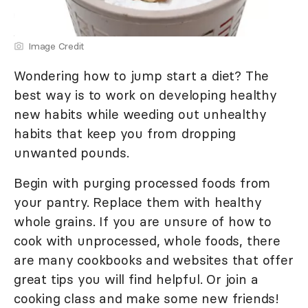
Image Credit
Wondering how to jump start a diet? The
best way is to work on developing healthy
new habits while weeding out unhealthy
habits that keep you from dropping
unwanted pounds.
Begin with purging processed foods from
your pantry. Replace them with healthy
whole grains. If you are unsure of how to
cook with unprocessed, whole foods, there
are many cookbooks and websites that offer
great tips you will find helpful. Or join a
cooking class and make some new friends!