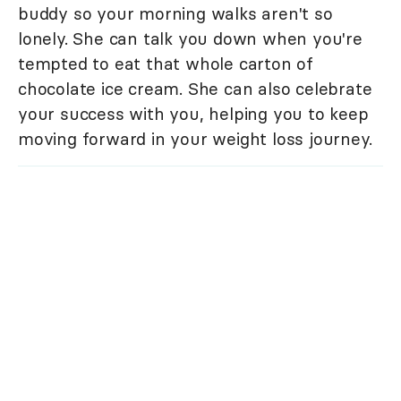
buddy so your morning walks aren't so
lonely. She can talk you down when you're
tempted to eat that whole carton of
chocolate ice cream. She can also celebrate
your success with you, helping you to keep
moving forward in your weight loss journey.