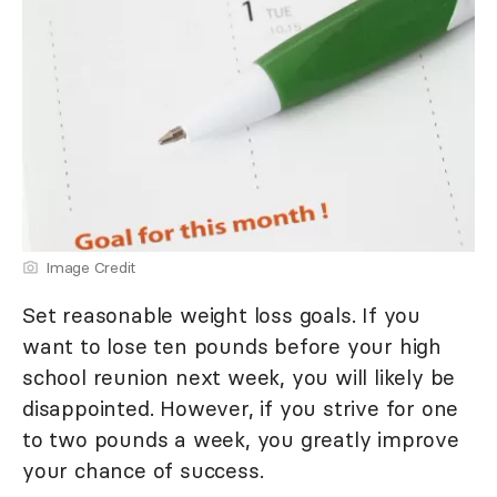
Image Credit
Set reasonable weight loss goals. If you
want to lose ten pounds before your high
school reunion next week, you will likely be
disappointed. However, if you strive for one
to two pounds a week, you greatly improve
your chance of success.