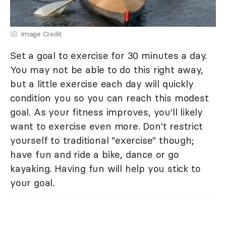
Image Credit
Set a goal to exercise for 30 minutes a day.
You may not be able to do this right away,
but a little exercise each day will quickly
condition you so you can reach this modest
goal. As your fitness improves, you'll likely
want to exercise even more. Don't restrict
yourself to traditional "exercise" though;
have fun and ride a bike, dance or go
kayaking. Having fun will help you stick to
your goal.