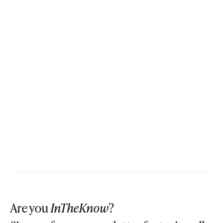
Are you
InTheKnow
?