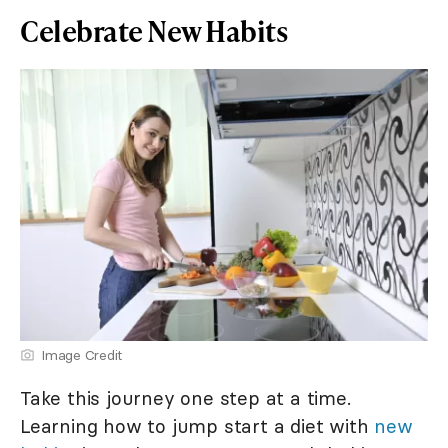
Celebrate New Habits
Image Credit
Take this journey one step at a time.
Learning how to jump start a diet with
new