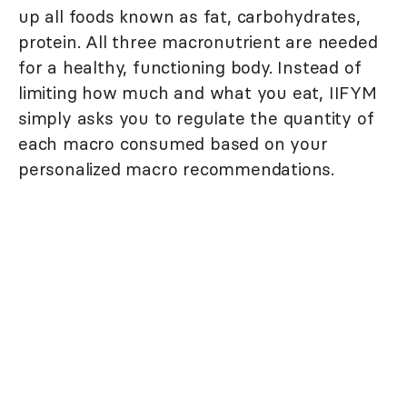
up all foods known as fat, carbohydrates,
protein. All three macronutrient are needed
for a healthy, functioning body. Instead of
limiting how much and what you eat, IIFYM
simply asks you to regulate the quantity of
each macro consumed based on your
personalized macro recommendations.