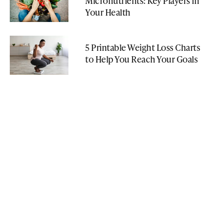
Micronutrients: Key Players in
Your Health
5 Printable Weight Loss Charts
to Help You Reach Your Goals