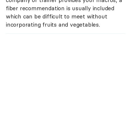
company or trainer provides your macros, a
fiber recommendation is usually included
which can be difficult to meet without
incorporating fruits and vegetables.