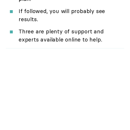
If followed, you will probably see
results.
Three are plenty of support and
experts available online to help.