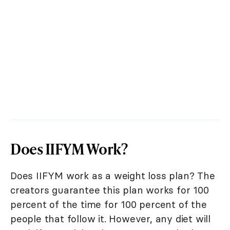
Does IIFYM Work?
Does IIFYM work as a weight loss plan? The
creators guarantee this plan works for 100
percent of the time for 100 percent of the
people that follow it. However, any diet will