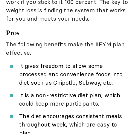
work if you stick to it 100 percent. The key to
weight loss is finding the system that works
for you and meets your needs.
Pros
The following benefits make the IIFYM plan
effective.
It gives freedom to allow some
processed and convenience foods into
diet such as Chipotle, Subway, etc.
It is a non-restrictive diet plan, which
could keep more participants.
The diet encourages consistent meals
throughout week, which are easy to
plan.