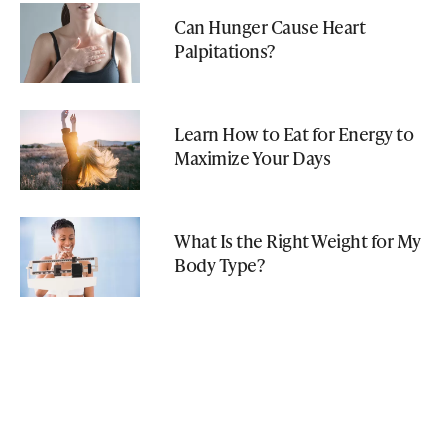
Can Hunger Cause Heart
Palpitations?
Learn How to Eat for Energy to
Maximize Your Days
What Is the Right Weight for My
Body Type?