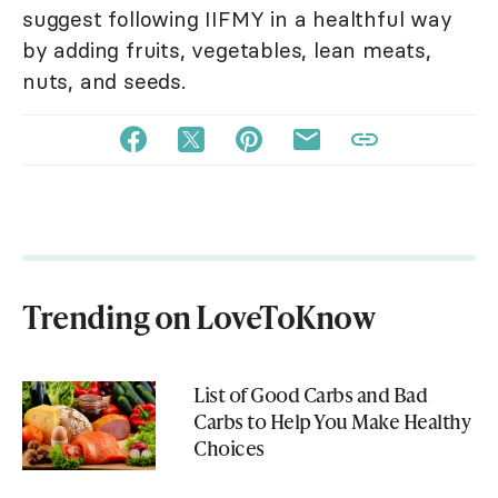
suggest following IIFMY in a healthful way
by adding fruits, vegetables, lean meats,
nuts, and seeds.
Trending on LoveToKnow
List of Good Carbs and Bad
Carbs to Help You Make Healthy
Choices