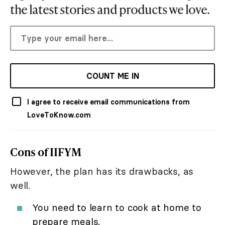
the latest stories and products we love.
COUNT ME IN
I agree to receive email communications from
LoveToKnow.com
Cons of IIFYM
However, the plan has its drawbacks, as
well.
You need to learn to cook at home to
prepare meals.