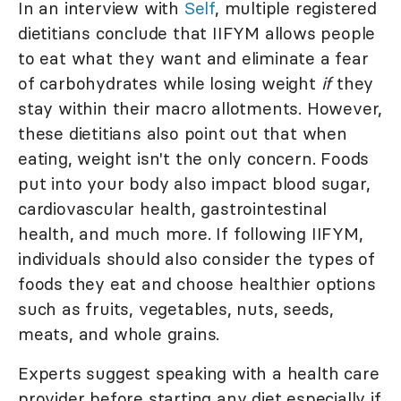
In an interview with
Self
, multiple registered
dietitians conclude that IIFYM allows people
to eat what they want and eliminate a fear
of carbohydrates while losing weight
if
they
stay within their macro allotments. However,
these dietitians also point out that when
eating, weight isn't the only concern. Foods
put into your body also impact blood sugar,
cardiovascular health, gastrointestinal
health, and much more. If following IIFYM,
individuals should also consider the types of
foods they eat and choose healthier options
such as fruits, vegetables, nuts, seeds,
meats, and whole grains.
Experts suggest speaking with a health care
provider before starting any diet especially if