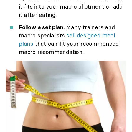
it fits into your macro allotment or add
it after eating.
Follow a set plan.
Many trainers and
macro specialists
sell designed meal
plans
that can fit your recommended
macro recommendation.