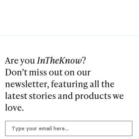
Are you
InTheKnow
?
Don’t miss out on our
newsletter, featuring all the
latest stories and products we
love.