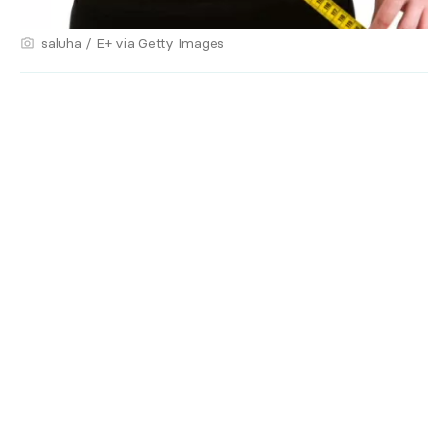
saluha / E+ via Getty Images