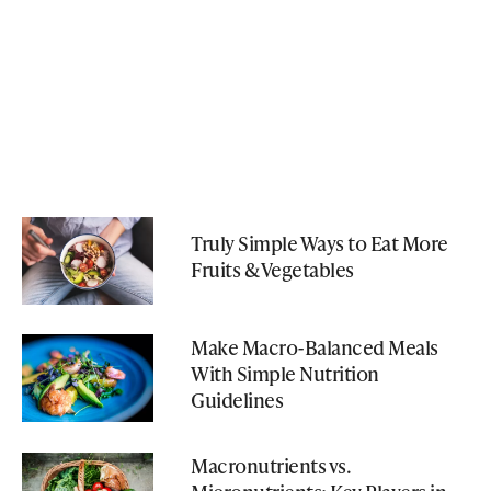
Truly Simple Ways to Eat More
Fruits & Vegetables
Make Macro-Balanced Meals
With Simple Nutrition
Guidelines
Macronutrients vs.