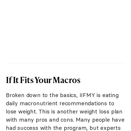
If It Fits Your Macros
Broken down to the basics, IIFMY is eating
daily macronutrient recommendations to
lose weight. This is another weight loss plan
with many pros and cons. Many people have
had success with the program, but experts