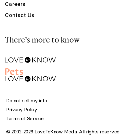
Careers
Contact Us
There’s more to know
Do not sell my info
Privacy Policy
Terms of Service
© 2002-2026 LoveToKnow Media. All rights reserved.