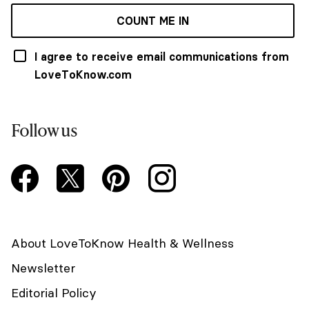
COUNT ME IN
I agree to receive email communications from
LoveToKnow.com
Follow us
About LoveToKnow Health & Wellness
Newsletter
Editorial Policy