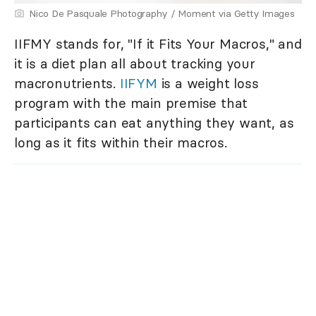
Nico De Pasquale Photography / Moment via Getty Images
IIFMY stands for, "If it Fits Your Macros," and
it is a diet plan all about tracking your
macronutrients.
IIFYM
is a weight loss
program with the main premise that
participants can eat anything they want, as
long as it fits within their macros.