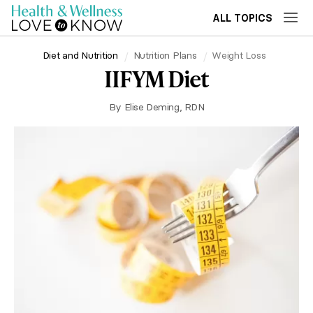
ALL TOPICS
Diet and Nutrition
Nutrition Plans
Weight Loss
IIFYM Diet
By
Elise Deming, RDN