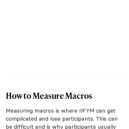
How to Measure Macros
Measuring macros is where IIFYM can get
complicated and lose participants. This can
be difficult and is why participants usually