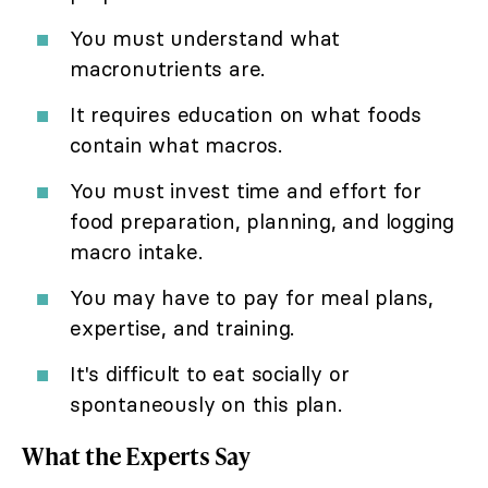
You must understand what
macronutrients are.
It requires education on what foods
contain what macros.
You must invest time and effort for
food preparation, planning, and logging
macro intake.
You may have to pay for meal plans,
expertise, and training.
It's difficult to eat socially or
spontaneously on this plan.
What the Experts Say