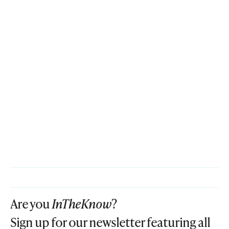
Are you
InTheKnow
?
Sign up for our newsletter featuring all