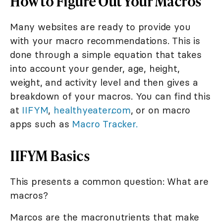
How to Figure Out Your Macros
Many websites are ready to provide you
with your macro recommendations. This is
done through a simple equation that takes
into account your gender, age, height,
weight, and activity level and then gives a
breakdown of your macros. You can find this
at
IIFYM
,
healthyeater.com
, or on macro
apps such as
Macro Tracker.
IIFYM Basics
This presents a common question: What are
macros?
Marcos are the macronutrients that make