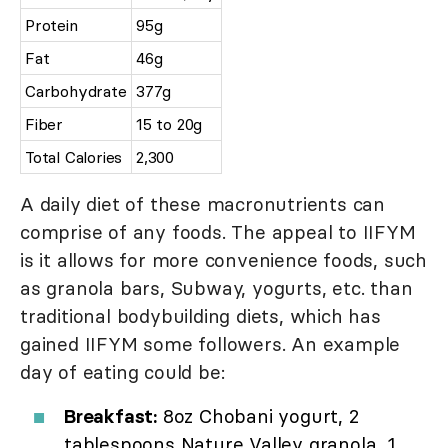
Protein
95g
Fat
46g
Carbohydrate
377g
Fiber
15 to 20g
Total Calories
2,300
A daily diet of these macronutrients can
comprise of any foods. The appeal to IIFYM
is it allows for more convenience foods, such
as granola bars, Subway, yogurts, etc. than
traditional bodybuilding diets, which has
gained IIFYM some followers. An example
day of eating could be:
Breakfast:
8oz Chobani yogurt, 2
tablespoons Nature Valley granola, 1