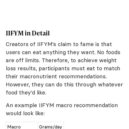
IIFYM in Detail
Creators of IIFYM's claim to fame is that
users can eat anything they want. No foods
are off limits. Therefore, to achieve weight
loss results, participants must eat to match
their macronutrient recommendations.
However, they can do this through whatever
food they'd like.
An example IIFYM macro recommendation
would look like:
Macro
Grams/day