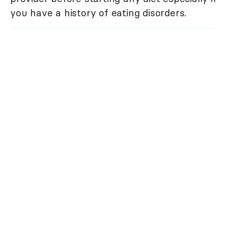
you have a history of eating disorders.