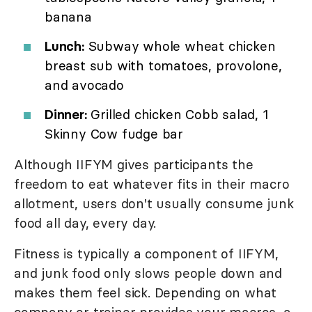
banana
Lunch:
Subway whole wheat chicken
breast sub with tomatoes, provolone,
and avocado
Dinner:
Grilled chicken Cobb salad, 1
Skinny Cow fudge bar
Although IIFYM gives participants the
freedom to eat whatever fits in their macro
allotment, users don't usually consume junk
food all day, every day.
Fitness is typically a component of IIFYM,
and junk food only slows people down and
makes them feel sick. Depending on what