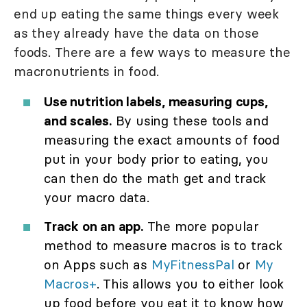
end up eating the same things every week
as they already have the data on those
foods. There are a few ways to measure the
macronutrients in food.
Use nutrition labels, measuring cups,
and scales.
By using these tools and
measuring the exact amounts of food
put in your body prior to eating, you
can then do the math get and track
your macro data.
Track on an app.
The more popular
method to measure macros is to track
on Apps such as
MyFitnessPal
or
My
Macros+
. This allows you to either look
up food before you eat it to know how