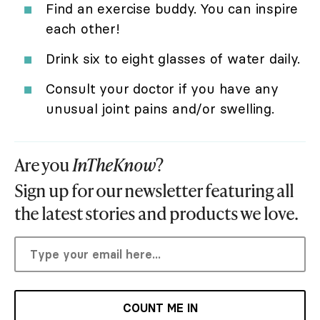
Find an exercise buddy. You can inspire
each other!
Drink six to eight glasses of water daily.
Consult your doctor if you have any
unusual joint pains and/or swelling.
Are you
InTheKnow
?
Sign up for our newsletter featuring all
the latest stories and products we love.
COUNT ME IN