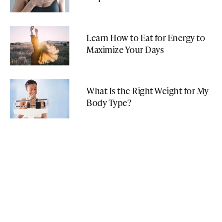
Learn How to Eat for Energy to
Maximize Your Days
What Is the Right Weight for My
Body Type?