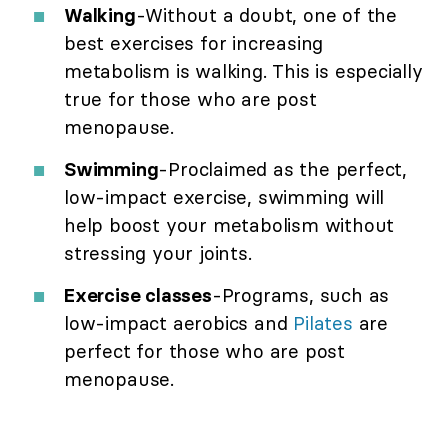
Walking
-Without a doubt, one of the
best exercises for increasing
metabolism is walking. This is especially
true for those who are post
menopause.
Swimming
-Proclaimed as the perfect,
low-impact exercise, swimming will
help boost your metabolism without
stressing your joints.
Exercise classes
-Programs, such as
low-impact aerobics and
Pilates
are
perfect for those who are post
menopause.