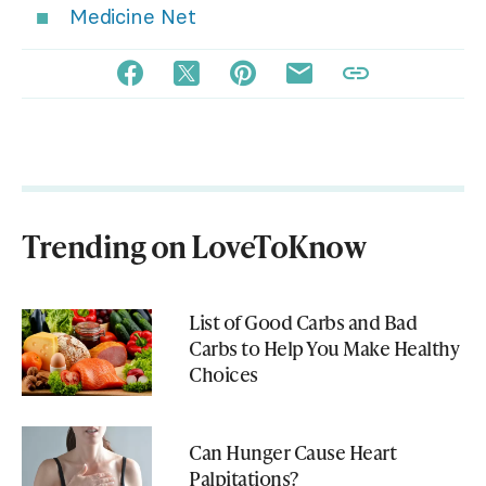
Medicine Net
Trending on LoveToKnow
List of Good Carbs and Bad
Carbs to Help You Make Healthy
Choices
Can Hunger Cause Heart
Palpitations?