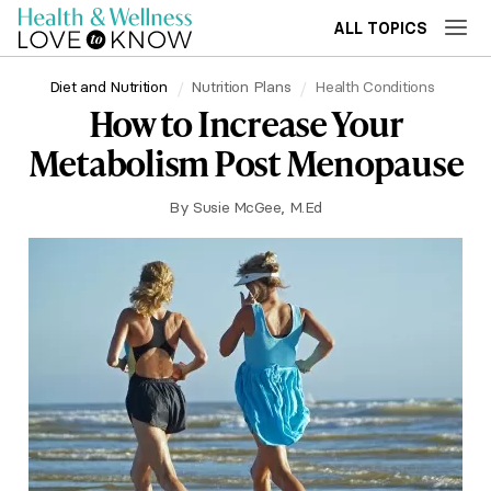
ALL TOPICS
Diet and Nutrition
Nutrition Plans
Health Conditions
How to Increase Your
Metabolism Post Menopause
By
Susie McGee, M.Ed