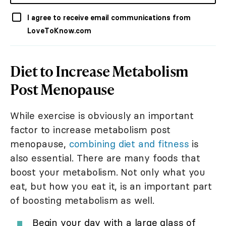
I agree to receive email communications from
LoveToKnow.com
Diet to Increase Metabolism
Post Menopause
While exercise is obviously an important
factor to increase metabolism post
menopause,
combining diet and fitness
is
also essential. There are many foods that
boost your metabolism. Not only what you
eat, but how you eat it, is an important part
of boosting metabolism as well.
Begin your day with a large glass of