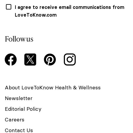
I agree to receive email communications from
LoveToKnow.com
Follow us
About LoveToKnow Health & Wellness
Newsletter
Editorial Policy
Careers
Contact Us