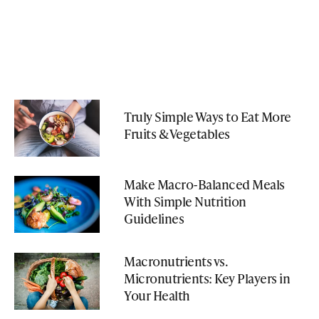
Truly Simple Ways to Eat More
Fruits & Vegetables
Make Macro-Balanced Meals
With Simple Nutrition
Guidelines
Macronutrients vs.
Micronutrients: Key Players in
Your Health