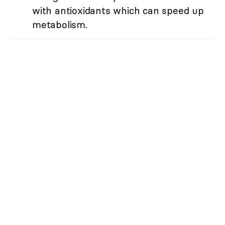
with antioxidants which can speed up
metabolism.