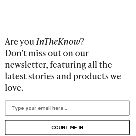
Are you
InTheKnow
?
Don’t miss out on our
newsletter, featuring all the
latest stories and products we
love.
COUNT ME IN