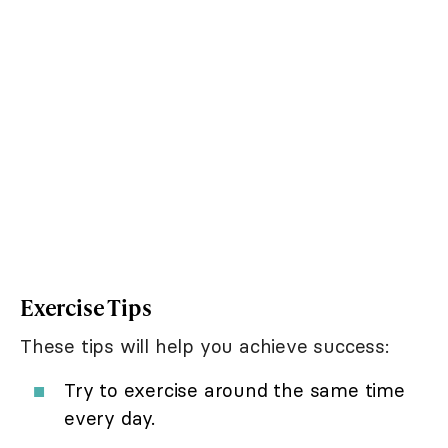
Exercise Tips
These tips will help you achieve success:
Try to exercise around the same time
every day.