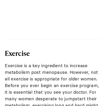
Exercise
Exercise is a key ingredient to increase
metabolism post menopause. However, not
all exercise is appropriate for older women.
Before you ever begin an exercise program,
it is essential that you see your doctor. For
many women desperate to jumpstart their
metabolism, exercising long and hard might