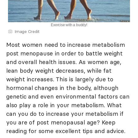
Exercise with a buddy!
Image Credit
Most women need to increase metabolism
post menopause in order to battle weight
and overall health issues. As women age,
lean body weight decreases, while fat
weight increases. This is largely due to
hormonal changes in the body, although
genetic and even environmental factors can
also play a role in your metabolism. What
can you do to increase your metabolism if
you are of post menopausal age? Keep
reading for some excellent tips and advice.