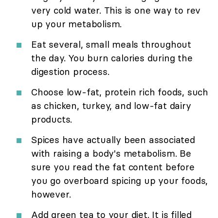
very cold water. This is one way to rev
up your metabolism.
Eat several, small meals throughout
the day. You burn calories during the
digestion process.
Choose low-fat, protein rich foods, such
as chicken, turkey, and low-fat dairy
products.
Spices have actually been associated
with raising a body's metabolism. Be
sure you read the fat content before
you go overboard spicing up your foods,
however.
Add green tea to your diet. It is filled