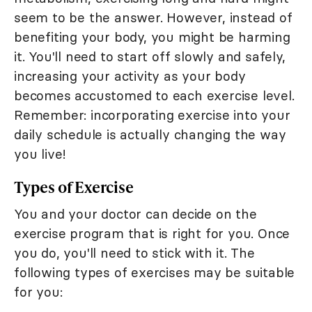
seem to be the answer. However, instead of
benefiting your body, you might be harming
it. You'll need to start off slowly and safely,
increasing your activity as your body
becomes accustomed to each exercise level.
Remember: incorporating exercise into your
daily schedule is actually changing the way
you live!
Types of Exercise
You and your doctor can decide on the
exercise program that is right for you. Once
you do, you'll need to stick with it. The
following types of exercises may be suitable
for you: