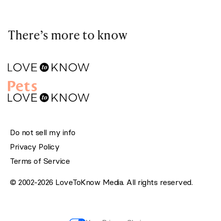
There’s more to know
Do not sell my info
Privacy Policy
Terms of Service
© 2002-2026 LoveToKnow Media. All rights reserved.