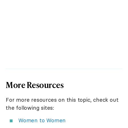
More Resources
For more resources on this topic, check out
the following sites:
Women to Women