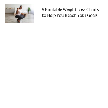
5 Printable Weight Loss Charts
to Help You Reach Your Goals