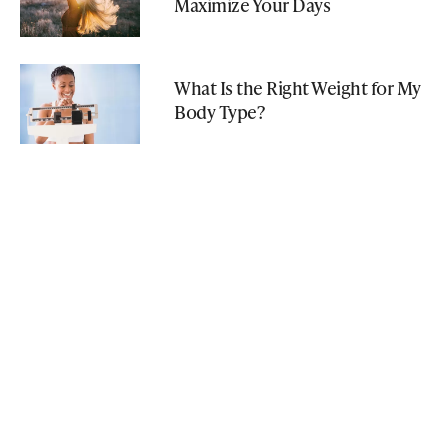
Maximize Your Days
What Is the Right Weight for My
Body Type?