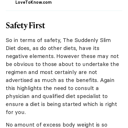
LoveToKnow.com
Safety First
So in terms of safety, The Suddenly Slim
Diet does, as do other diets, have its
negative elements. However these may not
be obvious to those about to undertake the
regimen and most certainly are not
advertised as much as the benefits. Again
this highlights the need to consult a
physician and qualified diet specialist to
ensure a diet is being started which is right
for you.
No amount of excess body weight is so