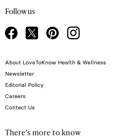
Follow us
About LoveToKnow Health & Wellness
Newsletter
Editorial Policy
Careers
Contact Us
There’s more to know