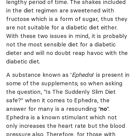
lengthy period of time. The shakes included
in the diet regimen are sweetened with
fructose which is a form of sugar, thus they
are not suitable for a diabetic diet either.
With these two issues in mind, it is probably
not the most sensible diet for a diabetic
dieter and will no doubt reap havoc with the
diabetic diet.
A substance known as '
Ephedra
' is present in
some of the supplements; so when asking
the question, "Is The Suddenly Slim Diet
safe?" when it comes to Ephedra, the
answer for many is a resounding "
no
".
Ephedra is a known stimulant which not
only increases the heart rate but the blood
pressure also. Therefore, for those with