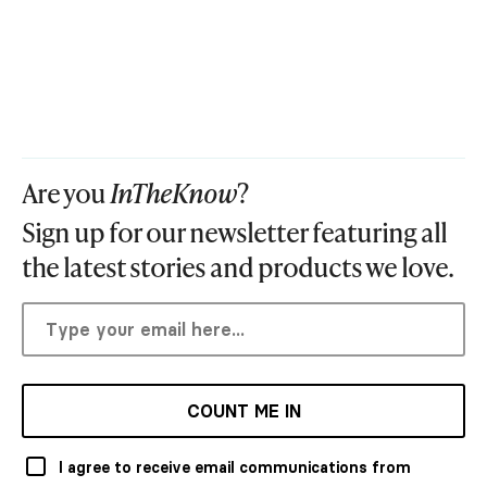
Are you
InTheKnow
?
Sign up for our newsletter featuring all
the latest stories and products we love.
COUNT ME IN
I agree to receive email communications from