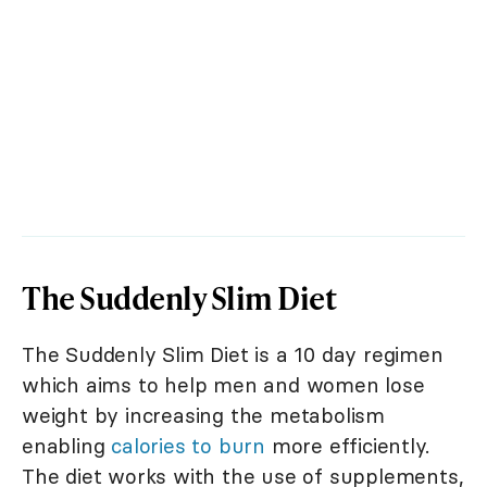
The Suddenly Slim Diet
The Suddenly Slim Diet is a 10 day regimen
which aims to help men and women lose
weight by increasing the metabolism
enabling
calories to burn
more efficiently.
The diet works with the use of supplements,