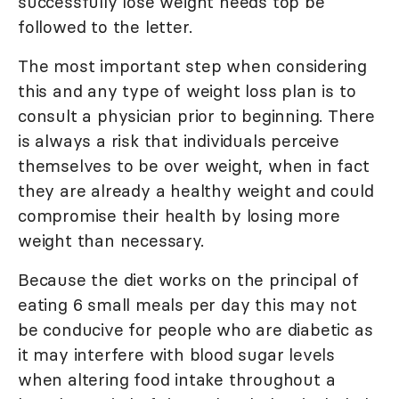
successfully lose weight needs top be
followed to the letter.
The most important step when considering
this and any type of weight loss plan is to
consult a physician prior to beginning. There
is always a risk that individuals perceive
themselves to be over weight, when in fact
they are already a healthy weight and could
compromise their health by losing more
weight than necessary.
Because the diet works on the principal of
eating 6 small meals per day this may not
be conducive for people who are diabetic as
it may interfere with blood sugar levels
when altering food intake throughout a