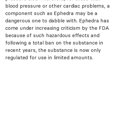
blood pressure or other cardiac problems, a
component such as Ephedra may be a
dangerous one to dabble with. Ephedra has
come under increasing criticism by the FDA
because of such hazardous effects and
following a total ban on the substance in
recent years, the substance is now only
regulated for use in limited amounts.