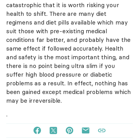
catastrophic that it is worth risking your
health to shift. There are many diet
regimens and diet pills available which may
suit those with pre-existing medical
conditions far better, and probably have the
same effect if followed accurately. Health
and safety is the most important thing, and
there is no point being ultra slim if you
suffer high blood pressure or diabetic
problems as a result. In effect, nothing has
been gained except medical problems which
may be irreversible.
.