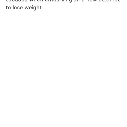
to lose weight.