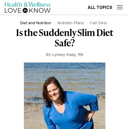
ALL TOPICS
Diet and Nutrition
Nutrition Plans
Fad Diets
Is the Suddenly Slim Diet
Safe?
By
Lynsey Keep, RN