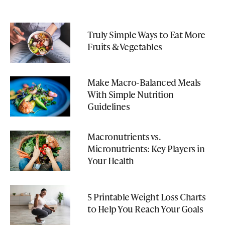
Truly Simple Ways to Eat More
Fruits & Vegetables
Make Macro-Balanced Meals
With Simple Nutrition
Guidelines
Macronutrients vs.
Micronutrients: Key Players in
Your Health
5 Printable Weight Loss Charts
to Help You Reach Your Goals