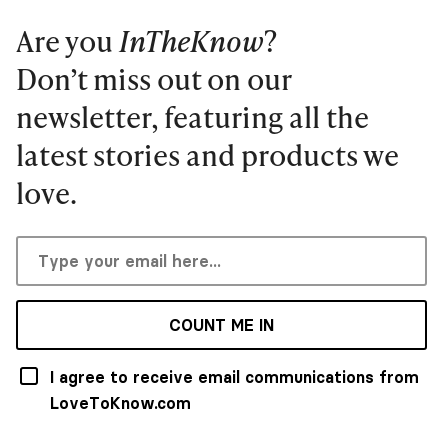
Are you
InTheKnow
?
Don’t miss out on our
newsletter, featuring all the
latest stories and products we
love.
COUNT ME IN
I agree to receive email communications from
LoveToKnow.com