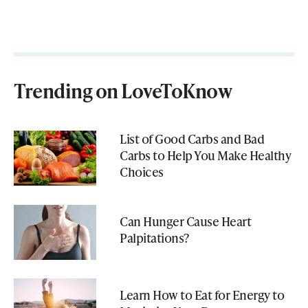
Trending on LoveToKnow
List of Good Carbs and Bad
Carbs to Help You Make Healthy
Choices
Can Hunger Cause Heart
Palpitations?
Learn How to Eat for Energy to