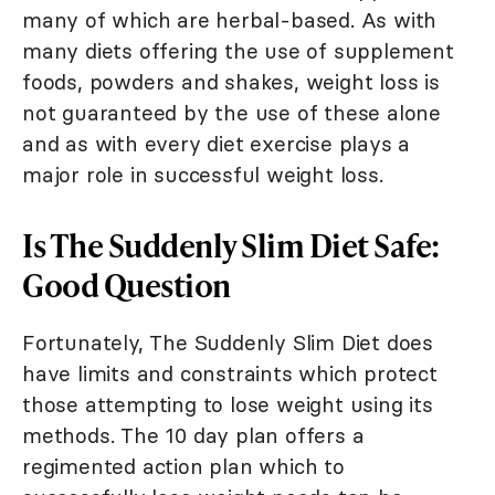
many of which are herbal-based. As with
many diets offering the use of supplement
foods, powders and shakes, weight loss is
not guaranteed by the use of these alone
and as with every diet exercise plays a
major role in successful weight loss.
Is The Suddenly Slim Diet Safe:
Good Question
Fortunately, The Suddenly Slim Diet does
have limits and constraints which protect
those attempting to lose weight using its
methods. The 10 day plan offers a
regimented action plan which to