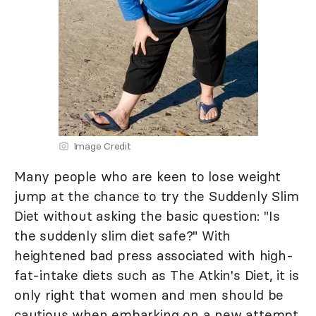
Image Credit
Many people who are keen to lose weight
jump at the chance to try the Suddenly Slim
Diet without asking the basic question: "Is
the suddenly slim diet safe?" With
heightened bad press associated with high-
fat-intake diets such as The Atkin's Diet, it is
only right that women and men should be
cautious when embarking on a new attempt