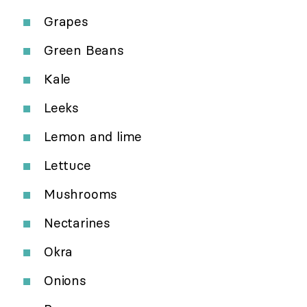
Grapes
Green Beans
Kale
Leeks
Lemon and lime
Lettuce
Mushrooms
Nectarines
Okra
Onions