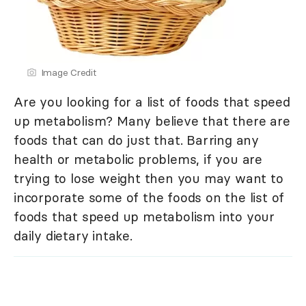
Image Credit
Are you looking for a list of foods that speed
up metabolism? Many believe that there are
foods that can do just that. Barring any
health or metabolic problems, if you are
trying to lose weight then you may want to
incorporate some of the foods on the list of
foods that speed up metabolism into your
daily dietary intake.