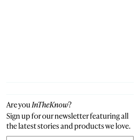
Are you
InTheKnow
?
Sign up for our newsletter featuring all
the latest stories and products we love.