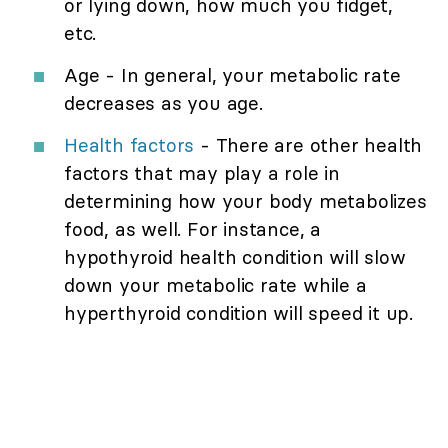
or lying down, how much you fidget,
etc.
Age - In general, your metabolic rate
decreases as you age.
Health factors
- There are other health
factors that may play a role in
determining how your body metabolizes
food, as well. For instance, a
hypothyroid health condition will slow
down your metabolic rate while a
hyperthyroid condition will speed it up.