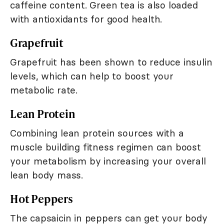
caffeine content. Green tea is also loaded
with antioxidants for good health.
Grapefruit
Grapefruit has been shown to reduce insulin
levels, which can help to boost your
metabolic rate.
Lean Protein
Combining lean protein sources with a
muscle building fitness regimen can boost
your metabolism by increasing your overall
lean body mass.
Hot Peppers
The capsaicin in peppers can get your body