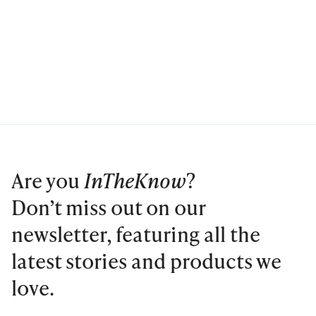
Are you
InTheKnow
?
Don’t miss out on our
newsletter, featuring all the
latest stories and products we
love.