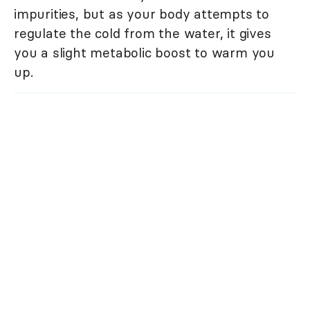
impurities, but as your body attempts to
regulate the cold from the water, it gives
you a slight metabolic boost to warm you
up.