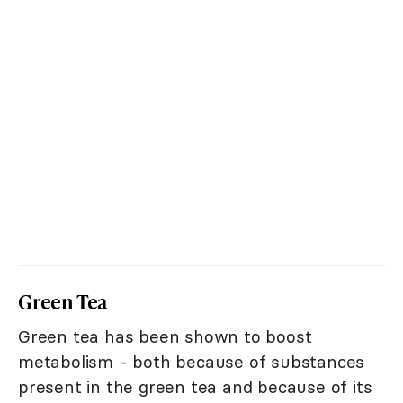
Green Tea
Green tea has been shown to boost
metabolism - both because of substances
present in the green tea and because of its