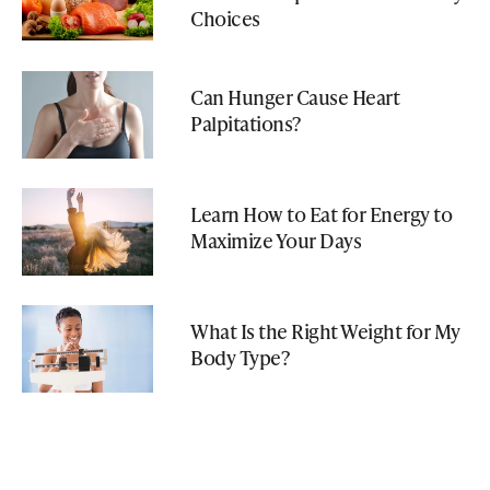
Choices
Can Hunger Cause Heart
Palpitations?
Learn How to Eat for Energy to
Maximize Your Days
What Is the Right Weight for My
Body Type?