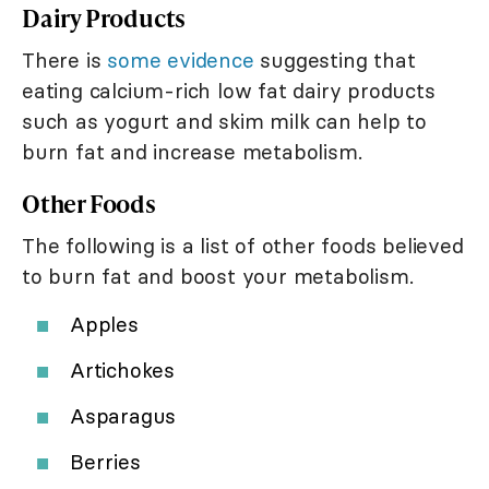
Dairy Products
There is
some evidence
suggesting that
eating calcium-rich low fat dairy products
such as yogurt and skim milk can help to
burn fat and increase metabolism.
Other Foods
The following is a list of other foods believed
to burn fat and boost your metabolism.
Apples
Artichokes
Asparagus
Berries