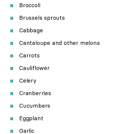
Broccoli
Brussels sprouts
Cabbage
Cantaloupe and other melons
Carrots
Cauliflower
Celery
Cranberries
Cucumbers
Eggplant
Garlic