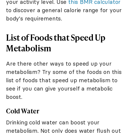
your activity level. Use
this BMR calculator
to discover a general calorie range for your
body's requirements.
List of Foods that Speed Up
Metabolism
Are there other ways to speed up your
metabolism? Try some of the foods on this
list of foods that speed up metabolism to
see if you can give yourself a metabolic
boost.
Cold Water
Drinking cold water can boost your
metabolism. Not only does water flush out