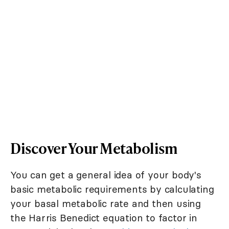
Discover Your Metabolism
You can get a general idea of your body's
basic metabolic requirements by calculating
your basal metabolic rate and then using
the Harris Benedict equation to factor in