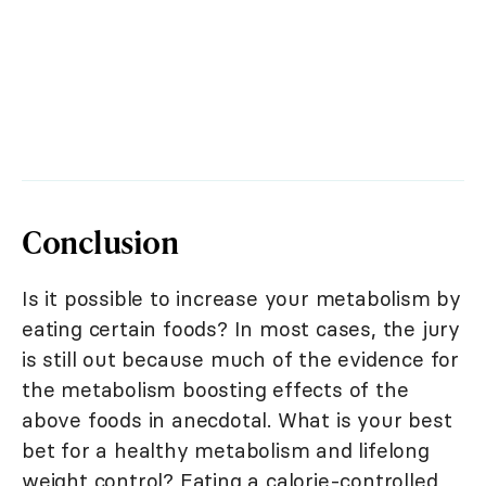
Conclusion
Is it possible to increase your metabolism by
eating certain foods? In most cases, the jury
is still out because much of the evidence for
the metabolism boosting effects of the
above foods in anecdotal. What is your best
bet for a healthy metabolism and lifelong
weight control? Eating a calorie-controlled,