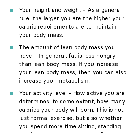
Your height and weight - As a general
rule, the larger you are the higher your
caloric requirements are to maintain
your body mass.
The amount of lean body mass you
have - In general, fat is less hungry
than lean body mass. If you increase
your lean body mass, then you can also
increase your metabolism.
Your activity level - How active you are
determines, to some extent, how many
calories your body will burn. This is not
just formal exercise, but also whether
you spend more time sitting, standing