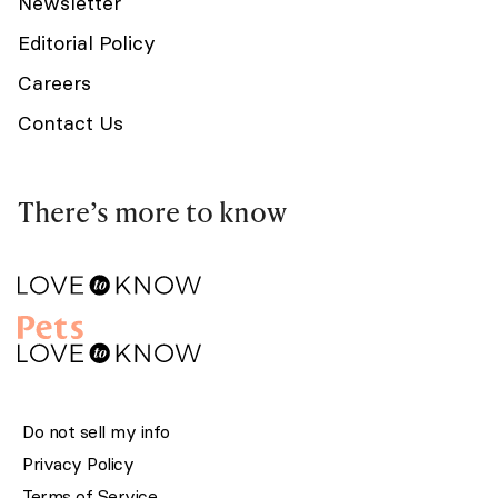
Newsletter
Editorial Policy
Careers
Contact Us
There’s more to know
Do not sell my info
Privacy Policy
Terms of Service