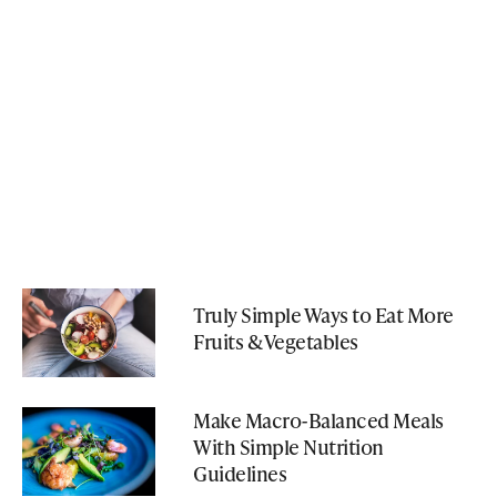
Truly Simple Ways to Eat More
Fruits & Vegetables
Make Macro-Balanced Meals
With Simple Nutrition
Guidelines