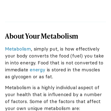
About Your Metabolism
Metabolism
, simply put, is how effectively
your body converts the food (fuel) you take
in into energy. Food that is not converted to
immediate
energy
is stored in the muscles
as glycogen or as fat.
Metabolism is a highly individual aspect of
your health that is influenced by a number
of factors. Some of the factors that affect
your own unique metabolism are: