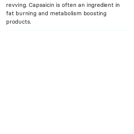
revving. Capsaicin is often an ingredient in
fat burning and metabolism boosting
products.