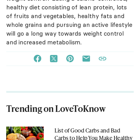
healthy diet consisting of lean protein, lots
of fruits and vegetables, healthy fats and
whole grains and pursuing an active lifestyle
will go a long way towards weight control
and increased metabolism.
Trending on LoveToKnow
List of Good Carbs and Bad
Carbs to Help You Make Healthy