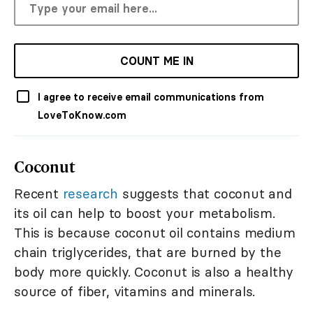
COUNT ME IN
I agree to receive email communications from
LoveToKnow.com
Coconut
Recent
research
suggests that coconut and
its oil can help to boost your metabolism.
This is because coconut oil contains medium
chain triglycerides, that are burned by the
body more quickly. Coconut is also a healthy
source of fiber, vitamins and minerals.