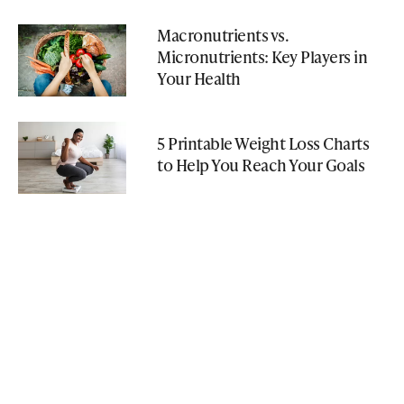
Macronutrients vs.
Micronutrients: Key Players in
Your Health
5 Printable Weight Loss Charts
to Help You Reach Your Goals