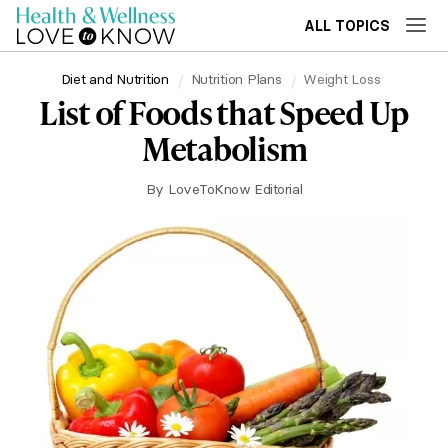
ALL TOPICS
Diet and Nutrition
Nutrition Plans
Weight Loss
List of Foods that Speed Up
Metabolism
By
LoveToKnow Editorial