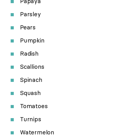
Papaya
Parsley
Pears
Pumpkin
Radish
Scallions
Spinach
Squash
Tomatoes
Turnips
Watermelon