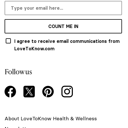
COUNT ME IN
I agree to receive email communications from
LoveToKnow.com
Follow us
About LoveToKnow Health & Wellness