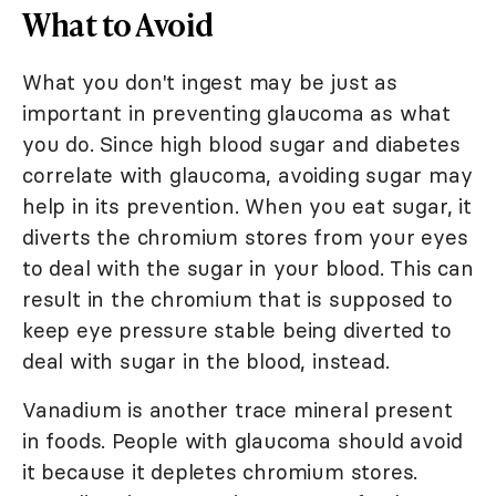
What to Avoid
What you don't ingest may be just as
important in preventing glaucoma as what
you do. Since high blood sugar and diabetes
correlate with glaucoma, avoiding sugar may
help in its prevention. When you eat sugar, it
diverts the chromium stores from your eyes
to deal with the sugar in your blood. This can
result in the chromium that is supposed to
keep eye pressure stable being diverted to
deal with sugar in the blood, instead.
Vanadium is another trace mineral present
in foods. People with glaucoma should avoid
it because it depletes chromium stores.