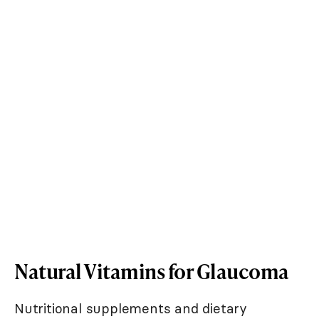
Natural Vitamins for Glaucoma
Nutritional supplements and dietary