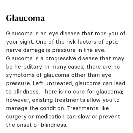
Glaucoma
Glaucoma is an eye disease that robs you of
your sight. One of the risk factors of optic
nerve damage is pressure in the eye.
Glaucoma is a progressive disease that may
be hereditary. In many cases, there are no
symptoms of glaucoma other than eye
pressure. Left untreated, glaucoma can lead
to blindness. There is no cure for glaucoma;
however, existing treatments allow you to
manage the condition. Treatments like
surgery or medication can slow or prevent
the onset of blindness.