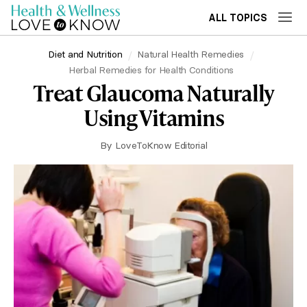
ALL TOPICS
Diet and Nutrition
Natural Health Remedies
Herbal Remedies for Health Conditions
Treat Glaucoma Naturally
Using Vitamins
By
LoveToKnow Editorial