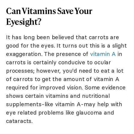
Can Vitamins Save Your
Eyesight?
It has long been believed that carrots are
good for the eyes. It turns out this is a slight
exaggeration. The presence of
vitamin A
in
carrots is certainly conducive to ocular
processes; however, you'd need to eat a lot
of carrots to get the amount of vitamin A
required for improved vision. Some evidence
shows certain vitamins and nutritional
supplements-like vitamin A-may help with
eye related problems like glaucoma and
cataracts.