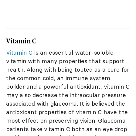
Vitamin C
Vitamin C
is an essential water-soluble
vitamin with many properties that support
health. Along with being touted as a cure for
the common cold, an immune system
builder and a powerful antioxidant, vitamin C
may also decrease the intraocular pressure
associated with glaucoma. It is believed the
antioxidant properties of vitamin C have the
most effect on preserving vision. Glaucoma
patients take vitamin C both as an eye drop