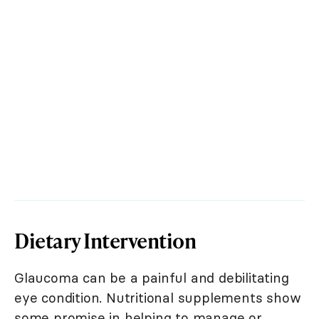
Dietary Intervention
Glaucoma can be a painful and debilitating
eye condition. Nutritional supplements show
some promise in helping to manage or