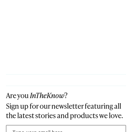
Are you
InTheKnow
?
Sign up for our newsletter featuring all
the latest stories and products we love.