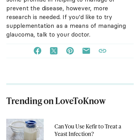
prevent the disease, however, more
research is needed. If you'd like to try
supplementation as a means of managing
glaucoma, talk to your doctor.
Trending on LoveToKnow
Can You Use Kefir to Treat a
Yeast Infection?