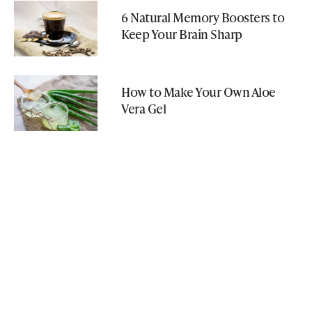
6 Natural Memory Boosters to
Keep Your Brain Sharp
How to Make Your Own Aloe
Vera Gel