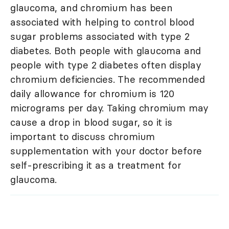
glaucoma, and chromium has been
associated with helping to control blood
sugar problems associated with type 2
diabetes. Both people with glaucoma and
people with type 2 diabetes often display
chromium deficiencies. The recommended
daily allowance for chromium is 120
micrograms per day. Taking chromium may
cause a drop in blood sugar, so it is
important to discuss chromium
supplementation with your doctor before
self-prescribing it as a treatment for
glaucoma.