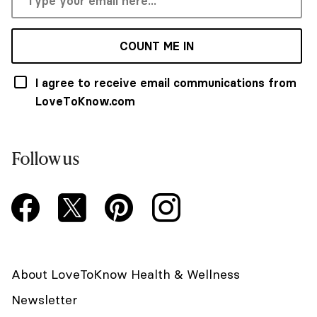
COUNT ME IN
I agree to receive email communications from
LoveToKnow.com
Follow us
About LoveToKnow Health & Wellness
Newsletter