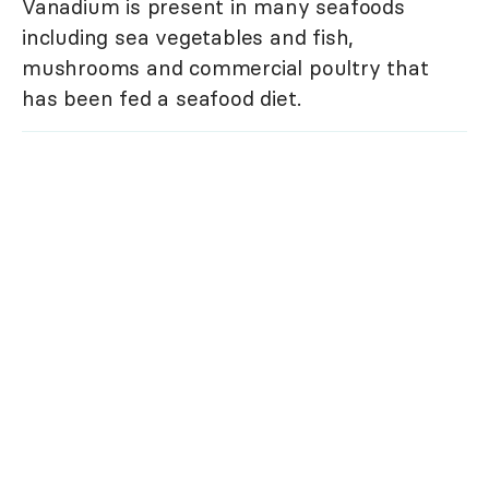
Vanadium is present in many seafoods
including sea vegetables and fish,
mushrooms and commercial poultry that
has been fed a seafood diet.