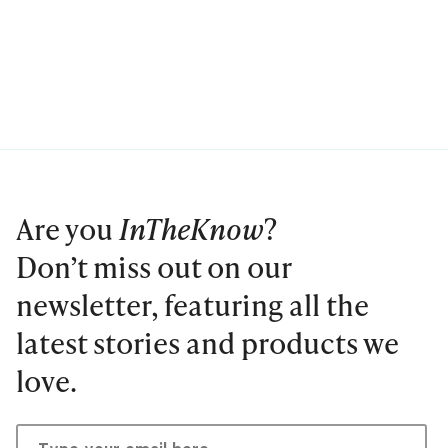
Are you
InTheKnow
?
Don’t miss out on our
newsletter, featuring all the
latest stories and products we
love.