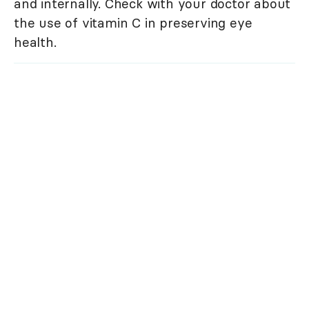
and internally. Check with your doctor about
the use of vitamin C in preserving eye
health.