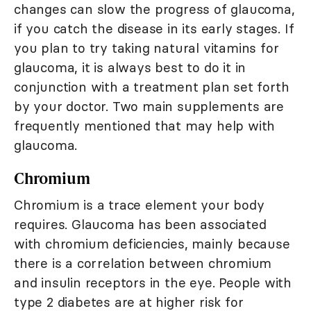
changes can slow the progress of glaucoma,
if you catch the disease in its early stages. If
you plan to try taking natural vitamins for
glaucoma, it is always best to do it in
conjunction with a treatment plan set forth
by your doctor. Two main supplements are
frequently mentioned that may help with
glaucoma.
Chromium
Chromium is a trace element your body
requires. Glaucoma has been associated
with chromium deficiencies, mainly because
there is a correlation between chromium
and insulin receptors in the eye. People with
type 2 diabetes are at higher risk for