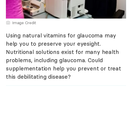
Image Credit
Using natural vitamins for glaucoma may
help you to preserve your eyesight.
Nutritional solutions exist for many health
problems, including glaucoma. Could
supplementation help you prevent or treat
this debilitating disease?