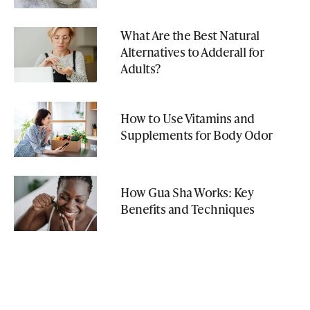
What Are the Best Natural
Alternatives to Adderall for
Adults?
How to Use Vitamins and
Supplements for Body Odor
How Gua Sha Works: Key
Benefits and Techniques