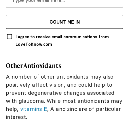
COUNT ME IN
I agree to receive email communications from
LoveToKnow.com
Other Antioxidants
A number of other antioxidants may also
positively affect vision, and could help to
prevent degenerative changes associated
with glaucoma. While most antioxidants may
help,
vitamins E
, A and zinc are of particular
interest.