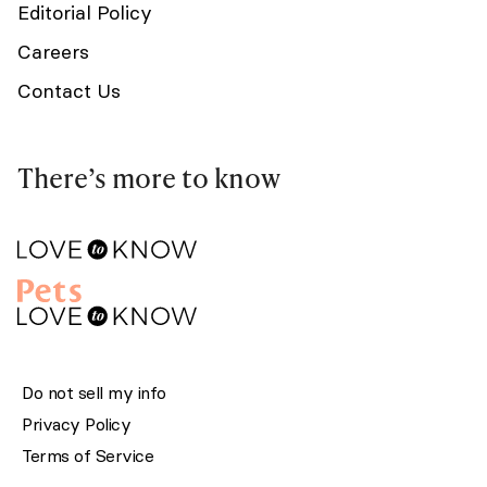
Editorial Policy
Careers
Contact Us
There’s more to know
Do not sell my info
Privacy Policy
Terms of Service