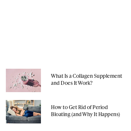
What Is a Collagen Supplement
and Does It Work?
How to Get Rid of Period
Bloating (and Why It Happens)