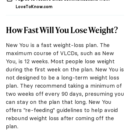
LoveToKnow.com
How Fast Will You Lose Weight?
New You is a fast weight-loss plan. The
maximum course of VLCDs, such as New
You, is 12 weeks. Most people lose weight
during the first week on the plan. New You is
not designed to be a long-term weight loss
plan. They recommend taking a minimum of
two weeks off every 90 days, presuming you
can stay on the plan that long. New You
offers "re-feeding" guidelines to help avoid
rebound weight loss after coming off the
plan.