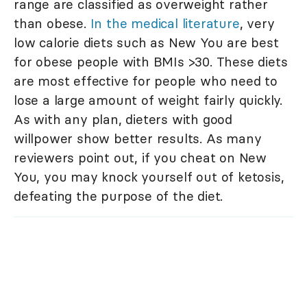
range are classified as overweight rather
than obese.
In the medical literature
, very
low calorie diets such as New You are best
for obese people with BMIs >30. These diets
are most effective for people who need to
lose a large amount of weight fairly quickly.
As with any plan, dieters with good
willpower show better results. As many
reviewers point out, if you cheat on New
You, you may knock yourself out of ketosis,
defeating the purpose of the diet.