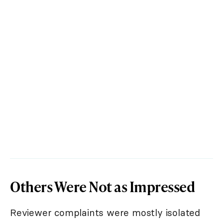
Others Were Not as Impressed
Reviewer complaints were mostly isolated