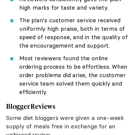
high marks for taste and variety.
The plan's customer service received
uniformly high praise, both in terms of
speed of response, and in the quality of
the encouragement and support.
Most reviewers found the online
ordering process to be effortless. When
order problems did arise, the customer
service team solved them quickly and
efficiently.
Blogger Reviews
Some diet bloggers were given a one-week
supply of meals free in exchange for an
unbiased review.