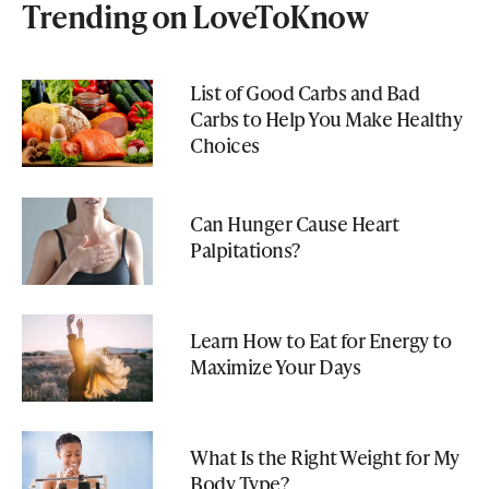
Trending on LoveToKnow
List of Good Carbs and Bad
Carbs to Help You Make Healthy
Choices
Can Hunger Cause Heart
Palpitations?
Learn How to Eat for Energy to
Maximize Your Days
What Is the Right Weight for My
Body Type?