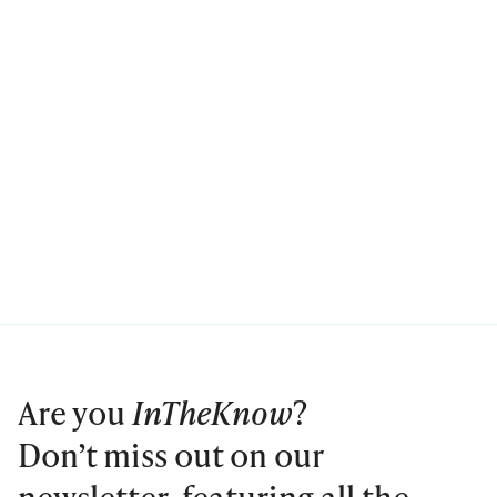
Are you
InTheKnow
?
Don’t miss out on our
newsletter, featuring all the