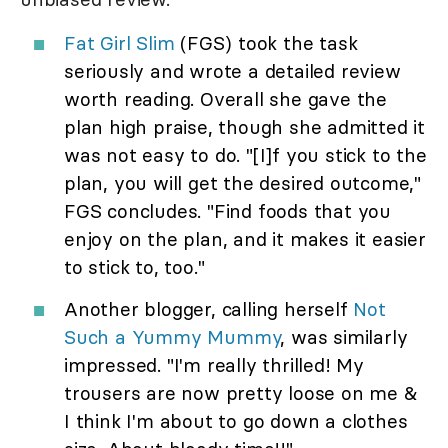
Fat Girl Slim
(FGS) took the task
seriously and wrote a detailed review
worth reading. Overall she gave the
plan high praise, though she admitted it
was not easy to do. "[I]f you stick to the
plan, you will get the desired outcome,"
FGS concludes. "Find foods that you
enjoy on the plan, and it makes it easier
to stick to, too."
Another blogger, calling herself
Not
Such a Yummy Mummy
, was similarly
impressed. "I'm really thrilled! My
trousers are now pretty loose on me &
I think I'm about to go down a clothes