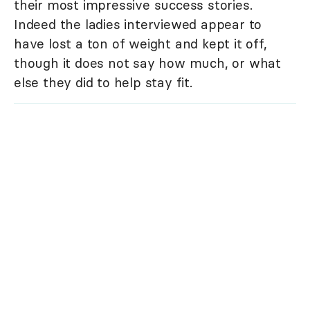
their most impressive success stories.
Indeed the ladies interviewed appear to
have lost a ton of weight and kept it off,
though it does not say how much, or what
else they did to help stay fit.