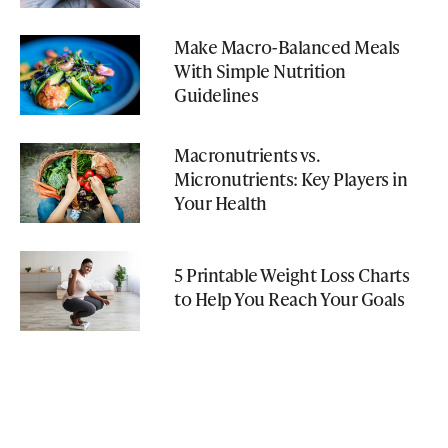
Make Macro-Balanced Meals
With Simple Nutrition
Guidelines
Macronutrients vs.
Micronutrients: Key Players in
Your Health
5 Printable Weight Loss Charts
to Help You Reach Your Goals