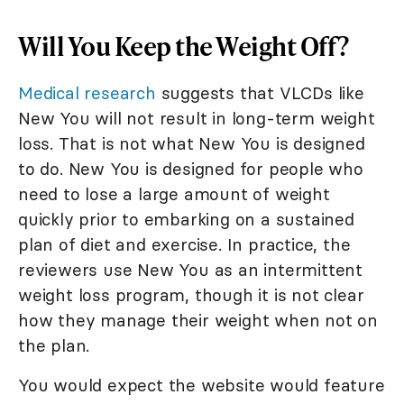
Will You Keep the Weight Off?
Medical research
suggests that VLCDs like
New You will not result in long-term weight
loss. That is not what New You is designed
to do. New You is designed for people who
need to lose a large amount of weight
quickly prior to embarking on a sustained
plan of diet and exercise. In practice, the
reviewers use New You as an intermittent
weight loss program, though it is not clear
how they manage their weight when not on
the plan.
You would expect the website would feature