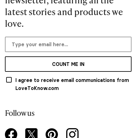
latest stories and products we
love.
COUNT ME IN
I agree to receive email communications from
LoveToKnow.com
Follow us