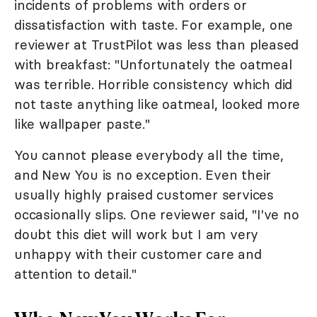
incidents of problems with orders or
dissatisfaction with taste. For example, one
reviewer at TrustPilot was less than pleased
with breakfast: "Unfortunately the oatmeal
was terrible. Horrible consistency which did
not taste anything like oatmeal, looked more
like wallpaper paste."
You cannot please everybody all the time,
and New You is no exception. Even their
usually highly praised customer services
occasionally slips. One reviewer said, "I've no
doubt this diet will work but I am very
unhappy with their customer care and
attention to detail."