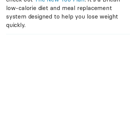
low-calorie diet and meal replacement
system designed to help you lose weight
quickly.