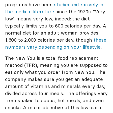
programs have been
studied extensively in
the medical literature
since the 1970s. "Very
low" means very low, indeed: the diet
typically limits you to 600 calories per day. A
normal diet for an adult woman provides
1,600 to 2,000 calories per day, though
these
numbers vary depending on your lifestyle
.
The New You is a total food replacement
method (TFR), meaning you are supposed to
eat only what you order from New You. The
company makes sure you get an adequate
amount of vitamins and minerals every day,
divided across four meals. The offerings vary
from shakes to soups, hot meals, and even
snacks. A major objective of this low-carb