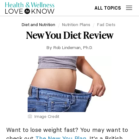
ALL TOPICS
Diet and Nutrition
Nutrition Plans
Fad Diets
New You Diet Review
By
Rob Lindeman, Ph.D.
Image Credit
Want to lose weight fast? You may want to
check out
The New You Plan
. It's a British