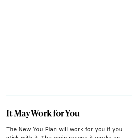
It May Work for You
The New You Plan will work for you if you
stick with it. The main reason it works as