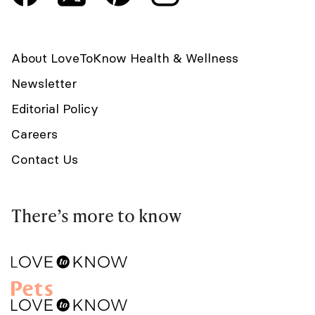
About LoveToKnow Health & Wellness
Newsletter
Editorial Policy
Careers
Contact Us
There’s more to know