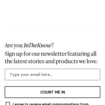
Are you
InTheKnow
?
Sign up for our newsletter featuring all
the latest stories and products we love.
COUNT ME IN
I agree to receive email communications from