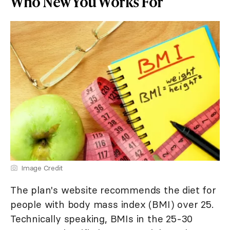
Who New You Works For
Image Credit
The plan's website recommends the diet for
people with body mass index (BMI) over 25.
Technically speaking, BMIs in the 25-30