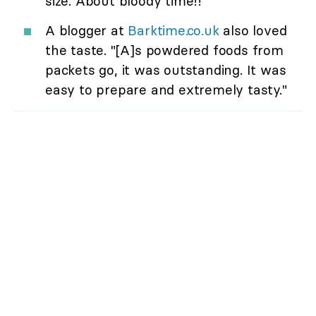
size. About bloody time!!"
A blogger at
Barktime.co.uk
also loved
the taste. "[A]s powdered foods from
packets go, it was outstanding. It was
easy to prepare and extremely tasty."