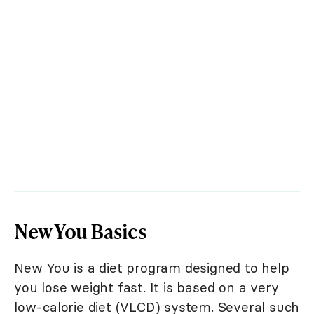
New You Basics
New You is a diet program designed to help
you lose weight fast. It is based on a very
low-calorie diet (VLCD) system. Several such