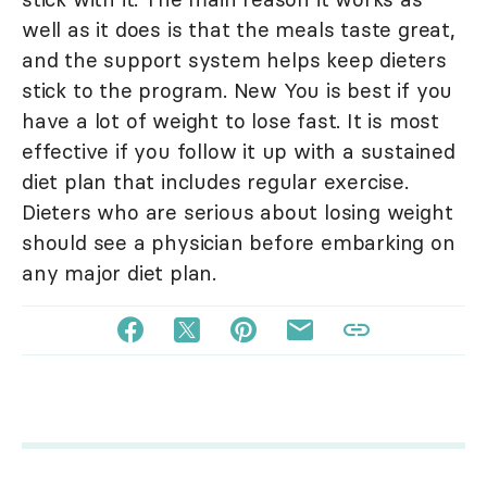
well as it does is that the meals taste great,
and the support system helps keep dieters
stick to the program. New You is best if you
have a lot of weight to lose fast. It is most
effective if you follow it up with a sustained
diet plan that includes regular exercise.
Dieters who are serious about losing weight
should see a physician before embarking on
any major diet plan.