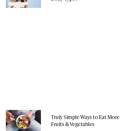
Truly Simple Ways to Eat More
Fruits & Vegetables