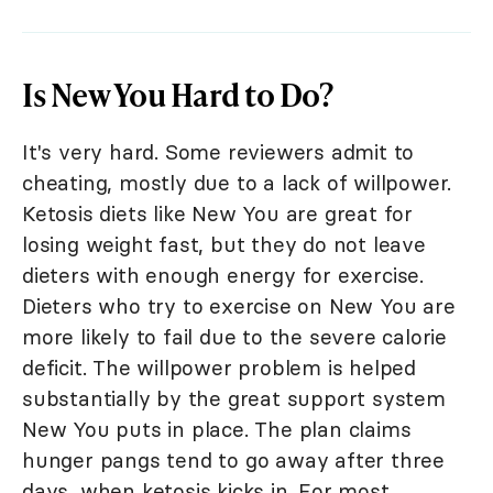
Is New You Hard to Do?
It's very hard. Some reviewers admit to
cheating, mostly due to a lack of willpower.
Ketosis diets like New You are great for
losing weight fast, but they do not leave
dieters with enough energy for exercise.
Dieters who try to exercise on New You are
more likely to fail due to the severe calorie
deficit. The willpower problem is helped
substantially by the great support system
New You puts in place. The plan claims
hunger pangs tend to go away after three
days, when ketosis kicks in. For most