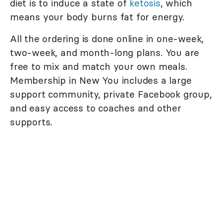
diet is to induce a state of
ketosis
, which
means your body burns fat for energy.
All the ordering is done online in one-week,
two-week, and month-long plans. You are
free to mix and match your own meals.
Membership in New You includes a large
support community, private Facebook group,
and easy access to coaches and other
supports.