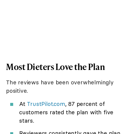
Most Dieters Love the Plan
The reviews have been overwhelmingly
positive.
At
TrustPilot.com
, 87 percent of
customers rated the plan with five
stars.
Reviewers consistently gave the plan