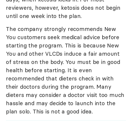
reviewers, however, ketosis does not begin
until one week into the plan.
The company strongly recommends New
You customers seek medical advice before
starting the program. This is because New
You and other VLCDs induce a fair amount
of stress on the body. You must be in good
health before starting. It is even
recommended that dieters check in with
their doctors during the program. Many
dieters may consider a doctor visit too much
hassle and may decide to launch into the
plan solo. This is not a good idea.