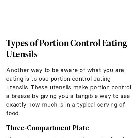
Types of Portion Control Eating
Utensils
Another way to be aware of what you are
eating is to use portion control eating
utensils. These utensils make portion control
a breeze by giving you a tangible way to see
exactly how much is in a typical serving of
food.
Three-Compartment Plate