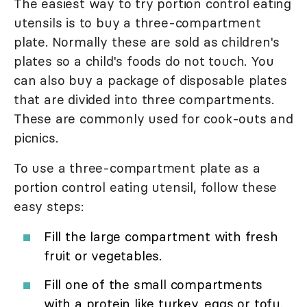
The easiest way to try portion control eating
utensils is to buy a three-compartment
plate. Normally these are sold as children's
plates so a child's foods do not touch. You
can also buy a package of disposable plates
that are divided into three compartments.
These are commonly used for cook-outs and
picnics.
To use a three-compartment plate as a
portion control eating utensil, follow these
easy steps:
Fill the large compartment with fresh
fruit or vegetables.
Fill one of the small compartments
with a protein like turkey, eggs or tofu.