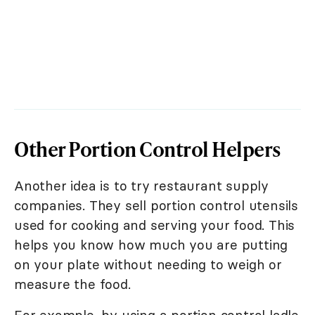
Other Portion Control Helpers
Another idea is to try restaurant supply
companies. They sell portion control utensils
used for cooking and serving your food. This
helps you know how much you are putting
on your plate without needing to weigh or
measure the food.