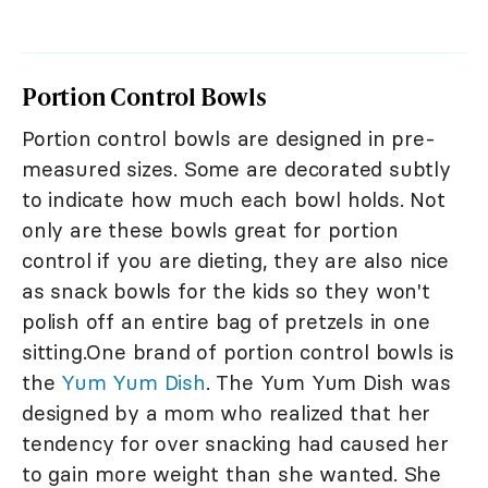
Portion Control Bowls
Portion control bowls are designed in pre-
measured sizes. Some are decorated subtly
to indicate how much each bowl holds. Not
only are these bowls great for portion
control if you are dieting, they are also nice
as snack bowls for the kids so they won't
polish off an entire bag of pretzels in one
sitting.One brand of portion control bowls is
the
Yum Yum Dish
. The Yum Yum Dish was
designed by a mom who realized that her
tendency for over snacking had caused her
to gain more weight than she wanted. She