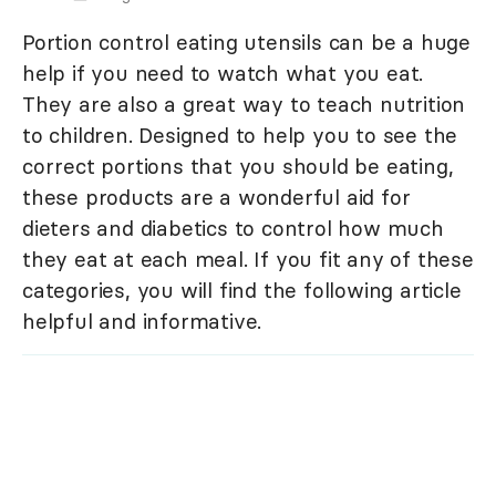
Portion control eating utensils can be a huge
help if you need to watch what you eat.
They are also a great way to teach nutrition
to children. Designed to help you to see the
correct portions that you should be eating,
these products are a wonderful aid for
dieters and diabetics to control how much
they eat at each meal. If you fit any of these
categories, you will find the following article
helpful and informative.