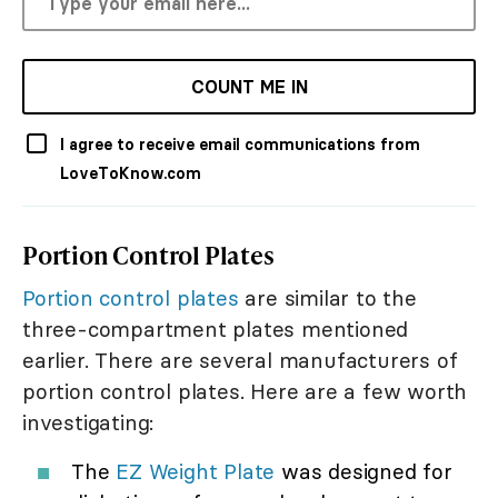
COUNT ME IN
I agree to receive email communications from
LoveToKnow.com
Portion Control Plates
Portion control plates
are similar to the
three-compartment plates mentioned
earlier. There are several manufacturers of
portion control plates. Here are a few worth
investigating:
The
EZ Weight Plate
was designed for