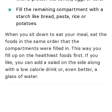
Fill the remaining compartment with a
starch like bread, pasta, rice or
potatoes.
When you sit down to eat your meal, eat the
foods in the same order that the
compartments were filled in. This way you
fill up on the healthiest foods first. If you
like, you can add a salad on the side along
with a low calorie drink or, even better, a
glass of water.