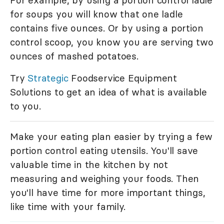
For example, by using a portion control ladle
for soups you will know that one ladle
contains five ounces. Or by using a portion
control scoop, you know you are serving two
ounces of mashed potatoes.
Try
Strategic
Foodservice Equipment
Solutions to get an idea of what is available
to you.
Make your eating plan easier by trying a few
portion control eating utensils. You'll save
valuable time in the kitchen by not
measuring and weighing your foods. Then
you'll have time for more important things,
like time with your family.