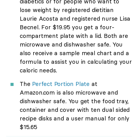
diabetics or for people who want to
lose weight by registered dietitian
Laurie Acosta and registered nurse Lisa
Becnel. For $19.95 you get a four-
compartment plate with a lid. Both are
microwave and dishwasher safe. You
also receive a sample meal chart and a
formula to assist you in calculating your
caloric needs.
The
Perfect Portion Plate
at
Amazon.com is also microwave and
dishwasher safe. You get the food tray,
container and cover with ten dual sided
recipe disks and a user manual for only
$15.65