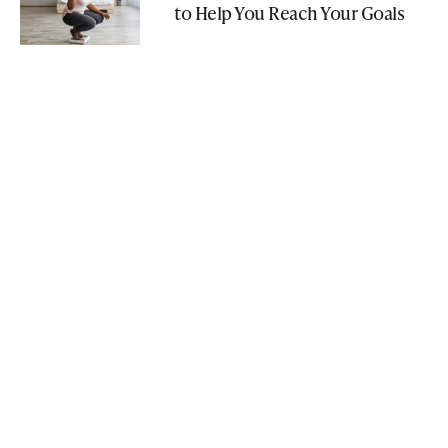
to Help You Reach Your Goals