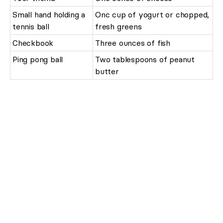
Small hand holding a
Onc cup of yogurt or chopped,
tennis ball
fresh greens
Checkbook
Three ounces of fish
Ping pong ball
Two tablespoons of peanut
butter