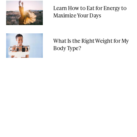
Learn How to Eat for Energy to
Maximize Your Days
What Is the Right Weight for My
Body Type?