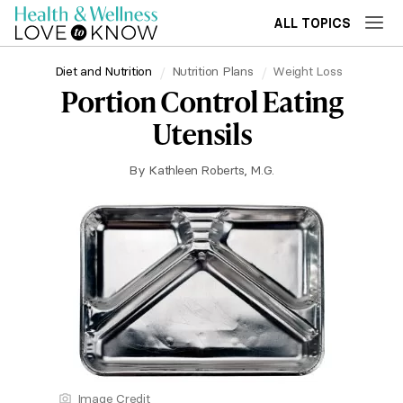
ALL TOPICS
Diet and Nutrition
Nutrition Plans
Weight Loss
Portion Control Eating
Utensils
By
Kathleen Roberts, M.G.
Image Credit