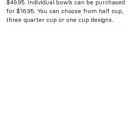
$49.95. Individual bowls can be purchased
for $16.95. You can choose from half cup,
three quarter cup or one cup designs.