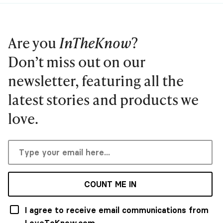
Are you
InTheKnow
?
Don’t miss out on our
newsletter, featuring all the
latest stories and products we
love.
COUNT ME IN
I agree to receive email communications from