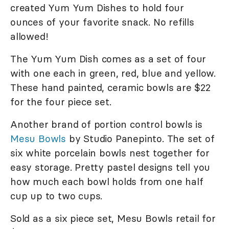
created Yum Yum Dishes to hold four
ounces of your favorite snack. No refills
allowed!
The Yum Yum Dish comes as a set of four
with one each in green, red, blue and yellow.
These hand painted, ceramic bowls are $22
for the four piece set.
Another brand of portion control bowls is
Mesu Bowls
by Studio Panepinto. The set of
six white porcelain bowls nest together for
easy storage. Pretty pastel designs tell you
how much each bowl holds from one half
cup up to two cups.
Sold as a six piece set, Mesu Bowls retail for