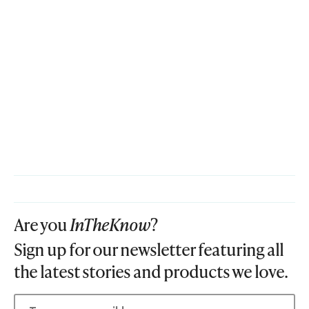
Are you
InTheKnow
?
Sign up for our newsletter featuring all
the latest stories and products we love.