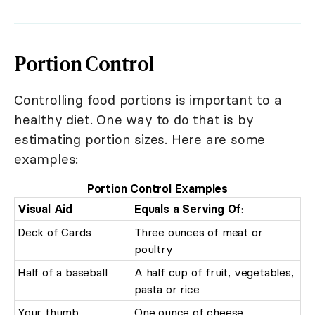
Portion Control
Controlling food portions is important to a
healthy diet. One way to do that is by
estimating portion sizes. Here are some
examples:
Portion Control Examples
Visual Aid
Equals a Serving Of
:
Deck of Cards
Three ounces of meat or
poultry
Half of a baseball
A half cup of fruit, vegetables,
pasta or rice
Your thumb
One ounce of cheese