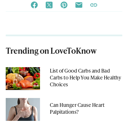
Trending on LoveToKnow
List of Good Carbs and Bad
Carbs to Help You Make Healthy
Choices
Can Hunger Cause Heart
Palpitations?