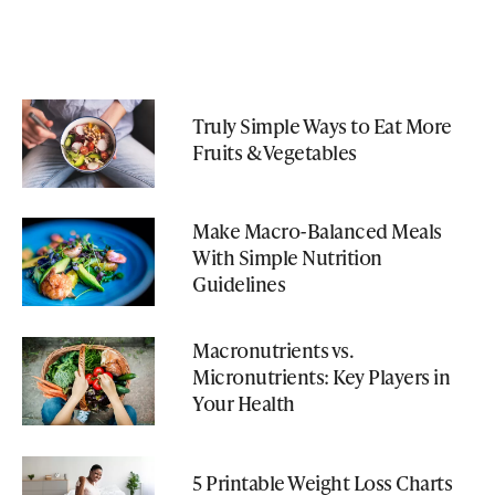
Truly Simple Ways to Eat More
Fruits & Vegetables
Make Macro-Balanced Meals
With Simple Nutrition
Guidelines
Macronutrients vs.
Micronutrients: Key Players in
Your Health
5 Printable Weight Loss Charts