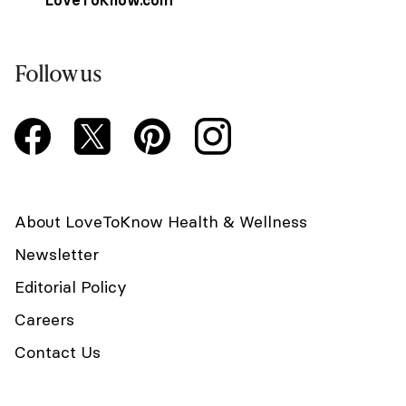
LoveToKnow.com
Follow us
About LoveToKnow Health & Wellness
Newsletter
Editorial Policy
Careers
Contact Us