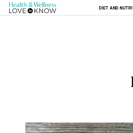
DIET AND NUTRI