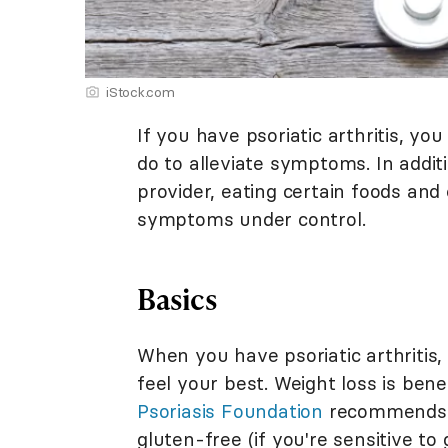
iStock.com
If you have psoriatic arthritis, y
do to alleviate symptoms. In addi
provider, eating certain foods and 
symptoms under control.
Basics
When you have psoriatic arthritis, 
feel your best. Weight loss is bene
Psoriasis Foundation
recommends f
gluten-free (if you're sensitive t