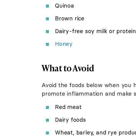
Quinoa
Brown rice
Dairy-free soy milk or protein
Honey
What to Avoid
Avoid the foods below when you ha
promote inflammation and make 
Red meat
Dairy foods
Wheat, barley, and rye product