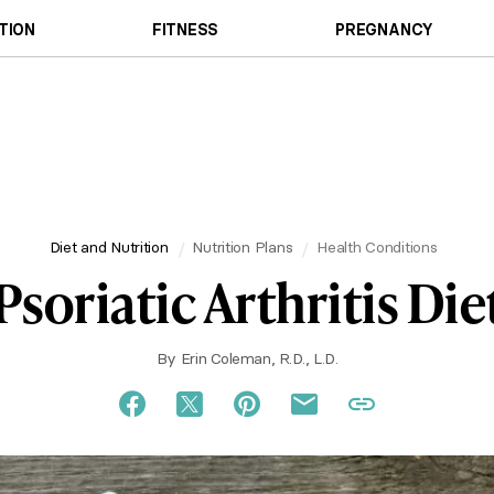
TION
FITNESS
PREGNANCY
Diet and Nutrition
Nutrition Plans
Health Conditions
Psoriatic Arthritis Die
By
Erin Coleman, R.D., L.D.