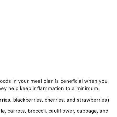
 foods in your meal plan is beneficial when you
 they help keep inflammation to a minimum.
rries, blackberries, cherries, and strawberries)
e, carrots, broccoli, cauliflower, cabbage, and