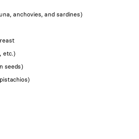
una, anchovies, and sardines)
reast
 etc.)
n seeds)
pistachios)