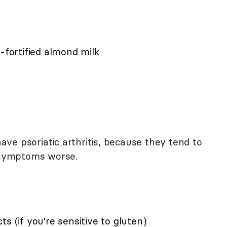
-fortified almond milk
ve psoriatic arthritis, because they tend to
symptoms worse.
s (if you're sensitive to gluten)