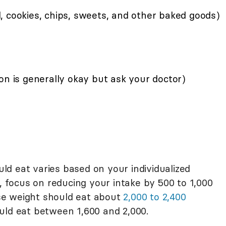
, cookies, chips, sweets, and other baked goods)
on is generally okay but ask your doctor)
d eat varies based on your individualized
t, focus on reducing your intake by 500 to 1,000
lose weight should eat about
2,000 to 2,400
uld eat between 1,600 and 2,000.