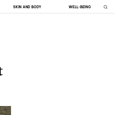
SKIN AND BODY
WELL-BEING
t