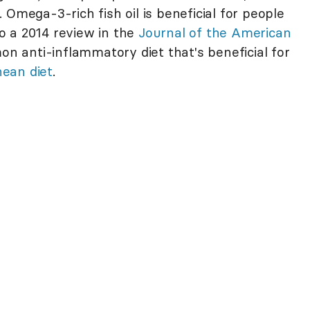
. Omega-3-rich fish oil is beneficial for people
 to a 2014 review in the
Journal of the American
n anti-inflammatory diet that's beneficial for
ean diet
.