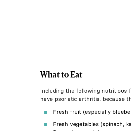
What to Eat
Including the following nutritious
have psoriatic arthritis, because
Fresh fruit (especially bluebe
Fresh vegetables (spinach, kal