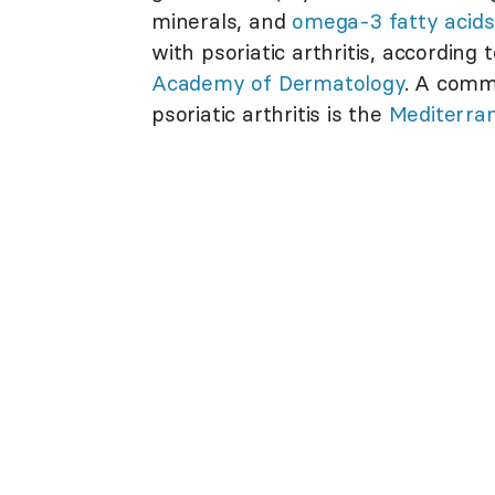
minerals, and
omega-3 fatty acids
with psoriatic arthritis, according
Academy of Dermatology
. A commo
psoriatic arthritis is the
Mediterran