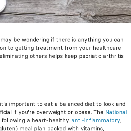
ou may be wondering if there is anything you can
tion to getting treatment from your healthcare
eliminating others helps keep psoriatic arthritis
it's important to eat a balanced diet to look and
ficial if you're overweight or obese. The
National
ollowing a heart-healthy,
anti-inflammatory
,
o gluten) meal plan packed with vitamins,