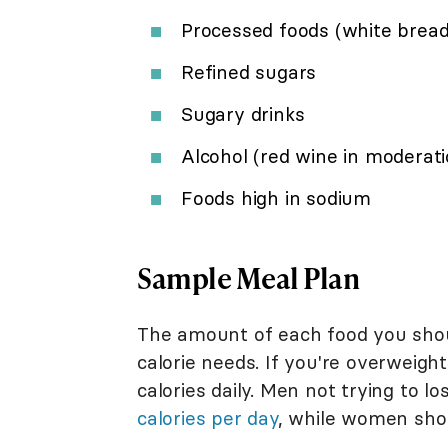
Processed foods (white bread
Refined sugars
Sugary drinks
Alcohol (red wine in moderati
Foods high in sodium
Sample Meal Plan
The amount of each food you shoul
calorie needs. If you're overweigh
calories daily. Men not trying to 
calories per day
, while women sho