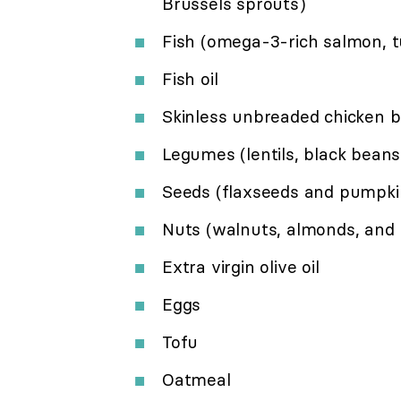
Brussels sprouts)
Fish (omega-3-rich salmon, t
Fish oil
Skinless unbreaded chicken b
Legumes (lentils, black beans,
Seeds (flaxseeds and pumpki
Nuts (walnuts, almonds, and 
Extra virgin olive oil
Eggs
Tofu
Oatmeal