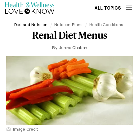
ALL TOPICS
Diet and Nutrition
Nutrition Plans
Health Conditions
Renal Diet Menus
By
Jenine Chaban
Image Credit