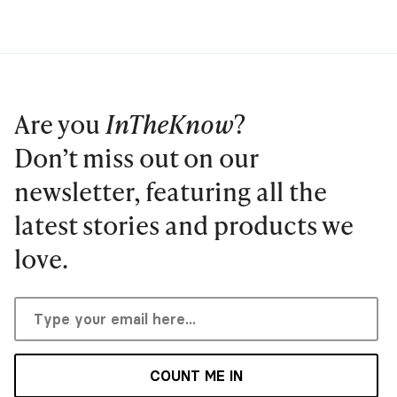
Are you
InTheKnow
?
Don’t miss out on our
newsletter, featuring all the
latest stories and products we
love.
COUNT ME IN