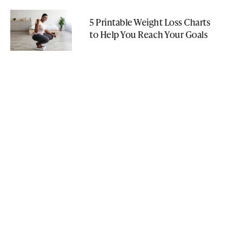
5 Printable Weight Loss Charts
to Help You Reach Your Goals