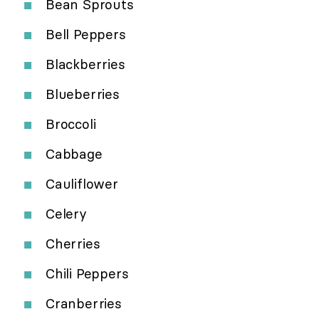
Bean Sprouts
Bell Peppers
Blackberries
Blueberries
Broccoli
Cabbage
Cauliflower
Celery
Cherries
Chili Peppers
Cranberries