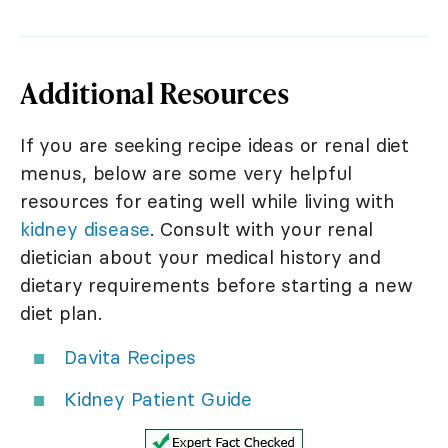
Additional Resources
If you are seeking recipe ideas or renal diet
menus, below are some very helpful
resources for eating well while living with
kidney disease
. Consult with your renal
dietician about your medical history and
dietary requirements before starting a new
diet plan.
Davita Recipes
Kidney Patient Guide