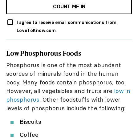
COUNT ME IN
I agree to receive email communications from
LoveToKnow.com
Low Phosphorous Foods
Phosphorus is one of the most abundant
sources of minerals found in the human
body. Many foods contain phosphorus, too.
However, all vegetables and fruits are
low in
phosphorus
. Other foodstuffs with lower
levels of phosphorus include the following:
Biscuits
Coffee