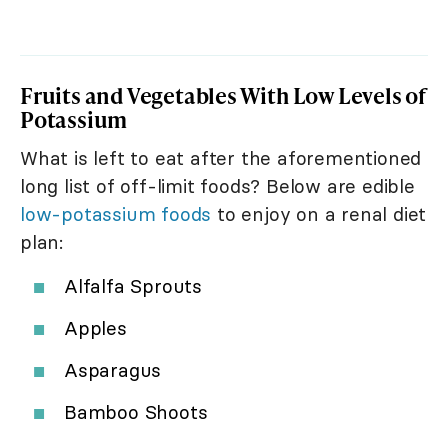
Fruits and Vegetables With Low Levels of
Potassium
What is left to eat after the aforementioned
long list of off-limit foods? Below are edible
low-potassium foods
to enjoy on a renal diet
plan:
Alfalfa Sprouts
Apples
Asparagus
Bamboo Shoots