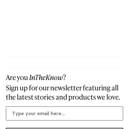
Are you
InTheKnow
?
Sign up for our newsletter featuring all
the latest stories and products we love.