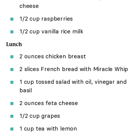
cheese
1/2 cup raspberries
1/2 cup vanilla rice milk
Lunch
2 ounces chicken breast
2 slices French bread with Miracle Whip
1 cup tossed salad with oil, vinegar and
basil
2 ounces feta cheese
1/2 cup grapes
1 cup tea with lemon