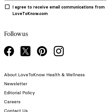
I agree to receive email communications from
LoveToKnow.com
Follow us
About LoveToKnow Health & Wellness
Newsletter
Editorial Policy
Careers
Contact Us