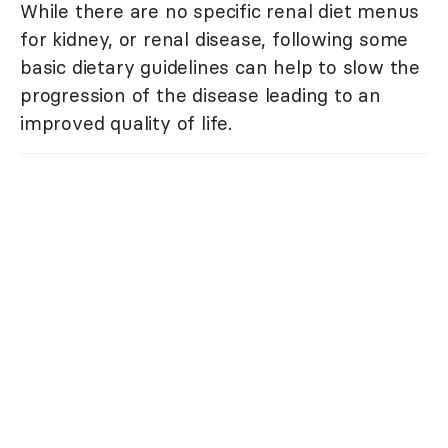
While there are no specific renal diet menus
for kidney, or renal disease, following some
basic dietary guidelines can help to slow the
progression of the disease leading to an
improved quality of life.