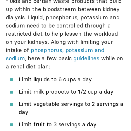
fluids and certain waste products that build
up within the bloodstream between kidney
dialysis. Liquid, phosphorus, potassium and
sodium need to be controlled through a
restricted diet to help lessen the workload
on your kidneys. Along with limiting your
intake of
phosphorus, potassium and
sodium
, here a few basic
guidelines
while on
a renal diet plan:
Limit liquids to 6 cups a day
Limit milk products to 1/2 cup a day
Limit vegetable servings to 2 servings a
day
Limit fruit to 3 servings a day