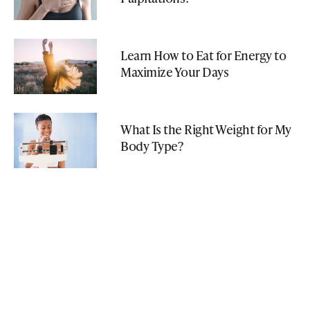
Learn How to Eat for Energy to
Maximize Your Days
What Is the Right Weight for My
Body Type?