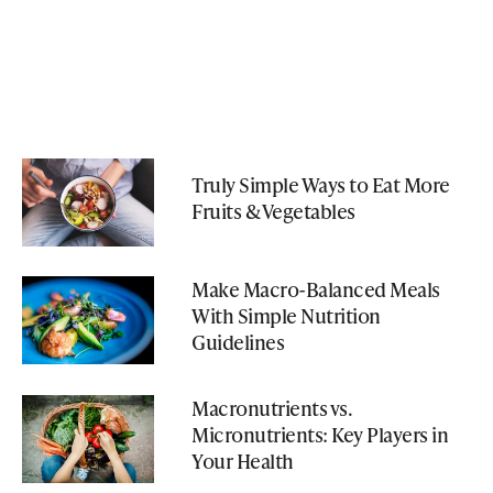
Truly Simple Ways to Eat More
Fruits & Vegetables
Make Macro-Balanced Meals
With Simple Nutrition
Guidelines
Macronutrients vs.
Micronutrients: Key Players in
Your Health