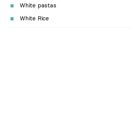
White pastas
White Rice