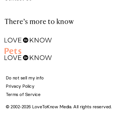
There’s more to know
Do not sell my info
Privacy Policy
Terms of Service
© 2002-2026 LoveToKnow Media. All rights reserved.