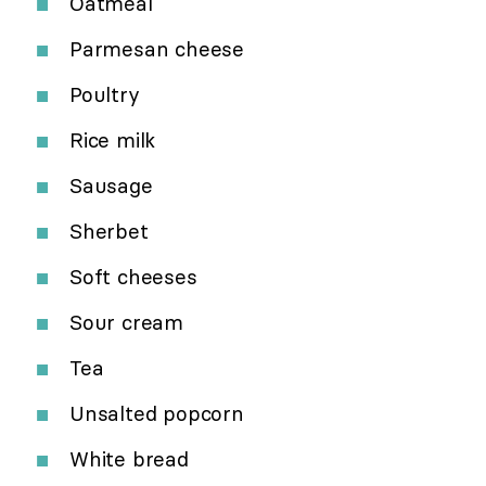
Oatmeal
Parmesan cheese
Poultry
Rice milk
Sausage
Sherbet
Soft cheeses
Sour cream
Tea
Unsalted popcorn
White bread