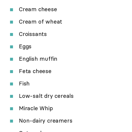
Cream cheese
Cream of wheat
Croissants
Eggs
English muffin
Feta cheese
Fish
Low-salt dry cereals
Miracle Whip
Non-dairy creamers