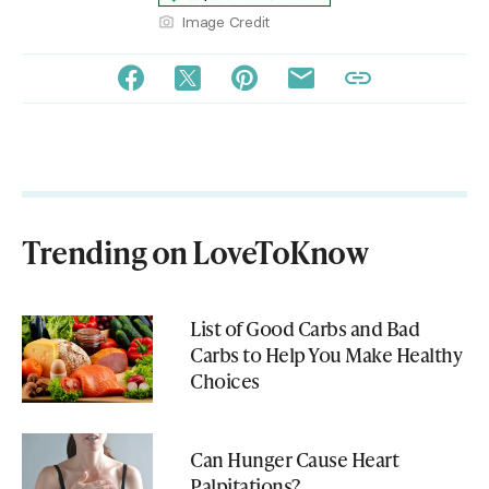
Image Credit
Trending on LoveToKnow
List of Good Carbs and Bad
Carbs to Help You Make Healthy
Choices
Can Hunger Cause Heart
Palpitations?