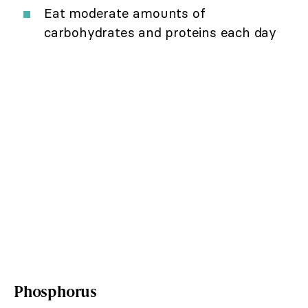
Eat moderate amounts of
carbohydrates and proteins each day
Phosphorus