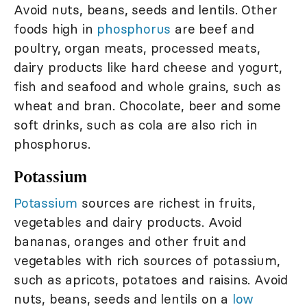
Avoid nuts, beans, seeds and lentils. Other
foods high in
phosphorus
are beef and
poultry, organ meats, processed meats,
dairy products like hard cheese and yogurt,
fish and seafood and whole grains, such as
wheat and bran. Chocolate, beer and some
soft drinks, such as cola are also rich in
phosphorus.
Potassium
Potassium
sources are richest in fruits,
vegetables and dairy products. Avoid
bananas, oranges and other fruit and
vegetables with rich sources of potassium,
such as apricots, potatoes and raisins. Avoid
nuts, beans, seeds and lentils on a
low