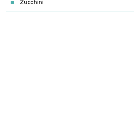
Zucchini