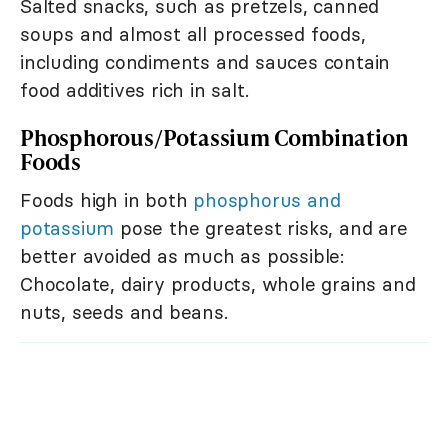
Salted snacks, such as pretzels, canned
soups and almost all processed foods,
including condiments and sauces contain
food additives rich in salt.
Phosphorous/Potassium Combination
Foods
Foods high in both
phosphorus and
potassium
pose the greatest risks, and are
better avoided as much as possible:
Chocolate, dairy products, whole grains and
nuts, seeds and beans.