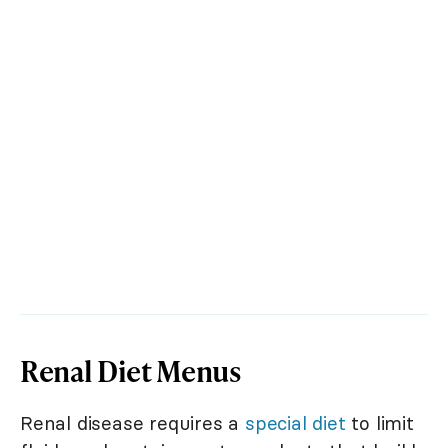
Renal Diet Menus
Renal disease requires a
special diet
to limit