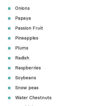
Onions
Papaya
Passion Fruit
Pineapples
Plums
Radish
Raspberries
Soybeans
Snow peas
Water Chestnuts