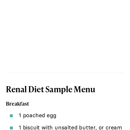
Renal Diet Sample Menu
Breakfast
1 poached egg
1 biscuit with unsalted butter, or cream