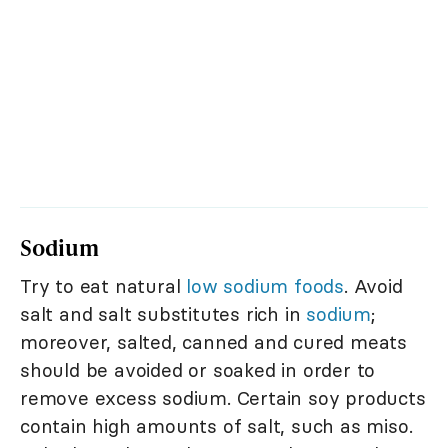
Sodium
Try to eat natural
low sodium foods
. Avoid
salt and salt substitutes rich in
sodium
;
moreover, salted, canned and cured meats
should be avoided or soaked in order to
remove excess sodium. Certain soy products
contain high amounts of salt, such as miso.