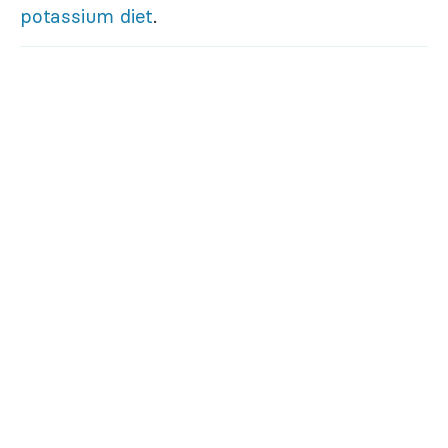
potassium diet
.