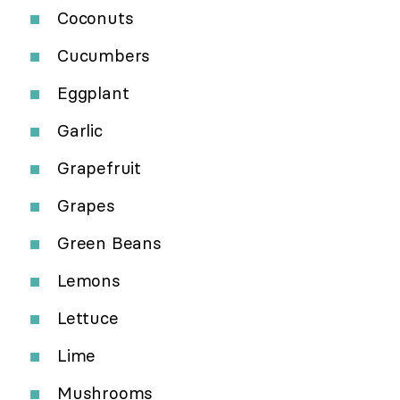
Coconuts
Cucumbers
Eggplant
Garlic
Grapefruit
Grapes
Green Beans
Lemons
Lettuce
Lime
Mushrooms