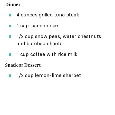
Dinner
4 ounces grilled tuna steak
1 cup jasmine rice
1/2 cup snow peas, water chestnuts
and bamboo shoots
1 cup coffee with rice milk
Snack or Dessert
1/2 cup lemon-lime sherbet