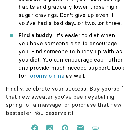
habits and gradually lower those high
sugar cravings. Don't give up even if
you've had a bad day…or two…or three!
Find a buddy
: It's easier to diet when
you have someone else to encourage
you. Find someone to buddy up with as
you diet. You can encourage each other
and provide much needed support. Look
for
forums online
as well.
Finally, celebrate your success! Buy yourself
that new sweater you've been eyeballing,
spring for a massage, or purchase that new
bestseller. You deserve it!