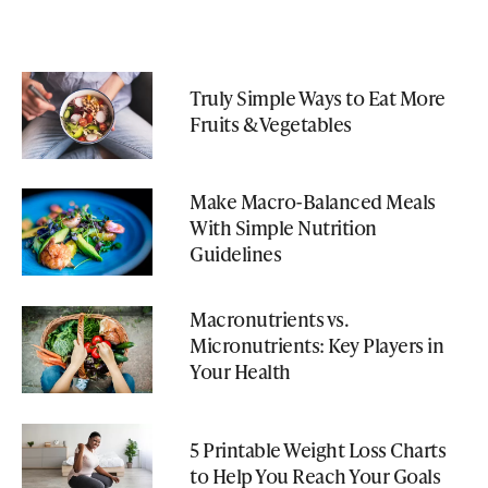
Truly Simple Ways to Eat More
Fruits & Vegetables
Make Macro-Balanced Meals
With Simple Nutrition
Guidelines
Macronutrients vs.
Micronutrients: Key Players in
Your Health
5 Printable Weight Loss Charts
to Help You Reach Your Goals