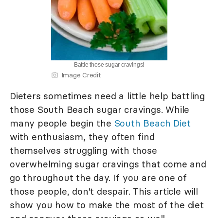
Battle those sugar cravings!
Image Credit
Dieters sometimes need a little help battling
those South Beach sugar cravings. While
many people begin the
South Beach Diet
with enthusiasm, they often find
themselves struggling with those
overwhelming sugar cravings that come and
go throughout the day. If you are one of
those people, don't despair. This article will
show you how to make the most of the diet