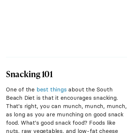
Snacking 101
One of the
best things
about the South
Beach Diet is that it encourages snacking.
That's right, you can munch, munch, munch,
as long as you are munching on good snack
food. What's good snack food? Foods like
nuts, raw vegetables, and low-fat cheese