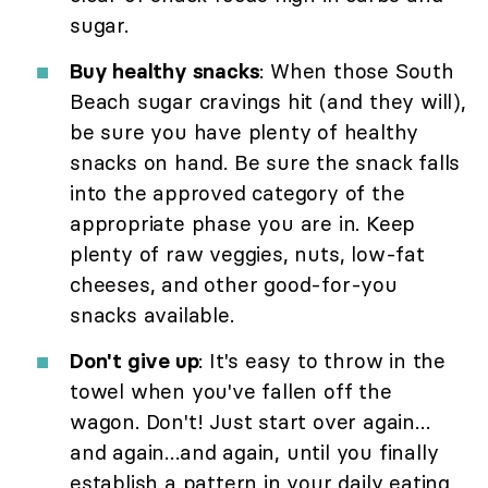
sugar.
Buy healthy snacks
: When those South
Beach sugar cravings hit (and they will),
be sure you have plenty of healthy
snacks on hand. Be sure the snack falls
into the approved category of the
appropriate phase you are in. Keep
plenty of raw veggies, nuts, low-fat
cheeses, and other good-for-you
snacks available.
Don't give up
: It's easy to throw in the
towel when you've fallen off the
wagon. Don't! Just start over again…
and again…and again, until you finally
establish a pattern in your daily eating