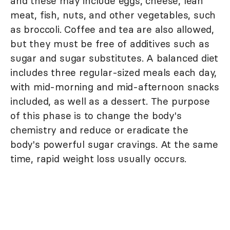
and these may include eggs, cheese, lean
meat, fish, nuts, and other vegetables, such
as broccoli. Coffee and tea are also allowed,
but they must be free of additives such as
sugar and sugar substitutes. A balanced diet
includes three regular-sized meals each day,
with mid-morning and mid-afternoon snacks
included, as well as a dessert. The purpose
of this phase is to change the body's
chemistry and reduce or eradicate the
body's powerful sugar cravings. At the same
time, rapid weight loss usually occurs.