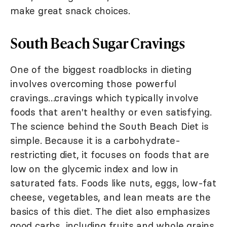
make great snack choices.
South Beach Sugar Cravings
One of the biggest roadblocks in dieting
involves overcoming those powerful
cravings…cravings which typically involve
foods that aren't healthy or even satisfying.
The science behind the South Beach Diet is
simple. Because it is a carbohydrate-
restricting diet, it focuses on foods that are
low on the glycemic index and low in
saturated fats. Foods like nuts, eggs, low-fat
cheese, vegetables, and lean meats are the
basics of this diet. The diet also emphasizes
good carbs, including fruits and whole grains.