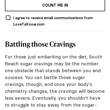
COUNT ME IN
I agree to receive email communications from
LoveToKnow.com
Battling those Cravings
For those just embarking on the diet, South
Beach sugar cravings may be the number
one obstacle that stands between you and
success. You can battle those sugar
cravings, though, and once your body's
chemistry changes, the cravings will become
less severe. Eventually, you shouldn't have
to struggle to stay away from the sugar-