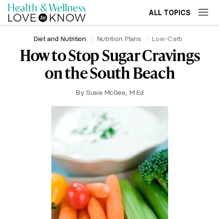
ALL TOPICS
Diet and Nutrition
Nutrition Plans
Low-Carb
How to Stop Sugar Cravings
on the South Beach
By
Susie McGee, M.Ed