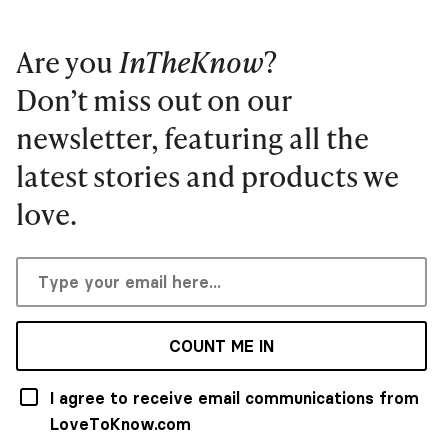
Are you
InTheKnow
?
Don’t miss out on our
newsletter, featuring all the
latest stories and products we
love.
COUNT ME IN
I agree to receive email communications from
LoveToKnow.com