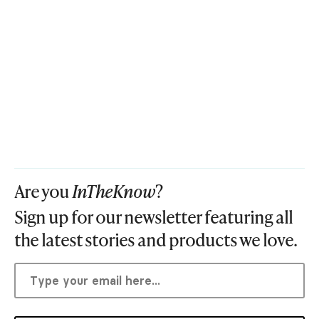
Are you
InTheKnow
?
Sign up for our newsletter featuring all
the latest stories and products we love.