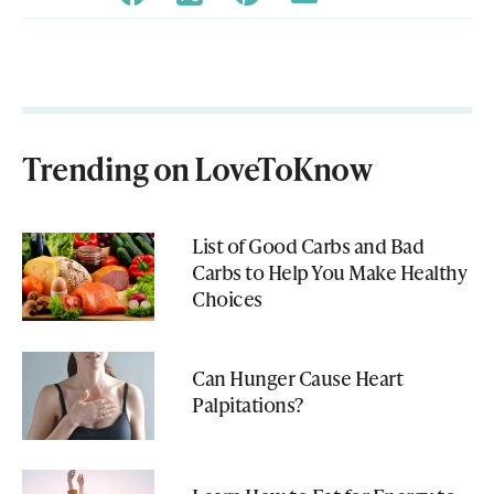
Trending on LoveToKnow
List of Good Carbs and Bad
Carbs to Help You Make Healthy
Choices
Can Hunger Cause Heart
Palpitations?