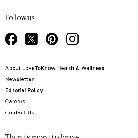
Follow us
About LoveToKnow Health & Wellness
Newsletter
Editorial Policy
Careers
Contact Us
There’s more to know