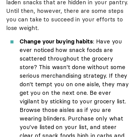
laden snacks that are hidden in your pantry.
Until then, however, there are some steps
you can take to succeed in your efforts to
lose weight.
Change your buying habits
: Have you
ever noticed how snack foods are
scattered throughout the grocery
store? This wasn't done without some
serious merchandising strategy. If they
don't tempt you on one aisle, they may
get you on the next one. Be ever
vigilant by sticking to your grocery list.
Browse those aisles as if you are
wearing blinders. Purchase only what
you've listed on your list, and steer
clear of snack foods high in carbs and