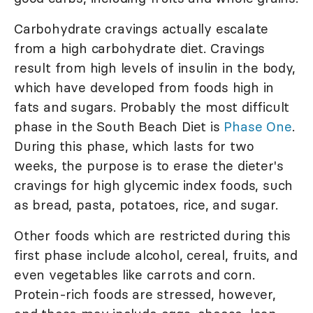
Carbohydrate cravings actually escalate
from a high carbohydrate diet. Cravings
result from high levels of insulin in the body,
which have developed from foods high in
fats and sugars. Probably the most difficult
phase in the South Beach Diet is
Phase One
.
During this phase, which lasts for two
weeks, the purpose is to erase the dieter's
cravings for high glycemic index foods, such
as bread, pasta, potatoes, rice, and sugar.
Other foods which are restricted during this
first phase include alcohol, cereal, fruits, and
even vegetables like carrots and corn.
Protein-rich foods are stressed, however,