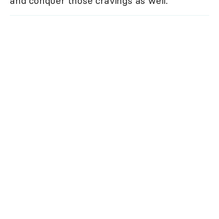
and conquer those cravings as well.