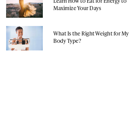
Learn How to Eat for Energy to
Maximize Your Days
What Is the Right Weight for My
Body Type?