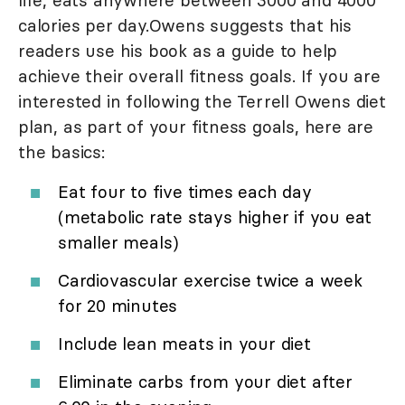
life, eats anywhere between 3000 and 4000
calories per day.Owens suggests that his
readers use his book as a guide to help
achieve their overall fitness goals. If you are
interested in following the Terrell Owens diet
plan, as part of your fitness goals, here are
the basics:
Eat four to five times each day
(metabolic rate stays higher if you eat
smaller meals)
Cardiovascular exercise twice a week
for 20 minutes
Include lean meats in your diet
Eliminate carbs from your diet after