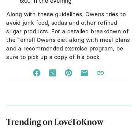
6:00 in the evening
Along with these guidelines, Owens tries to
avoid junk food, sodas and other refined
sugar products. For a detailed breakdown of
the Terrell Owens diet along with meal plans
and a recommended exercise program, be
sure to pick up a copy of his book.
Trending on LoveToKnow