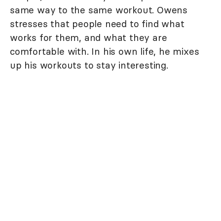
same way to the same workout. Owens
stresses that people need to find what
works for them, and what they are
comfortable with. In his own life, he mixes
up his workouts to stay interesting.