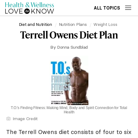
ALL TOPICS
Diet and Nutrition
Nutrition Plans
Weight Loss
Terrell Owens Diet Plan
By
Donna Sundblad
T.O.'s Finding Fitness: Making Mind, Body and Spirit Connection for Total
Health
Image Credit
The Terrell Owens diet consists of four to six