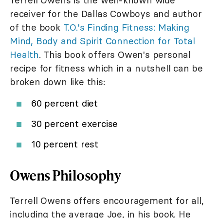
Terrell Owens is the well-known wide
receiver for the Dallas Cowboys and author
of the book
T.O.'s Finding Fitness: Making
Mind, Body and Spirit Connection for Total
Health
. This book offers Owen's personal
recipe for fitness which in a nutshell can be
broken down like this:
60 percent diet
30 percent exercise
10 percent rest
Owens Philosophy
Terrell Owens offers encouragement for all,
including the average Joe, in his book. He