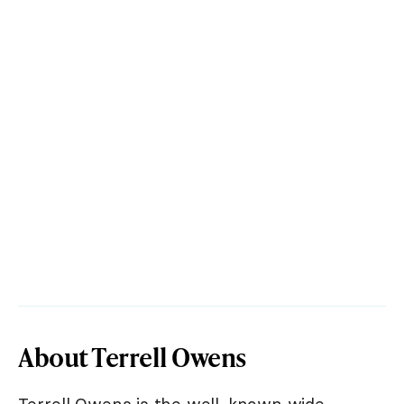
About Terrell Owens