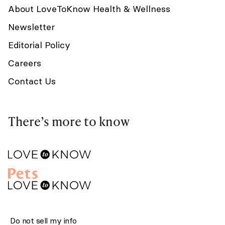
About LoveToKnow Health & Wellness
Newsletter
Editorial Policy
Careers
Contact Us
There’s more to know
Do not sell my info