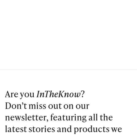
Are you
InTheKnow
?
Don’t miss out on our
newsletter, featuring all the
latest stories and products we