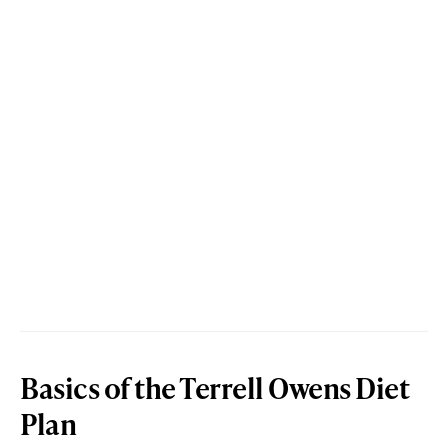
Basics of the Terrell Owens Diet
Plan