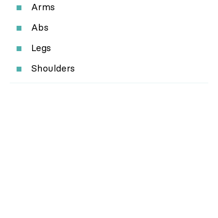
Arms
Abs
Legs
Shoulders