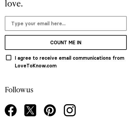
love.
COUNT ME IN
I agree to receive email communications from
LoveToKnow.com
Follow us