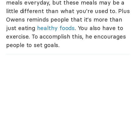
meals everyday, but these meals may be a
little different than what you're used to. Plus
Owens reminds people that it's more than
just eating
healthy foods
. You also have to
exercise. To accomplish this, he encourages
people to set goals.