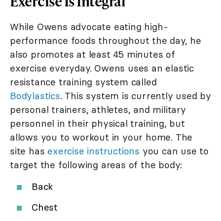
Exercise Is Integral
While Owens advocate eating high-
performance foods throughout the day, he
also promotes at least 45 minutes of
exercise everyday. Owens uses an elastic
resistance training system called
Bodylastics
. This system is currently used by
personal trainers, athletes, and military
personnel in their physical training, but
allows you to workout in your home. The
site has
exercise instructions
you can use to
target the following areas of the body:
Back
Chest