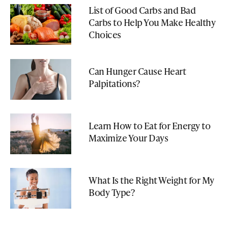
List of Good Carbs and Bad
Carbs to Help You Make Healthy
Choices
Can Hunger Cause Heart
Palpitations?
Learn How to Eat for Energy to
Maximize Your Days
What Is the Right Weight for My
Body Type?