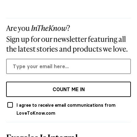
Are you
InTheKnow
?
Sign up for our newsletter featuring all
the latest stories and products we love.
COUNT ME IN
I agree to receive email communications from
LoveToKnow.com