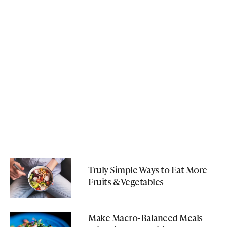
Truly Simple Ways to Eat More
Fruits & Vegetables
Make Macro-Balanced Meals