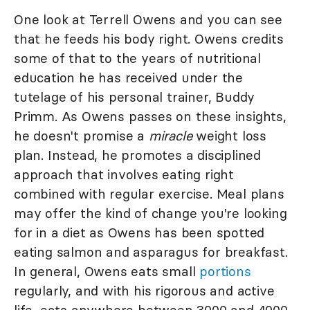
One look at Terrell Owens and you can see
that he feeds his body right. Owens credits
some of that to the years of nutritional
education he has received under the
tutelage of his personal trainer, Buddy
Primm. As Owens passes on these insights,
he doesn't promise a
miracle
weight loss
plan. Instead, he promotes a disciplined
approach that involves eating right
combined with regular exercise. Meal plans
may offer the kind of change you're looking
for in a diet as Owens has been spotted
eating salmon and asparagus for breakfast.
In general, Owens eats small
portions
regularly, and with his rigorous and active