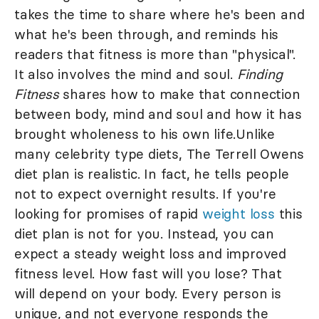
takes the time to share where he's been and
what he's been through, and reminds his
readers that fitness is more than "physical".
It also involves the mind and soul.
Finding
Fitness
shares how to make that connection
between body, mind and soul and how it has
brought wholeness to his own life.Unlike
many celebrity type diets, The Terrell Owens
diet plan is realistic. In fact, he tells people
not to expect overnight results. If you're
looking for promises of rapid
weight loss
this
diet plan is not for you. Instead, you can
expect a steady weight loss and improved
fitness level. How fast will you lose? That
will depend on your body. Every person is
unique, and not everyone responds the