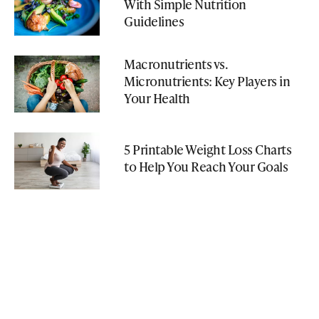
With Simple Nutrition
Guidelines
Macronutrients vs.
Micronutrients: Key Players in
Your Health
5 Printable Weight Loss Charts
to Help You Reach Your Goals