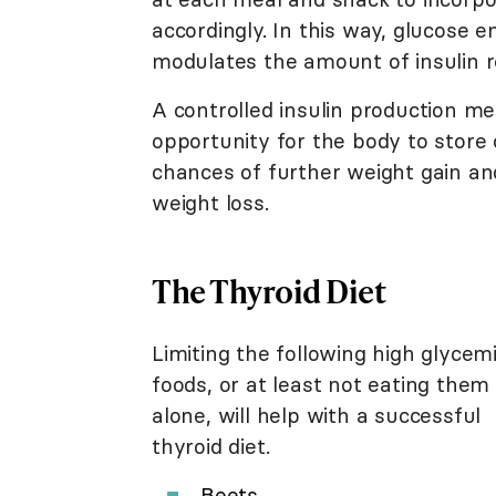
accordingly. In this way, glucose 
modulates the amount of insulin r
A controlled insulin production me
opportunity for the body to store c
chances of further weight gain a
weight loss.
The Thyroid Diet
Limiting the following high glycem
foods, or at least not eating them
alone, will help with a successful
thyroid diet.
Beets