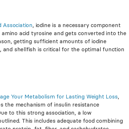
 Association
, iodine is a necessary component
 amino acid tyrosine and gets converted into the
son, getting sufficient amounts of iodine
 and shellfish is critical for the optimal function
nage Your Metabolism for Lasting Weight Loss
,
 the mechanism of insulin resistance
ue to this strong association, a low
 outlined. This includes adequate food combining
ate protein, fat, fiber, and carbohydrates