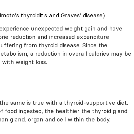
to's thyroiditis and Graves' disease)
 experience unexpected weight gain and have
alorie reduction and increased expenditure
uffering from thyroid disease. Since the
etabolism, a reduction in overall calories may be
g with weight loss.
the same is true with a thyroid-supportive diet.
of food ingested, the healthier the thyroid gland
man gland, organ and cell within the body.