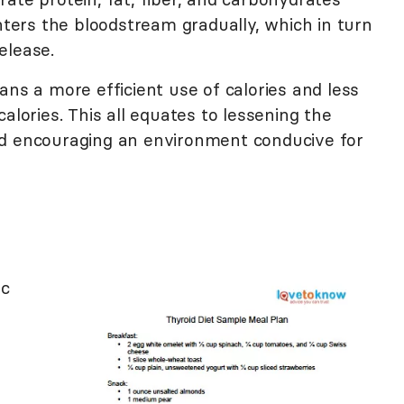
enters the bloodstream gradually, which in turn
elease.
ans a more efficient use of calories and less
alories. This all equates to lessening the
nd encouraging an environment conducive for
ic