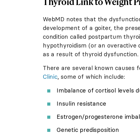
Thyroid Link to Weight 
WebMD notes that the dysfunction
development of a goiter, the pres
condition called postpartum thyroid
hypothyroidism (or an overactive 
as a result of thyroid dysfunction.
There are several known causes fo
Clinic
, some of which include:
Imbalance of cortisol levels 
Insulin resistance
Estrogen/progesterone imba
Genetic predisposition