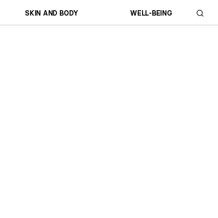
SKIN AND BODY
WELL-BEING