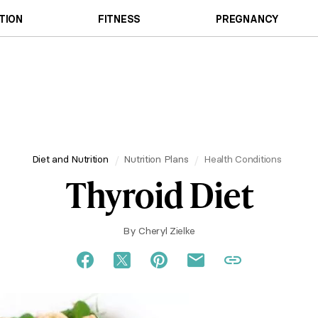
TION
FITNESS
PREGNANCY
Diet and Nutrition
Nutrition Plans
Health Conditions
Thyroid Diet
By
Cheryl Zielke