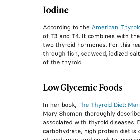
Iodine
According to the
American Thyroid
of T3 and T4. It combines with the
two thyroid hormones. For this rea
through fish, seaweed, iodized salt,
of the thyroid.
Low Glycemic Foods
In her book,
The Thyroid Diet: Ma
Mary Shomon thoroughly describes
associated with thyroid diseases. D
carbohydrate, high protein diet is
at each meal and snack to incorpor