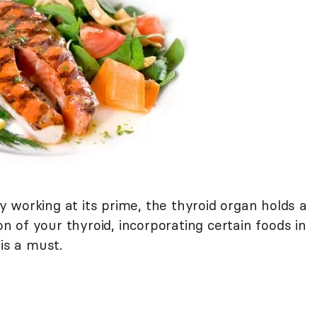
 working at its prime, the thyroid organ holds a
ion of your thyroid, incorporating certain foods in
is a must.