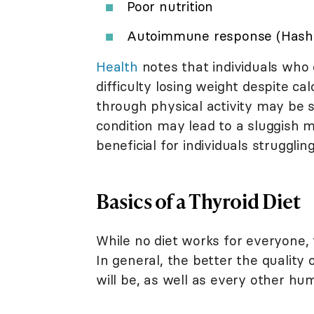
Poor nutrition
Autoimmune response (Hashimo
Health
notes that individuals who
difficulty losing weight despite c
through physical activity may be s
condition may lead to a sluggish m
beneficial for individuals strugglin
Basics of a Thyroid Diet
While no diet works for everyone, 
In general, the better the quality 
will be, as well as every other hu