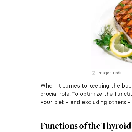
Image Credit
When it comes to keeping the body
crucial role. To optimize the funct
your diet - and excluding others - 
Functions of the Thyroid