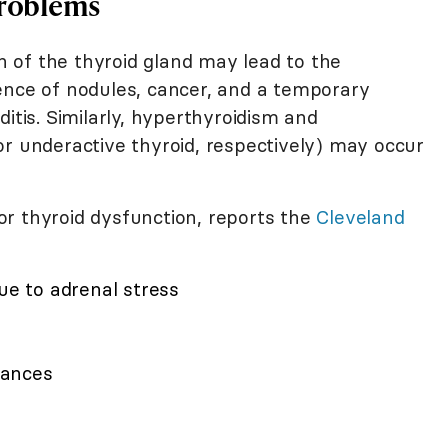
Problems
 of the thyroid gland may lead to the
ence of nodules, cancer, and a temporary
itis. Similarly, hyperthyroidism and
or underactive thyroid, respectively) may occur
r thyroid dysfunction, reports the
Cleveland
due to adrenal stress
lances