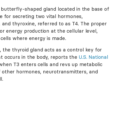
 butterfly-shaped gland located in the base of
le for secreting two vital hormones,
3, and thyroxine, referred to as T4. The proper
or energy production at the cellular level,
 cells where energy is made.
 the thyroid gland acts as a control key for
t occurs in the body, reports the
U.S. National
 when T3 enters cells and revs up metabolic
y of other hormones, neurotransmitters, and
l.