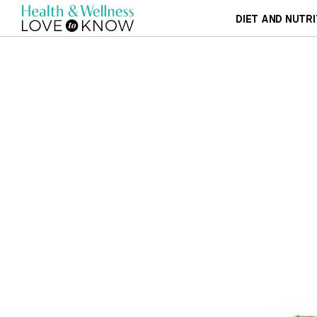
DIET AND NUTRI