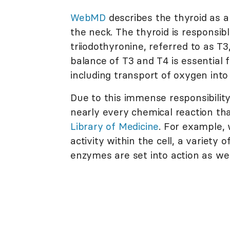
WebMD
describes the thyroid as a
the neck. The thyroid is responsib
triiodothyronine, referred to as T
balance of T3 and T4 is essential f
including transport of oxygen into
Due to this immense responsibility,
nearly every chemical reaction tha
Library of Medicine
. For example,
activity within the cell, a variet
enzymes are set into action as wel