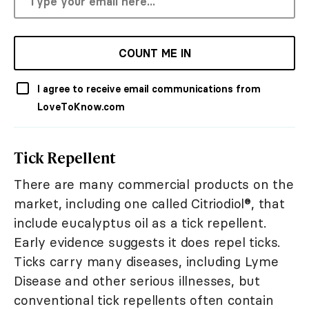
COUNT ME IN
I agree to receive email communications from
LoveToKnow.com
Tick Repellent
There are many commercial products on the
market, including one called Citriodiol®, that
include eucalyptus oil as a tick repellent.
Early evidence suggests it does repel ticks.
Ticks carry many diseases, including Lyme
Disease and other serious illnesses, but
conventional tick repellents often contain