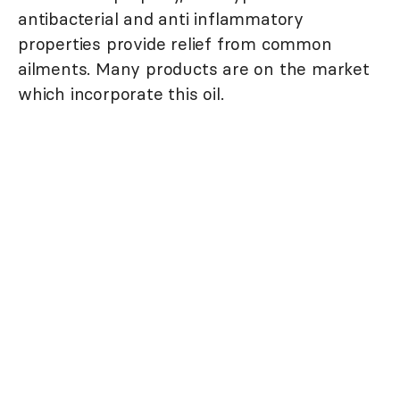
antibacterial and anti inflammatory
properties provide relief from common
ailments. Many products are on the market
which incorporate this oil.