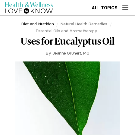
ALL TOPICS
Diet and Nutrition
Natural Health Remedies
Essential Oils and Aromatherapy
Uses for Eucalyptus Oil
By
Jeanne Grunert, MG