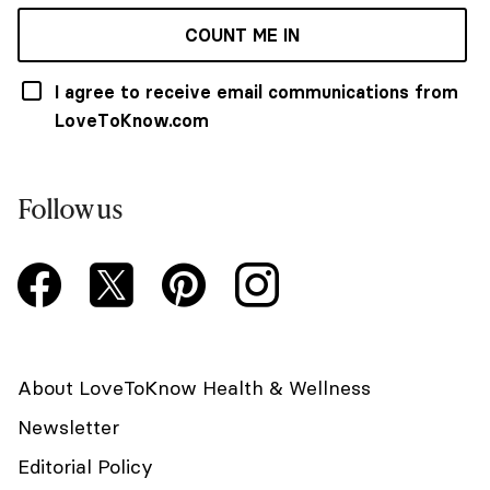
COUNT ME IN
I agree to receive email communications from
LoveToKnow.com
Follow us
About LoveToKnow Health & Wellness
Newsletter
Editorial Policy