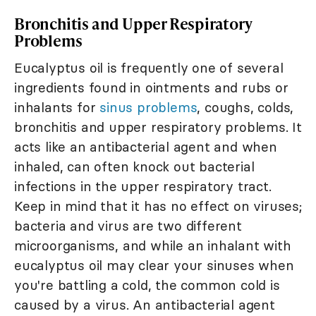
Bronchitis and Upper Respiratory
Problems
Eucalyptus oil is frequently one of several
ingredients found in ointments and rubs or
inhalants for
sinus problems
, coughs, colds,
bronchitis and upper respiratory problems. It
acts like an antibacterial agent and when
inhaled, can often knock out bacterial
infections in the upper respiratory tract.
Keep in mind that it has no effect on viruses;
bacteria and virus are two different
microorganisms, and while an inhalant with
eucalyptus oil may clear your sinuses when
you're battling a cold, the common cold is
caused by a virus. An antibacterial agent