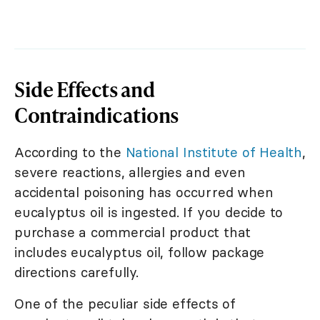
Side Effects and
Contraindications
According to the
National Institute of Health
,
severe reactions, allergies and even
accidental poisoning has occurred when
eucalyptus oil is ingested. If you decide to
purchase a commercial product that
includes eucalyptus oil, follow package
directions carefully.
One of the peculiar side effects of