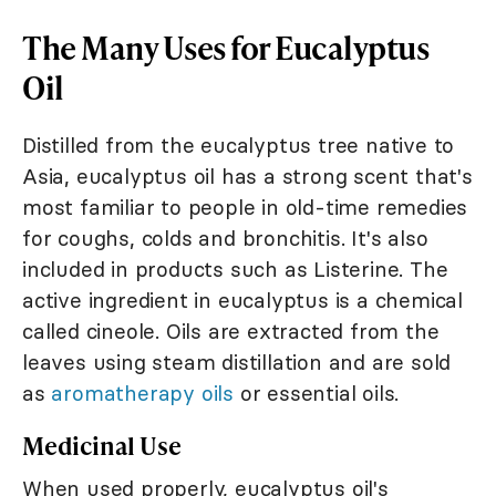
The Many Uses for Eucalyptus
Oil
Distilled from the eucalyptus tree native to
Asia, eucalyptus oil has a strong scent that's
most familiar to people in old-time remedies
for coughs, colds and bronchitis. It's also
included in products such as Listerine. The
active ingredient in eucalyptus is a chemical
called cineole. Oils are extracted from the
leaves using steam distillation and are sold
as
aromatherapy oils
or essential oils.
Medicinal Use
When used properly, eucalyptus oil's