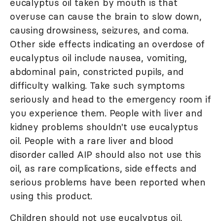
eucalyptus oil taken by mouth is that
overuse can cause the brain to slow down,
causing drowsiness, seizures, and coma.
Other side effects indicating an overdose of
eucalyptus oil include nausea, vomiting,
abdominal pain, constricted pupils, and
difficulty walking. Take such symptoms
seriously and head to the emergency room if
you experience them. People with liver and
kidney problems shouldn't use eucalyptus
oil. People with a rare liver and blood
disorder called AIP should also not use this
oil, as rare complications, side effects and
serious problems have been reported when
using this product.
Children should not use eucalyptus oil,