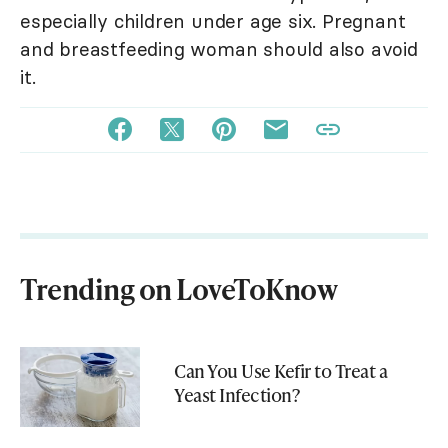
especially children under age six. Pregnant
and breastfeeding woman should also avoid
it.
Trending on LoveToKnow
Can You Use Kefir to Treat a
Yeast Infection?