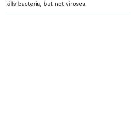
kills bacteria, but not viruses.