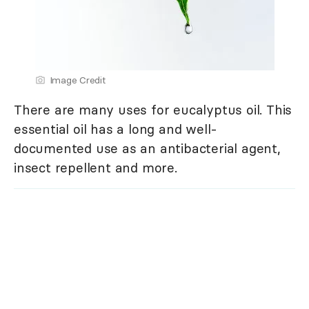
Image Credit
There are many uses for eucalyptus oil. This
essential oil has a long and well-
documented use as an antibacterial agent,
insect repellent and more.