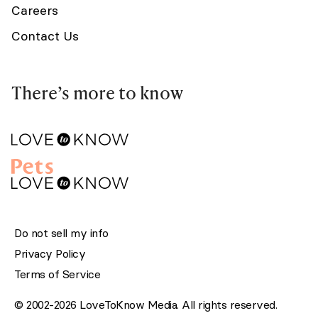
Careers
Contact Us
There’s more to know
Do not sell my info
Privacy Policy
Terms of Service
© 2002-2026 LoveToKnow Media. All rights reserved.