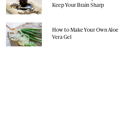
Keep Your Brain Sharp
How to Make Your Own Aloe
Vera Gel