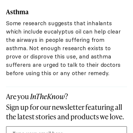
Asthma
Some research suggests that inhalants
which include eucalyptus oil can help clear
the airways in people suffering from
asthma. Not enough research exists to
prove or disprove this use, and asthma
sufferers are urged to talk to their doctors
before using this or any other remedy.
Are you
InTheKnow
?
Sign up for our newsletter featuring all
the latest stories and products we love.