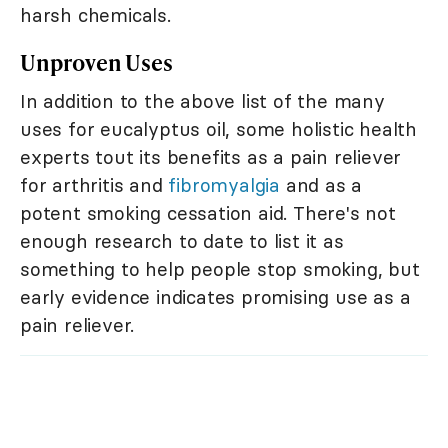
harsh chemicals.
Unproven Uses
In addition to the above list of the many
uses for eucalyptus oil, some holistic health
experts tout its benefits as a pain reliever
for arthritis and
fibromyalgia
and as a
potent smoking cessation aid. There's not
enough research to date to list it as
something to help people stop smoking, but
early evidence indicates promising use as a
pain reliever.