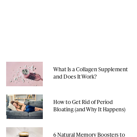
What Is a Collagen Supplement
and Does It Work?
How to Get Rid of Period
Bloating (and Why It Happens)
6 Natural Memory Boosters to