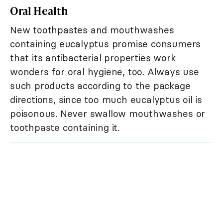
Oral Health
New toothpastes and mouthwashes
containing eucalyptus promise consumers
that its antibacterial properties work
wonders for oral hygiene, too. Always use
such products according to the package
directions, since too much eucalyptus oil is
poisonous. Never swallow mouthwashes or
toothpaste containing it.