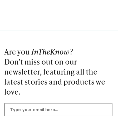
Are you
InTheKnow
?
Don’t miss out on our
newsletter, featuring all the
latest stories and products we
love.