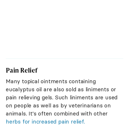
Pain Relief
Many topical ointments containing
eucalyptus oil are also sold as liniments or
pain relieving gels. Such liniments are used
on people as well as by veterinarians on
animals. It's often combined with other
herbs for increased pain relief.