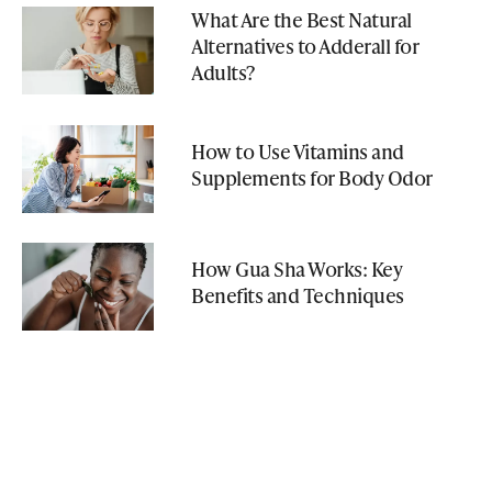
What Are the Best Natural
Alternatives to Adderall for
Adults?
How to Use Vitamins and
Supplements for Body Odor
How Gua Sha Works: Key
Benefits and Techniques