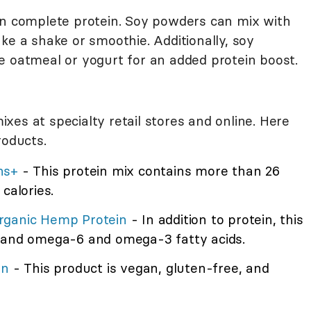
an complete protein. Soy powders can mix with
ke a shake or smoothie. Additionally, soy
e oatmeal or yogurt for an added protein boost.
es at specialty retail stores and online. Here
roducts.
ns+
- This protein mix contains more than 26
calories.
rganic Hemp Protein
- In addition to protein, this
r and omega-6 and omega-3 fatty acids.
in
- This product is vegan, gluten-free, and