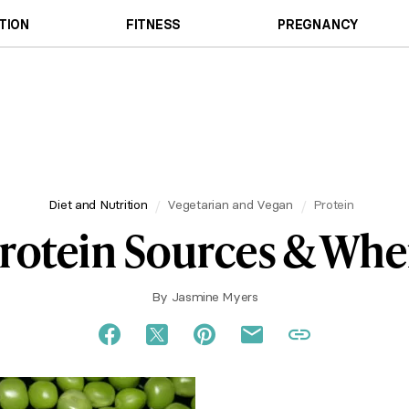
TION
FITNESS
PREGNANCY
Diet and Nutrition
Vegetarian and Vegan
Protein
Protein Sources & Whe
By
Jasmine Myers