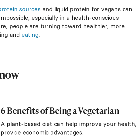
protein sources
and liquid protein for vegans can
impossible, especially in a health-conscious
e, people are turning toward healthier, more
ving and
eating
.
Know
6 Benefits of Being a Vegetarian
A plant-based diet can help improve your health
provide economic advantages.