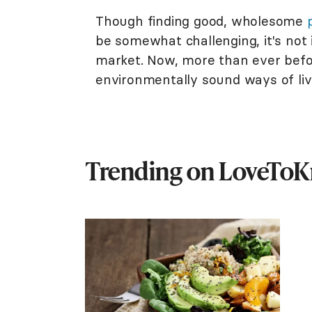
Though finding good, wholesome
be somewhat challenging, it's not 
market. Now, more than ever befor
environmentally sound ways of li
Trending on LoveTo