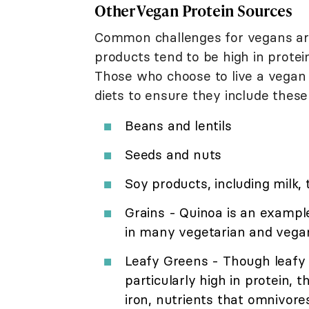
Other Vegan Protein Sources
Common challenges for vegans are 
products tend to be high in protei
Those who choose to live a vegan l
diets to ensure they include these
Beans and lentils
Seeds and nuts
Soy products, including milk,
Grains - Quinoa is an exampl
in many vegetarian and vega
Leafy Greens - Though leafy g
particularly high in protein, 
iron, nutrients that omnivor