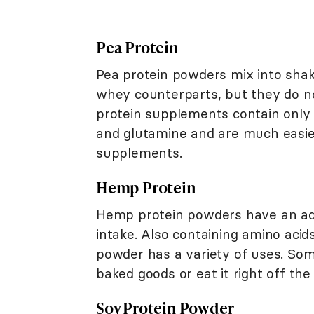
Pea Protein
Pea protein powders mix into shake
whey counterparts, but they do n
protein supplements contain only 
and glutamine and are much easier
supplements.
Hemp Protein
Hemp protein powders have an add
intake. Also containing amino aci
powder has a variety of uses. Som
baked goods or eat it right off th
Soy Protein Powder