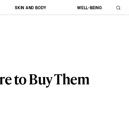
SKIN AND BODY
WELL-BEING
re to Buy Them