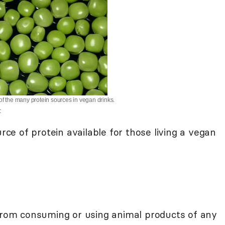
of the many protein sources in vegan drinks.
t
urce of protein available for those living a vegan
from consuming or using animal products of any