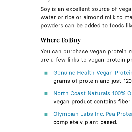
Soy is an excellent source of veg
water or rice or almond milk to ma
powders can be added to foods lik
Where To Buy
You can purchase vegan protein mix
are a few links to vegan protein p
Genuine Health Vegan Protei
grams of protein and just 120 
North Coast Naturals 100% O
vegan product contains fibe
Olympian Labs Inc. Pea Prote
completely plant based.