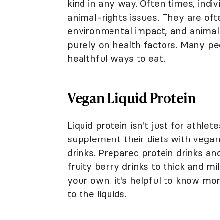
kind in any way. Often times, ind
animal-rights issues. They are of
environmental impact, and animal
purely on health factors. Many pe
healthful ways to eat.
Vegan Liquid Protein
Liquid protein isn't just for athl
supplement their diets with vegan
drinks. Prepared protein drinks an
fruity berry drinks to thick and m
your own, it's helpful to know mo
to the liquids.