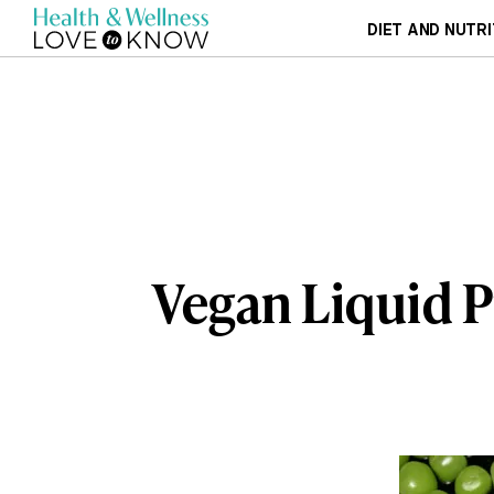
DIET AND NUTRI
Vegan Liquid 