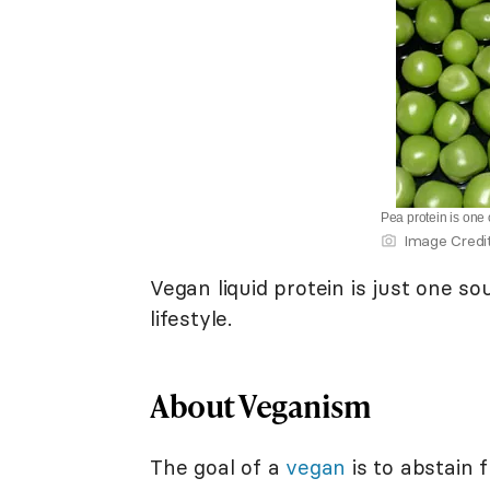
Pea protein is one 
Image Credi
Vegan liquid protein is just one so
lifestyle.
About Veganism
The goal of a
vegan
is to abstain 