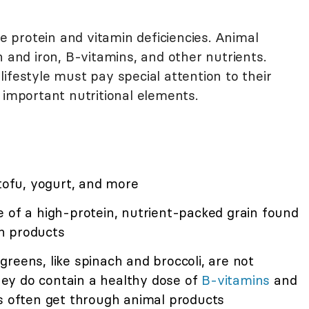
protein and vitamin deficiencies. Animal
n and iron, B-vitamins, and other nutrients.
ifestyle must pay special attention to their
 important nutritional elements.
 tofu, yogurt, and more
e of a high-protein, nutrient-packed grain found
n products
reens, like spinach and broccoli, are not
they do contain a healthy dose of
B-vitamins
and
es often get through animal products