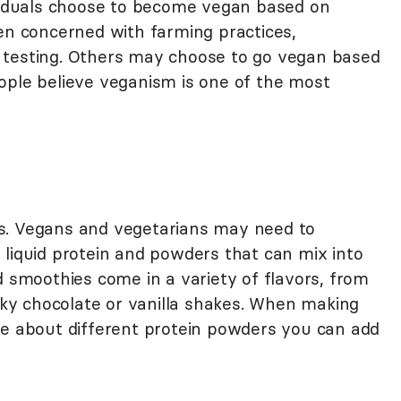
ividuals choose to become vegan based on
ten concerned with farming practices,
 testing. Others may choose to go vegan based
ople believe veganism is one of the most
etes. Vegans and vegetarians may need to
 liquid protein and powders that can mix into
d smoothies come in a variety of flavors, from
ilky chocolate or vanilla shakes. When making
re about different protein powders you can add