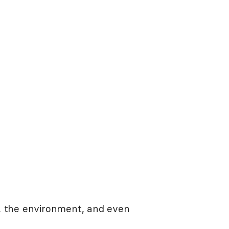
, the environment, and even