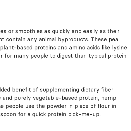
s or smoothies as quickly and easily as their
ot contain any animal byproducts. These pea
plant-based proteins and amino acids like lysine
 for many people to digest than typical protein
ed benefit of supplementing dietary fiber
ds and purely vegetable-based protein, hemp
e people use the powder in place of flour in
e spoon for a quick protein pick-me-up.