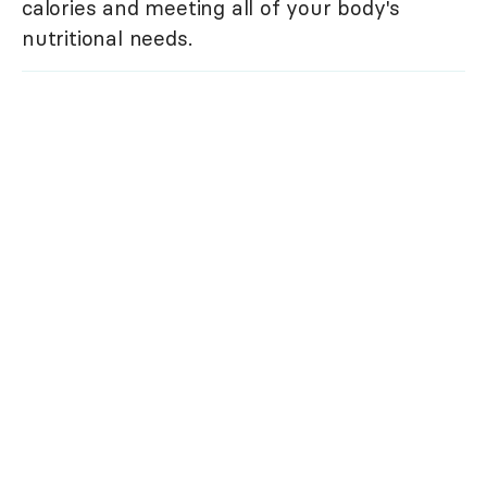
calories and meeting all of your body's
nutritional needs.