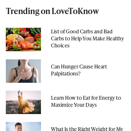
Trending on LoveToKnow
List of Good Carbs and Bad
Carbs to Help You Make Healthy
Choices
Can Hunger Cause Heart
Palpitations?
Learn How to Eat for Energy to
Maximize Your Days
What Is the Right Weight for My