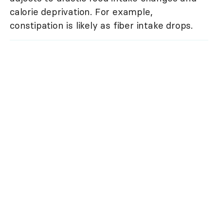
calorie deprivation. For example,
constipation is likely as fiber intake drops.