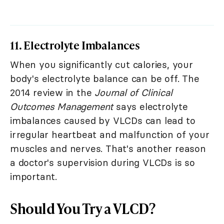
11. Electrolyte Imbalances
When you significantly cut calories, your
body's electrolyte balance can be off. The
2014 review in the
Journal of Clinical
Outcomes Management
says electrolyte
imbalances caused by VLCDs can lead to
irregular heartbeat and malfunction of your
muscles and nerves. That's another reason
a doctor's supervision during VLCDs is so
important.
Should You Try a VLCD?