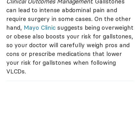
Clinical Outcomes Management
. Gallstones
can lead to intense abdominal pain and
require surgery in some cases. On the other
hand,
Mayo Clinic
suggests being overweight
or obese also boosts your risk for gallstones,
so your doctor will carefully weigh pros and
cons or prescribe medications that lower
your risk for gallstones when following
VLCDs.