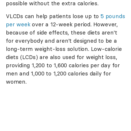
possible without the extra calories.
VLCDs can help patients lose up to
5 pounds
per week
over a 12-week period. However,
because of side effects, these diets aren't
for everybody and aren't designed to be a
long-term weight-loss solution. Low-calorie
diets (LCDs) are also used for weight loss,
providing 1,200 to 1,600 calories per day for
men and 1,000 to 1,200 calories daily for
women.