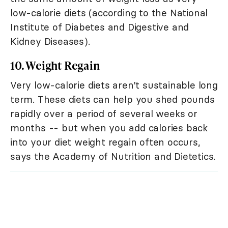
low-calorie diets (according to the National
Institute of Diabetes and Digestive and
Kidney Diseases).
10. Weight Regain
Very low-calorie diets aren't sustainable long
term. These diets can help you shed pounds
rapidly over a period of several weeks or
months -- but when you add calories back
into your diet weight regain often occurs,
says the Academy of Nutrition and Dietetics.