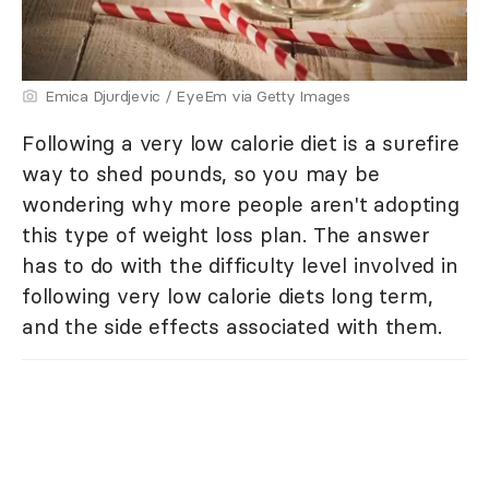
Emica Djurdjevic / EyeEm via Getty Images
Following a very low calorie diet is a surefire
way to shed pounds, so you may be
wondering why more people aren't adopting
this type of weight loss plan. The answer
has to do with the difficulty level involved in
following very low calorie diets long term,
and the side effects associated with them.