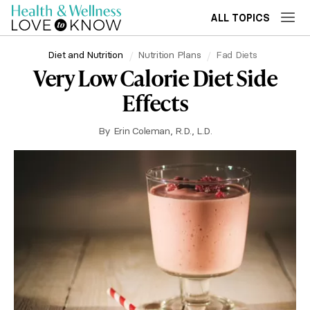
ALL TOPICS
Diet and Nutrition
Nutrition Plans
Fad Diets
Very Low Calorie Diet Side
Effects
By
Erin Coleman, R.D., L.D.