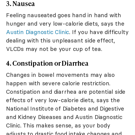
3. Nausea
Feeling nauseated goes hand in hand with
hunger and very low-calorie diets, says the
Austin Diagnostic Clinic
. If you have difficulty
dealing with this unpleasant side effect,
VLCDs may not be your cup of tea.
4. Constipation or Diarrhea
Changes in bowel movements may also
happen with severe calorie restriction.
Constipation and diarrhea are potential side
effects of very low-calorie diets, says the
National Institute of Diabetes and Digestive
and Kidney Diseases and Austin Diagnostic
Clinic. This makes sense, as your body
adjusts to drastic food intake changes and