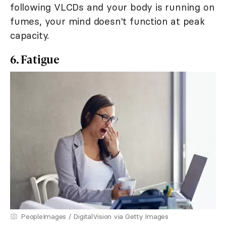
following VLCDs and your body is running on
fumes, your mind doesn't function at peak
capacity.
6. Fatigue
PeopleImages / DigitalVision via Getty Images