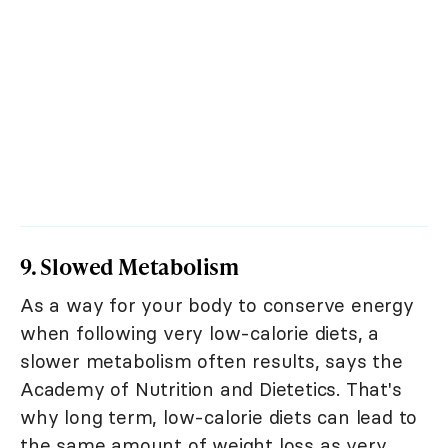
9. Slowed Metabolism
As a way for your body to conserve energy
when following very low-calorie diets, a
slower metabolism often results, says the
Academy of Nutrition and Dietetics. That's
why long term, low-calorie diets can lead to
the same amount of weight loss as very