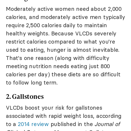
Moderately active women need about 2,000
calories, and moderately active men typically
require 2,500 calories daily to maintain
healthy weights. Because VLCDs severely
restrict calories compared to what you're
used to eating, hunger is almost inevitable.
That's one reason (along with difficulty
meeting nutrition needs eating just 800
calories per day) these diets are so difficult
to follow long term.
2. Gallstones
VLCDs boost your risk for gallstones
associated with rapid weight loss, according
to a
2014 review
published in the
Journal of