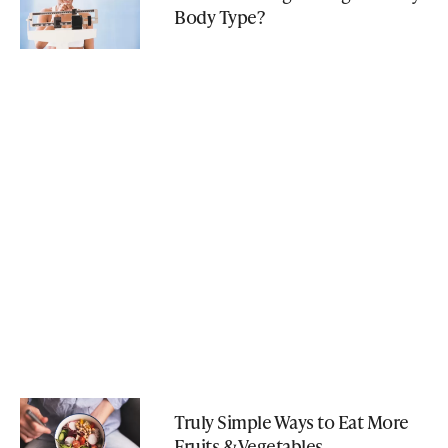
Body Type?
Truly Simple Ways to Eat More
Fruits & Vegetables