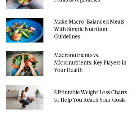
Make Macro-Balanced Meals
With Simple Nutrition
Guidelines
Macronutrients vs.
Micronutrients: Key Players in
Your Health
5 Printable Weight Loss Charts
to Help You Reach Your Goals