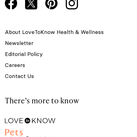
About LoveToKnow Health & Wellness
Newsletter
Editorial Policy
Careers
Contact Us
There’s more to know