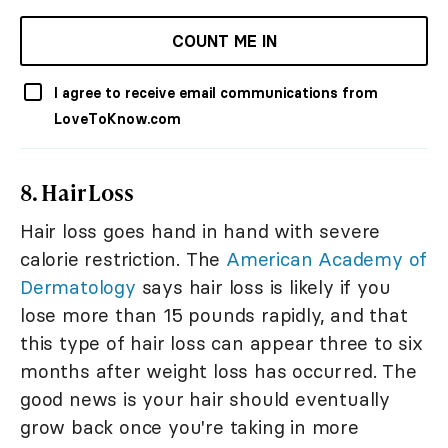
COUNT ME IN
I agree to receive email communications from
LoveToKnow.com
8. Hair Loss
Hair loss goes hand in hand with severe
calorie restriction. The
American Academy of
Dermatology
says hair loss is likely if you
lose more than 15 pounds rapidly, and that
this type of hair loss can appear three to six
months after weight loss has occurred. The
good news is your hair should eventually
grow back once you're taking in more