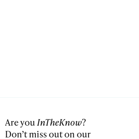
Are you
InTheKnow
?
Don’t miss out on our