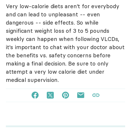
Very low-calorie diets aren't for everybody
and can lead to unpleasant -- even
dangerous -- side effects. So while
significant weight loss of 3 to 5 pounds
weekly can happen when following VLCDs,
it's important to chat with your doctor about
the benefits vs. safety concerns before
making a final decision. Be sure to only
attempt a very low calorie diet under
medical supervision.