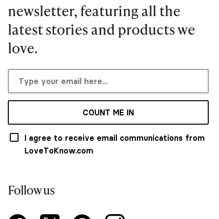
newsletter, featuring all the
latest stories and products we
love.
COUNT ME IN
I agree to receive email communications from
LoveToKnow.com
Follow us