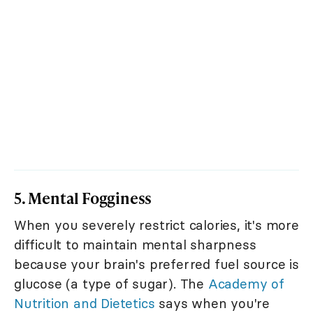
5. Mental Fogginess
When you severely restrict calories, it's more
difficult to maintain mental sharpness
because your brain's preferred fuel source is
glucose (a type of sugar). The
Academy of
Nutrition and Dietetics
says when you're