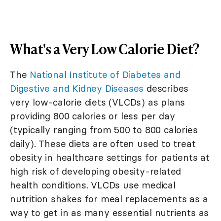
What's a Very Low Calorie Diet?
The
National Institute of Diabetes and
Digestive and Kidney Diseases
describes
very low-calorie diets (VLCDs) as plans
providing 800 calories or less per day
(typically ranging from 500 to 800 calories
daily). These diets are often used to treat
obesity in healthcare settings for patients at
high risk of developing obesity-related
health conditions. VLCDs use medical
nutrition shakes for meal replacements as a
way to get in as many essential nutrients as