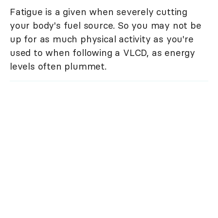
Fatigue is a given when severely cutting
your body's fuel source. So you may not be
up for as much physical activity as you're
used to when following a VLCD, as energy
levels often plummet.