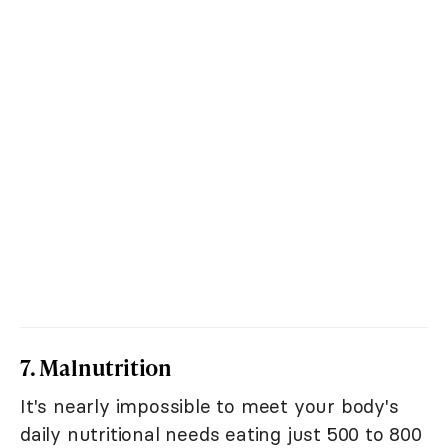
7. Malnutrition
It's nearly impossible to meet your body's
daily nutritional needs eating just 500 to 800