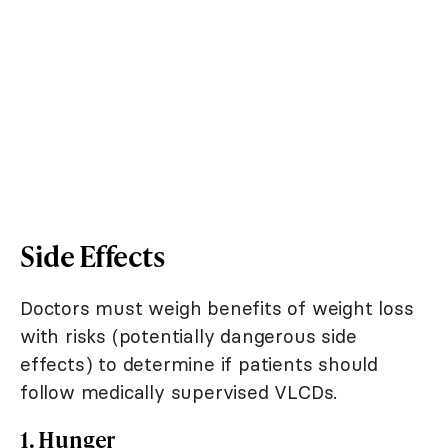
Side Effects
Doctors must weigh benefits of weight loss
with risks (potentially dangerous side
effects) to determine if patients should
follow medically supervised VLCDs.
1. Hunger