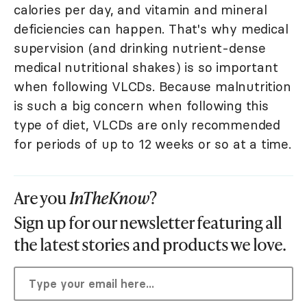
calories per day, and vitamin and mineral
deficiencies can happen. That's why medical
supervision (and drinking nutrient-dense
medical nutritional shakes) is so important
when following VLCDs. Because malnutrition
is such a big concern when following this
type of diet, VLCDs are only recommended
for periods of up to 12 weeks or so at a time.
Are you
InTheKnow
?
Sign up for our newsletter featuring all
the latest stories and products we love.