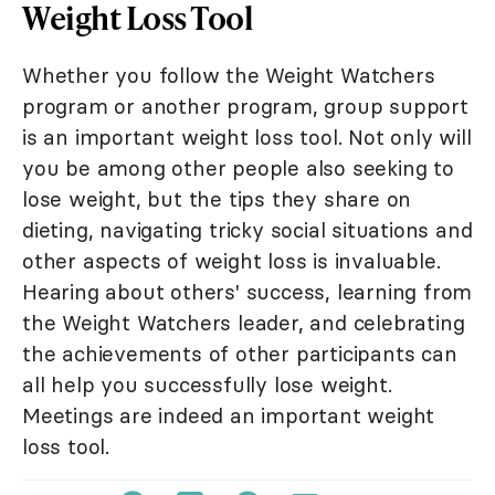
Weight Loss Tool
Whether you follow the Weight Watchers
program or another program, group support
is an important weight loss tool. Not only will
you be among other people also seeking to
lose weight, but the tips they share on
dieting, navigating tricky social situations and
other aspects of weight loss is invaluable.
Hearing about others' success, learning from
the Weight Watchers leader, and celebrating
the achievements of other participants can
all help you successfully lose weight.
Meetings are indeed an important weight
loss tool.