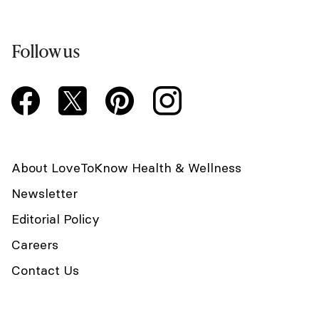
Follow us
About LoveToKnow Health & Wellness
Newsletter
Editorial Policy
Careers
Contact Us