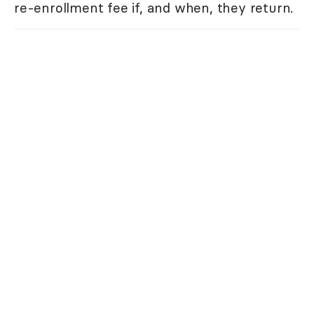
re-enrollment fee if, and when, they return.