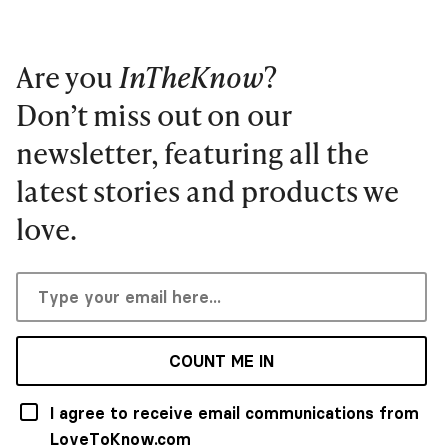
Are you
InTheKnow
?
Don’t miss out on our
newsletter, featuring all the
latest stories and products we
love.
COUNT ME IN
I agree to receive email communications from
LoveToKnow.com