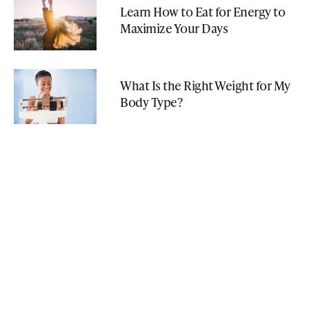
Learn How to Eat for Energy to
Maximize Your Days
What Is the Right Weight for My
Body Type?