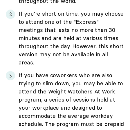
throughout the world.
If you're short on time, you may choose
to attend one of the "Express"
meetings that lasts no more than 30
minutes and are held at various times
throughout the day. However, this short
version may not be available in all
areas.
If you have coworkers who are also
trying to slim down, you may be able to
attend the Weight Watchers At Work
program, a series of sessions held at
your workplace and designed to
accommodate the average workday
schedule. The program must be prepaid