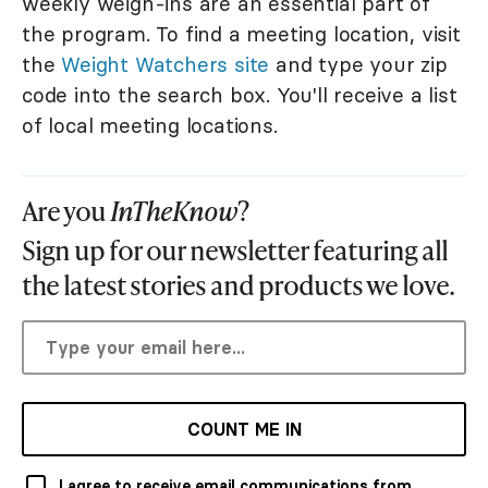
weekly weigh-ins are an essential part of
the program. To find a meeting location, visit
the
Weight Watchers site
and type your zip
code into the search box. You'll receive a list
of local meeting locations.
Are you
InTheKnow
?
Sign up for our newsletter featuring all
the latest stories and products we love.
COUNT ME IN
I agree to receive email communications from