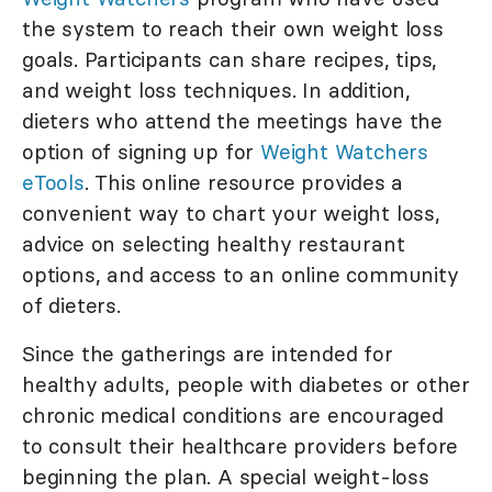
the system to reach their own weight loss
goals. Participants can share recipes, tips,
and weight loss techniques. In addition,
dieters who attend the meetings have the
option of signing up for
Weight Watchers
eTools
. This online resource provides a
convenient way to chart your weight loss,
advice on selecting healthy restaurant
options, and access to an online community
of dieters.
Since the gatherings are intended for
healthy adults, people with diabetes or other
chronic medical conditions are encouraged
to consult their healthcare providers before
beginning the plan. A special weight-loss