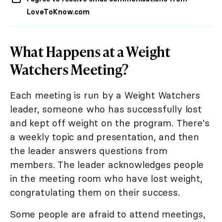
LoveToKnow.com
What Happens at a Weight
Watchers Meeting?
Each meeting is run by a Weight Watchers
leader, someone who has successfully lost
and kept off weight on the program. There's
a weekly topic and presentation, and then
the leader answers questions from
members. The leader acknowledges people
in the meeting room who have lost weight,
congratulating them on their success.
Some people are afraid to attend meetings,