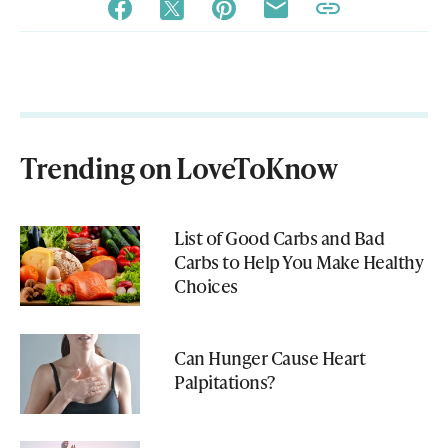
Trending on LoveToKnow
List of Good Carbs and Bad
Carbs to Help You Make Healthy
Choices
Can Hunger Cause Heart
Palpitations?