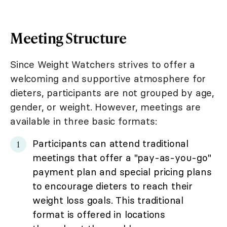
Meeting Structure
Since Weight Watchers strives to offer a
welcoming and supportive atmosphere for
dieters, participants are not grouped by age,
gender, or weight. However, meetings are
available in three basic formats:
Participants can attend traditional
meetings that offer a "pay-as-you-go"
payment plan and special pricing plans
to encourage dieters to reach their
weight loss goals. This traditional
format is offered in locations