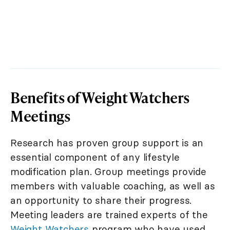
Benefits of Weight Watchers
Meetings
Research has proven group support is an
essential component of any lifestyle
modification plan. Group meetings provide
members with valuable coaching, as well as
an opportunity to share their progress.
Meeting leaders are trained experts of the
Weight Watchers
program who have used