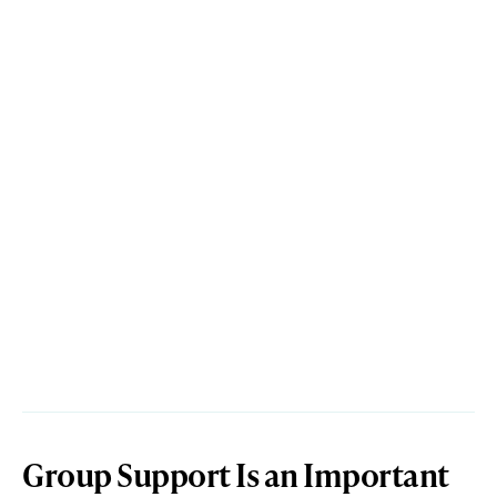
Group Support Is an Important