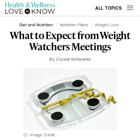
ALL TOPICS
Diet and Nutrition
Nutrition Plans
Weight Loss
What to Expect from Weight
Watchers Meetings
By
Crystal Schwanke
Image Credit