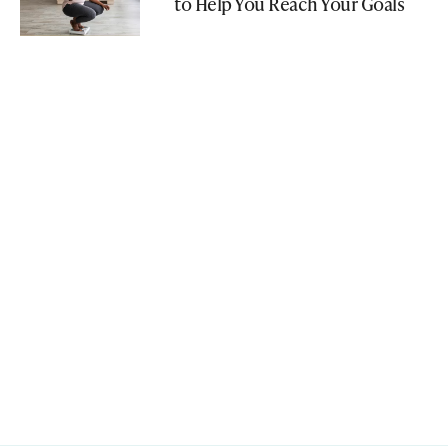
to Help You Reach Your Goals