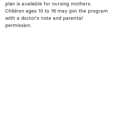
plan is available for nursing mothers.
Children ages 10 to 16 may join the program
with a doctor's note and parental
permission.