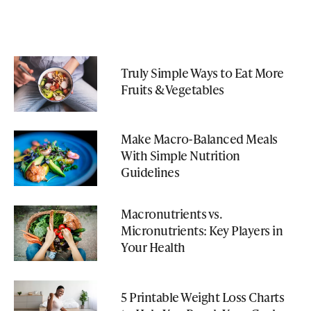
Truly Simple Ways to Eat More
Fruits & Vegetables
Make Macro-Balanced Meals
With Simple Nutrition
Guidelines
Macronutrients vs.
Micronutrients: Key Players in
Your Health
5 Printable Weight Loss Charts