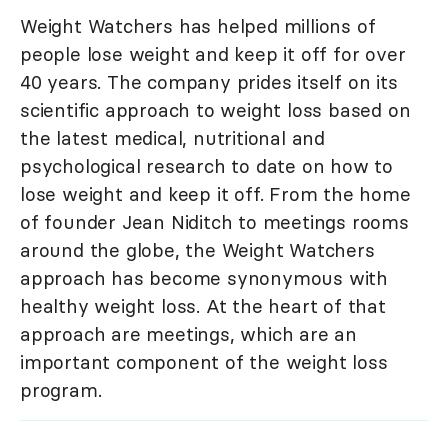
Weight Watchers has helped millions of
people lose weight and keep it off for over
40 years. The company prides itself on its
scientific approach to weight loss based on
the latest medical, nutritional and
psychological research to date on how to
lose weight and keep it off. From the home
of founder Jean Niditch to meetings rooms
around the globe, the Weight Watchers
approach has become synonymous with
healthy weight loss. At the heart of that
approach are meetings, which are an
important component of the weight loss
program.