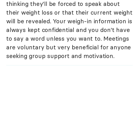
thinking they'll be forced to speak about
their weight loss or that their current weight
will be revealed. Your weigh-in information is
always kept confidential and you don't have
to say a word unless you want to. Meetings
are voluntary but very beneficial for anyone
seeking group support and motivation.