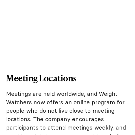
Meeting Locations
Meetings are held worldwide, and Weight
Watchers now offers an online program for
people who do not live close to meeting
locations. The company encourages
participants to attend meetings weekly, and