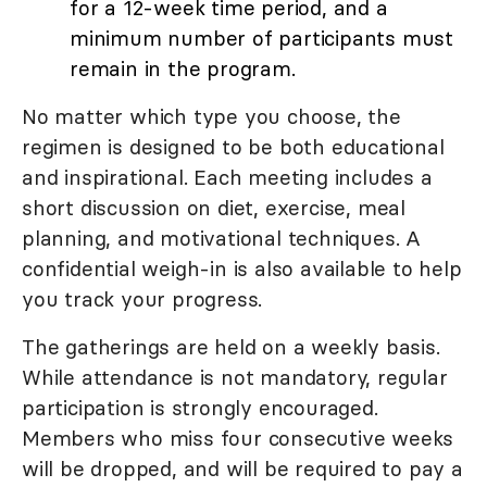
for a 12-week time period, and a
minimum number of participants must
remain in the program.
No matter which type you choose, the
regimen is designed to be both educational
and inspirational. Each meeting includes a
short discussion on diet, exercise, meal
planning, and motivational techniques. A
confidential weigh-in is also available to help
you track your progress.
The gatherings are held on a weekly basis.
While attendance is not mandatory, regular
participation is strongly encouraged.
Members who miss four consecutive weeks
will be dropped, and will be required to pay a