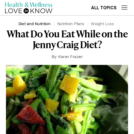
ALL TOPICS
Diet and Nutrition
Nutrition Plans
Weight Loss
What Do You Eat While on the
Jenny Craig Diet?
By
Karen Frazier