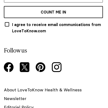
COUNT ME IN
I agree to receive email communications from
LoveToKnow.com
Follow us
About LoveToKnow Health & Wellness
Newsletter
Editorial Policy