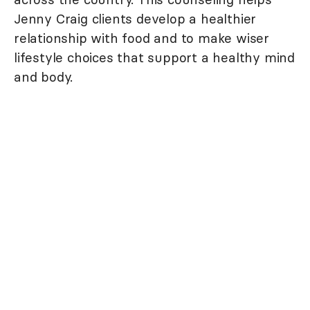
Jenny Craig clients develop a healthier
relationship with food and to make wiser
lifestyle choices that support a healthy mind
and body.