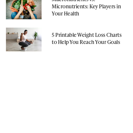
Micronutrients: Key Players in
Your Health
5 Printable Weight Loss Charts
to Help You Reach Your Goals