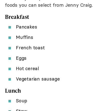
foods you can select from Jenny Craig.
Breakfast
Pancakes
Muffins
French toast
Eggs
Hot cereal
Vegetarian sausage
Lunch
Soup