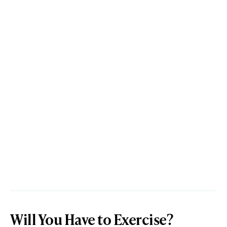
Will You Have to Exercise?