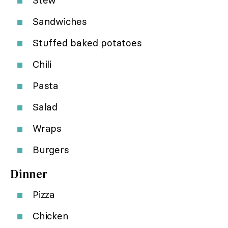
Stew
Sandwiches
Stuffed baked potatoes
Chili
Pasta
Salad
Wraps
Burgers
Dinner
Pizza
Chicken