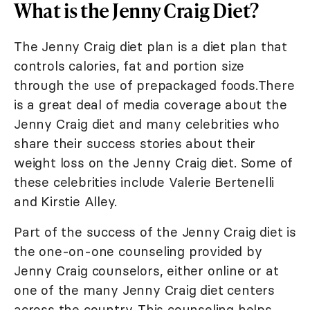
What is the Jenny Craig Diet?
The Jenny Craig diet plan is a diet plan that
controls calories, fat and portion size
through the use of prepackaged foods.There
is a great deal of media coverage about the
Jenny Craig diet and many celebrities who
share their success stories about their
weight loss on the Jenny Craig diet. Some of
these celebrities include Valerie Bertenelli
and Kirstie Alley.
Part of the success of the Jenny Craig diet is
the one-on-one counseling provided by
Jenny Craig counselors, either online or at
one of the many Jenny Craig diet centers
across the country. This counseling helps