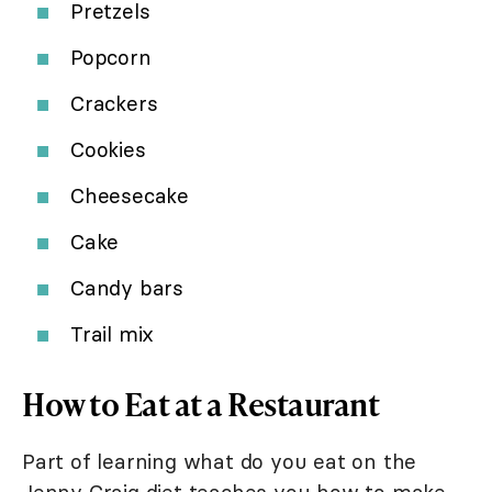
Pretzels
Popcorn
Crackers
Cookies
Cheesecake
Cake
Candy bars
Trail mix
How to Eat at a Restaurant
Part of learning what do you eat on the