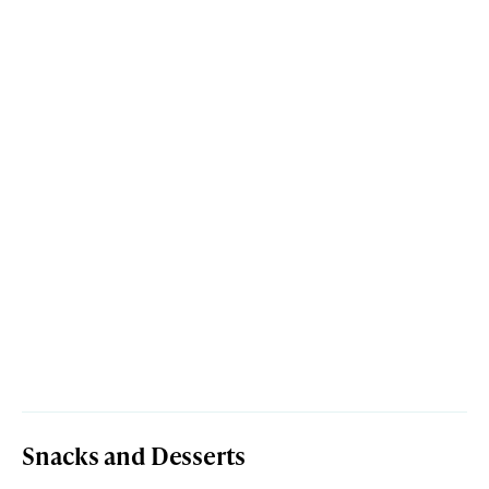
Snacks and Desserts