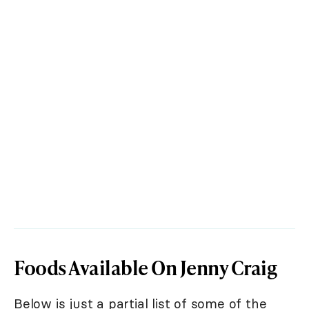
Foods Available On Jenny Craig
Below is just a partial list of some of the