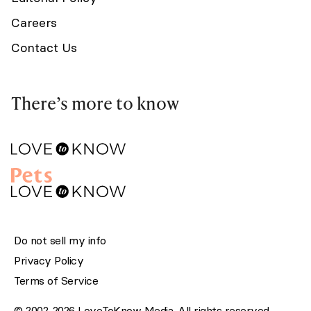
Careers
Contact Us
There’s more to know
Do not sell my info
Privacy Policy
Terms of Service
© 2002-2026 LoveToKnow Media. All rights reserved.