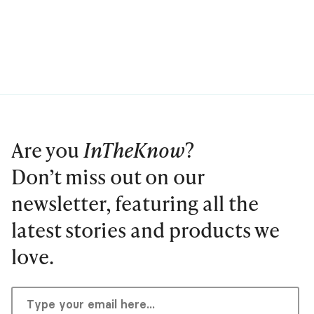
Are you
InTheKnow
?
Don’t miss out on our
newsletter, featuring all the
latest stories and products we
love.