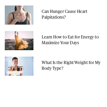
Can Hunger Cause Heart
Palpitations?
Learn How to Eat for Energy to
Maximize Your Days
What Is the Right Weight for My
Body Type?