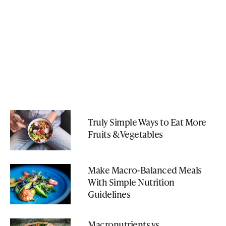
Truly Simple Ways to Eat More
Fruits & Vegetables
Make Macro-Balanced Meals
With Simple Nutrition
Guidelines
Macronutrients vs.