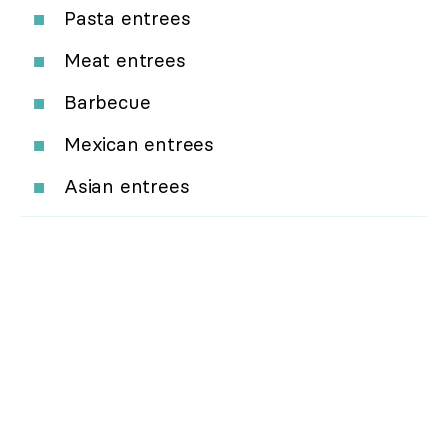
Pasta entrees
Meat entrees
Barbecue
Mexican entrees
Asian entrees