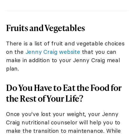
Fruits and Vegetables
There is a list of fruit and vegetable choices
on the
Jenny Craig website
that you can
make in addition to your Jenny Craig meal
plan.
Do You Have to Eat the Food for
the Rest of Your Life?
Once you've lost your weight, your Jenny
Craig nutritional counselor will help you to
make the transition to maintenance. While