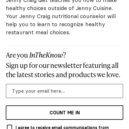
Jenny Craig diet teaches you how to make
healthy choices outside of Jenny Cuisine.
Your Jenny Craig nutritional counselor will
help you to learn to recognize healthy
restaurant meal choices.
Are you
InTheKnow
?
Sign up for our newsletter featuring all
the latest stories and products we love.
COUNT ME IN
I agree to receive email communications from