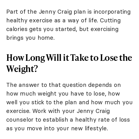
Part of the Jenny Craig plan is incorporating
healthy exercise as a way of life. Cutting
calories gets you started, but exercising
brings you home.
How Long Will it Take to Lose the
Weight?
The answer to that question depends on
how much weight you have to lose, how
well you stick to the plan and how much you
exercise. Work with your Jenny Craig
counselor to establish a healthy rate of loss
as you move into your new lifestyle.