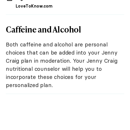
LoveToKnow.com
Caffeine and Alcohol
Both caffeine and alcohol are personal
choices that can be added into your Jenny
Craig plan in moderation. Your Jenny Craig
nutritional counselor will help you to
incorporate these choices for your
personalized plan.