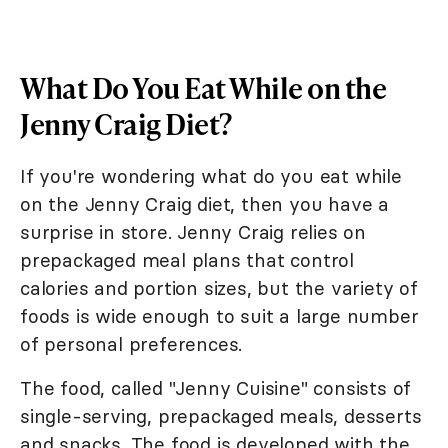
What Do You Eat While on the
Jenny Craig Diet?
If you're wondering what do you eat while
on the Jenny Craig diet, then you have a
surprise in store. Jenny Craig relies on
prepackaged meal plans that control
calories and portion sizes, but the variety of
foods is wide enough to suit a large number
of personal preferences.
The food, called "Jenny Cuisine" consists of
single-serving, prepackaged meals, desserts
and snacks. The food is developed with the