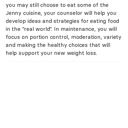
you may still choose to eat some of the
Jenny cuisine, your counselor will help you
develop ideas and strategies for eating food
in the "real world". In maintenance, you will
focus on portion control, moderation, variety
and making the healthy choices that will
help support your new weight loss.