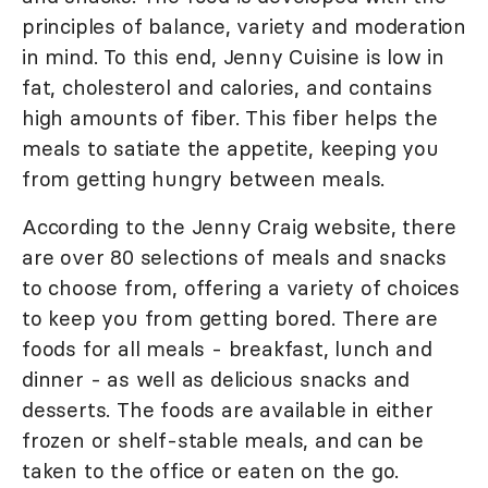
principles of balance, variety and moderation
in mind. To this end, Jenny Cuisine is low in
fat, cholesterol and calories, and contains
high amounts of fiber. This fiber helps the
meals to satiate the appetite, keeping you
from getting hungry between meals.
According to the Jenny Craig website, there
are over 80 selections of meals and snacks
to choose from, offering a variety of choices
to keep you from getting bored. There are
foods for all meals - breakfast, lunch and
dinner - as well as delicious snacks and
desserts. The foods are available in either
frozen or shelf-stable meals, and can be
taken to the office or eaten on the go.