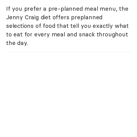
If you prefer a pre-planned meal menu, the
Jenny Craig diet offers preplanned
selections of food that tell you exactly what
to eat for every meal and snack throughout
the day.