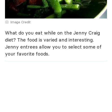
Image Credit
What do you eat while on the Jenny Craig
diet? The food is varied and interesting.
Jenny entrees allow you to select some of
your favorite foods.