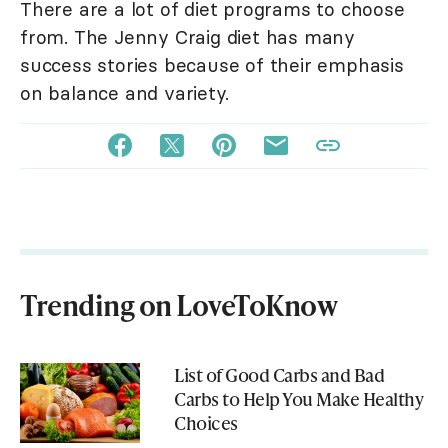
There are a lot of diet programs to choose
from. The Jenny Craig diet has many
success stories because of their emphasis
on balance and variety.
Trending on LoveToKnow
List of Good Carbs and Bad
Carbs to Help You Make Healthy
Choices