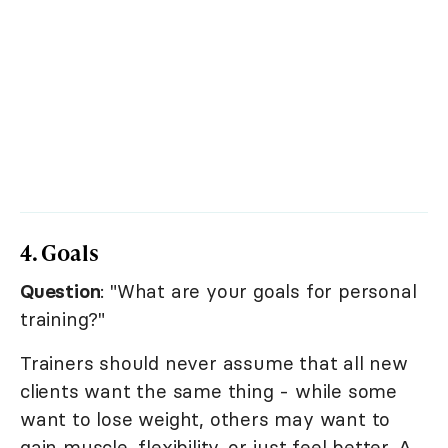
4. Goals
Question
: "What are your goals for personal
training?"
Trainers should never assume that all new
clients want the same thing - while some
want to lose weight, others may want to
gain muscle, flexibility, or just feel better. A