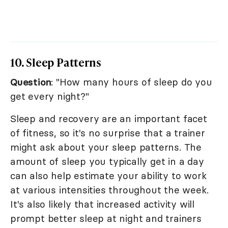
10. Sleep Patterns
Question
: "How many hours of sleep do you
get every night?"
Sleep and recovery are an important facet
of fitness, so it's no surprise that a trainer
might ask about your sleep patterns. The
amount of sleep you typically get in a day
can also help estimate your ability to work
at various intensities throughout the week.
It's also likely that increased activity will
prompt better sleep at night and trainers