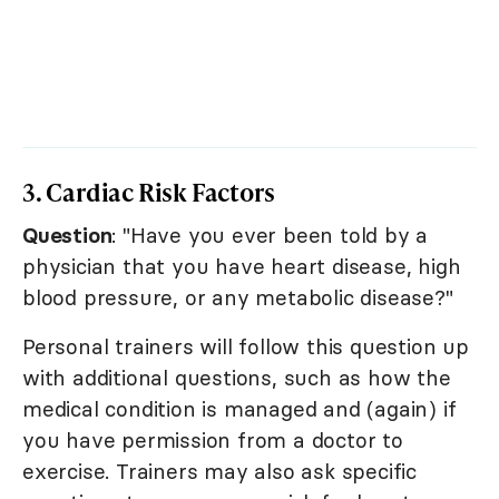
3. Cardiac Risk Factors
Question
: "Have you ever been told by a
physician that you have heart disease, high
blood pressure, or any metabolic disease?"
Personal trainers will follow this question up
with additional questions, such as how the
medical condition is managed and (again) if
you have permission from a doctor to
exercise. Trainers may also ask specific