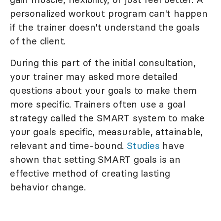
personalized workout program can't happen
if the trainer doesn't understand the goals
of the client.
During this part of the initial consultation,
your trainer may asked more detailed
questions about your goals to make them
more specific. Trainers often use a goal
strategy called the SMART system to make
your goals specific, measurable, attainable,
relevant and time-bound.
Studies
have
shown that setting SMART goals is an
effective method of creating lasting
behavior change.