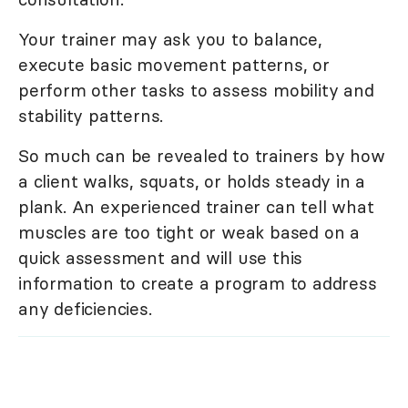
Your trainer may ask you to balance,
execute basic movement patterns, or
perform other tasks to assess mobility and
stability patterns.
So much can be revealed to trainers by how
a client walks, squats, or holds steady in a
plank. An experienced trainer can tell what
muscles are too tight or weak based on a
quick assessment and will use this
information to create a program to address
any deficiencies.