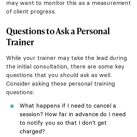
may want to monitor this as a measurement
of client progress.
Questions to Ask a Personal
Trainer
While your trainer may take the lead during
the initial consultation, there are some key
questions that you should ask as well.
Consider asking these personal training
questions:
What happens if I need to cancel a
session? How far in advance do I need
to notify you so that I don't get
charged?