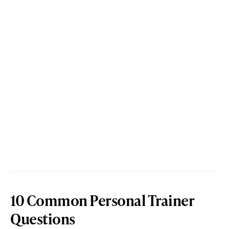
10 Common Personal Trainer
Questions