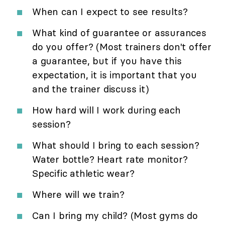
When can I expect to see results?
What kind of guarantee or assurances
do you offer? (Most trainers don't offer
a guarantee, but if you have this
expectation, it is important that you
and the trainer discuss it)
How hard will I work during each
session?
What should I bring to each session?
Water bottle? Heart rate monitor?
Specific athletic wear?
Where will we train?
Can I bring my child? (Most gyms do