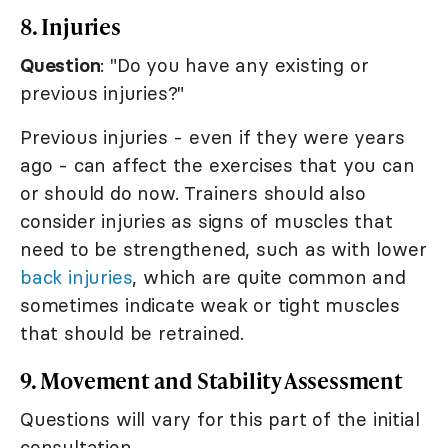
8. Injuries
Question
: "Do you have any existing or
previous injuries?"
Previous injuries - even if they were years
ago - can affect the exercises that you can
or should do now. Trainers should also
consider injuries as signs of muscles that
need to be strengthened, such as with lower
back injuries
, which are quite common and
sometimes indicate weak or tight muscles
that should be retrained.
9. Movement and Stability Assessment
Questions will vary for this part of the initial
consultation.