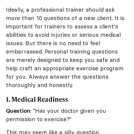
Ideally, a professional trainer should ask
more than 10 questions of a new client. It is
important for trainers to assess a client's
abilities to avoid injuries or serious medical
issues. But there is no need to feel
embarrassed. Personal training questions
are merely designed to keep you safe and
help craft an appropriate exercise program
for you. Always answer the questions
thoroughly and honestly.
1. Medical Readiness
Question
: "Has your doctor given you
permission to exercise?"
This may seem like a silly question