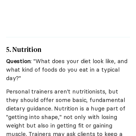
5. Nutrition
Question
: "What does your diet look like, and
what kind of foods do you eat in a typical
day?"
Personal trainers aren't nutritionists, but
they should offer some basic, fundamental
dietary guidance. Nutrition is a huge part of
"getting into shape," not only with losing
weight but also in getting fit or gaining
muscle. Trainers may ask clients to keep a