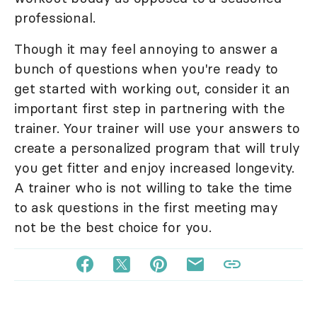
professional.
Though it may feel annoying to answer a
bunch of questions when you're ready to
get started with working out, consider it an
important first step in partnering with the
trainer. Your trainer will use your answers to
create a personalized program that will truly
you get fitter and enjoy increased longevity.
A trainer who is not willing to take the time
to ask questions in the first meeting may
not be the best choice for you.