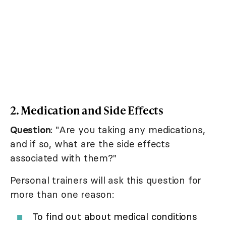
2. Medication and Side Effects
Question
: "Are you taking any medications,
and if so, what are the side effects
associated with them?"
Personal trainers will ask this question for
more than one reason:
To find out about medical conditions