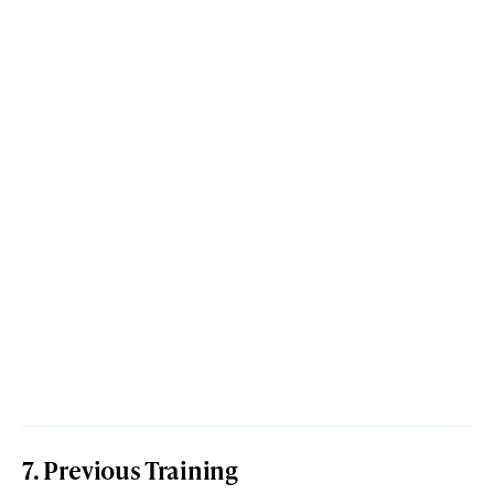
7. Previous Training