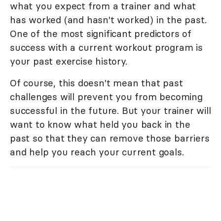
what you expect from a trainer and what
has worked (and hasn't worked) in the past.
One of the most significant predictors of
success with a current workout program is
your past exercise history.
Of course, this doesn't mean that past
challenges will prevent you from becoming
successful in the future. But your trainer will
want to know what held you back in the
past so that they can remove those barriers
and help you reach your current goals.