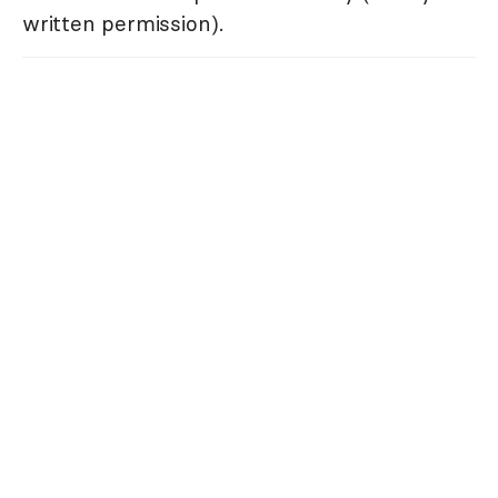
written permission).