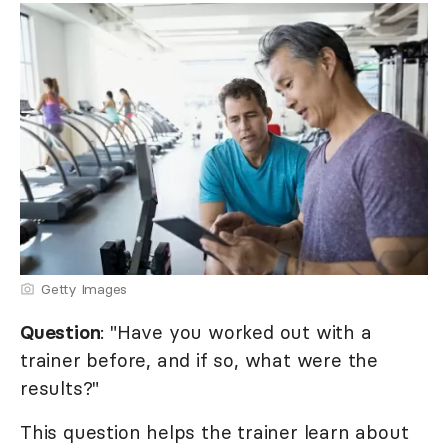
Getty Images
Question
: "Have you worked out with a
trainer before, and if so, what were the
results?"
This question helps the trainer learn about