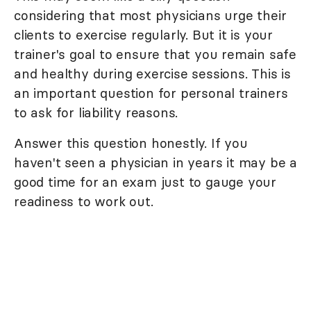
considering that most physicians urge their
clients to exercise regularly. But it is your
trainer's goal to ensure that you remain safe
and healthy during exercise sessions. This is
an important question for personal trainers
to ask for liability reasons.
Answer this question honestly. If you
haven't seen a physician in years it may be a
good time for an exam just to gauge your
readiness to work out.