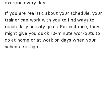
exercise every day.
If you are realistic about your schedule, your
trainer can work with you to find ways to
reach daily activity goals. For instance, they
might give you quick 10-minute workouts to
do at home or at work on days when your
schedule is tight.