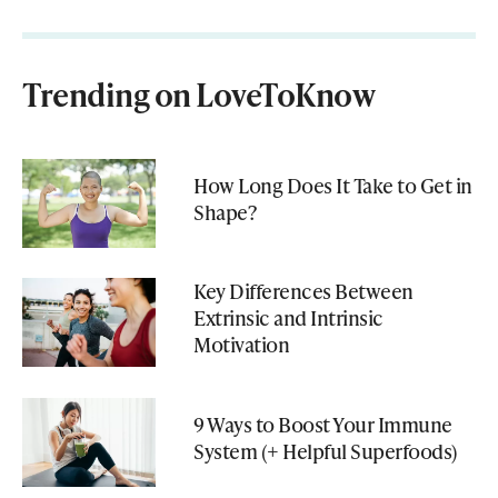
Trending on LoveToKnow
How Long Does It Take to Get in
Shape?
Key Differences Between
Extrinsic and Intrinsic
Motivation
9 Ways to Boost Your Immune
System (+ Helpful Superfoods)