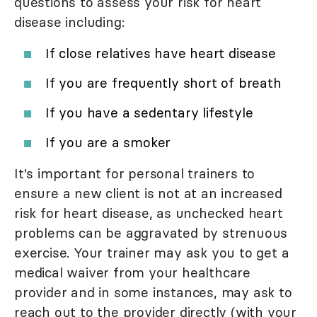
questions to assess your risk for heart
disease including:
If close relatives have heart disease
If you are frequently short of breath
If you have a sedentary lifestyle
If you are a smoker
It's important for personal trainers to
ensure a new client is not at an increased
risk for heart disease, as unchecked heart
problems can be aggravated by strenuous
exercise. Your trainer may ask you to get a
medical waiver from your healthcare
provider and in some instances, may ask to
reach out to the provider directly (with your