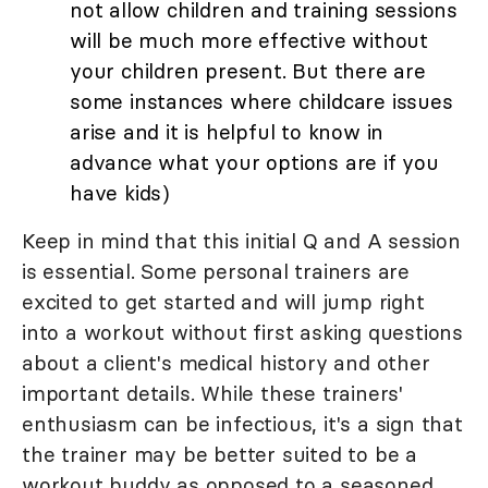
not allow children and training sessions
will be much more effective without
your children present. But there are
some instances where childcare issues
arise and it is helpful to know in
advance what your options are if you
have kids)
Keep in mind that this initial Q and A session
is essential. Some personal trainers are
excited to get started and will jump right
into a workout without first asking questions
about a client's medical history and other
important details. While these trainers'
enthusiasm can be infectious, it's a sign that
the trainer may be better suited to be a
workout buddy as opposed to a seasoned