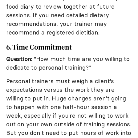
food diary to review together at future
sessions. If you need detailed dietary
recommendations, your trainer may
recommend a registered dietitian.
6. Time Commitment
Question
: "How much time are you willing to
dedicate to personal training?"
Personal trainers must weigh a client's
expectations versus the work they are
willing to put in. Huge changes aren't going
to happen with one half-hour session a
week, especially if you're not willing to work
out on your own outside of training sessions.
But you don't need to put hours of work into