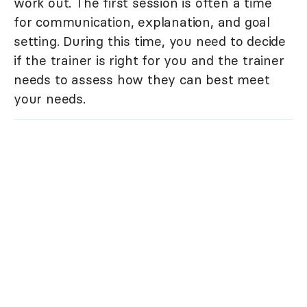
work out. The first session is often a time
for communication, explanation, and goal
setting. During this time, you need to decide
if the trainer is right for you and the trainer
needs to assess how they can best meet
your needs.