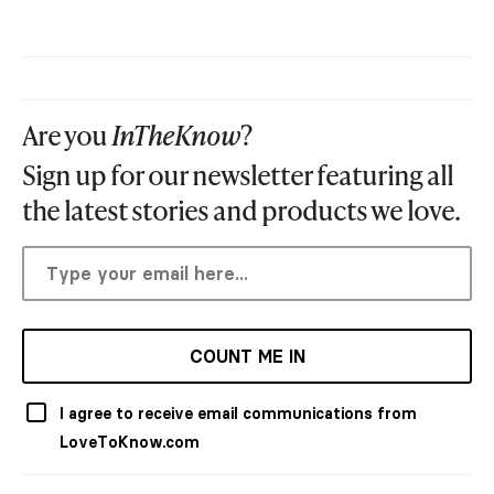
Are you
InTheKnow
?
Sign up for our newsletter featuring all
the latest stories and products we love.
COUNT ME IN
I agree to receive email communications from
LoveToKnow.com