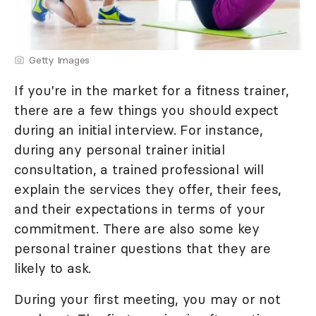
Getty Images
If you're in the market for a fitness trainer,
there are a few things you should expect
during an initial interview. For instance,
during any personal trainer initial
consultation, a trained professional will
explain the services they offer, their fees,
and their expectations in terms of your
commitment. There are also some key
personal trainer questions that they are
likely to ask.
During your first meeting, you may or not