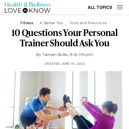
ALL TOPICS
Fitness
A Better You
Tools and Resources
10 Questions Your Personal
Trainer Should Ask You
By
Tamsen Butler, B.Sc (Psych)
UPDATED JUNE 10, 2022