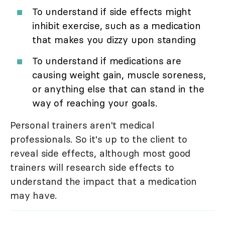
To understand if side effects might
inhibit exercise, such as a medication
that makes you dizzy upon standing
To understand if medications are
causing weight gain, muscle soreness,
or anything else that can stand in the
way of reaching your goals.
Personal trainers aren't medical
professionals. So it's up to the client to
reveal side effects, although most good
trainers will research side effects to
understand the impact that a medication
may have.