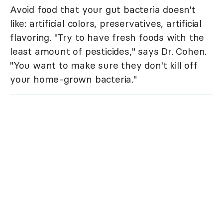
Avoid food that your gut bacteria doesn't
like: artificial colors, preservatives, artificial
flavoring. "Try to have fresh foods with the
least amount of pesticides," says Dr. Cohen.
"You want to make sure they don't kill off
your home-grown bacteria."