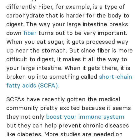
differently. Fiber, for example, is a type of
carbohydrate that is harder for the body to
digest. The way your large intestine breaks
down
fiber
turns out to be very important.
When you eat sugar, it gets processed way
up near the stomach. But since fiber is more
difficult to digest, it makes it all the way to
your large intestine. When it gets there, it is
broken up into something called
short-chain
fatty acids (SCFA)
.
SCFAs have recently gotten the medical
community pretty excited because it seems
they not only
boost your immune system
but they can help prevent chronic diseases
like diabetes. More studies are needed on