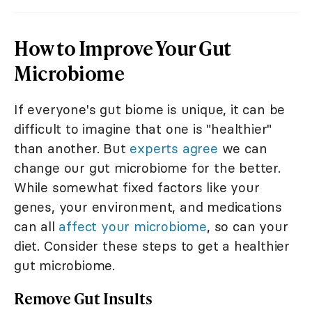
How to Improve Your Gut
Microbiome
If everyone's gut biome is unique, it can be
difficult to imagine that one is "healthier"
than another. But
experts agree
we can
change our gut microbiome for the better.
While somewhat fixed factors like your
genes, your environment, and medications
can all
affect your microbiome
, so can your
diet. Consider these steps to get a healthier
gut microbiome.
Remove Gut Insults