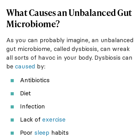
What Causes an Unbalanced Gut
Microbiome?
As you can probably imagine, an unbalanced
gut microbiome, called dysbiosis, can wreak
all sorts of havoc in your body. Dysbiosis can
be
caused
by:
Antibiotics
Diet
Infection
Lack of
exercise
Poor
sleep
habits