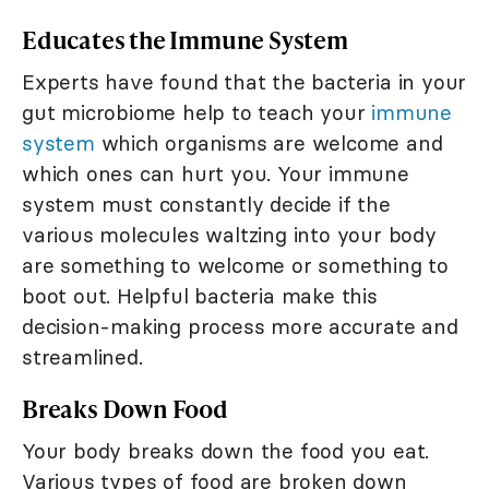
Educates the Immune System
Experts have found that the bacteria in your
gut microbiome help to teach your
immune
system
which organisms are welcome and
which ones can hurt you. Your immune
system must constantly decide if the
various molecules waltzing into your body
are something to welcome or something to
boot out. Helpful bacteria make this
decision-making process more accurate and
streamlined.
Breaks Down Food
Your body breaks down the food you eat.
Various types of food are broken down