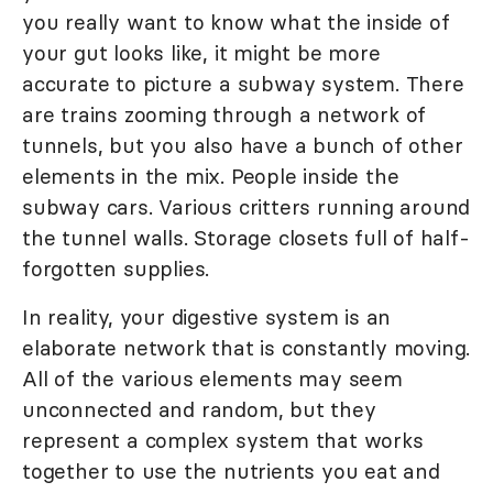
you really want to know what the inside of
your gut looks like, it might be more
accurate to picture a subway system. There
are trains zooming through a network of
tunnels, but you also have a bunch of other
elements in the mix. People inside the
subway cars. Various critters running around
the tunnel walls. Storage closets full of half-
forgotten supplies.
In reality, your digestive system is an
elaborate network that is constantly moving.
All of the various elements may seem
unconnected and random, but they
represent a complex system that works
together to use the nutrients you eat and