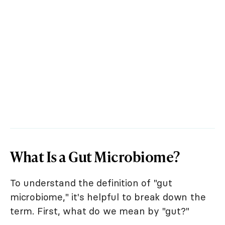
What Is a Gut Microbiome?
To understand the definition of "gut
microbiome," it's helpful to break down the
term. First, what do we mean by "gut?"