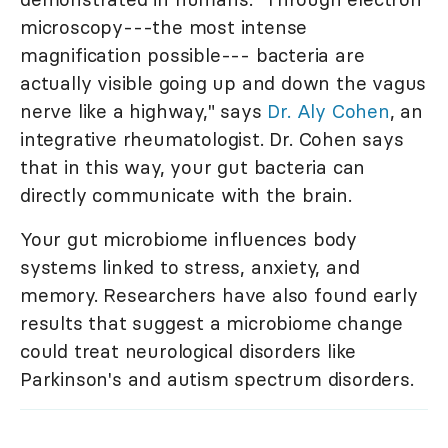
microscopy---the most intense
magnification possible--- bacteria are
actually visible going up and down the vagus
nerve like a highway," says
Dr. Aly Cohen
, an
integrative rheumatologist. Dr. Cohen says
that in this way, your gut bacteria can
directly communicate with the brain.
Your gut microbiome influences body
systems linked to stress, anxiety, and
memory. Researchers have also found early
results that suggest a microbiome change
could treat neurological disorders like
Parkinson's and autism spectrum disorders.