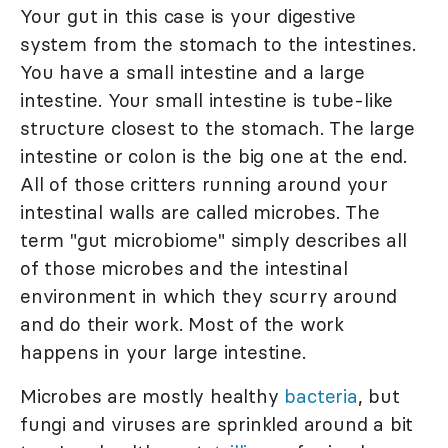
Your gut in this case is your digestive
system from the stomach to the intestines.
You have a small intestine and a large
intestine. Your small intestine is tube-like
structure closest to the stomach. The large
intestine or colon is the big one at the end.
All of those critters running around your
intestinal walls are called microbes. The
term "gut microbiome" simply describes all
of those microbes and the intestinal
environment in which they scurry around
and do their work. Most of the work
happens in your large intestine.
Microbes are mostly healthy
bacteria
, but
fungi and viruses are sprinkled around a bit