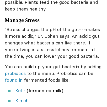
possible. Plants feed the good bacteria and
keep them healthy.
Manage Stress
"Stress changes the pH of the gut---makes
it more acidic," Dr. Cohen says. An acidic gut
changes what bacteria can live there. If
you're living in a stressful environment all
the time, you can lower your good bacteria.
You can build up your gut bacteria by adding
probiotics
to the menu. Probiotics can be
found in
fermented foods like:
Kefir
(fermented milk)
Kimchi