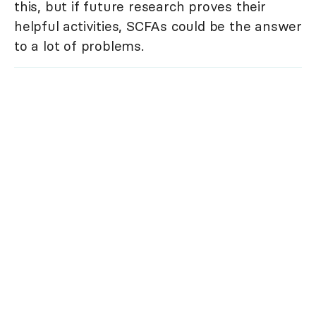
this, but if future research proves their
helpful activities, SCFAs could be the answer
to a lot of problems.