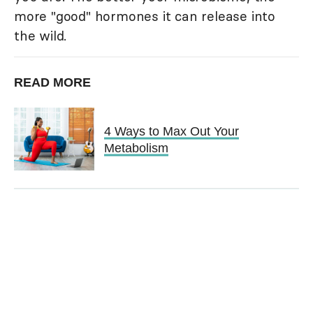
more "good" hormones it can release into
the wild.
READ MORE
4 Ways to Max Out Your
Metabolism