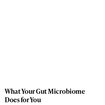
What Your Gut Microbiome
Does for You