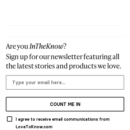
Are you
InTheKnow
?
Sign up for our newsletter featuring all
the latest stories and products we love.
COUNT ME IN
I agree to receive email communications from
LoveToKnow.com