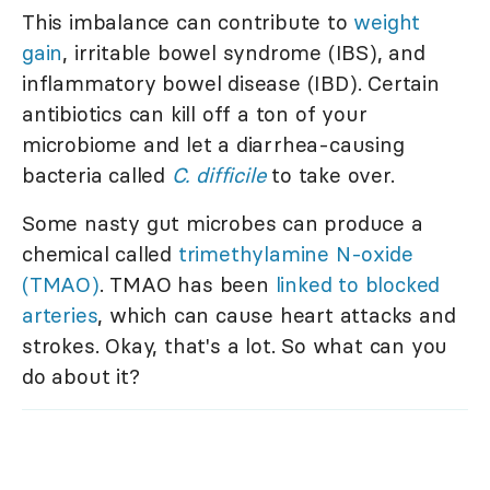
This imbalance can contribute to
weight
gain
, irritable bowel syndrome (IBS), and
inflammatory bowel disease (IBD). Certain
antibiotics can kill off a ton of your
microbiome and let a diarrhea-causing
bacteria called
C. difficile
to take over.
Some nasty gut microbes can produce a
chemical called
trimethylamine N-oxide
(TMAO)
. TMAO has been
linked to blocked
arteries
, which can cause heart attacks and
strokes. Okay, that's a lot. So what can you
do about it?