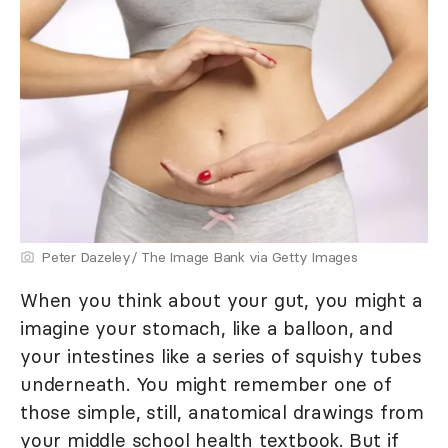
Peter Dazeley/ The Image Bank via Getty Images
When you think about your gut, you might a
imagine your stomach, like a balloon, and
your intestines like a series of squishy tubes
underneath. You might remember one of
those simple, still, anatomical drawings from
your middle school health textbook. But if