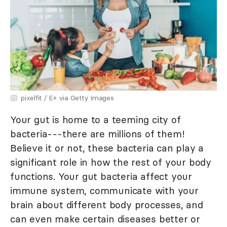
pixelfit / E+ via Getty Images
Your gut is home to a teeming city of
bacteria---there are millions of them!
Believe it or not, these bacteria can play a
significant role in how the rest of your body
functions. Your gut bacteria affect your
immune system, communicate with your
brain about different body processes, and
can even make certain diseases better or