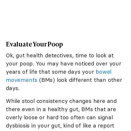
Evaluate Your Poop
Ok, gut health detectives, time to look at
your poop. You may have noticed over your
years of life that some days your
bowel
movements
(BMs) look different than other
days.
While stool consistency changes here and
there even in a healthy gut, BMs that are
overly loose or hard too often can signal
dysbiosis in your gut, kind of like a report