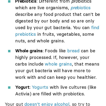
Prebiotics
: Different from
pro
biotics
which are live organisms,
pre
biotics
describe any food product that can't be
digested by our body and so are only
used by your gut bacteria. You can
find
prebiotics
in fruits, vegetables, some
nuts, and whole grains.
Whole grains
: Foods like
bread
can be
highly processed. If, however, your
carbs include
whole grains
, that means
your gut bacteria will have more to
work with and can keep you healthier.
Yogurt
:
Yogurts
with live cultures (like
Activia) are filled with probiotics.
Your gut
doesn't enjoy
alcohol
, so try to