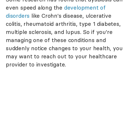
even speed along the
development of
disorders
like Crohn's disease, ulcerative
colitis, rheumatoid arthritis, type 1 diabetes,
multiple sclerosis, and lupus. So if you're
managing one of these conditions and
suddenly notice changes to your health, you
may want to reach out to your healthcare
provider to investigate.