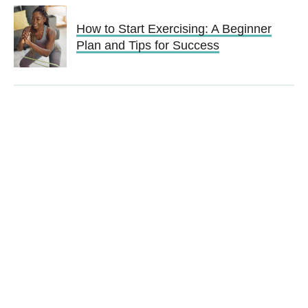
How to Start Exercising: A Beginner
Plan and Tips for Success