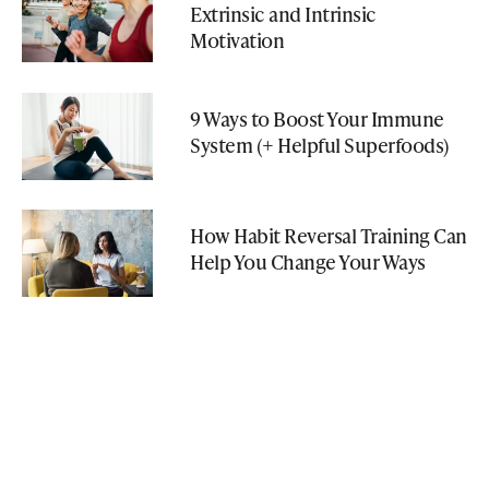
Extrinsic and Intrinsic
Motivation
9 Ways to Boost Your Immune
System (+ Helpful Superfoods)
How Habit Reversal Training Can
Help You Change Your Ways