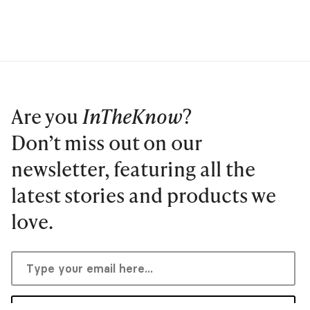
Are you
InTheKnow
?
Don’t miss out on our
newsletter, featuring all the
latest stories and products we
love.