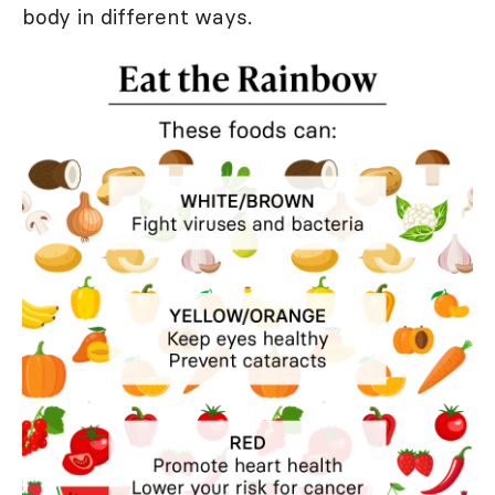
body in different ways.