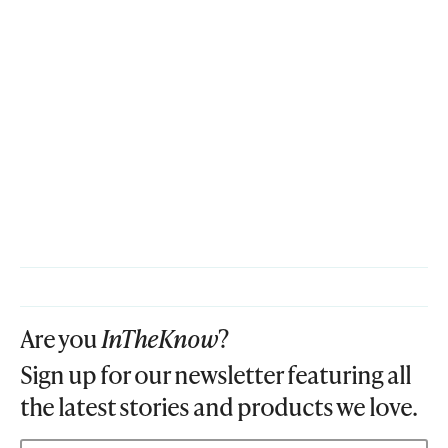
Are you
InTheKnow
?
Sign up for our newsletter featuring all
the latest stories and products we love.