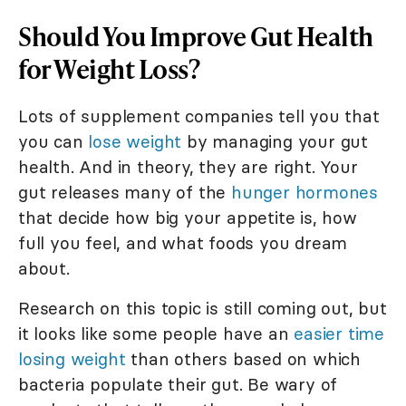
Should You Improve Gut Health
for Weight Loss?
Lots of supplement companies tell you that
you can
lose weight
by managing your gut
health. And in theory, they are right. Your
gut releases many of the
hunger hormones
that decide how big your appetite is, how
full you feel, and what foods you dream
about.
Research on this topic is still coming out, but
it looks like some people have an
easier time
losing weight
than others based on which
bacteria populate their gut. Be wary of