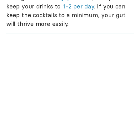
keep your drinks to
1-2 per day
. If you can
keep the cocktails to a minimum, your gut
will thrive more easily.