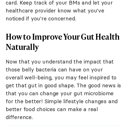
card. Keep track of your BMs and let your
healthcare provider know what you've
noticed if you're concerned.
How to Improve Your Gut Health
Naturally
Now that you understand the impact that
those belly bacteria can have on your
overall well-being, you may feel inspired to
get that gut in good shape. The good news is
that you can change your gut microbiome
for the better! Simple lifestyle changes and
better food choices can make a real
difference.