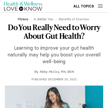
ALL TOPICS
Fitness
A Better You
Benefits of Exercise
Do You Really Need to Worry
About Gut Health?
Learning to improve your gut health
naturally may help you boost your overall
well-being
By
Abby McCoy, RN, BSN
PUBLISHED DECEMBER 20, 2022