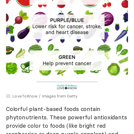
LoveToKnow / Images from Getty
Colorful plant-based foods contain
phytonutrients. These powerful antioxidants
provide color to foods (like bright red