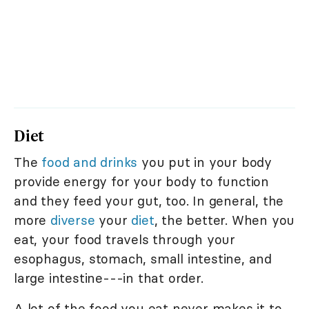
Diet
The
food and drinks
you put in your body
provide energy for your body to function
and they feed your gut, too. In general, the
more
diverse
your
diet
, the better. When you
eat, your food travels through your
esophagus, stomach, small intestine, and
large intestine---in that order.
A lot of the food you eat never makes it to