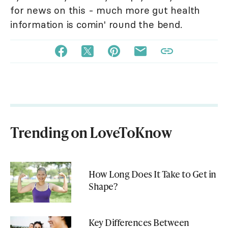
for news on this - much more gut health
information is comin' round the bend.
Trending on LoveToKnow
How Long Does It Take to Get in
Shape?
Key Differences Between