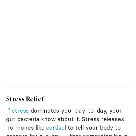
Stress Relief
If
stress
dominates your day-to-day, your
gut bacteria know about it. Stress releases
hormones like
cortisol
to tell your body to