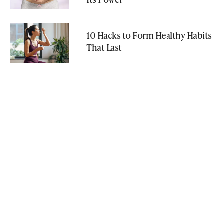
10 Hacks to Form Healthy Habits
That Last