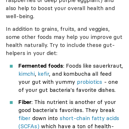
raspberries or deep purple eggplant) and
also help to boost your overall health and
well-being.
In addition to grains, fruits, and veggies,
some other foods may help you improve gut
health naturally. Try to include these gut-
helpers in your diet:
Fermented foods
: Foods like sauerkraut,
kimchi
,
kefir
, and kombucha all feed
your gut with yummy
probiotics
- one
of your gut bacteria's favorite dishes.
Fiber
: This nutrient is another of your
good bacteria's favorites. They break
fiber
down into
short-chain fatty acids
(SCFAs)
which have a ton of health-