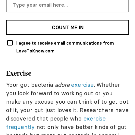
COUNT ME IN
I agree to receive email communications from
LoveToKnow.com
Exercise
Your gut bacteria
adore
exercise
. Whether
you look forward to working out or you
make any excuse you can think of to get out
of it, your gut just loves it. Researchers have
discovered that people who
exercise
frequently
not only have better kinds of gut