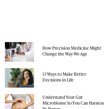
How Precision Medicine Might
Change the Way We Age
13 Ways to Make Better
Decisions in Life
Understand Your Gut
Microbiome So You Can Harness
Its Power