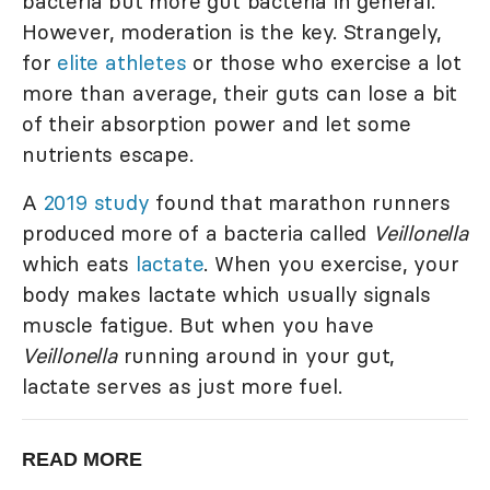
bacteria but more gut bacteria in general.
However, moderation is the key. Strangely,
for
elite athletes
or those who exercise a lot
more than average, their guts can lose a bit
of their absorption power and let some
nutrients escape.
A
2019 study
found that marathon runners
produced more of a bacteria called
Veillonella
which eats
lactate
. When you exercise, your
body makes lactate which usually signals
muscle fatigue. But when you have
Veillonella
running around in your gut,
lactate serves as just more fuel.
READ MORE