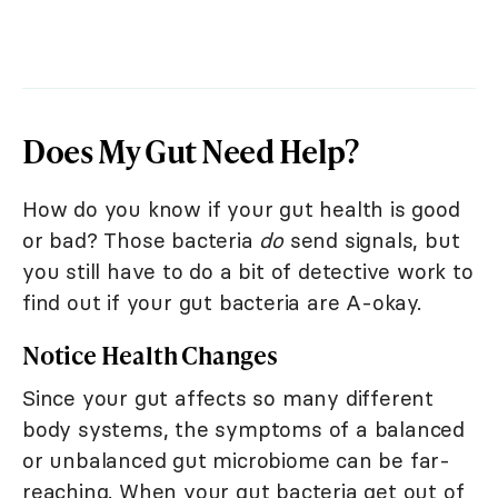
Does My Gut Need Help?
How do you know if your gut health is good
or bad? Those bacteria
do
send signals, but
you still have to do a bit of detective work to
find out if your gut bacteria are A-okay.
Notice Health Changes
Since your gut affects so many different
body systems, the symptoms of a balanced
or unbalanced gut microbiome can be far-
reaching. When your gut bacteria get out of