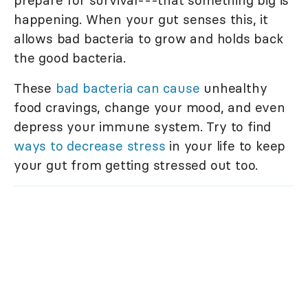
prepare for survival---that something big is
happening. When your gut senses this, it
allows bad bacteria to grow and holds back
the good bacteria.
These
bad bacteria can cause
unhealthy
food cravings, change your mood, and even
depress your immune system. Try to find
ways to decrease stress
in your life to keep
your gut from getting stressed out too.