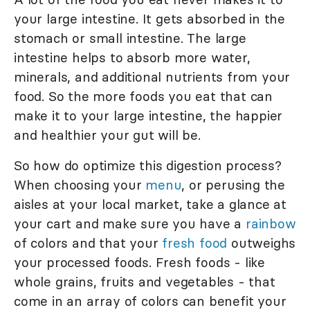
your large intestine. It gets absorbed in the
stomach or small intestine. The large
intestine helps to absorb more water,
minerals, and additional nutrients from your
food. So the more foods you eat that can
make it to your large intestine, the happier
and healthier your gut will be.
So how do optimize this digestion process?
When choosing your
menu
, or perusing the
aisles at your local market, take a glance at
your cart and make sure you have a
rainbow
of colors and that your
fresh food
outweighs
your processed foods. Fresh foods - like
whole grains, fruits and vegetables - that
come in an array of colors can benefit your