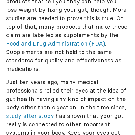
products that tell you they can help you
lose weight by fixing your gut, though. More
studies are needed to prove this is true. On
top of that, many products that make these
claim are labelled as supplements by the
Food and Drug Administration (FDA)
.
Supplements are not held to the same
standards for quality and effectiveness as
medications.
Just ten years ago, many medical
professionals rolled their eyes at the idea of
gut health having any kind of impact on the
body other than digestion. In the time since,
study after study
has shown that your gut
really is connected to other important
systems in your body. Keep your eyes out