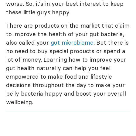
worse. So, it's in your best interest to keep
these little guys happy.
There are products on the market that claim
to improve the health of your gut bacteria,
also called your
gut microbiome
. But there is
no need to buy special products or spend a
lot of money. Learning how to improve your
gut health naturally can help you feel
empowered to make food and lifestyle
decisions throughout the day to make your
belly bacteria happy and boost your overall
wellbeing.