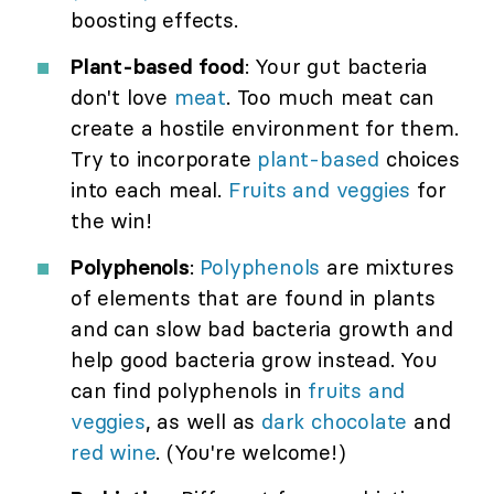
boosting effects.
Plant-based food
: Your gut bacteria
don't love
meat
. Too much meat can
create a hostile environment for them.
Try to incorporate
plant-based
choices
into each meal.
Fruits and veggies
for
the win!
Polyphenols
:
Polyphenols
are mixtures
of elements that are found in plants
and can slow bad bacteria growth and
help good bacteria grow instead. You
can find polyphenols in
fruits and
veggies
, as well as
dark chocolate
and
red wine
. (You're welcome!)