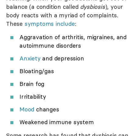
balance (a condition called
dysbiosis
), your
body reacts with a myriad of complaints.
These
symptoms include
:
Aggravation of arthritis, migraines, and
autoimmune disorders
Anxiety
and depression
Bloating/gas
Brain fog
Irritability
Mood
changes
Weakened immune system
Some research has found that dysbiosis can