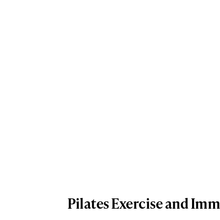
Pilates Exercise and Im