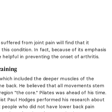
uffered from joint pain will find that it
this condition. In fact, because of its emphasis
helpful in preventing the onset of arthritis.
Training
which included the deeper muscles of the
the back. He believed that all movements stem
 region "the core." Pilates was ahead of his time.
ist Paul Hodges performed his research about
t people who did not have lower back pain