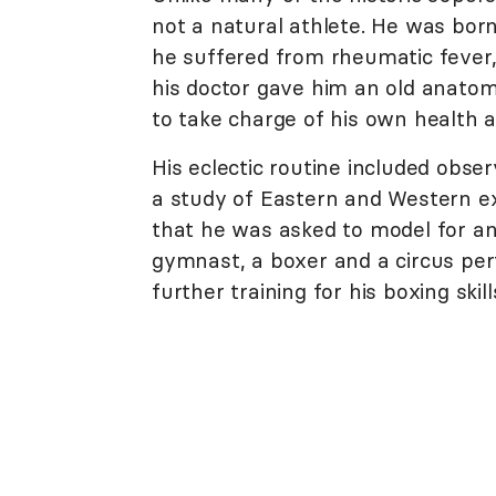
not a natural athlete. He was born
he suffered from rheumatic fever
his doctor gave him an old anatom
to take charge of his own health a
His eclectic routine included obs
a study of Eastern and Western ex
that he was asked to model for an
gymnast, a boxer and a circus perf
further training for his boxing ski