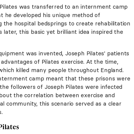
 Pilates was transferred to an internment camp
hat he developed his unique method of
g the hospital bedsprings to create rehabilitation
 later, this basic yet brilliant idea inspired the
uipment was invented, Joseph Pilates' patients
advantages of Pilates exercise. At the time,
which killed many people throughout England.
 internment camp meant that these prisons were
the followers of Joseph Pilates were infected
about the correlation between exercise and
l community, this scenario served as a clear
s.
Pilates