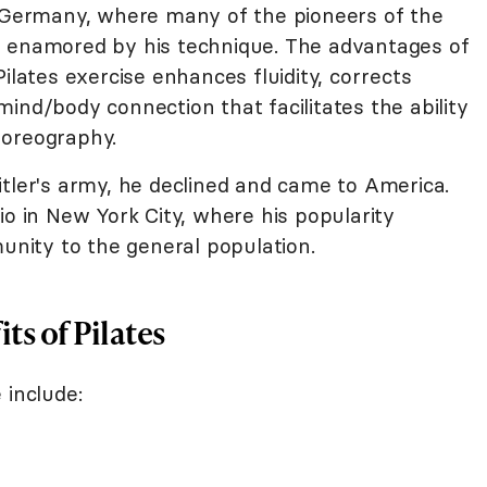
o Germany, where many of the pioneers of the
namored by his technique. The advantages of
ilates exercise enhances fluidity, corrects
ind/body connection that facilitates the ability
horeography.
itler's army, he declined and came to America.
io in New York City, where his popularity
ity to the general population.
ts of Pilates
 include: