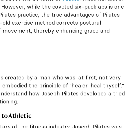
. However, while the coveted six-pack abs is one
ilates practice, the true advantages of Pilates
-old exercise method corrects postural
y of movement, thereby enhancing grace and
was created by a man who was, at first, not very
e embodied the principle of "healer, heal thyself."
 understand how Joseph Pilates developed a tried
ioning.
to Athletic
tars of the fitness industry, Joseph Pilates was