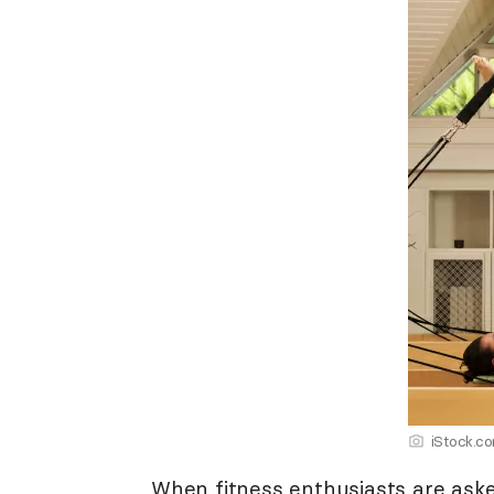
iStock.c
When fitness enthusiasts are ask