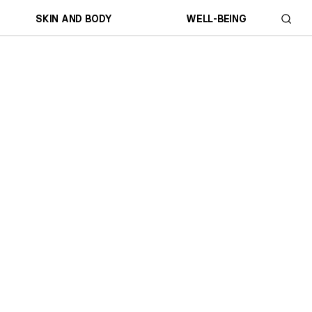
SKIN AND BODY
WELL-BEING