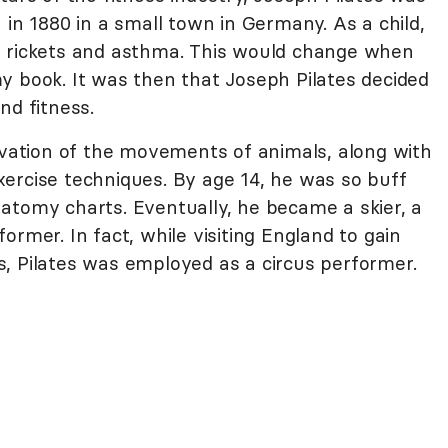
 in 1880 in a small town in Germany. As a child,
, rickets and asthma. This would change when
y book. It was then that Joseph Pilates decided
nd fitness.
ervation of the movements of animals, along with
ercise techniques. By age 14, he was so buff
atomy charts. Eventually, he became a skier, a
ormer. In fact, while visiting England to gain
lls, Pilates was employed as a circus performer.