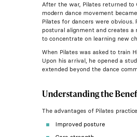
After the war, Pilates returned t
modern dance movement became e
Pilates for dancers were obvious. P
postural alignment and creates a m
to concentrate on learning new c
When Pilates was asked to train H
Upon his arrival, he opened a stud
extended beyond the dance commun
Understanding the Benefi
The advantages of Pilates practice
Improved posture
Core strength