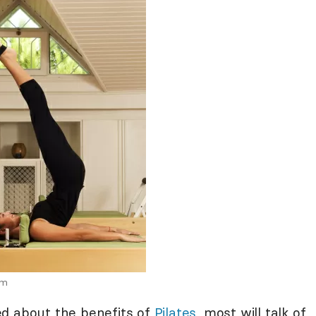
om
ed about the benefits of
Pilates
, most will talk of