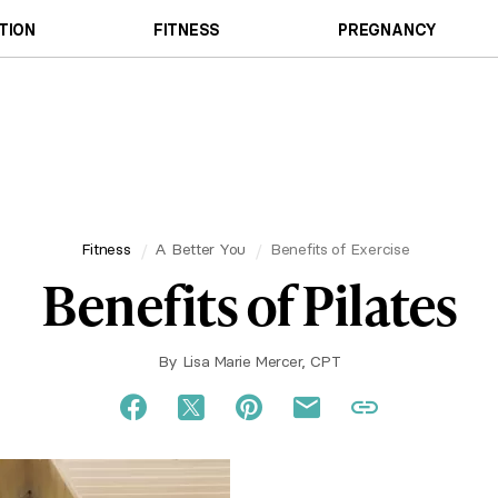
TION
FITNESS
PREGNANCY
Fitness
A Better You
Benefits of Exercise
Benefits of Pilates
By
Lisa Marie Mercer, CPT