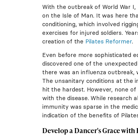
With the outbreak of World War I,
on the Isle of Man. It was here t
conditioning, which involved riggin
exercises for injured soldiers. Years
creation of the
Pilates Reformer
.
Even before more sophisticated eq
discovered one of the unexpected 
there was an influenza outbreak, 
The unsanitary conditions at the
hit the hardest. However, none of 
with the disease. While research 
immunity was sparse in the medica
indication of the benefits of Pilate
Develop a Dancer's Grace with 