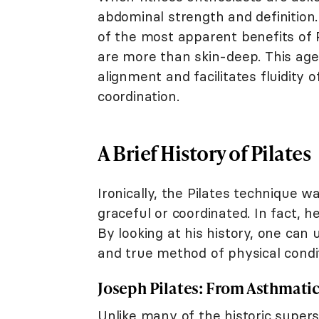
abdominal strength and definition
of the most apparent benefits of P
are more than skin-deep. This age
alignment and facilitates fluidit
coordination.
A Brief History of Pilates
Ironically, the Pilates technique 
graceful or coordinated. In fact, h
By looking at his history, one can
and true method of physical condit
Joseph Pilates: From Asthmatic 
Unlike many of the historic supers