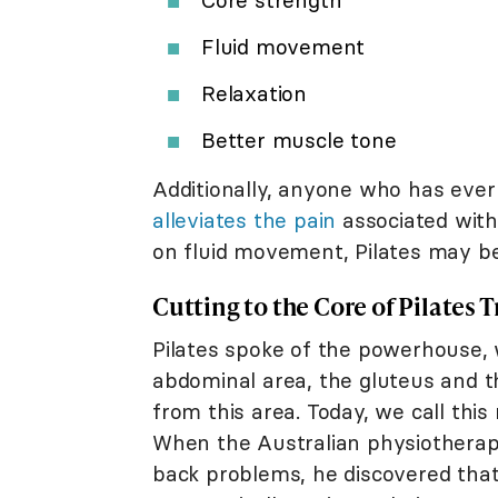
Fluid movement
Relaxation
Better muscle tone
Additionally, anyone who has ever s
alleviates the pain
associated with 
on fluid movement, Pilates may be 
Cutting to the Core of Pilates 
Pilates spoke of the powerhouse, 
abdominal area, the gluteus and 
from this area. Today, we call this
When the Australian physiotherap
back problems, he discovered tha