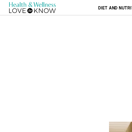
DIET AND NUTRI