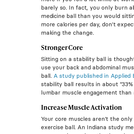
barely so. In fact, you only burn 
medicine ball than you would sitti
more calories per day, don't expe
making the change.
Stronger Core
Sitting on a stability ball is thou
use your back and abdominal muscl
ball.
A study published in Applied
stability ball results in about "
lumbar muscle engagement than si
Increase Muscle Activation
Your core muscles aren't the only 
exercise ball. An Indiana study me