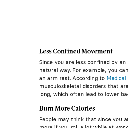
Less Confined Movement
Since you are less confined by an 
natural way. For example, you ca
an arm rest. According to
Medical
musculoskeletal disorders that are 
long, which often lead to lower ba
Burn More Calories
People may think that since you ar
more if you roll a lot while at work