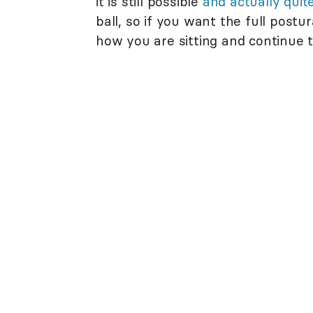
it is still possible
and actually qui
ball, so if you want the full postu
how you are sitting and continue t