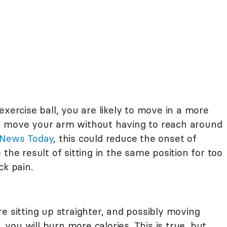
exercise ball, you are likely to move in a more
n move your arm without having to reach around
 News Today
, this could reduce the onset of
the result of sitting in the same position for too
ck pain.
e sitting up straighter, and possibly moving
, you will burn more calories. This is true, but