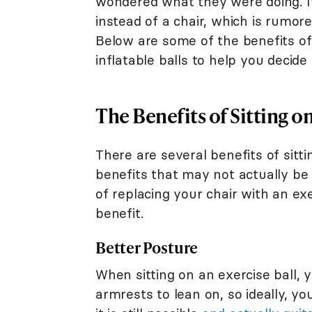
wondered what they were doing. It'
instead of a chair, which is rumor
Below are some of the benefits of
inflatable balls to help you decid
The Benefits of Sitting on
There are several benefits of sitt
benefits that may not actually be
of replacing your chair with an exe
benefit.
Better Posture
When sitting on an exercise ball, 
armrests to lean on, so ideally, yo