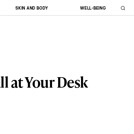
SKIN AND BODY
WELL-BEING
ll at Your Desk