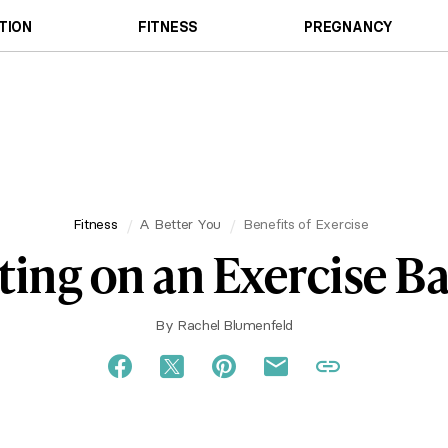
TION
FITNESS
PREGNANCY
Fitness
A Better You
Benefits of Exercise
tting on an Exercise Ba
By
Rachel Blumenfeld