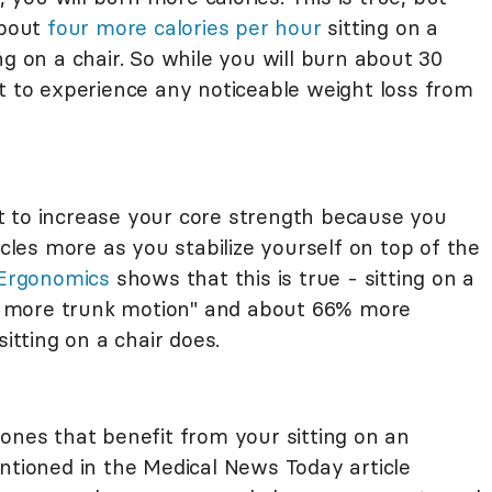
about
four more calories per hour
sitting on a
ng on a chair. So while you will burn about 30
ct to experience any noticeable weight loss from
ght to increase your core strength because you
es more as you stabilize yourself on top of the
 Ergonomics
shows that this is true - sitting on a
33% more trunk motion" and about 66% more
tting on a chair does.
ones that benefit from your sitting on an
ntioned in the Medical News Today article