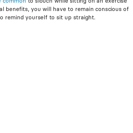
te common
to slouch while sitting on an exercise
ral benefits, you will have to remain conscious of
o remind yourself to sit up straight.