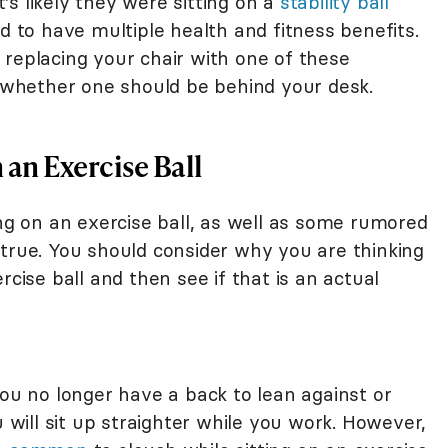
s likely they were sitting on a
stability ball
ed to have multiple health and fitness benefits.
 replacing your chair with one of these
e whether one should be behind your desk.
 an Exercise Ball
ing on an exercise ball, as well as some rumored
 true. You should consider why you are thinking
rcise ball and then see if that is an actual
you no longer have a back to lean against or
u will sit up straighter while you work. However,