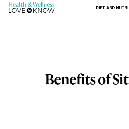
DIET AND NUTRI
Benefits of Si