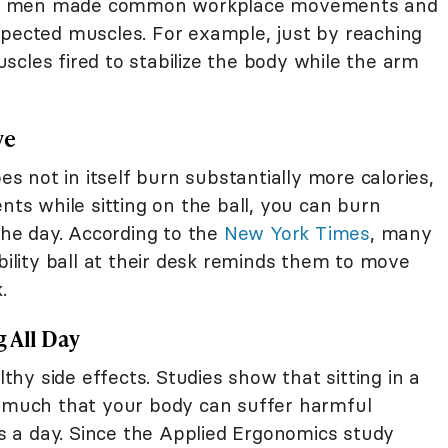
en men made common workplace movements and
xpected muscles. For example, just by reaching
cles fired to stabilize the body while the arm
ve
oes not in itself burn substantially more calories,
nts while sitting on the ball, you can burn
 the day. According to the
New York Times
, many
ability ball at their desk reminds them to move
.
 All Day
lthy side effects. Studies show that sitting in a
much that your body can suffer harmful
 as a day. Since the Applied Ergonomics study