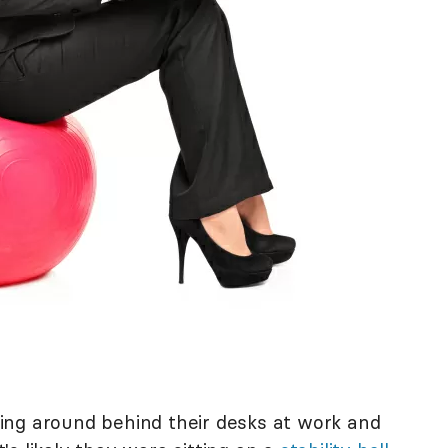
ing around behind their desks at work and