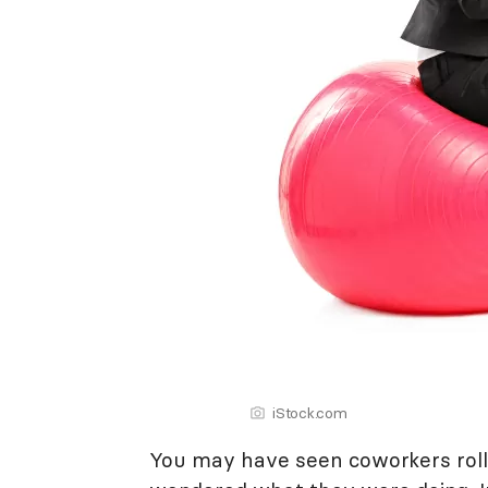
iStock.com
You may have seen coworkers roll