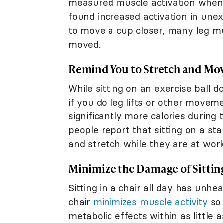
measured muscle activation wh
found increased activation in une
to move a cup closer, many leg mus
moved.
Remind You to Stretch and Mo
While sitting on an exercise ball d
if you do leg lifts or other moveme
significantly more calories during
people report that sitting on a st
and stretch while they are at work
Minimize the Damage of Sitting
Sitting in a chair all day has unhea
chair
minimizes muscle activity
so 
metabolic effects within as little