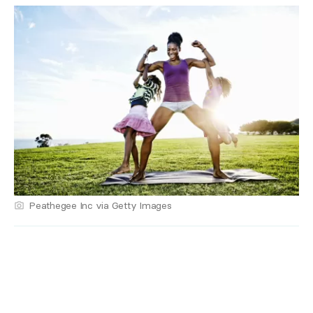
Peathegee Inc via Getty Images