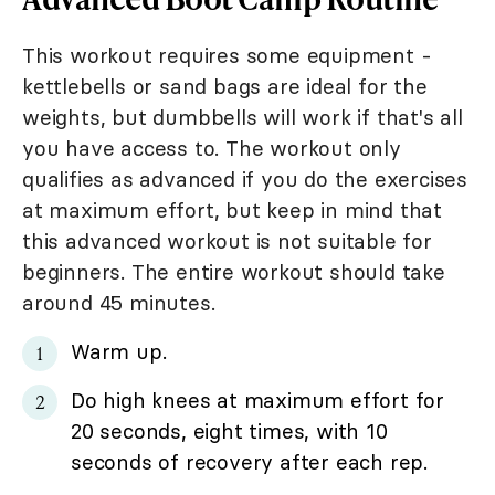
This workout requires some equipment -
kettlebells or sand bags are ideal for the
weights, but dumbbells will work if that's all
you have access to. The workout only
qualifies as advanced if you do the exercises
at maximum effort, but keep in mind that
this advanced workout is not suitable for
beginners. The entire workout should take
around 45 minutes.
Warm up.
Do high knees at maximum effort for
20 seconds, eight times, with 10
seconds of recovery after each rep.