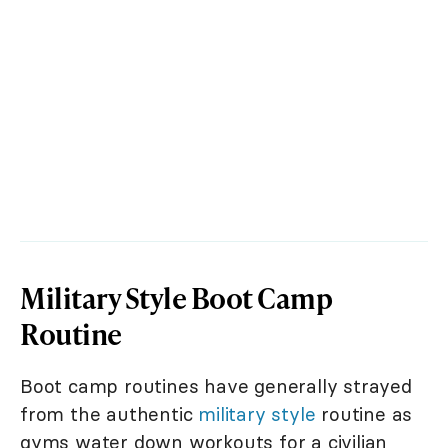
Military Style Boot Camp
Routine
Boot camp routines have generally strayed
from the authentic
military style
routine as
gyms water down workouts for a civilian