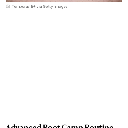
Tempura/ E+ via Getty Images
Advanced Boot Camp Routine