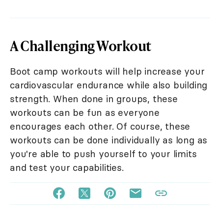
A Challenging Workout
Boot camp workouts will help increase your
cardiovascular endurance while also building
strength. When done in groups, these
workouts can be fun as everyone
encourages each other. Of course, these
workouts can be done individually as long as
you're able to push yourself to your limits
and test your capabilities.