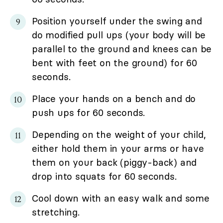
Position yourself under the swing and
do modified pull ups (your body will be
parallel to the ground and knees can be
bent with feet on the ground) for 60
seconds.
Place your hands on a bench and do
push ups for 60 seconds.
Depending on the weight of your child,
either hold them in your arms or have
them on your back (piggy-back) and
drop into squats for 60 seconds.
Cool down with an easy walk and some
stretching.