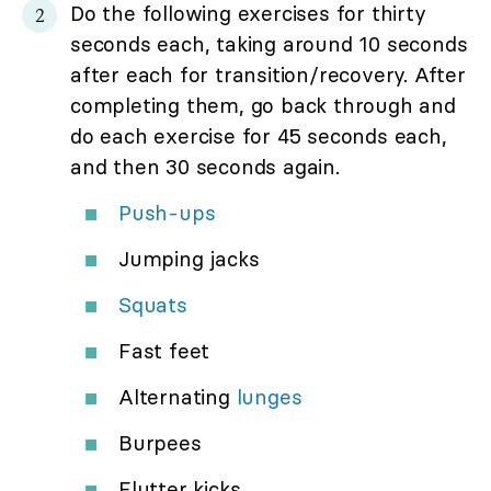
Do the following exercises for thirty
seconds each, taking around 10 seconds
after each for transition/recovery. After
completing them, go back through and
do each exercise for 45 seconds each,
and then 30 seconds again.
Push-ups
Jumping jacks
Squats
Fast feet
Alternating
lunges
Burpees
Flutter kicks