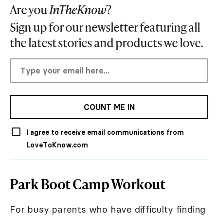
Are you
InTheKnow
?
Sign up for our newsletter featuring all
the latest stories and products we love.
COUNT ME IN
I agree to receive email communications from
LoveToKnow.com
Park Boot Camp Workout
For busy parents who have difficulty finding