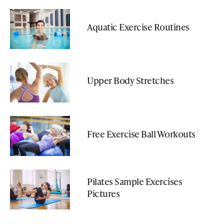
Aquatic Exercise Routines
Upper Body Stretches
Free Exercise Ball Workouts
Pilates Sample Exercises
Pictures