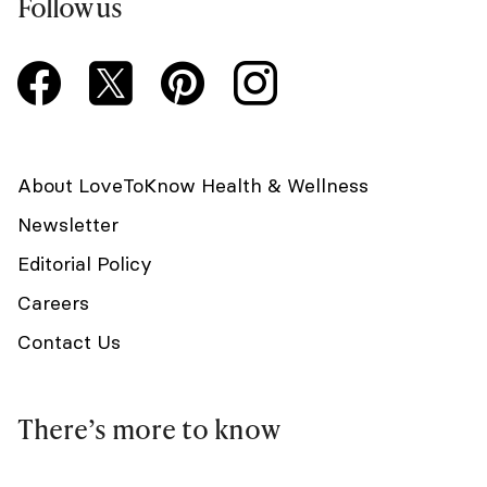
Follow us
About LoveToKnow Health & Wellness
Newsletter
Editorial Policy
Careers
Contact Us
There’s more to know