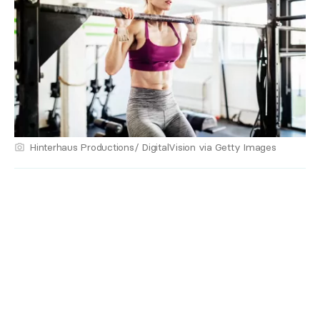
Hinterhaus Productions/ DigitalVision via Getty Images