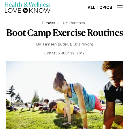
ALL TOPICS
Fitness
DIY Routines
Boot Camp Exercise Routines
By
Tamsen Butler, B.Sc (Psych)
UPDATED JULY 29, 2019