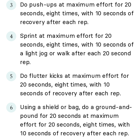
Do push-ups at maximum effort for 20
seconds, eight times, with 10 seconds of
recovery after each rep.
Sprint at maximum effort for 20
seconds, eight times, with 10 seconds of
a light jog or walk after each 20 second
rep.
Do flutter kicks at maximum effort for
20 seconds, eight times, with 10
seconds of recovery after each rep.
Using a shield or bag, do a ground-and-
pound for 20 seconds at maximum
effort for 20 seconds, eight times, with
10 seconds of recovery after each rep.