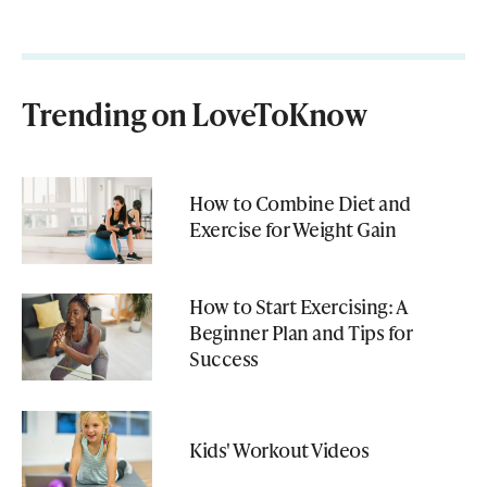
Trending on LoveToKnow
How to Combine Diet and
Exercise for Weight Gain
How to Start Exercising: A
Beginner Plan and Tips for
Success
Kids' Workout Videos