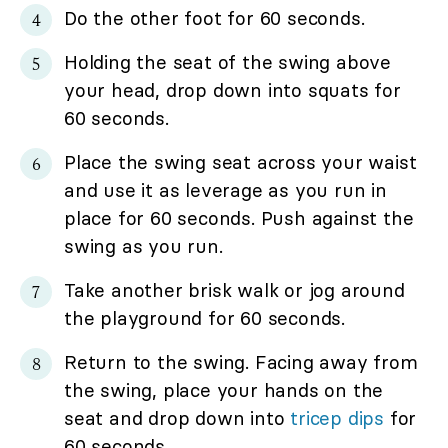
Do the other foot for 60 seconds.
Holding the seat of the swing above
your head, drop down into squats for
60 seconds.
Place the swing seat across your waist
and use it as leverage as you run in
place for 60 seconds. Push against the
swing as you run.
Take another brisk walk or jog around
the playground for 60 seconds.
Return to the swing. Facing away from
the swing, place your hands on the
seat and drop down into
tricep dips
for
60 seconds.