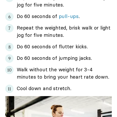
jog for five minutes.
Do 60 seconds of
pull-ups
.
Repeat the weighted, brisk walk or light
jog for five minutes.
Do 60 seconds of flutter kicks.
Do 60 seconds of jumping jacks.
Walk without the weight for 3-4
minutes to bring your heart rate down.
Cool down and stretch.