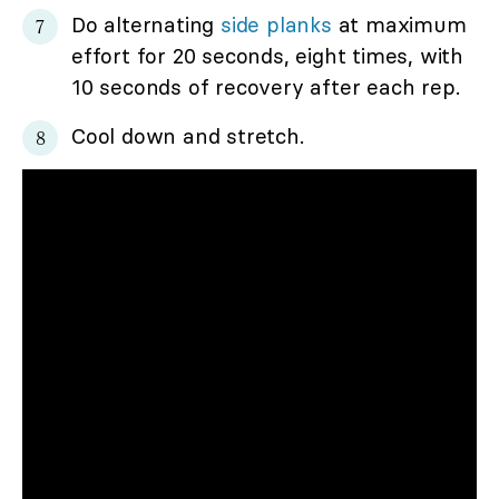
Do alternating
side planks
at maximum
effort for 20 seconds, eight times, with
10 seconds of recovery after each rep.
Cool down and stretch.