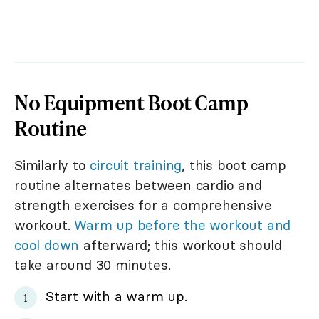
No Equipment Boot Camp
Routine
Similarly to
circuit training
, this boot camp
routine alternates between cardio and
strength exercises for a comprehensive
workout.
Warm up before the workout and
cool down
afterward; this workout should
take around 30 minutes.
Start with a warm up.