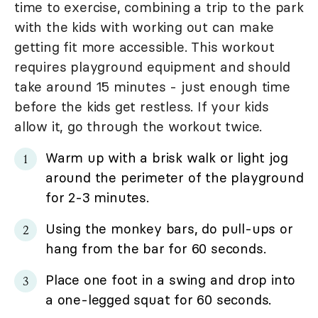
time to exercise, combining a trip to the park
with the kids with working out can make
getting fit more accessible. This workout
requires playground equipment and should
take around 15 minutes - just enough time
before the kids get restless. If your kids
allow it, go through the workout twice.
Warm up with a brisk walk or light jog
around the perimeter of the playground
for 2-3 minutes.
Using the monkey bars, do pull-ups or
hang from the bar for 60 seconds.
Place one foot in a swing and drop into
a one-legged squat for 60 seconds.