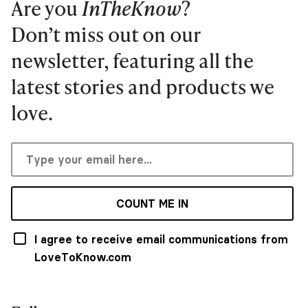
Are you
InTheKnow
?
Don’t miss out on our
newsletter, featuring all the
latest stories and products we
love.
COUNT ME IN
I agree to receive email communications from
LoveToKnow.com