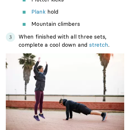
Plank
hold
Mountain climbers
When finished with all three sets,
complete a cool down and
stretch
.