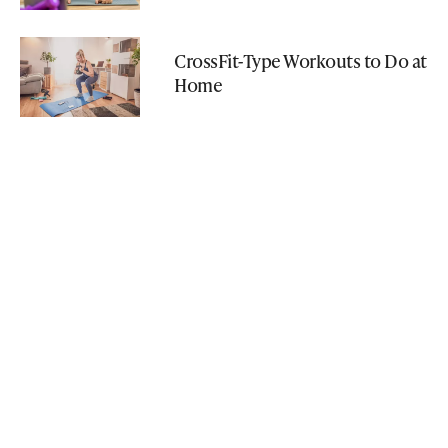
CrossFit-Type Workouts to Do at
Home