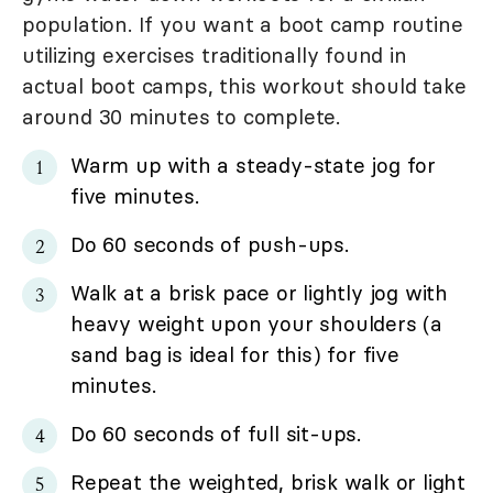
population. If you want a boot camp routine
utilizing exercises traditionally found in
actual boot camps, this workout should take
around 30 minutes to complete.
Warm up with a steady-state jog for
five minutes.
Do 60 seconds of push-ups.
Walk at a brisk pace or lightly jog with
heavy weight upon your shoulders (a
sand bag is ideal for this) for five
minutes.
Do 60 seconds of full sit-ups.
Repeat the weighted, brisk walk or light