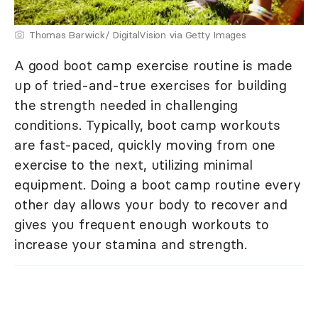
Thomas Barwick/ DigitalVision via Getty Images
A good boot camp exercise routine is made
up of tried-and-true exercises for building
the strength needed in challenging
conditions. Typically, boot camp workouts
are fast-paced, quickly moving from one
exercise to the next, utilizing minimal
equipment. Doing a boot camp routine every
other day allows your body to recover and
gives you frequent enough workouts to
increase your stamina and strength.