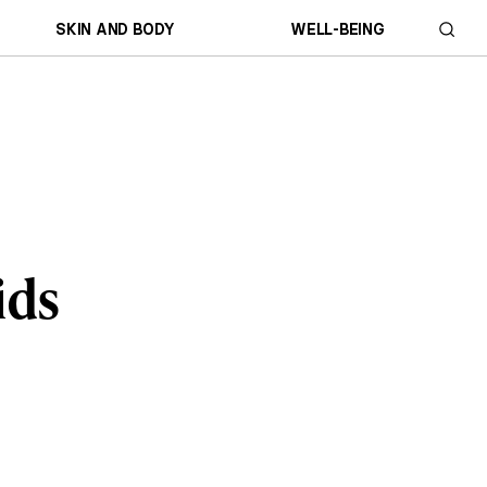
SKIN AND BODY
WELL-BEING
ids