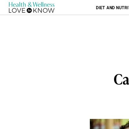
DIET AND NUTRI
Ca