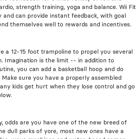
rdio, strength training, yoga and balance. Wii Fit
y and can provide instant feedback, with goal
lend themselves well to rewards and incentives.
 a 12-15 foot trampoline to propel you several
. Imagination is the limit -- in addition to
outine, you can add a basketball hoop and do
. Make sure you have a properly assembled
many kids get hurt when they lose control and go
low.
ity, odds are you have one of the new breed of
the dull parks of yore, most new ones have a