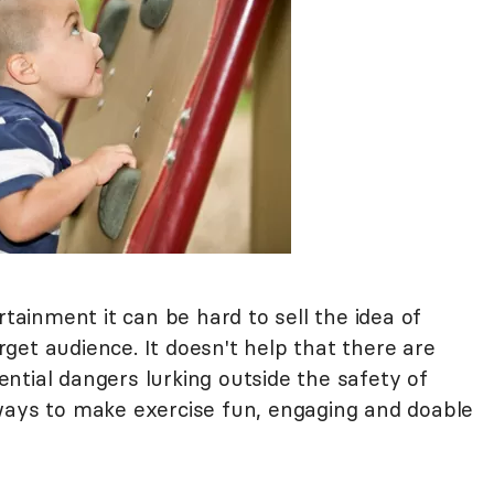
rtainment it can be hard to sell the idea of
arget audience. It doesn't help that there are
ntial dangers lurking outside the safety of
ways to make exercise fun, engaging and doable