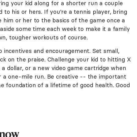
bring your kid along for a shorter run a couple
to his or hers. If you're a tennis player, bring
e him or her to the basics of the game once a
 aside some time each week to make it a family
wn, tougher workouts of course.
to incentives and encouragement. Set small,
ck on the praise. Challenge your kid to hitting X
a dollar, or a new video game cartridge when
r a one-mile run. Be creative -- the important
he foundation of a lifetime of good health. Good
Know