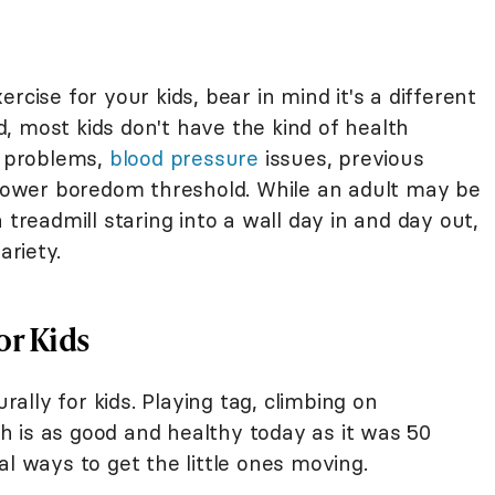
rcise for your kids, bear in mind it's a different
, most kids don't have the kind of health
t problems,
blood pressure
issues, previous
a lower boredom threshold. While an adult may be
 treadmill staring into a wall day in and day out,
ariety.
or Kids
lly for kids. Playing tag, climbing on
 is as good and healthy today as it was 50
al ways to get the little ones moving.