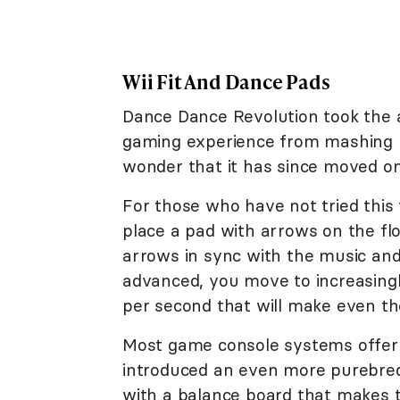
Wii Fit And Dance Pads
Dance Dance Revolution took the a
gaming experience from mashing but
wonder that it has since moved o
For those who have not tried this
place a pad with arrows on the fl
arrows in sync with the music and
advanced, you move to increasingl
per second that will make even the
Most game console systems offer t
introduced an even more purebred
with a balance board that makes t