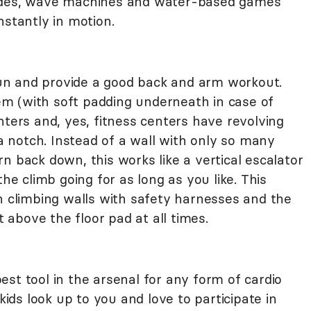
lides, wave machines and water-based games
nstantly in motion.
 fun and provide a good back and arm workout.
m (with soft padding underneath in case of
nters and, yes, fitness centers have revolving
 a notch. Instead of a wall with only so many
n back down, this works like a vertical escalator
the climb going for as long as you like. This
h climbing walls with safety harnesses and the
t above the floor pad at all times.
 best tool in the arsenal for any form of cardio
 kids look up to you and love to participate in