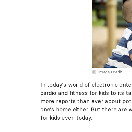
Image Credit
In today's world of electronic ente
cardio and fitness for kids to its t
more reports than ever about pote
one's home either. But there are 
for kids even today.