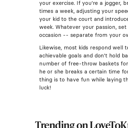
your exercise. If you're a jogger, 
times a week, adjusting your speed 
your kid to the court and introduc
week. Whatever your passion, set
occasion -- separate from your o
Likewise, most kids respond well 
achievable goals and don't hold ba
number of free-throw baskets for 
he or she breaks a certain time fo
thing is to have fun while laying t
luck!
Trending on LoveTo