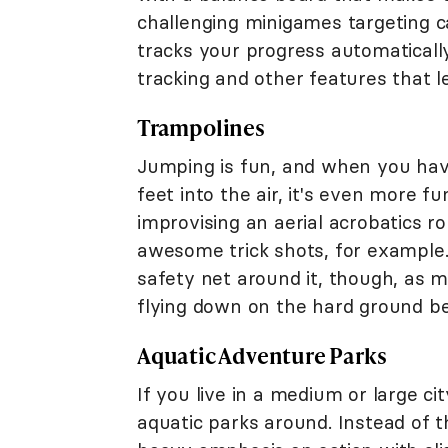
challenging minigames targeting ca
tracks your progress automaticall
tracking and other features that 
Trampolines
Jumping is fun, and when you have
feet into the air, it's even more fun
improvising an aerial acrobatics r
awesome trick shots, for example
safety net around it, though, as 
flying down on the hard ground be
Aquatic Adventure Parks
If you live in a medium or large c
aquatic parks around. Instead of 