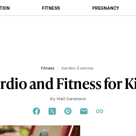
TION
FITNESS
PREGNANCY
Fitness
Aerobic Exercise
rdio and Fitness for K
By
Matt Danielsson