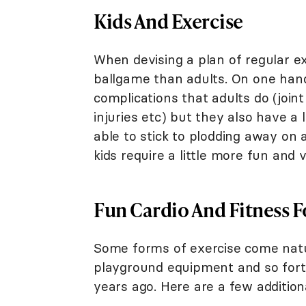
Kids And Exercise
When devising a plan of regular exe
ballgame than adults. On one hand
complications that adults do (join
injuries etc) but they also have 
able to stick to plodding away on a
kids require a little more fun and v
Fun Cardio And Fitness F
Some forms of exercise come natura
playground equipment and so forth
years ago. Here are a few addition