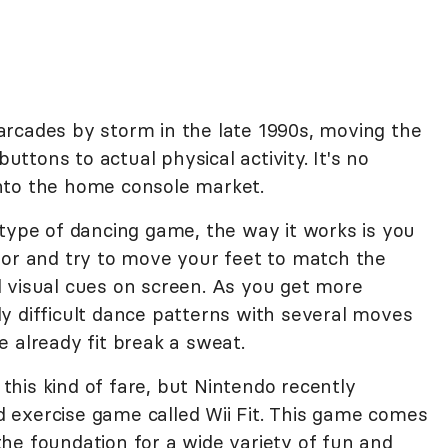
rcades by storm in the late 1990s, moving the
tons to actual physical activity. It's no
nto the home console market.
 type of dancing game, the way it works is you
oor and try to move your feet to match the
 visual cues on screen. As you get more
y difficult dance patterns with several moves
 already fit break a sweat.
his kind of fare, but Nintendo recently
 exercise game called Wii Fit. This game comes
he foundation for a wide variety of fun and