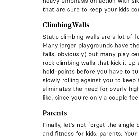
heavy emphasis on action with s
that are sure to keep your kids co
Climbing Walls
Static climbing walls are a lot of
Many larger playgrounds have the
falls, obviously) but many play ce
rock climbing walls that kick it up
hold-points before you have to tur
slowly rolling against you to keep 
eliminates the need for overly hig
like, since you're only a couple fee
Parents
Finally, let's not forget the single
and fitness for kids: parents. Your