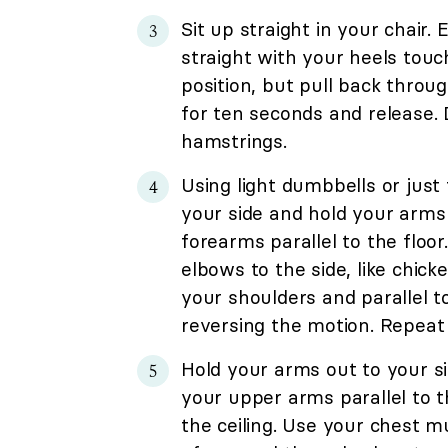
Sit up straight in your chair.
straight with your heels touc
position, but pull back throu
for ten seconds and release. 
hamstrings.
Using light dumbbells or just
your side and hold your arms
forearms parallel to the floo
elbows to the side, like chick
your shoulders and parallel t
reversing the motion. Repeat 
Hold your arms out to your s
your upper arms parallel to t
the ceiling. Use your chest m