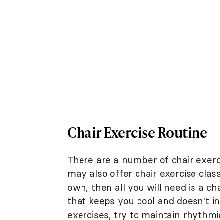
Chair Exercise Routine
There are a number of chair exerc
may also offer chair exercise class
own, then all you will need is a c
that keeps you cool and doesn't in
exercises, try to maintain rhythmi