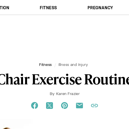
TION
FITNESS
PREGNANCY
Fitness
Illness and Injury
Chair Exercise Routin
By
Karen Frazier