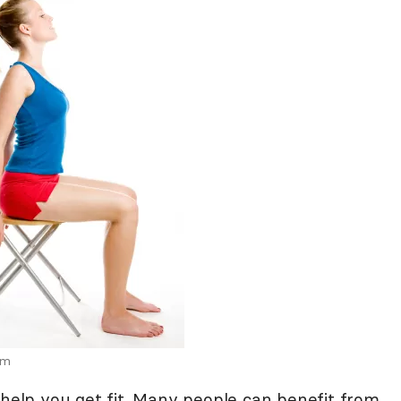
om
 help you get fit. Many people can benefit from