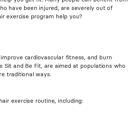
who have been injured, are severely out of
air exercise program help you?
 improve cardiovascular fitness, and burn
s Sit and Be Fit, are aimed at populations who
e traditional ways.
ir exercise routine, including: