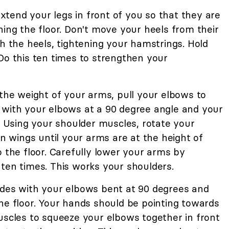
 Extend your legs in front of you so that they are
hing the floor. Don't move your heels from their
gh the heels, tightening your hamstrings. Hold
Do this ten times to strengthen your
 the weight of your arms, pull your elbows to
 with your elbows at a 90 degree angle and your
r. Using your shoulder muscles, rotate your
en wings until your arms are at the height of
o the floor. Carefully lower your arms by
ten times. This works your shoulders.
ides with your elbows bent at 90 degrees and
he floor. Your hands should be pointing towards
uscles to squeeze your elbows together in front