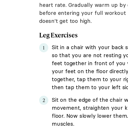
heart rate. Gradually warm up by d
before entering your full workout 
doesn't get too high.
Leg Exercises
Sit in a chair with your back 
so that you are not resting y
feet together in front of you 
your feet on the floor directl
together, tap them to your ri
then tap them to your left si
Sit on the edge of the chair 
movement, straighten your kne
floor. Now slowly lower them
muscles.