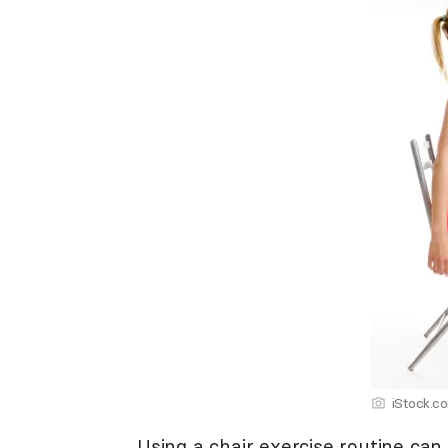
iStock.c
Using a chair exercise routine can