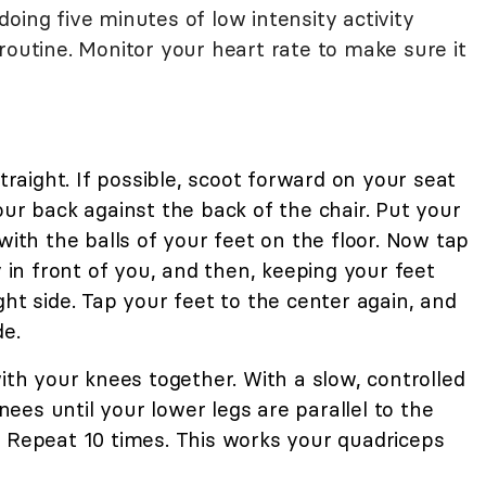
oing five minutes of low intensity activity
routine. Monitor your heart rate to make sure it
straight. If possible, scoot forward on your seat
our back against the back of the chair. Put your
with the balls of your feet on the floor. Now tap
y in front of you, and then, keeping your feet
ght side. Tap your feet to the center again, and
de.
with your knees together. With a slow, controlled
es until your lower legs are parallel to the
. Repeat 10 times. This works your quadriceps