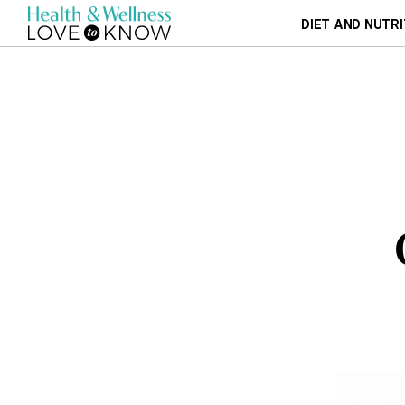
DIET AND NUTRI