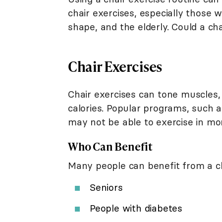
chair exercises, especially those 
shape, and the elderly. Could a ch
Chair Exercises
Chair exercises can tone muscles,
calories. Popular programs, such a
may not be able to exercise in mor
Who Can Benefit
Many people can benefit from a cha
Seniors
People with diabetes