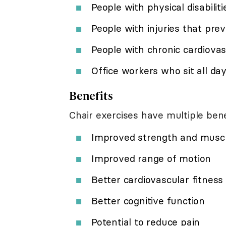
People with physical disabiliti
People with injuries that pre
People with chronic cardiovas
Office workers who sit all da
Benefits
Chair exercises have multiple bene
Improved strength and musc
Improved range of motion
Better cardiovascular fitness 
Better cognitive function
Potential to reduce pain