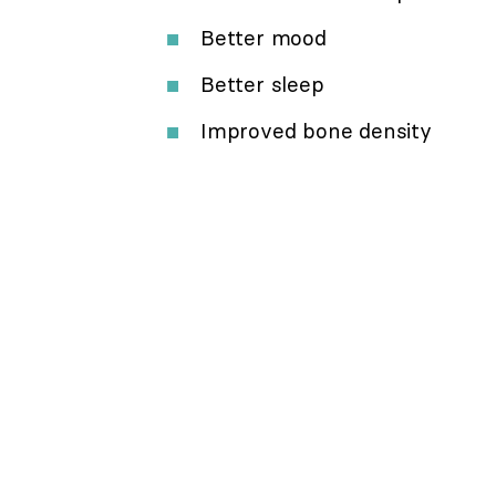
Better mood
Better sleep
Improved bone density