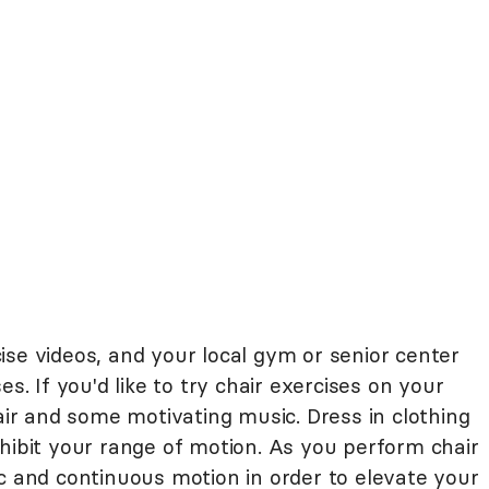
ise videos, and your local gym or senior center
es. If you'd like to try chair exercises on your
hair and some motivating music. Dress in clothing
hibit your range of motion. As you perform chair
c and continuous motion in order to elevate your