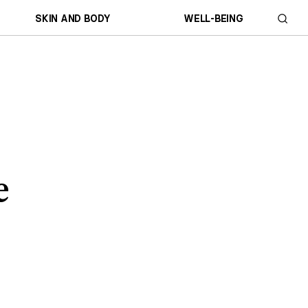
SKIN AND BODY
WELL-BEING
e