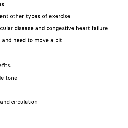
es
vent other types of exercise
cular disease and congestive heart failure
y and need to move a bit
fits.
le tone
and circulation