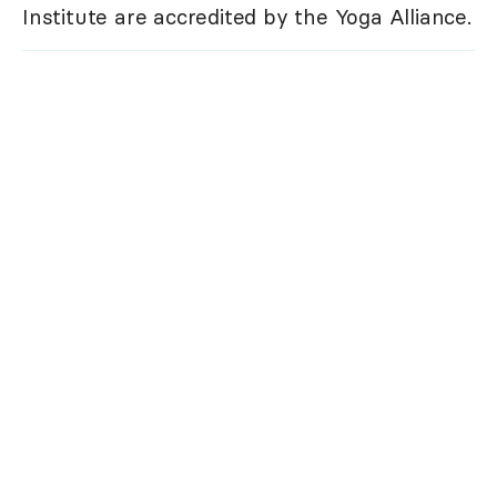
Institute are accredited by the Yoga Alliance.