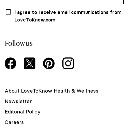
I agree to receive email communications from
LoveToKnow.com
Follow us
About LoveToKnow Health & Wellness
Newsletter
Editorial Policy
Careers