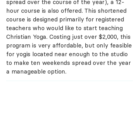
spread over the course of the year), a 12-
hour course is also offered. This shortened
course is designed primarily for registered
teachers who would like to start teaching
Christian Yoga. Costing just over $2,000, this
program is very affordable, but only feasible
for yogis located near enough to the studio
to make ten weekends spread over the year
a manageable option.