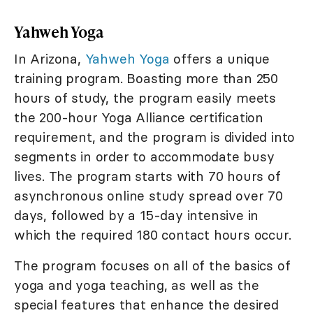
Yahweh Yoga
In Arizona,
Yahweh Yoga
offers a unique
training program. Boasting more than 250
hours of study, the program easily meets
the 200-hour Yoga Alliance certification
requirement, and the program is divided into
segments in order to accommodate busy
lives. The program starts with 70 hours of
asynchronous online study spread over 70
days, followed by a 15-day intensive in
which the required 180 contact hours occur.
The program focuses on all of the basics of
yoga and yoga teaching, as well as the
special features that enhance the desired