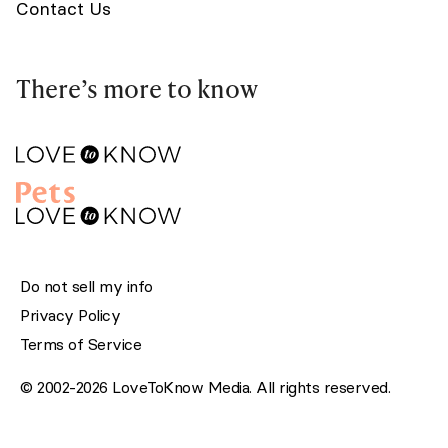
Contact Us
There’s more to know
Do not sell my info
Privacy Policy
Terms of Service
© 2002-2026 LoveToKnow Media. All rights reserved.