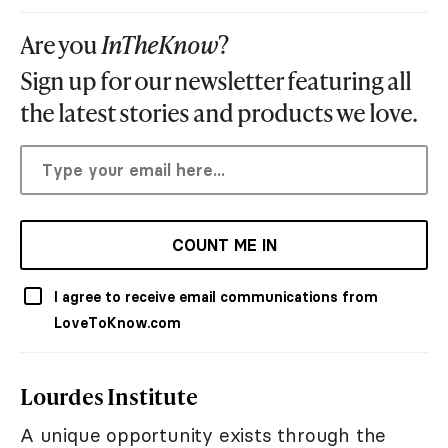
Are you
InTheKnow
?
Sign up for our newsletter featuring all
the latest stories and products we love.
COUNT ME IN
I agree to receive email communications from
LoveToKnow.com
Lourdes Institute
A unique opportunity exists through the