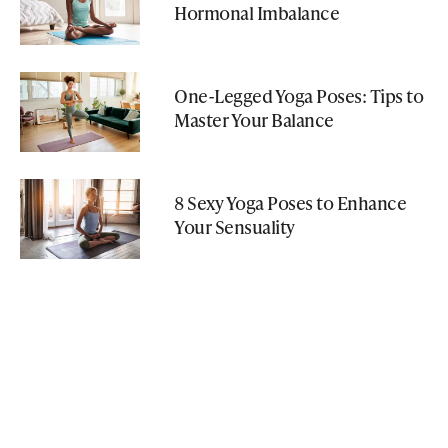
Hormonal Imbalance
One-Legged Yoga Poses: Tips to
Master Your Balance
8 Sexy Yoga Poses to Enhance
Your Sensuality