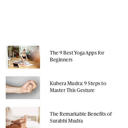
The 9 Best Yoga Apps for
Beginners
Kubera Mudra: 9 Steps to
Master This Gesture
The Remarkable Benefits of
Surabhi Mudra