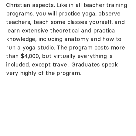
Christian aspects. Like in all teacher training
programs, you will practice yoga, observe
teachers, teach some classes yourself, and
learn extensive theoretical and practical
knowledge, including anatomy and how to
run a yoga studio. The program costs more
than $4,000, but virtually everything is
included, except travel. Graduates speak
very highly of the program.