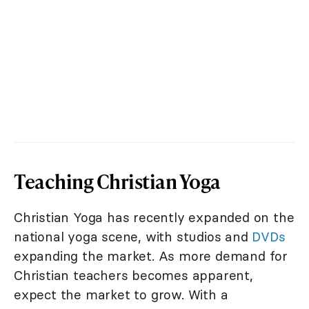
Teaching Christian Yoga
Christian Yoga has recently expanded on the
national yoga scene, with studios and
DVDs
expanding the market. As more demand for
Christian teachers becomes apparent,
expect the market to grow. With a