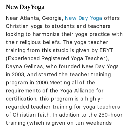
New Day Yoga
Near Atlanta, Georgia,
New Day Yoga
offers
Christian yoga to students and teachers
looking to harmonize their yoga practice with
their religious beliefs. The yoga teacher
training from this studio is given by ERYT
(Experienced Registered Yoga Teacher),
Dayna Gelinas, who founded New Day Yoga
in 2003, and started the teacher training
program in 2006.Meeting all of the
requirements of the Yoga Alliance for
certification, this program is a highly-
regarded teacher training for yoga teachers
of Christian faith. In addition to the 250-hour
training (which is given on ten weekends