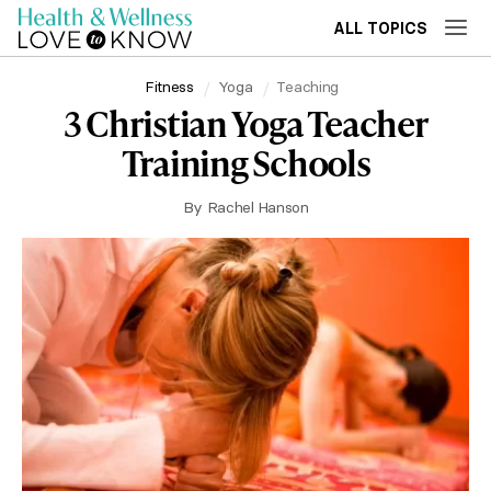
ALL TOPICS
Fitness
Yoga
Teaching
3 Christian Yoga Teacher
Training Schools
By
Rachel Hanson