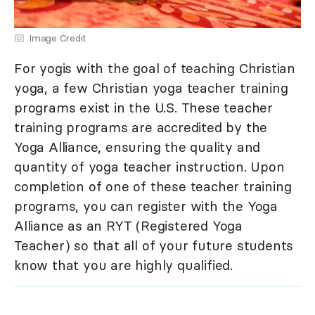
Image Credit
For yogis with the goal of teaching Christian
yoga, a few Christian yoga teacher training
programs exist in the U.S. These teacher
training programs are accredited by the
Yoga Alliance, ensuring the quality and
quantity of yoga teacher instruction. Upon
completion of one of these teacher training
programs, you can register with the Yoga
Alliance as an RYT (Registered Yoga
Teacher) so that all of your future students
know that you are highly qualified.