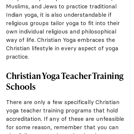
Muslims, and Jews to practice traditional
Indian yoga, it is also understandable if
religious groups tailor yoga to fit into their
own individual religious and philosophical
way of life. Christian Yoga embraces the
Christian lifestyle in every aspect of yoga
practice.
Christian Yoga Teacher Training
Schools
There are only a few specifically Christian
yoga teacher training programs that hold
accreditation. If any of these are unfeasible
for some reason, remember that you can