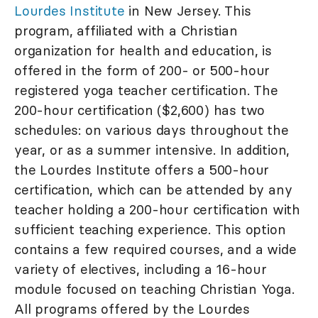
Lourdes Institute
in New Jersey. This
program, affiliated with a Christian
organization for health and education, is
offered in the form of 200- or 500-hour
registered yoga teacher certification. The
200-hour certification ($2,600) has two
schedules: on various days throughout the
year, or as a summer intensive. In addition,
the Lourdes Institute offers a 500-hour
certification, which can be attended by any
teacher holding a 200-hour certification with
sufficient teaching experience. This option
contains a few required courses, and a wide
variety of electives, including a 16-hour
module focused on teaching Christian Yoga.
All programs offered by the Lourdes