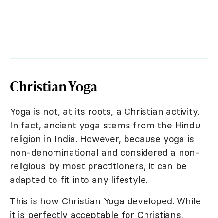
Christian Yoga
Yoga is not, at its roots, a Christian activity.
In fact, ancient yoga stems from the Hindu
religion in India. However, because yoga is
non-denominational and considered a non-
religious by most practitioners, it can be
adapted to fit into any lifestyle.
This is how Christian Yoga developed. While
it is perfectly acceptable for Christians,