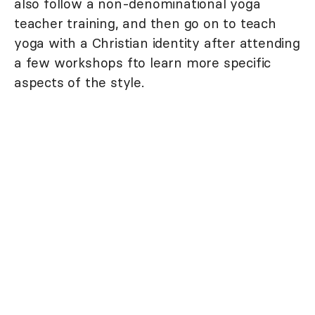
also follow a non-denominational yoga
teacher training, and then go on to teach
yoga with a Christian identity after attending
a few workshops fto learn more specific
aspects of the style.