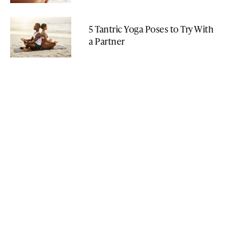
5 Tantric Yoga Poses to Try With
a Partner