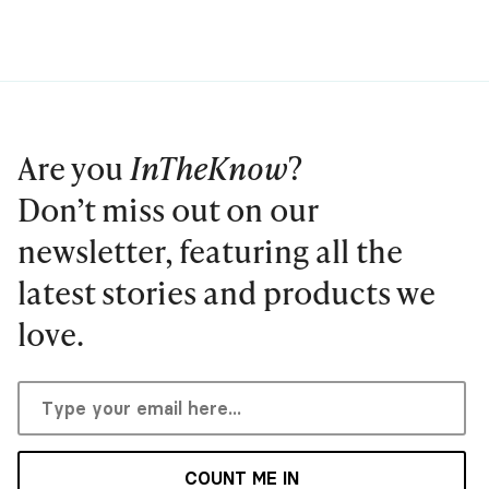
Are you
InTheKnow
?
Don’t miss out on our
newsletter, featuring all the
latest stories and products we
love.
COUNT ME IN