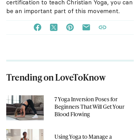
certification to teach Christian Yoga, you can
be an important part of this movement.
Trending on LoveToKnow
7 Yoga Inversion Poses for
Beginners That Will Get Your
Blood Flowing
Using Yoga to Manage a