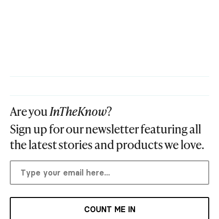
Are you
InTheKnow
?
Sign up for our newsletter featuring all
the latest stories and products we love.
COUNT ME IN