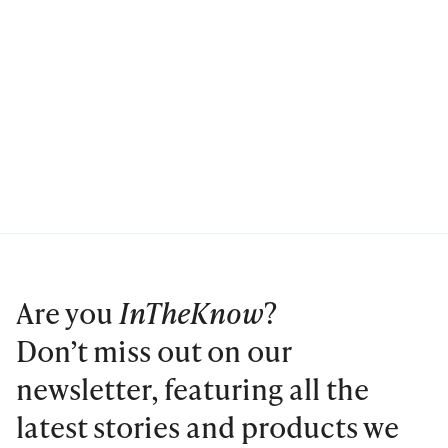
Are you
InTheKnow
?
Don’t miss out on our
newsletter, featuring all the
latest stories and products we