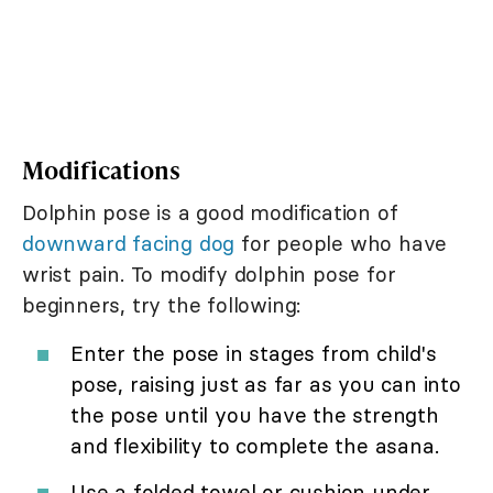
Modifications
Dolphin pose is a good modification of
downward facing dog
for people who have
wrist pain. To modify dolphin pose for
beginners, try the following:
Enter the pose in stages from child's
pose, raising just as far as you can into
the pose until you have the strength
and flexibility to complete the asana.
Use a folded towel or cushion under